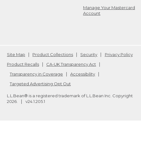
Manage Your Mastercard
Account
Site Map
Product Collections
Security
Privacy Policy
Product Recalls
CA-UK Transparency Act
Transparency in Coverage
Accessibility
Targeted Advertising Opt Out
L.L.Bean® is a registered trademark of L.L.Bean Inc. Copyright
2026
.
v24.1.205.1