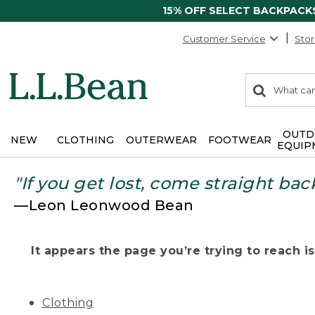
15% OFF SELECT BACKPACK
Customer Service
Stor
0
Search:
search
items
returned.
OUTD
NEW
CLOTHING
OUTERWEAR
FOOTWEAR
EQUIP
"If you get lost, come straight bac
—Leon Leonwood Bean
It appears the page you’re trying to reach isn
Clothing