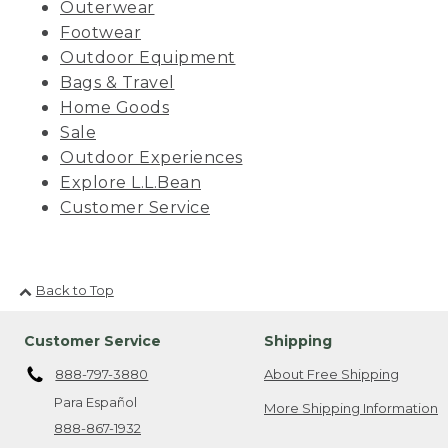
Outerwear
Footwear
Outdoor Equipment
Bags & Travel
Home Goods
Sale
Outdoor Experiences
Explore L.L.Bean
Customer Service
Back to Top
Customer Service
Shipping
888-797-3880
About Free Shipping
Para Español
More Shipping Information
888-867-1932