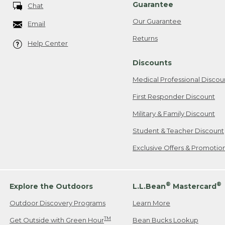
Guarantee
Chat
Our Guarantee
Email
Returns
Help Center
Discounts
Medical Professional Discou
First Responder Discount
Military & Family Discount
Student & Teacher Discount
Exclusive Offers & Promotio
®
®
Explore the Outdoors
L.L.Bean
Mastercard
Outdoor Discovery Programs
Learn More
TM
Get Outside with Green Hour
Bean Bucks Lookup