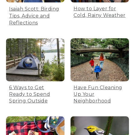
How to Layer for
Isaiah Scott: Birding
Cold, Rainy Weather
Tips, Advice and
Reflections
6 Ways to Get
Have Fun Cleaning
Ready to Spend
Up Your
Spring Outside
Neighborhood