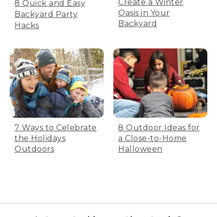
Create a Winter
8 Quick and Easy
Oasis in Your
Backyard Party
Backyard
Hacks
7 Ways to Celebrate
8 Outdoor Ideas for
the Holidays
a Close-to-Home
Outdoors
Halloween