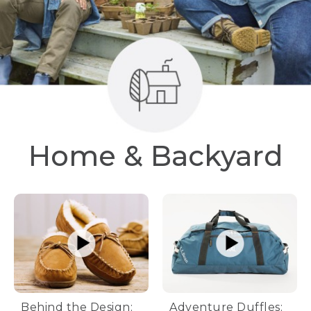
Home & Backyard
Behind the Design:
Adventure Duffles: