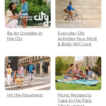
Be An Outsider in
Everyday City
the City
Activities Your Mind
& Body Will Love
Hit the Pavement
Picnic Recipes to
Take to the Park