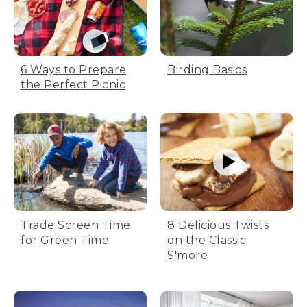
6 Ways to Prepare
Birding Basics
the Perfect Picnic
Trade Screen Time
8 Delicious Twists
for Green Time
on the Classic
S'more