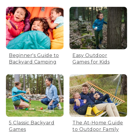
Beginner's Guide to
Easy Outdoor
Backyard Camping
Games for Kids
5 Classic Backyard
The At-Home Guide
Games
to Outdoor Family