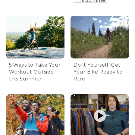
This Summer
5 Ways to Take Your
Do It Yourself: Get
Workout Outside
Your Bike Ready to
this Summer
Ride