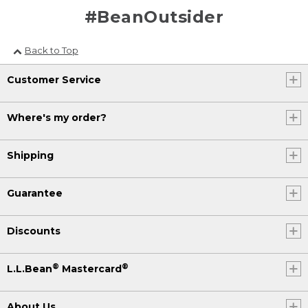
#BeanOutsider
Back to Top
Customer Service
Where's my order?
Shipping
Guarantee
Discounts
®
®
L.L.Bean
Mastercard
About Us