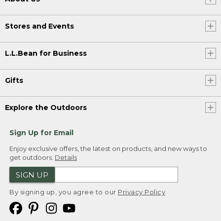
Stores and Events
L.L.Bean for Business
Gifts
Explore the Outdoors
Sign Up for Email
Enjoy exclusive offers, the latest on products, and new ways to
get outdoors.
Details
SIGN UP
By signing up, you agree to our
Privacy Policy