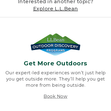
Interested in another topic?
Explore L.L.Bean
Get More Outdoors
Our expert-led experiences won’t just help
you get outside more. They’ll help you get
more from being outside.
Book Now