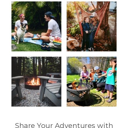
Share Your Adventures with