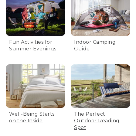
Fun Activities for
Indoor Camping
Summer Evenings
Guide
Well-Being Starts
The Perfect
on the Inside
Outdoor Reading
Spot