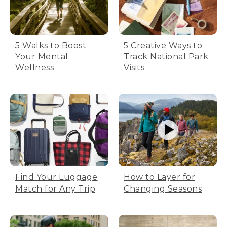
5 Walks to Boost
5 Creative Ways to
Your Mental
Track National Park
Wellness
Visits
Find Your Luggage
How to Layer for
Match for Any Trip
Changing Seasons