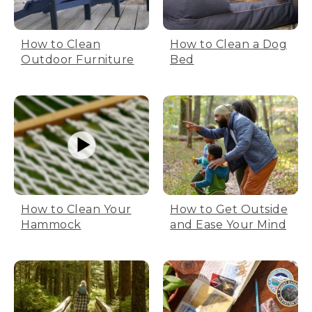
How to Clean
How to Clean a Dog
Outdoor Furniture
Bed
How to Clean Your
How to Get Outside
Hammock
and Ease Your Mind