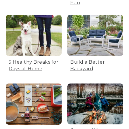
Fun
5 Healthy Breaks for
Build a Better
Days at Home
Backyard