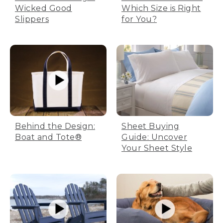
Wicked Good
Which Size is Right
Slippers
for You?
Behind the Design:
Sheet Buying
Boat and Tote®
Guide: Uncover
Your Sheet Style