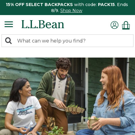
15% OFF SELECT BACKPACKS
with code:
PACK15
. Ends
8/9.
Shop Now
0
Search:
search
items
returned.