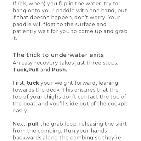
If (ok, when) you flip in the water, try to
hang onto your paddle with one hand, but
if that doesn’t happen, don’t worry: Your
paddle will float to the surface and
patiently wait for you to come up and grab
it.
The trick to underwater exits
An easy recovery takes just three steps:
Tuck,
Pull
and
Push.
First,
tuck
your weight forward, leaning
towards the deck. This ensures that the
top of your thighs don’t contact the top of
the boat, and you’ll slide out of the cockpit
easily.
Next,
pull
the grab loop, releasing the skirt
from the combing. Run your hands
backwards along the combing so they’re