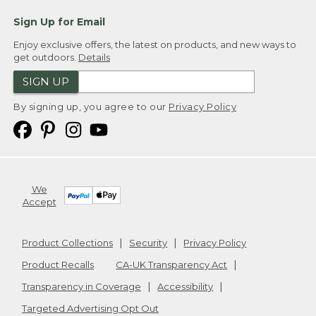
Sign Up for Email
Enjoy exclusive offers, the latest on products, and new ways to
get outdoors.
Details
SIGN UP
By signing up, you agree to our
Privacy Policy
We
Accept
Product Collections
Security
Privacy Policy
Product Recalls
CA-UK Transparency Act
Transparency in Coverage
Accessibility
Targeted Advertising Opt Out