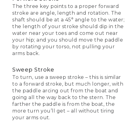
The three key points to a proper forward
stroke are angle, length and rotation. The
shaft should be at a 45° angle to the water;
the length of your stroke should dip in the
water near your toes and come out near
your hip; and you should move the paddle
by rotating your torso, not pulling your
arms back.
Sweep Stroke
To turn, use a sweep stroke – this is similar
to a forward stroke, but much longer, with
the paddle arcing out from the boat and
going all the way back to the stern. The
farther the paddle is from the boat, the
more turn you’ll get – all without tiring
your arms out.