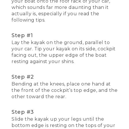
your boat onto the roof rack of your car,
which sounds far more daunting than it
actually is, especially if you read the
following tips.
Step #1
Lay the kayak on the ground, parallel to
your car. Tip your kayak on its side, cockpit
facing out, the upper edge of the boat
resting against your shins.
Step #2
Bending at the knees, place one hand at
the front of the cockpit’s top edge, and the
other toward the rear.
Step #3
Slide the kayak up your legs until the
bottom edge is resting on the tops of your