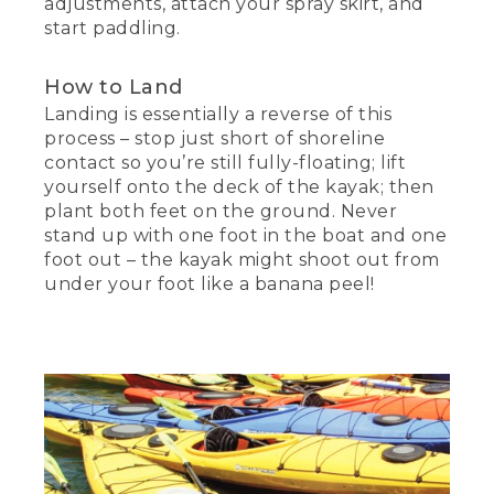
adjustments, attach your spray skirt, and
start paddling.
How to Land
Landing is essentially a reverse of this
process – stop just short of shoreline
contact so you’re still fully-floating; lift
yourself onto the deck of the kayak; then
plant both feet on the ground. Never
stand up with one foot in the boat and one
foot out – the kayak might shoot out from
under your foot like a banana peel!