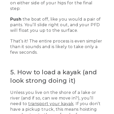
on either side of your hips for the final
step:
Push
the boat off, like you would a pair of
pants. You’ll slide right out, and your PFD
will float you up to the surface.
That’s it! The entire process is even simpler
than it sounds and is likely to take only a
few seconds.
5. How to load a kayak (and
look strong doing it)
Unless you live on the shore of a lake or
river (and if so, can we move in?), you’ll
need to
transport your kayak
. If you don’t
have a pickup truck, this means hoisting