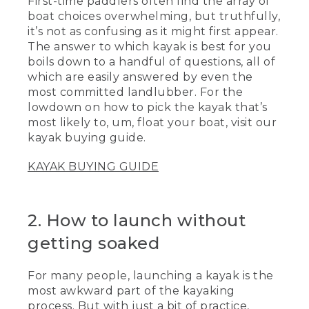
First-time paddlers often find the array of
boat choices overwhelming, but truthfully,
it’s not as confusing as it might first appear.
The answer to which kayak is best for you
boils down to a handful of questions, all of
which are easily answered by even the
most committed landlubber. For the
lowdown on how to pick the kayak that’s
most likely to, um, float your boat, visit our
kayak buying guide.
KAYAK BUYING GUIDE
2. How to launch without
getting soaked
For many people, launching a kayak is the
most awkward part of the kayaking
process. But with just a bit of practice,