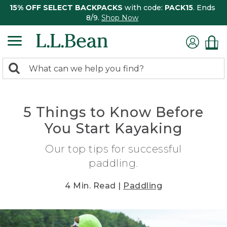
15% OFF SELECT BACKPACKS
with code:
PACK15
. Ends
8/9.
Shop Now
0
Search:
search
items
returned.
5 Things to Know Before
You Start Kayaking
Our top tips for successful
paddling.
4 Min. Read |
Paddling