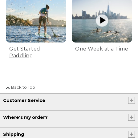
Get Started
One Week at a Time
Paddling
Back to Top
Customer Service
Where's my order?
Shipping