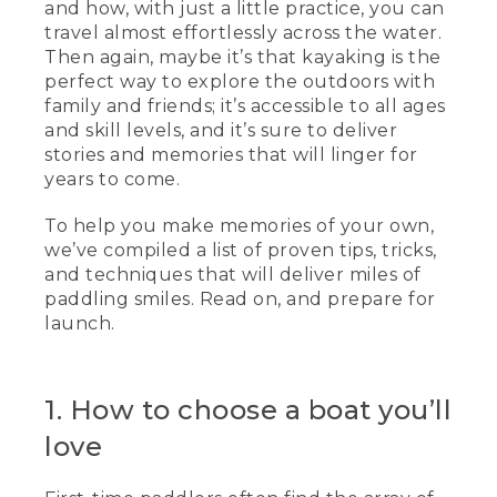
and how, with just a little practice, you can
travel almost effortlessly across the water.
Then again, maybe it’s that kayaking is the
perfect way to explore the outdoors with
family and friends; it’s accessible to all ages
and skill levels, and it’s sure to deliver
stories and memories that will linger for
years to come.
To help you make memories of your own,
we’ve compiled a list of proven tips, tricks,
and techniques that will deliver miles of
paddling smiles. Read on, and prepare for
launch.
1. How to choose a boat you’ll
love