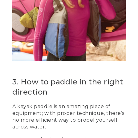
3. How to paddle in the right
direction
A kayak paddle is an amazing piece of
equipment; with proper technique, there’s
no more efficient way to propel yourself
across water.