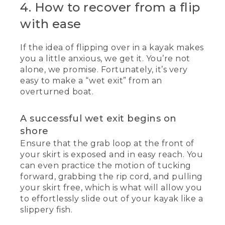
4. How to recover from a flip
with ease
If the idea of flipping over in a kayak makes
you a little anxious, we get it. You’re not
alone, we promise. Fortunately, it’s very
easy to make a “wet exit” from an
overturned boat.
A successful wet exit begins on
shore
Ensure that the grab loop at the front of
your skirt is exposed and in easy reach. You
can even practice the motion of tucking
forward, grabbing the rip cord, and pulling
your skirt free, which is what will allow you
to effortlessly slide out of your kayak like a
slippery fish.