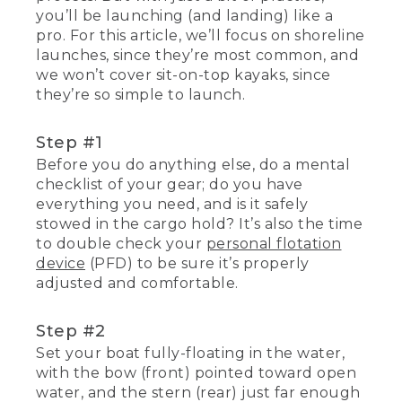
you’ll be launching (and landing) like a
pro. For this article, we’ll focus on shoreline
launches, since they’re most common, and
we won’t cover sit-on-top kayaks, since
they’re so simple to launch.
Step #1
Before you do anything else, do a mental
checklist of your gear; do you have
everything you need, and is it safely
stowed in the cargo hold? It’s also the time
to double check your
personal flotation
device
(PFD) to be sure it’s properly
adjusted and comfortable.
Step #2
Set your boat fully-floating in the water,
with the bow (front) pointed toward open
water, and the stern (rear) just far enough