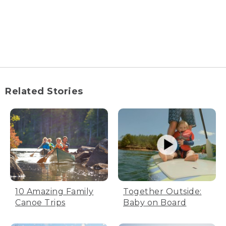
Related Stories
10 Amazing Family
Together Outside:
Canoe Trips
Baby on Board