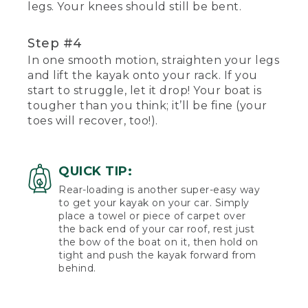
legs. Your knees should still be bent.
Step #4
In one smooth motion, straighten your legs
and lift the kayak onto your rack. If you
start to struggle, let it drop! Your boat is
tougher than you think; it’ll be fine (your
toes will recover, too!).
QUICK TIP:
Rear-loading is another super-easy way
to get your kayak on your car. Simply
place a towel or piece of carpet over
the back end of your car roof, rest just
the bow of the boat on it, then hold on
tight and push the kayak forward from
behind.