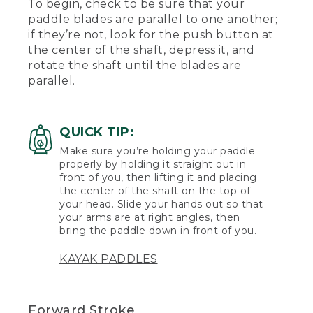
To begin, check to be sure that your
paddle blades are parallel to one another;
if they’re not, look for the push button at
the center of the shaft, depress it, and
rotate the shaft until the blades are
parallel.
QUICK TIP:
Make sure you’re holding your paddle
properly by holding it straight out in
front of you, then lifting it and placing
the center of the shaft on the top of
your head. Slide your hands out so that
your arms are at right angles, then
bring the paddle down in front of you.
KAYAK PADDLES
Forward Stroke