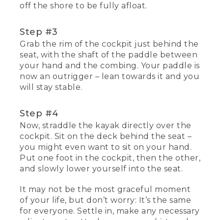
off the shore to be fully afloat.
Step #3
Grab the rim of the cockpit just behind the
seat, with the shaft of the paddle between
your hand and the combing. Your paddle is
now an outrigger – lean towards it and you
will stay stable.
Step #4
Now, straddle the kayak directly over the
cockpit. Sit on the deck behind the seat –
you might even want to sit on your hand.
Put one foot in the cockpit, then the other,
and slowly lower yourself into the seat.
It may not be the most graceful moment
of your life, but don’t worry: It’s the same
for everyone. Settle in, make any necessary