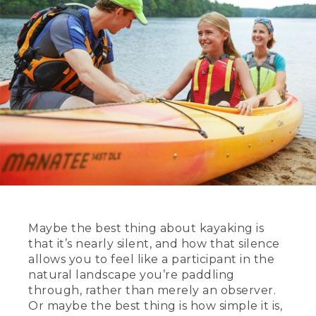
Maybe the best thing about kayaking is
that it’s nearly silent, and how that silence
allows you to feel like a participant in the
natural landscape you’re paddling
through, rather than merely an observer.
Or maybe the best thing is how simple it is,