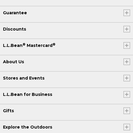
Guarantee
Discounts
®
®
L.L.Bean
Mastercard
About Us
Stores and Events
L.L.Bean for Business
Gifts
Explore the Outdoors