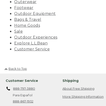
Outerwear
Footwear
Outdoor Equipment
Bags & Travel
Home Goods
Sale
Outdoor Experiences
Explore L.L.Bean
Customer Service
Back to Top
Customer Service
Shipping
888-797-3880
About Free Shipping
Para Español
More Shipping Information
888-867-1932