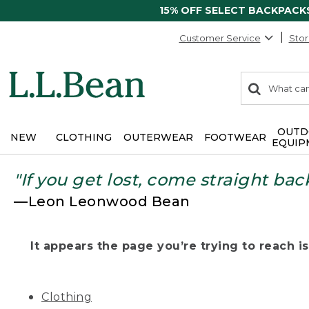
15% OFF SELECT BACKPACK
Customer Service
Stor
0
Search:
search
items
returned.
OUTD
NEW
CLOTHING
OUTERWEAR
FOOTWEAR
EQUIP
"If you get lost, come straight bac
—Leon Leonwood Bean
It appears the page you’re trying to reach isn
Clothing