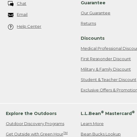
Guarantee
Chat
Our Guarantee
Email
Returns
Help Center
Discounts
Medical Professional Discou
First Responder Discount
Military & Family Discount
Student & Teacher Discount
Exclusive Offers & Promotio
®
®
Explore the Outdoors
L.L.Bean
Mastercard
Outdoor Discovery Programs
Learn More
TM
Get Outside with Green Hour
Bean Bucks Lookup