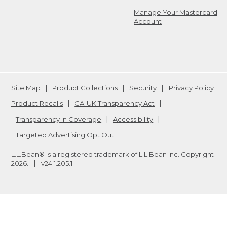
Manage Your Mastercard
Account
Site Map
Product Collections
Security
Privacy Policy
Product Recalls
CA-UK Transparency Act
Transparency in Coverage
Accessibility
Targeted Advertising Opt Out
L.L.Bean® is a registered trademark of L.L.Bean Inc. Copyright
2026
.
v24.1.205.1