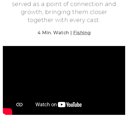
served as a point of connection and
growth, bringing them closer
together with every cast.
4 Min. Watch |
Fishing