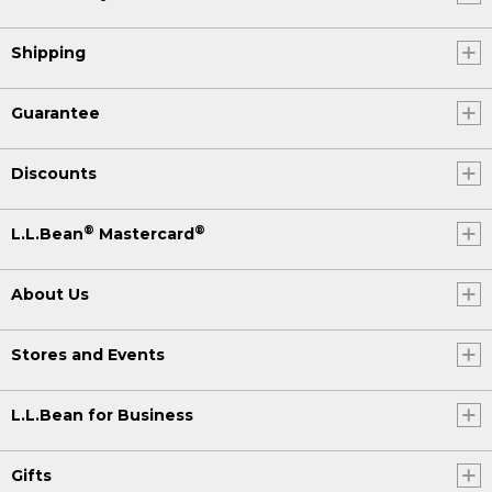
(SPEECH)
Shipping
[00:00:30.59] [INAUDIBLE]
[00:00:31.31] Yeah. Oh, so exciting.
Guarantee
(DESCRIPTION)
Discounts
[00:00:35.49] She reels the fish in.
Smiling, she catches and releases.
®
®
L.L.Bean
Mastercard
(SPEECH)
About Us
[00:00:39.61] My love for fly fishing
developed when I met Jake, my
husband, business partner, roommate,
Stores and Events
best friend.
(DESCRIPTION)
L.L.Bean for Business
[00:00:49.53] Laura.
Gifts