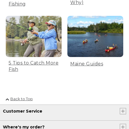
Why)
Fishing
(DESCRIPTION)
[00:00:23.71] Fishing by a river.
(SPEECH)
[00:00:25.01] Oh, man, I hope he's
hungry.
(DESCRIPTION)
5 Tips to Catch More
Maine Guides
[00:00:27.32] A bite.
Fish
(SPEECH)
[00:00:28.01] The big one?
Back to Top
[00:00:28.64] Yeah, that's a fish.
Customer Service
(DESCRIPTION)
[00:00:29.89] Bond Forged by Fishing.
Where's my order?