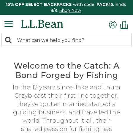
15% OFF SELECT BACKPACKS
with code:
PACK15
. Ends
8/9.
Shop Now
0
Search:
search
items
returned.
Welcome to the Catch: A
Bond Forged by Fishing
In the 12 years since Jake and Laura
Grzyb cast their first line together,
they’ve gotten married,started a
guiding business, and travelled the
world. Throughout it all, their
shared passion for fishing has