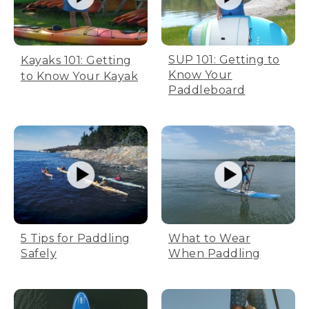
SUP 101: Getting to
Kayaks 101: Getting
Know Your
to Know Your Kayak
Paddleboard
5 Tips for Paddling
What to Wear
Safely
When Paddling