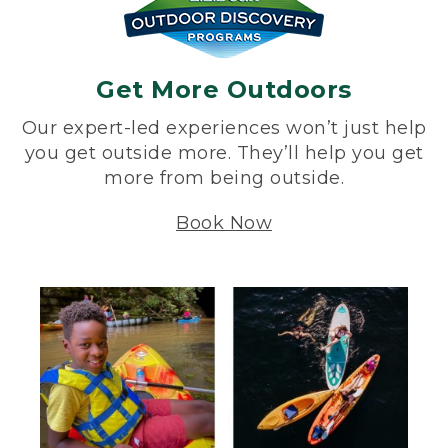
Get More Outdoors
Our expert-led experiences won’t just help
you get outside more. They’ll help you get
more from being outside.
Book Now