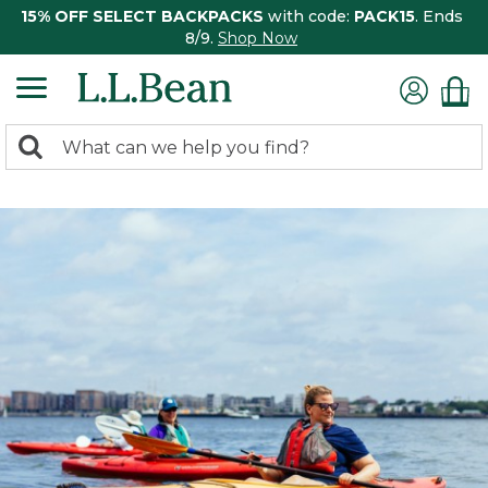
15% OFF SELECT BACKPACKS
with code:
PACK15
. Ends
8/9.
Shop Now
0
Search:
search
items
returned.