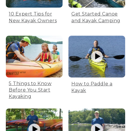
10 Expert Tips for
Get Started Canoe
New Kayak Owners
and Kayak Camping
5 Things to Know
How to Paddle a
Before You Start
Kayak
Kayaking