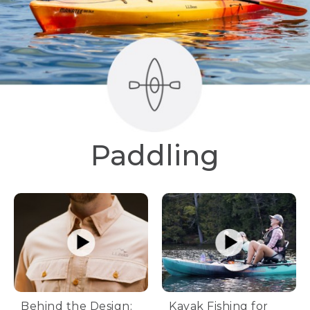
Paddling
Behind the Design:
Kayak Fishing for