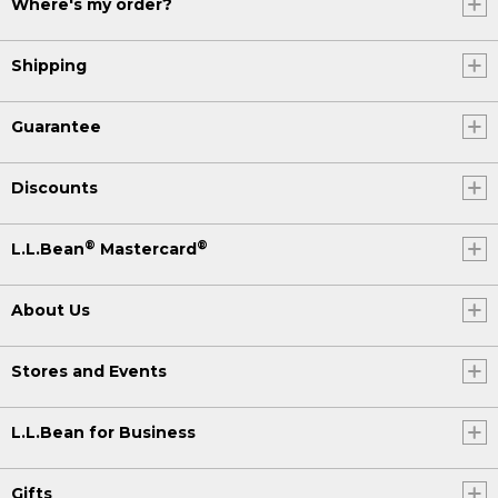
Where's my order?
Shipping
Guarantee
Discounts
®
®
L.L.Bean
Mastercard
About Us
Stores and Events
L.L.Bean for Business
Gifts