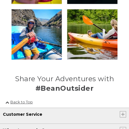
Share Your Adventures with
#BeanOutsider
Back to Top
Customer Service