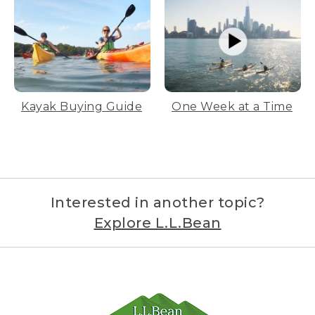
Kayak Buying Guide
One Week at a Time
Interested in another topic?
Explore L.L.Bean