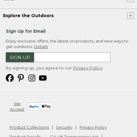
Explore the Outdoors
Sign Up for Email
Enjoy exclusive offers, the latest on products, and new ways to
get outdoors.
Details
SIGN UP
By signing up, you agree to our
Privacy Policy
We
Accept
Product Collections
Security
Privacy Policy
Product Recalls
CA-UK Transparency Act