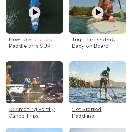
How to Stand and
Together Outside:
Paddle on a SUP
Baby on Board
10 Amazing Family
Get Started
Canoe Trips
Paddling