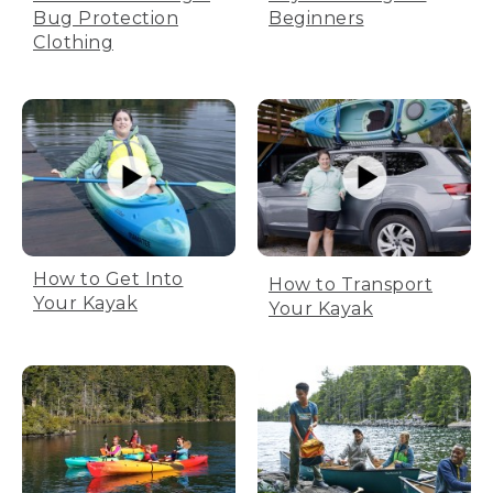
Bug Protection
Beginners
Clothing
How to Get Into
How to Transport
Your Kayak
Your Kayak