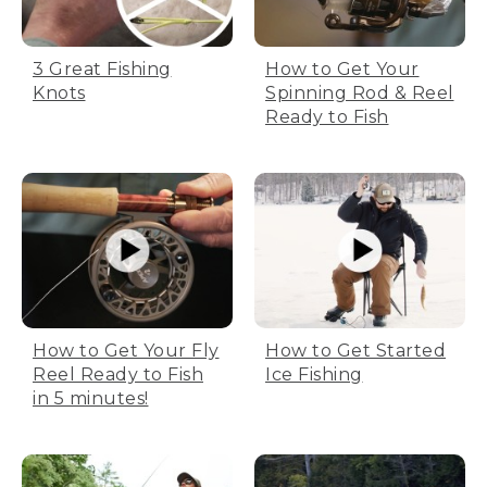
3 Great Fishing
How to Get Your
Knots
Spinning Rod & Reel
Ready to Fish
How to Get Your Fly
How to Get Started
Reel Ready to Fish
Ice Fishing
in 5 minutes!