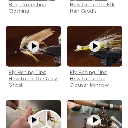
Bug Protection
How to Tie the Elk
Clothing
Hair Caddis
Fly Fishing Tips:
Fly Fishing Tips:
How to Tie the Grey
How to Tie the
Ghost
Clouser Minnow