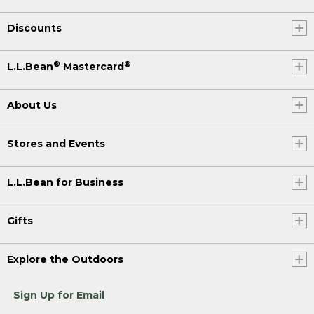
Discounts
®
®
L.L.Bean
Mastercard
About Us
Stores and Events
L.L.Bean for Business
Gifts
Explore the Outdoors
Sign Up for Email