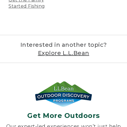
Started Fishing
Interested in another topic?
Explore L.L.Bean
Get More Outdoors
Our expert-led experiences won’t just help