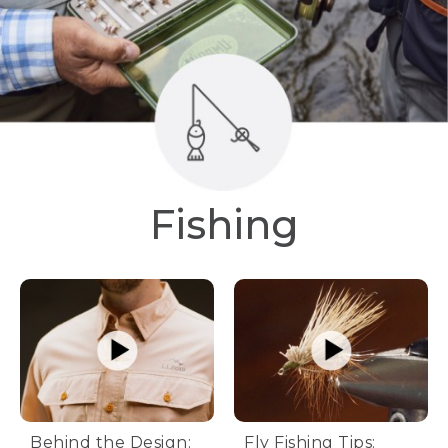
Fishing
Behind the Design:
Fly Fishing Tips: