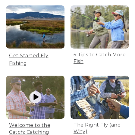
5 Tips to Catch More
Get Started Fly
Fish
Fishing
The Right Fly (and
Welcome to the
Why)
Catch: Catching