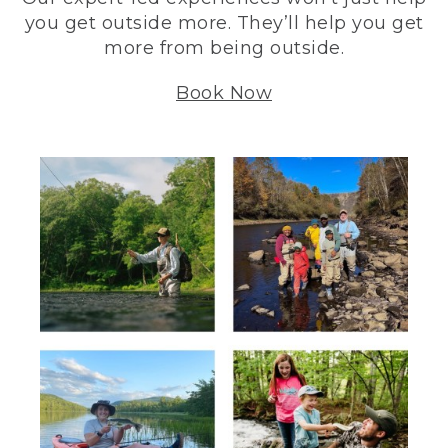
you get outside more. They’ll help you get
more from being outside.
Book Now