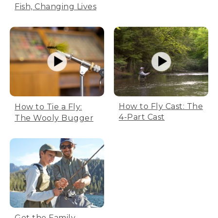
Fish, Changing Lives
How to Fly Cast: The
How to Tie a Fly:
4-Part Cast
The Wooly Bugger
Get the Family