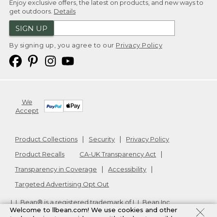
Enjoy exclusive offers, the latest on products, and new ways to
get outdoors.
Details
SIGN UP
By signing up, you agree to our
Privacy Policy
We
Accept
Product Collections
Security
Privacy Policy
Product Recalls
CA-UK Transparency Act
Transparency in Coverage
Accessibility
Targeted Advertising Opt Out
L.L.Bean® is a registered trademark of L.L.Bean Inc.
Welcome to llbean.com! We use cookies and other
Copyright
2026
.
v24.1.205.1