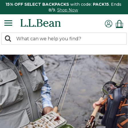
15% OFF SELECT BACKPACKS
with code:
PACK15
. Ends
8/9.
Shop Now
0
Search:
search
items
returned.