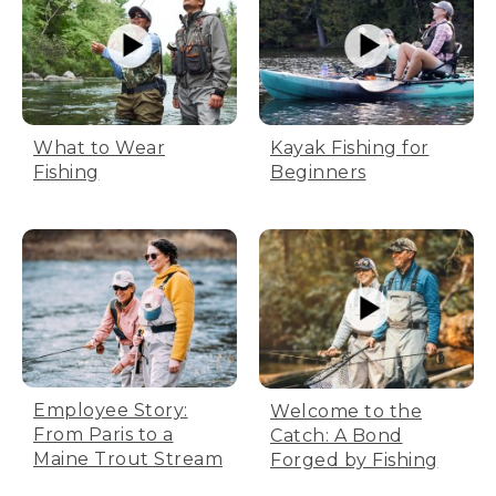
What to Wear
Kayak Fishing for
Fishing
Beginners
Employee Story:
Welcome to the
From Paris to a
Catch: A Bond
Maine Trout Stream
Forged by Fishing