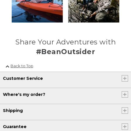
Share Your Adventures with
#BeanOutsider
Back to Top
Customer Service
Where's my order?
Shipping
Guarantee