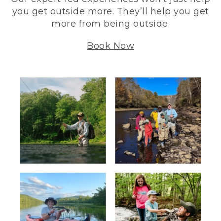
you get outside more. They’ll help you get
more from being outside.
Book Now