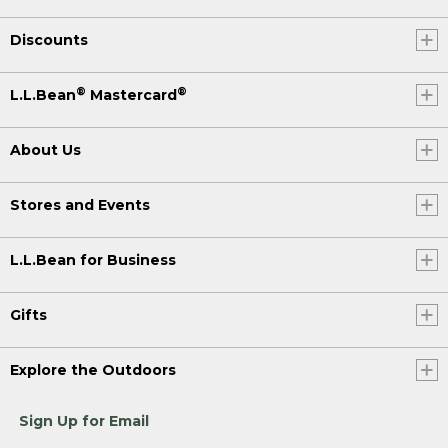
Discounts
®
®
L.L.Bean
Mastercard
About Us
Stores and Events
L.L.Bean for Business
Gifts
Explore the Outdoors
Sign Up for Email