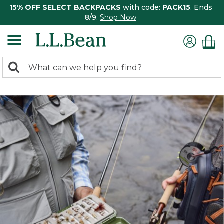
15% OFF SELECT BACKPACKS
with code:
PACK15
. Ends
8/9.
Shop Now
0
Search:
search
items
returned.