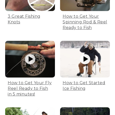
3 Great Fishing
How to Get Your
Knots
Spinning Rod & Reel
Ready to Fish
How to Get Your Fly
How to Get Started
Reel Ready to Fish
Ice Fishing
in 5 minutes!