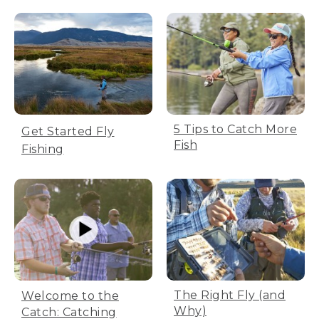
5 Tips to Catch More
Get Started Fly
Fish
Fishing
The Right Fly (and
Welcome to the
Why)
Catch: Catching