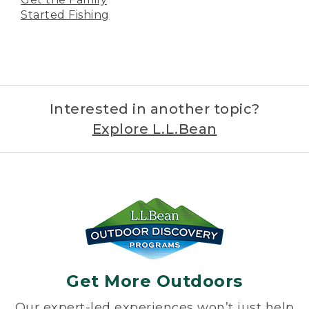
Started Fishing
Interested in another topic?
Explore L.L.Bean
Get More Outdoors
Our expert-led experiences won’t just help