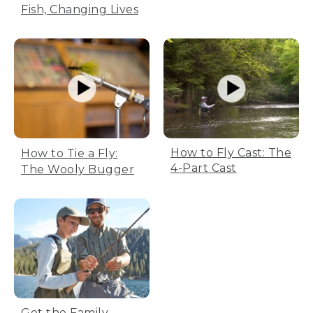
Fish, Changing Lives
How to Fly Cast: The
How to Tie a Fly:
4-Part Cast
The Wooly Bugger
Get the Family