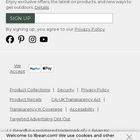
Enjoy exclusive offers, the latest on products, and new ways to
get outdoors.
Details
SIGN UP
By signing up, you agree to our
Privacy Policy
We
Accept
Product Collections
Security
Privacy Policy
Product Recalls
CA-UK Transparency Act
Transparency in Coverage
Accessibility
Targeted Advertising Opt Out
L.L.Bean® is a registered trademark of L.L.Bean Inc.
Welcome to llbean.com! We use cookies and other
Copyright
2026
.
v24.1.205.1