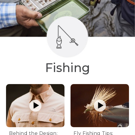
Fishing
Behind the Design:
Fly Fishing Tips: