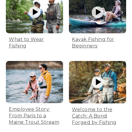
What to Wear
Kayak Fishing for
Fishing
Beginners
Employee Story:
Welcome to the
From Paris to a
Catch: A Bond
Maine Trout Stream
Forged by Fishing