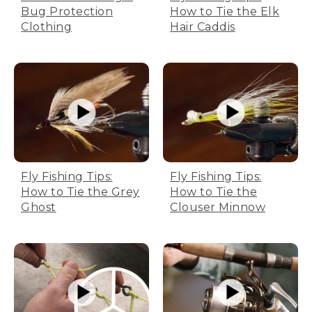
Bug Protection
How to Tie the Elk
Clothing
Hair Caddis
Fly Fishing Tips:
Fly Fishing Tips:
How to Tie the Grey
How to Tie the
Ghost
Clouser Minnow