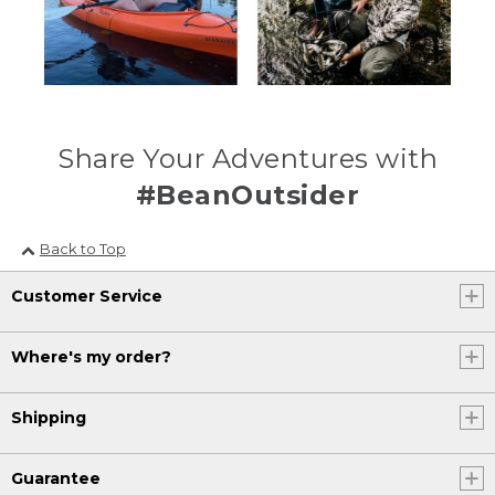
Share Your Adventures with
#BeanOutsider
Back to Top
Customer Service
Where's my order?
Shipping
Guarantee