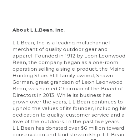
About L.L.Bean, Inc.
L.L.Bean, Inc. is a leading multichannel
merchant of quality outdoor gear and
apparel. Founded in 1912 by Leon Leonwood
Bean, the company began as a one-room
operation selling a single product, the Maine
Hunting Shoe. Still family owned, Shawn
Gorman, great grandson of Leon Leonwood
Bean, was named Chairman of the Board of
Directors in 2013. While its business has
grown over the years, L.L.Bean continues to
uphold the values of its founder, including his
dedication to quality, customer service and a
love of the outdoors. In the past five years,
L.L.Bean has donated over $6 million toward
conservation and land stewardship. L.L.Bean