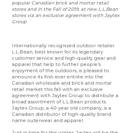
popular Canadian brick and mortar retail
stores and in the Fall of 2019, at new L.L.Bean
stores via an exclusive agreement with Jaytex
Group
Internationally recognized outdoor retailer
L.L.Bean, best known for its legendary
customer service and high-quality gear and
apparel that help to further people’s
enjoyment of the outdoors, is pleased to
announce its first-ever entrée into the
Canadian wholesale and brick and mortar
retail market this fall with an exclusive
agreement with Jaytex Group to distribute a
broad assortment of L.L.Bean products.
Jaytex Group, a 40-year old company, is a
Canadian distributor of high-quality brand
name outerwear and apparel.
Just in time for this winter, Jaytex will be the