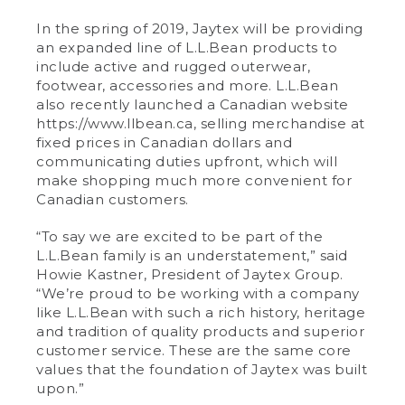
In the spring of 2019, Jaytex will be providing
an expanded line of L.L.Bean products to
include active and rugged outerwear,
footwear, accessories and more. L.L.Bean
also recently launched a Canadian website
https://www.llbean.ca, selling merchandise at
fixed prices in Canadian dollars and
communicating duties upfront, which will
make shopping much more convenient for
Canadian customers.
“To say we are excited to be part of the
L.L.Bean family is an understatement,” said
Howie Kastner, President of Jaytex Group.
“We’re proud to be working with a company
like L.L.Bean with such a rich history, heritage
and tradition of quality products and superior
customer service. These are the same core
values that the foundation of Jaytex was built
upon.”