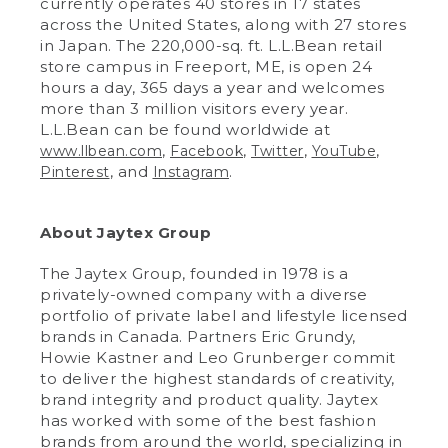
currently operates 40 stores in 17 states
across the United States, along with 27 stores
in Japan. The 220,000-sq. ft. L.L.Bean retail
store campus in Freeport, ME, is open 24
hours a day, 365 days a year and welcomes
more than 3 million visitors every year.
L.L.Bean can be found worldwide at
,
,
,
,
www.llbean.com
Facebook
Twitter
YouTube
, and
.
Pinterest
Instagram
About Jaytex Group
The Jaytex Group, founded in 1978 is a
privately-owned company with a diverse
portfolio of private label and lifestyle licensed
brands in Canada. Partners Eric Grundy,
Howie Kastner and Leo Grunberger commit
to deliver the highest standards of creativity,
brand integrity and product quality. Jaytex
has worked with some of the best fashion
brands from around the world, specializing in