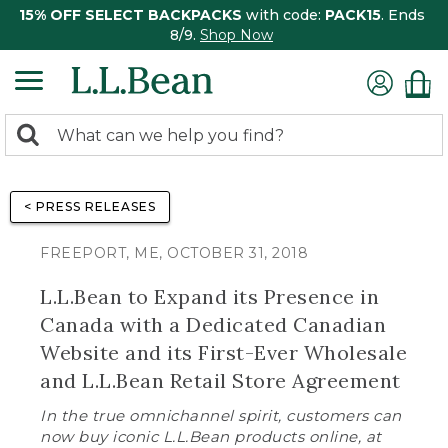
15% OFF SELECT BACKPACKS
with code:
PACK15
. Ends
8/9.
Shop Now
0
Search:
search
items
returned.
< PRESS RELEASES
FREEPORT, ME, OCTOBER 31, 2018
L.L.Bean to Expand its Presence in
Canada with a Dedicated Canadian
Website and its First-Ever Wholesale
and L.L.Bean Retail Store Agreement
In the true omnichannel spirit, customers can
now buy iconic L.L.Bean products online, at