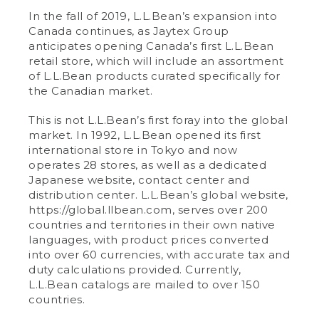
In the fall of 2019, L.L.Bean’s expansion into
Canada continues, as Jaytex Group
anticipates opening Canada’s first L.L.Bean
retail store, which will include an assortment
of L.L.Bean products curated specifically for
the Canadian market.
This is not L.L.Bean’s first foray into the global
market. In 1992, L.L.Bean opened its first
international store in Tokyo and now
operates 28 stores, as well as a dedicated
Japanese website, contact center and
distribution center. L.L.Bean’s global website,
https://global.llbean.com, serves over 200
countries and territories in their own native
languages, with product prices converted
into over 60 currencies, with accurate tax and
duty calculations provided. Currently,
L.L.Bean catalogs are mailed to over 150
countries.