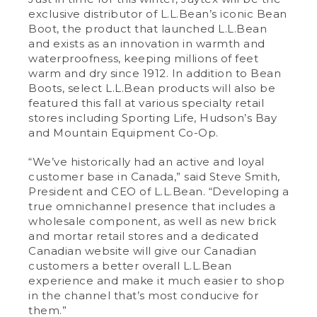
exclusive distributor of L.L.Bean’s iconic Bean
Boot, the product that launched L.L.Bean
and exists as an innovation in warmth and
waterproofness, keeping millions of feet
warm and dry since 1912. In addition to Bean
Boots, select L.L.Bean products will also be
featured this fall at various specialty retail
stores including Sporting Life, Hudson’s Bay
and Mountain Equipment Co-Op.
“We’ve historically had an active and loyal
customer base in Canada,” said Steve Smith,
President and CEO of L.L.Bean. “Developing a
true omnichannel presence that includes a
wholesale component, as well as new brick
and mortar retail stores and a dedicated
Canadian website will give our Canadian
customers a better overall L.L.Bean
experience and make it much easier to shop
in the channel that’s most conducive for
them.”