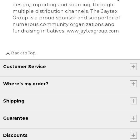
design, importing and sourcing, through
multiple distribution channels. The Jaytex
Group is a proud sponsor and supporter of
numerous community organizations and
fundraising initiatives.
www.jaytexgroup.com
Back to Top
Customer Service
Where's my order?
Shipping
Guarantee
Discounts