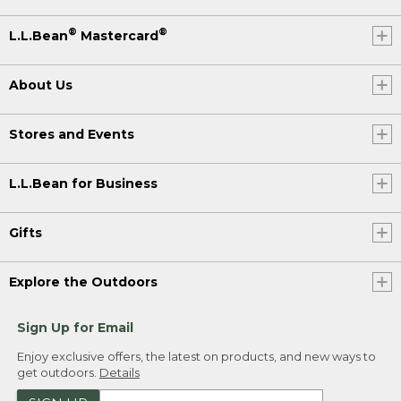
®
®
L.L.Bean
Mastercard
About Us
Stores and Events
L.L.Bean for Business
Gifts
Explore the Outdoors
Sign Up for Email
Enjoy exclusive offers, the latest on products, and new ways to
get outdoors.
Details