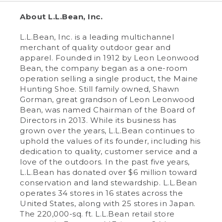
About L.L.Bean, Inc.
L.L.Bean, Inc. is a leading multichannel
merchant of quality outdoor gear and
apparel. Founded in 1912 by Leon Leonwood
Bean, the company began as a one-room
operation selling a single product, the Maine
Hunting Shoe. Still family owned, Shawn
Gorman, great grandson of Leon Leonwood
Bean, was named Chairman of the Board of
Directors in 2013. While its business has
grown over the years, L.L.Bean continues to
uphold the values of its founder, including his
dedication to quality, customer service and a
love of the outdoors. In the past five years,
L.L.Bean has donated over $6 million toward
conservation and land stewardship. L.L.Bean
operates 34 stores in 16 states across the
United States, along with 25 stores in Japan.
The 220,000-sq. ft. L.L.Bean retail store