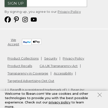
SIGN UP
By signing up, you agree to our
Privacy Policy
We
Accept
Product Collections
Security
Privacy Policy
Product Recalls
CA-UK Transparency Act
Transparency in Coverage
Accessibility
Targeted Advertising Opt Out
L.L.Bean® is a registered trademark of L.L.Bean Inc.
Welcome to llbean.com! We use cookies and other
Copyright
2026
.
v24.1.205.1
technologies to provide you with the best possible
experience. Check out our
privacy policy
to learn
more.