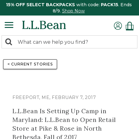
15% OFF SELECT BACKPACKS
with code:
PACK15
. Ends
8/9.
Shop Now
0
Search:
search
items
returned.
< CURRENT STORIES
FREEPORT, ME, FEBRUARY 7, 2017
L.L.Bean Is Setting Up Camp in
Maryland: L.L.Bean to Open Retail
Store at Pike & Rose in North
Bethesda, Fall of 2017