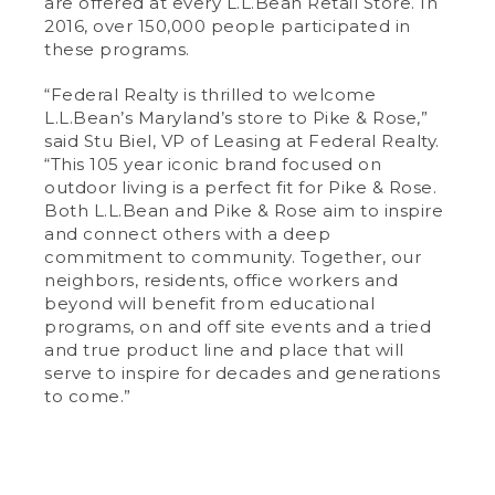
are offered at every L.L.Bean Retail Store. In
2016, over 150,000 people participated in
these programs.
“Federal Realty is thrilled to welcome
L.L.Bean’s Maryland’s store to Pike & Rose,”
said Stu Biel, VP of Leasing at Federal Realty.
“This 105 year iconic brand focused on
outdoor living is a perfect fit for Pike & Rose.
Both L.L.Bean and Pike & Rose aim to inspire
and connect others with a deep
commitment to community. Together, our
neighbors, residents, office workers and
beyond will benefit from educational
programs, on and off site events and a tried
and true product line and place that will
serve to inspire for decades and generations
to come.”