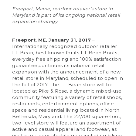
Freeport, Maine, outdoor retailer’s store in
Maryland is part of its ongoing national retail
expansion strategy
Freeport, ME, January 31, 2017
–
Internationally recognized outdoor retailer
L.L.Bean, best known for its L.L.Bean Boots,
everyday free shipping and 100% satisfaction
guarantee,continues its national retail
expansion with the announcement of a new
retail store in Maryland, scheduled to open in
the fall of 2017. The L.L.Bean store will be
located at Pike & Rose, a dynamic mixed-use
community featuring a variety of retail shops,
restaurants, entertainment options, office
space and residential living located in North
Bethesda, Maryland. The 22,700 square-foot,
two-level store will feature an assortment of
active and casual apparel and footwear, as
well as outdoor lifestyle gear including hiking,