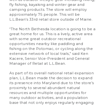
fly fishing, kayaking and winter gear and
camping products. The store will employ
approximately 75 people. This will be
L.L.Bean’s 33rd retail store outside of Maine.
“The North Bethesda location is going to be a
great home for us. This is a lively, active area
with some great outdoor recreational
opportunities nearby like paddling and
fishing on the Potomac, or cycling along the
extensive network of local trails,” said Ken
Kacere, Senior Vice-President and General
Manager of Retail at L.L.Bean.
As part of its overall national retail expansion
plan, L.L.Bean made the decision to expand
its presence into Maryland due to the store’s
proximity to several abundant natural
resources and multiple opportunities for
many outdoor activities, and a population
base that not only enjoys regularly engaging