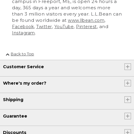
campus in Freeport, ME, is open 24 hours a
day, 365 days a year and welcomes more
than 3 million visitors every year. L.L.Bean can
be found worldwide at
,
www.llbean.com
,
,
,
, and
Facebook
Twitter
YouTube
Pinterest
.
Instagram
Back to Top
Customer Service
Where's my order?
Shipping
Guarantee
Discounts