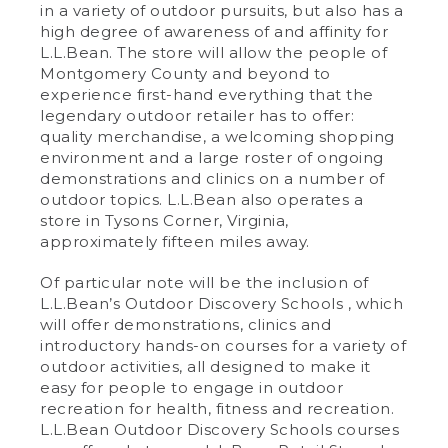
in a variety of outdoor pursuits, but also has a
high degree of awareness of and affinity for
L.L.Bean. The store will allow the people of
Montgomery County and beyond to
experience first-hand everything that the
legendary outdoor retailer has to offer:
quality merchandise, a welcoming shopping
environment and a large roster of ongoing
demonstrations and clinics on a number of
outdoor topics. L.L.Bean also operates a
store in Tysons Corner, Virginia,
approximately fifteen miles away.
Of particular note will be the inclusion of
L.L.Bean’s Outdoor Discovery Schools , which
will offer demonstrations, clinics and
introductory hands-on courses for a variety of
outdoor activities, all designed to make it
easy for people to engage in outdoor
recreation for health, fitness and recreation.
L.L.Bean Outdoor Discovery Schools courses