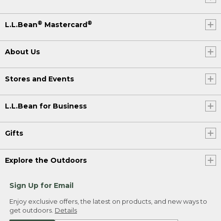
®
®
L.L.Bean
Mastercard
About Us
Stores and Events
L.L.Bean for Business
Gifts
Explore the Outdoors
Sign Up for Email
Enjoy exclusive offers, the latest on products, and new ways to
get outdoors.
Details