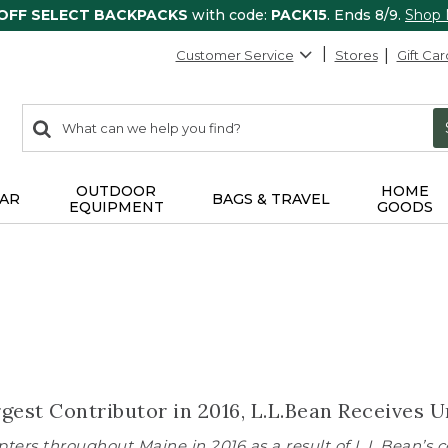
 OFF SELECT BACKPACKS
with code:
PACK15
. Ends 8/9.
Shop
Customer Service
Stores
Gift Car
0
Search:
search
items
returned.
OUTDOOR
HOME
AR
BAGS & TRAVEL
EQUIPMENT
GOODS
rgest Contributor in 2016, L.L.Bean Receive
ters throughout Maine in 2016 as a result of L.L.Bean’s