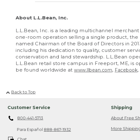
About L.L.Bean, Inc.
L.L.Bean, Inc. is a leading multichannel mercha
one-room operation selling a single product, th
named Chairman of the Board of Directors in 2013.
including his dedication to quality, customer serv
conservation and land stewardship. L.L.Bean operat
L.L.Bean retail store campus in Freeport, ME, is 
be found worldwide at
,
,
www.llbean.com
Facebook
Back to Top
Customer Service
Shipping
800-441-5713
About Free Sh
More Shipping
Para Español
888-867-1932
Chat