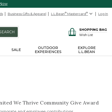
 Now
ds
Business Gifts & Apparel
L.L.Bean
®
Mastercard
®
Log In
SHOPPING BAG
SEARCH
Wish List
OUTDOOR
EXPLORE
SALE
EXPERIENCES
L.L.BEAN
s United We Thrive Community Give Award
 corporate and employee contributions