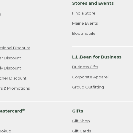
Stores and Events
Find a Store
e
Maine Events
Bootmobile
ssional Discount
L.L.Bean for Business
er Discount
Business Gifts
ily Discount
Corporate Apparel
cher Discount
Group Outfitting
ers & Promotions
®
astercard
Gifts
Gift Shop
ookup
Gift Cards