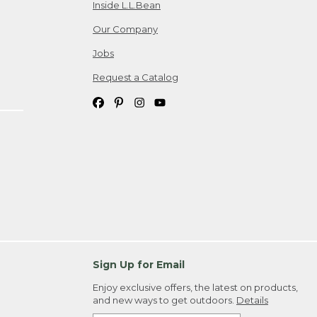
Inside L.L.Bean
Our Company
Jobs
Request a Catalog
Sign Up for Email
Enjoy exclusive offers, the latest on products,
and new ways to get outdoors.
Details