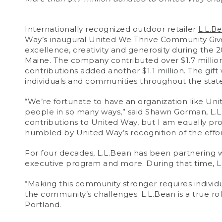
Internationally recognized outdoor retailer
L.L.B
Way’s inaugural United We Thrive Community Give 
excellence, creativity and generosity during the
Maine. The company contributed over $1.7 millio
contributions added another $1.1 million. The gift 
individuals and communities throughout the state
“We’re fortunate to have an organization like Un
people in so many ways,” said Shawn Gorman, L.
contributions to United Way, but I am equally pr
humbled by United Way’s recognition of the effort
For four decades, L.L.Bean has been partnering 
executive program and more. During that time, L.
“Making this community stronger requires indivi
the community’s challenges. L.L.Bean is a true r
Portland.