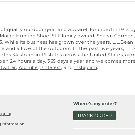
nt of quality outdoor gear and apparel. Founded in 19
e Maine Hunting Shoe. Still family owned, Shawn Gorma
 While its business has grown over the years, L.L.Bean 
ice and a love of the outdoors. In the past five years, L
es 34 stores in 16 states across the United States, alon
open 24 hours a day, 365 days a year and welcomes more t
,
,
, and
.
Twitter
YouTube
Pinterest
Instagram
Where's my order?
ipping
TRACK ORDER
 Information