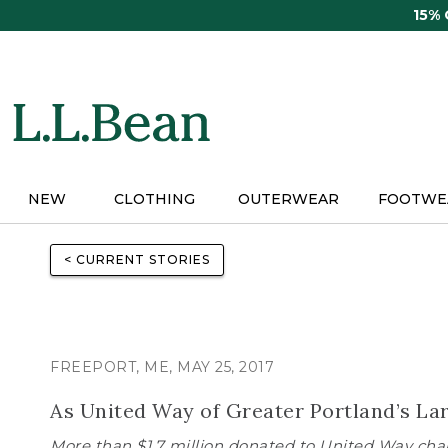
Skip
15%
to
main
content
NEW
CLOTHING
OUTERWEAR
FOOTWE
< CURRENT STORIES
FREEPORT, ME, MAY 25, 2017
As United Way of Greater Portland’s La
More than $1.7 million donated to United Way chap