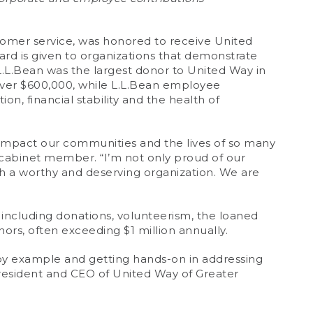
omer service, was honored to receive United
rd is given to organizations that demonstrate
L.L.Bean was the largest donor to United Way in
over $600,000, while L.L.Bean employee
on, financial stability and the health of
y impact our communities and the lives of so many
cabinet member. “I’m not only proud of our
h a worthy and deserving organization. We are
including donations, volunteerism, the loaned
ors, often exceeding $1 million annually.
by example and getting hands-on in addressing
President and CEO of United Way of Greater