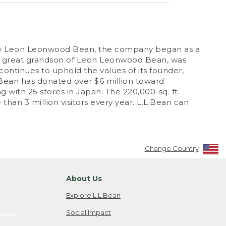
12 by Leon Leonwood Bean, the company began as a
n, great grandson of Leon Leonwood Bean, was
continues to uphold the values of its founder,
.L.Bean has donated over $6 million toward
g with 25 stores in Japan. The 220,000-sq. ft.
han 3 million visitors every year. L.L.Bean can
Change Country
About Us
Explore L.L.Bean
Social Impact