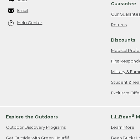
Guarantee
Email
Our Guarante
Help Center
Returns
Discounts
Medical Profe
First Respond
Military & Fam
Student & Tea
Exclusive Off
®
Explore the Outdoors
L.L.Bean
M
Outdoor Discovery Programs
Learn More
TM
Get Outside with Green Hour
Bean Bucks L