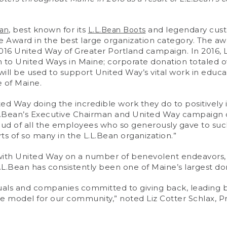
, best known for its
and legendary cust
ean
L.L.Bean Boots
Award in the best large organization category. The awa
 2016 United Way of Greater Portland campaign. In 2016, 
n to United Ways in Maine; corporate donation totaled 
will be used to support United Way’s vital work in educati
 of Maine.
ited Way doing the incredible work they do to positivel
L.Bean’s Executive Chairman and United Way campaign 
oud of all the employees who so generously gave to suc
s of so many in the L.L.Bean organization.”
with United Way on a number of benevolent endeavors, 
L.Bean has consistently been one of Maine’s largest don
duals and companies committed to giving back, leading 
ole model for our community,” noted Liz Cotter Schlax, 