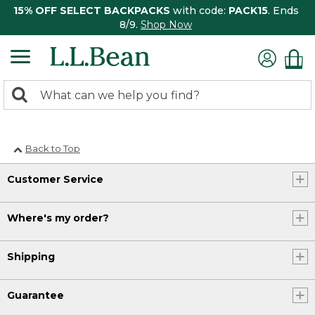
15% OFF SELECT BACKPACKS
with code:
PACK15
. Ends
8/9.
Shop Now
0
Search:
search
items
returned.
Back to Top
Customer Service
Where's my order?
Shipping
Guarantee