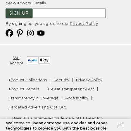
get outdoors.
Details
SIGN UP
By signing up, you agree to our
Privacy Policy
We
Accept
Product Collections
Security
Privacy Policy
Product Recalls
CA-UK Transparency Act
Transparency in Coverage
Accessibility
Targeted Advertising Opt Out
L.L.Bean® is a registered trademark of L.L.Bean Inc.
Welcome to llbean.com! We use cookies and other
Copyright
2026
.
v24.1.205.1
technologies to provide you with the best possible