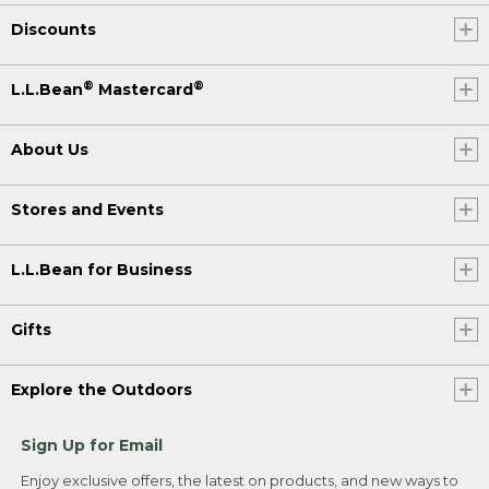
Discounts
®
®
L.L.Bean
Mastercard
About Us
Stores and Events
L.L.Bean for Business
Gifts
Explore the Outdoors
Sign Up for Email
Enjoy exclusive offers, the latest on products, and new ways to