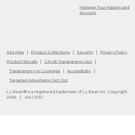
Manage Your Mastercard
Account
Site Map
Product Collections
Security
Privacy Policy
Product Recalls
CA-UK Transparency Act
Transparency in Coverage
Accessibility
Targeted Advertising Opt Out
L.L.Bean® is a registered trademark of L.L.Bean Inc. Copyright
2026
.
v24.1.205.1