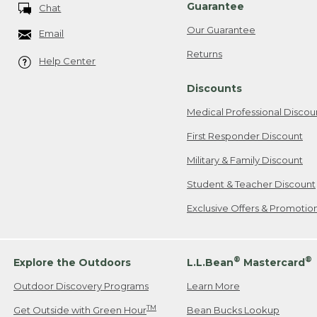
Guarantee
Chat
Our Guarantee
Email
Returns
Help Center
Discounts
Medical Professional Discou
First Responder Discount
Military & Family Discount
Student & Teacher Discount
Exclusive Offers & Promotio
®
®
Explore the Outdoors
L.L.Bean
Mastercard
Outdoor Discovery Programs
Learn More
TM
Get Outside with Green Hour
Bean Bucks Lookup