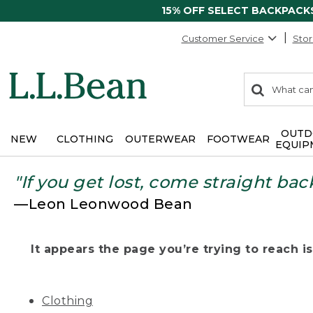
15% OFF SELECT BACKPACK
Customer Service
Stor
0
Search:
search
items
returned.
OUTD
NEW
CLOTHING
OUTERWEAR
FOOTWEAR
EQUIP
"If you get lost, come straight bac
—Leon Leonwood Bean
It appears the page you’re trying to reach isn
Clothing