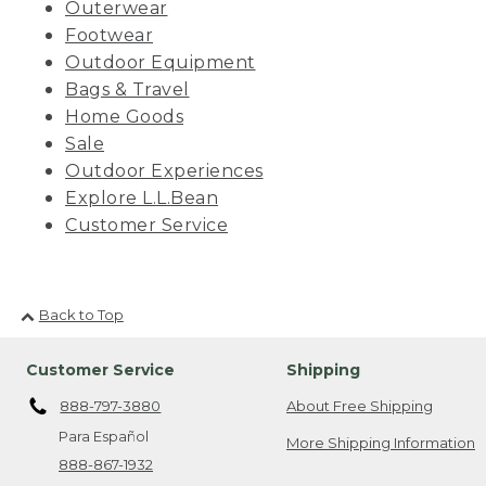
Outerwear
Footwear
Outdoor Equipment
Bags & Travel
Home Goods
Sale
Outdoor Experiences
Explore L.L.Bean
Customer Service
Back to Top
Customer Service
Shipping
888-797-3880
About Free Shipping
Para Español
More Shipping Information
888-867-1932