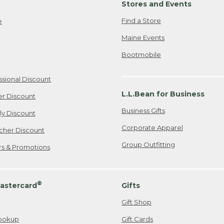
Stores and Events
Find a Store
e
Maine Events
Bootmobile
ssional Discount
L.L.Bean for Business
er Discount
Business Gifts
ily Discount
Corporate Apparel
cher Discount
Group Outfitting
ers & Promotions
®
astercard
Gifts
Gift Shop
ookup
Gift Cards