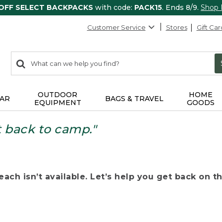
 OFF SELECT BACKPACKS
with code:
PACK15
. Ends 8/9.
Shop
Customer Service
Stores
Gift Car
0
Search:
search
items
returned.
OUTDOOR
HOME
AR
BAGS & TRAVEL
EQUIPMENT
GOODS
t back to camp."
ach isn’t available. Let’s help you get back on the