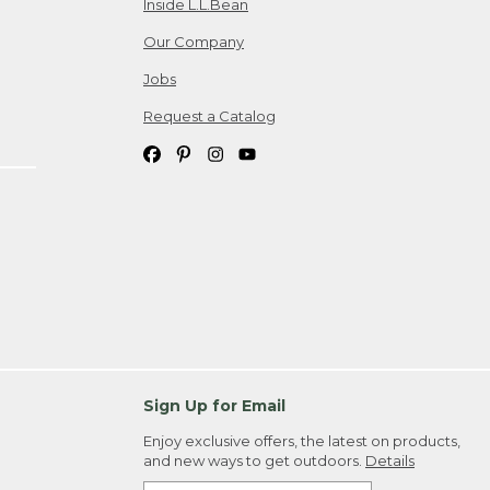
Inside L.L.Bean
Our Company
Jobs
Request a Catalog
Sign Up for Email
Enjoy exclusive offers, the latest on products,
and new ways to get outdoors.
Details