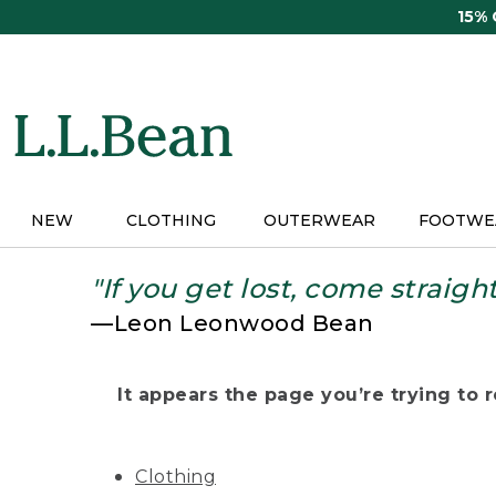
Skip
15%
to
main
content
NEW
CLOTHING
OUTERWEAR
FOOTWE
"If you get lost, come straigh
—Leon Leonwood Bean
It appears the page you’re trying to re
Clothing