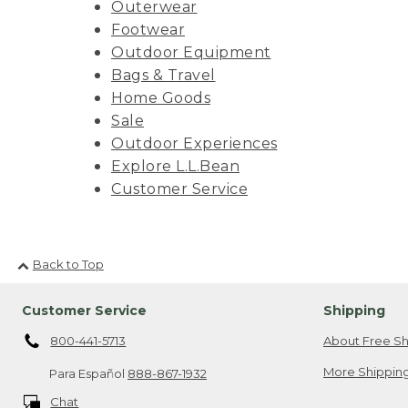
Outerwear
Footwear
Outdoor Equipment
Bags & Travel
Home Goods
Sale
Outdoor Experiences
Explore L.L.Bean
Customer Service
Back to Top
Customer Service
Shipping
800-441-5713
About Free Sh
More Shipping
Para Español
888-867-1932
Chat