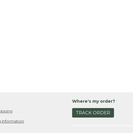
Where's my order?
ipping
TRACK ORDER
 Information