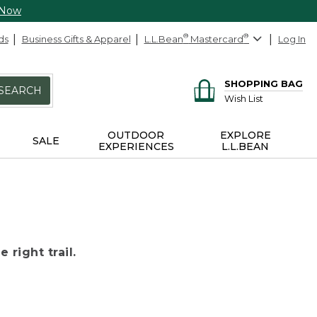
 Now
ds
Business Gifts & Apparel
L.L.Bean
®
Mastercard
®
Log In
SHOPPING BAG
SEARCH
Wish List
OUTDOOR
EXPLORE
SALE
EXPERIENCES
L.L.BEAN
 right trail.