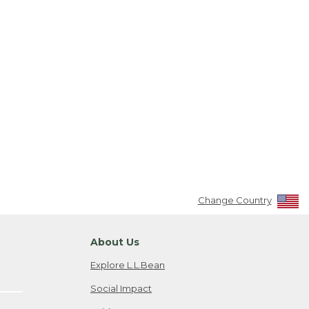
Change Country
About Us
Explore L.L.Bean
Social Impact