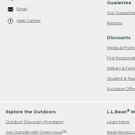
Guarantee
Email
Our Guarante
Help Center
Returns
Discounts
Medical Profe
First Respond
Military & Fam
Student & Tea
Exclusive Off
®
Explore the Outdoors
L.L.Bean
M
Outdoor Discovery Programs
Learn More
TM
Get Outside with Green Hour
Bean Bucks L