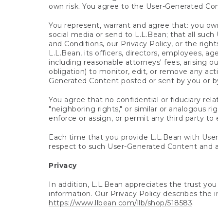
own risk. You agree to the User-Generated Co
You represent, warrant and agree that: you own
social media or send to L.L.Bean; that all su
and Conditions, our Privacy Policy, or the righ
L.L.Bean, its officers, directors, employees, age
including reasonable attorneys' fees, arising o
obligation) to monitor, edit, or remove any acti
Generated Content posted or sent by you or b
You agree that no confidential or fiduciary rel
"neighboring rights," or similar or analogous 
enforce or assign, or permit any third party to 
Each time that you provide L.L.Bean with User
respect to such User-Generated Content and a
Privacy
In addition, L.L.Bean appreciates the trust yo
information. Our Privacy Policy describes the i
https://www.llbean.com/llb/shop/518583
.