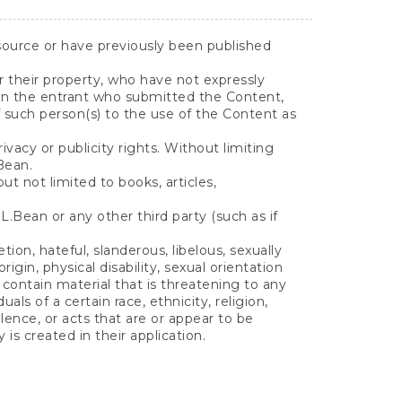
source or have previously been published
or their property, who have not expressly
than the entrant who submitted the Content,
 such person(s) to the use of the Content as
ivacy or publicity rights. Without limiting
Bean.
 not limited to books, articles,
.Bean or any other third party (such as if
ion, hateful, slanderous, libelous, sexually
rigin, physical disability, sexual orientation
r contain material that is threatening to any
ls of a certain race, ethnicity, religion,
lence, or acts that are or appear to be
 is created in their application.