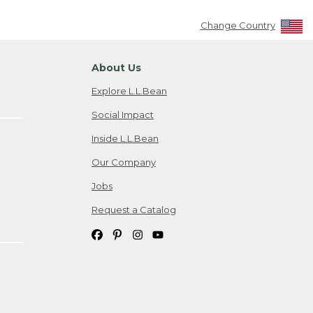
Change Country
About Us
Explore L.L.Bean
Social Impact
Inside L.L.Bean
Our Company
Jobs
Request a Catalog