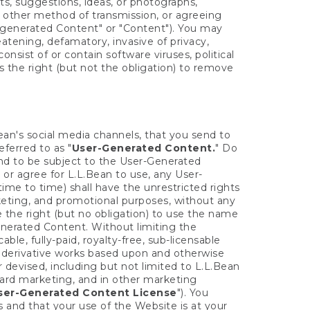
s, suggestions, ideas, or photographs,
 other method of transmission, or agreeing
-generated Content" or "Content"). You may
atening, defamatory, invasive of privacy,
consist of or contain software viruses, political
s the right (but not the obligation) to remove
ean's social media channels, that you send to
eferred to as "
User-Generated Content.
" Do
end to be subject to the User-Generated
 or agree for L.L.Bean to use, any User-
ime to time) shall have the unrestricted rights
rketing, and promotional purposes, without any
 the right (but no obligation) to use the name
nerated Content. Without limiting the
ble, fully-paid, royalty-free, sub-licensable
eate derivative works based upon and otherwise
 devised, including but not limited to L.L.Bean
 card marketing, and in other marketing
ser-Generated Content License
"). You
and that your use of the Website is at your