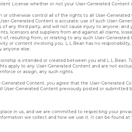
ntent License whether or not your User-Generated Content i
 or otherwise control all of the rights to all User-Generate
ch User-Generated Content is accurate; use of such User-Gen
ts of any third party, and will not cause injury to anyone; an
nts, licensors and suppliers from and against all claims, losse
ut of, resulting from, or relating to any such User-Generated
vity or content involving you. L.L.Bean has no responsibility,
y anyone else.
ationship is intended or created between you and L.L.Bean. To
rights apply to any User-Generated Content and are not exclu
enforce or assign, any such rights.
-Generated Content, you agree that the User-Generated Cont
ll User-Generated Content previously posted or submitted b
u place in us, and we are committed to respecting your priva
nformation we collect and how we use it. It can be found at t