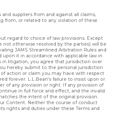
s and suppliers from and against all claims,
ng from, or related to any violation of these
out regard to choice of law provisions. Except
e not otherwise resolved by the parties) will be
vailing JAMS Streamlined Arbitration Rules and
 upon it in accordance with applicable law in
n litigation, you agree that jurisdiction over
you hereby submit to the personal jurisdiction
se of action or claim you may have with respect
d forever. L.L.Bean's failure to insist upon or
 of any provision or right. If any provision of
ntinue in full force and effect, and the invalid
tches the intent of the original provision.
ur Content. Neither the course of conduct
 its rights and duties under these Terms and