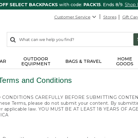
 OFF SELECT BACKPACKS
with code:
PACK15
. Ends 8/9.
Shop
Customer Service
Stores
Gift Car
0
Search:
search
items
returned.
OUTDOOR
HOME
AR
BAGS & TRAVEL
EQUIPMENT
GOODS
Terms and Conditions
CONDITIONS CAREFULLY BEFORE SUBMITTING CONTENT
se Terms, please do not submit your content. By submitti
other applicable law. YOU MUST BE AT LEAST 18 YEARS OF
ICA