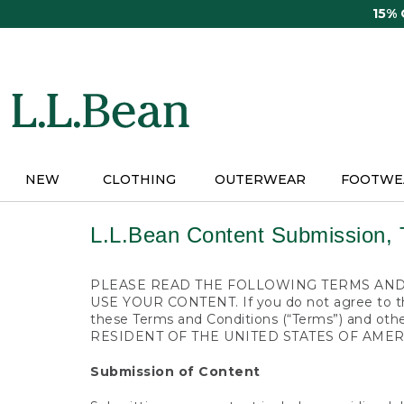
Skip
15%
to
main
content
NEW
CLOTHING
OUTERWEAR
FOOTWE
L.L.Bean Content Submission, 
PLEASE READ THE FOLLOWING TERMS AND 
USE YOUR CONTENT. If you do not agree to the
these Terms and Conditions (“Terms”) and 
RESIDENT OF THE UNITED STATES OF AMER
Submission of Content