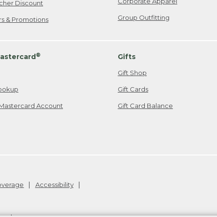
Corporate Apparel
cher Discount
Group Outfitting
ers & Promotions
®
astercard
Gifts
Gift Shop
ookup
Gift Cards
Mastercard Account
Gift Card Balance
Coverage
Accessibility