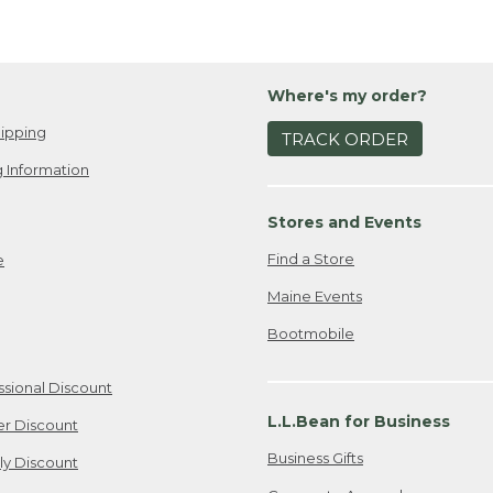
Where's my order?
ipping
TRACK ORDER
 Information
Stores and Events
Find a Store
e
Maine Events
Bootmobile
ssional Discount
L.L.Bean for Business
er Discount
Business Gifts
ily Discount