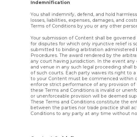
Indemnification
You shall indemnify, defend, and hold harmless L
losses, liabilities, expenses, damages, and costs
Terms of Conditions by you or any other perso
Your submission of Content shall be governed in
for disputes for which only injunctive relief is
submitted to binding arbitration administered
Procedures. The award rendered by the arbitrat
any court having jurisdiction. In the event any
and venue in any such legal proceeding shall be
of such courts. Each party waives its right to 
to your Content must be commenced within one (1
enforce strict performance of any provision of 
these Terms and Conditions is invalid or unenfor
or unenforceable provision will be deemed supe
These Terms and Conditions constitute the en
between the parties nor trade practice shall a
Conditions to any party at any time without no