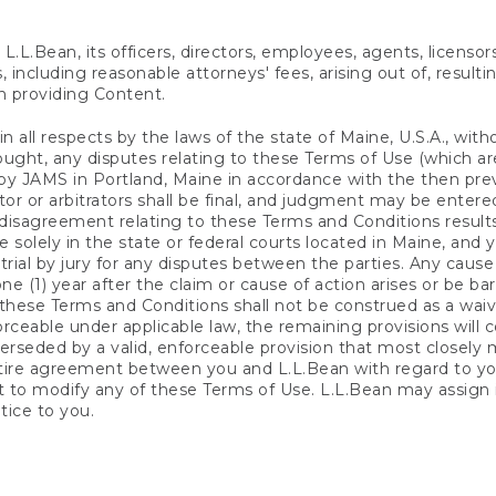
.L.Bean, its officers, directors, employees, agents, licensor
, including reasonable attorneys' fees, arising out of, resulti
n providing Content.
 all respects by the laws of the state of Maine, U.S.A., with
 sought, any disputes relating to these Terms of Use (which ar
 by JAMS in Portland, Maine in accordance with the then pre
or or arbitrators shall be final, and judgment may be entered
 disagreement relating to these Terms and Conditions results i
 solely in the state or federal courts located in Maine, and 
a trial by jury for any disputes between the parties. Any cau
) year after the claim or cause of action arises or be barre
these Terms and Conditions shall not be construed as a waiver
ceable under applicable law, the remaining provisions will co
rseded by a valid, enforceable provision that most closely ma
tire agreement between you and L.L.Bean with regard to yo
ct to modify any of these Terms of Use. L.L.Bean may assign
tice to you.