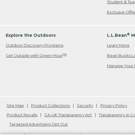
Student & Tea
Exclusive Off
®
Explore the Outdoors
L.L.Bean
M
Outdoor Discovery Programs
Learn More
TM
Get Outside with Green Hour
Bean Bucks L
Manage Your 
Site Map
Product Collections
Security
Privacy Policy
Product Recalls
CA-UK Transparency Act
Transparency in 
Targeted Advertising Opt Out