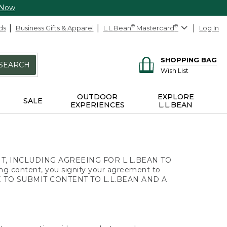
 Now
ds
Business Gifts & Apparel
L.L.Bean
®
Mastercard
®
Log In
SHOPPING BAG
SEARCH
Wish List
OUTDOOR
EXPLORE
SALE
EXPERIENCES
L.L.BEAN
, INCLUDING AGREEING FOR L.L.BEAN TO
ng content, you signify your agreement to
 AGE TO SUBMIT CONTENT TO L.L.BEAN AND A