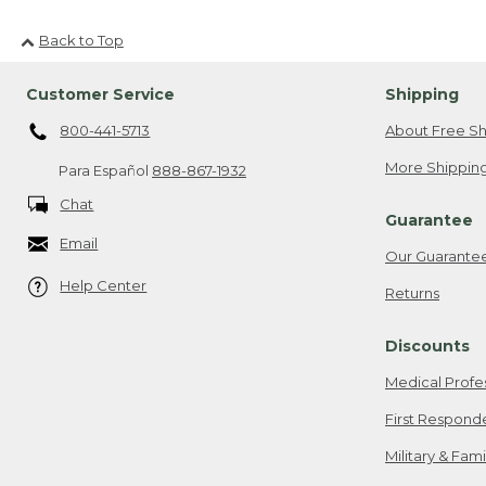
Back to Top
Customer Service
Shipping
800-441-5713
About Free Sh
More Shipping
Para Español
888-867-1932
Chat
Guarantee
Email
Our Guarante
Help Center
Returns
Discounts
Medical Profe
First Respond
Military & Fam