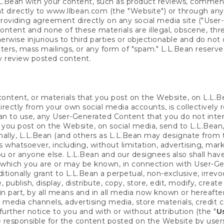
L.Bean with your content, such as product reviews, comment
directly to www.llbean.com (the "Website") or through any
oviding agreement directly on any social media site ("User
tent and none of these materials are illegal, obscene, thre
herwise injurious to third parties or objectionable and do not 
tters, mass mailings, or any form of "spam." L.L.Bean reserve
ly review posted content.
 content, or materials that you post on the Website, on L.L.B
rectly from your own social media accounts, is collectively r
Bean to use, any User-Generated Content that you do not int
f you post on the Website, on social media, send to L.L.Bean,
nally, L.L.Bean (and others as L.L.Bean may designate from t
s whatsoever, including, without limitation, advertising, ma
u or anyone else. L.L.Bean and our designees also shall have
 which you are or may be known, in connection with User-Ge
ionally grant to L.L.Bean a perpetual, non-exclusive, irrevoca
e, publish, display, distribute, copy, store, edit, modify, cr
n part, by all means and in all media now known or hereafter
al media channels, advertising media, store materials, credit
further notice to you and with or without attribution (the "
U
responsible for the content posted on the Website by users 