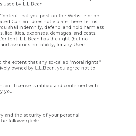
s used by L.L.Bean.
d Content that you post on the Website or on
erated Content does not violate these Terms
d you shall indemnify, defend, and hold harmless
s, liabilities, expenses, damages, and costs,
 Content. L.L.Bean has the right (but no
 and assumes no liability, for any User-
 the extent that any so-called "moral rights,"
sively owned by L.L.Bean, you agree not to
ent License is ratified and confirmed with
y you.
cy and the security of your personal
he following link: