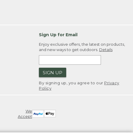
Sign Up for Email
Enjoy exclusive offers, the latest on products,
and new ways to get outdoors.
Details
SIGN UP
By signing up, you agree to our
Privacy
Policy
We
Accept