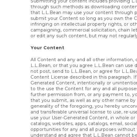
Submitting your content includes providing L.
through such methods as downloading content 
that L.L.Bean may use your content through pr
submit your Content so long as you own the Con
infringing on intellectual property rights, or ot
campaigning, commercial solicitation, chain le
or edit any such content, but may not regular
Your Content
All Content and any and all other information,
L.L.Bean, or that you agree L.L.Bean can use di
not post, send to L.L.Bean, or agree for L.L.
Content License described in this paragraph. I
Generated Content, intentionally or unintentio
to the use the Content for any and all purpose
further permission from, or any payment to, yo
that you submit, as well as any other name by
generality of the foregoing, you hereby uncondit
and transferable universal license to use, re-us
use your User-Generated Content, in whole or i
catalogs, websites, apps, catalogs, email, soci
opportunities for any and all purposes without 
understand and agree that L.L.Bean cannot be 