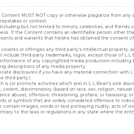
y Content MUST NOT copy or otherwise plagiarize from any 
eepstakes or contest.
including but not limited to minors, celebrities, and friends 
eness. If the Content contains an identifiable person other 
esents and warrants that he/she has obtained the consent of
olates or infringes any third party's intellectual property, pr
include third-party trademarks, logos, except those of L.L.
rformance of any copyrighted media production including but
ying descriptions of any media property.
iate disclosures if you have any material connection with L.L
 third party.)
s (or promote activities which are) in L.L.Bean's sole discret
violent, discriminatory (based on race, sex, religion, natural o
stance abuse), offensive, threatening, profane, or harassing; o
ds or symbols that are widely considered offensive to individua
 contain images, words or text portraying nudity, acts of vio
ontrary to the laws or regulations in any state where the entry