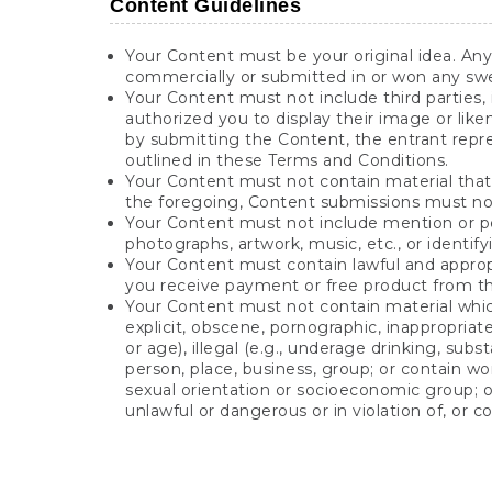
Content Guidelines
Your Content must be your original idea. An
commercially or submitted in or won any sw
Your Content must not include third parties, 
authorized you to display their image or lik
by submitting the Content, the entrant repr
outlined in these Terms and Conditions.
Your Content must not contain material that vi
the foregoing, Content submissions must not 
Your Content must not include mention or pe
photographs, artwork, music, etc., or identif
Your Content must contain lawful and appropr
you receive payment or free product from the
Your Content must not contain material which i
explicit, obscene, pornographic, inappropriate, 
or age), illegal (e.g., underage drinking, sub
person, place, business, group; or contain wor
sexual orientation or socioeconomic group; or
unlawful or dangerous or in violation of, or c