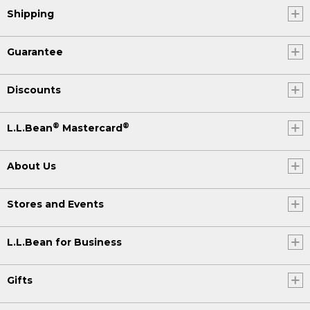
Shipping
Guarantee
Discounts
®
®
L.L.Bean
Mastercard
About Us
Stores and Events
L.L.Bean for Business
Gifts