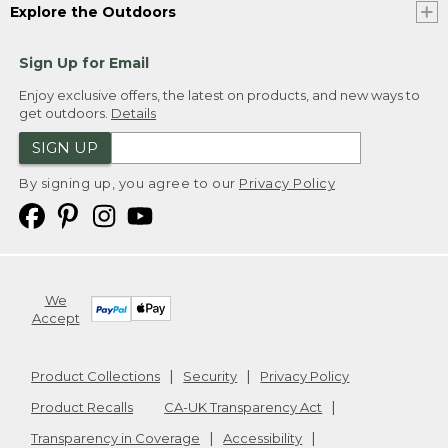
Explore the Outdoors
Sign Up for Email
Enjoy exclusive offers, the latest on products, and new ways to
get outdoors.
Details
SIGN UP
By signing up, you agree to our
Privacy Policy
We
Accept
Product Collections
Security
Privacy Policy
Product Recalls
CA-UK Transparency Act
Transparency in Coverage
Accessibility