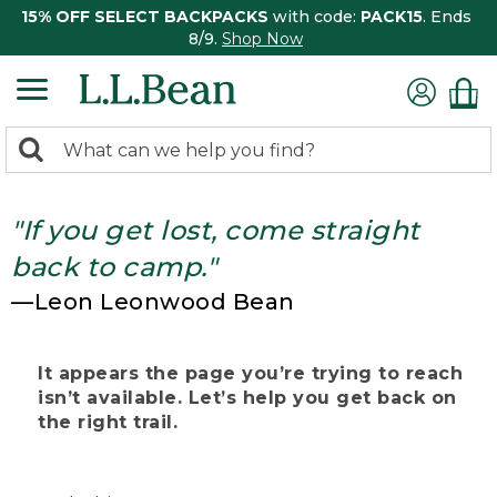
15% OFF SELECT BACKPACKS
with code:
PACK15
. Ends
8/9.
Shop Now
0
Search:
search
items
returned.
"If you get lost, come straight
back to camp."
—Leon Leonwood Bean
It appears the page you’re trying to reach
isn’t available. Let’s help you get back on
the right trail.