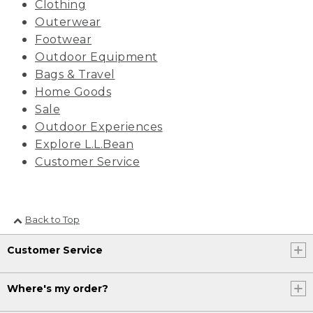
Clothing
Outerwear
Footwear
Outdoor Equipment
Bags & Travel
Home Goods
Sale
Outdoor Experiences
Explore L.L.Bean
Customer Service
Back to Top
Customer Service
Where's my order?