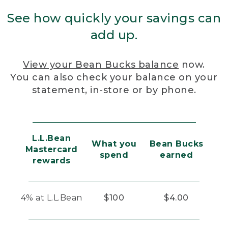
See how quickly your savings can
add up.
View your Bean Bucks balance
now.
You can also check your balance on your
statement, in-store or by phone.
L.L.Bean
What you
Bean Bucks
Mastercard
spend
earned
rewards
4% at L.L.Bean
$100
$4.00