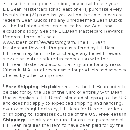
is closed, not in good standing, or you fail to use your
L.L.Bean Mastercard for at least one (1) purchase every
twenty-four (24) months, you will not be able to earn or
redeem Bean Bucks and any unredeemed Bean Bucks
will be forfeited unless prohibited by law. Additional
exclusions apply. See the L.L.Bean Mastercard Rewards
Program Terms of Use at
www.llbean.com/rewardsprogram
. The L.L.Bean
Mastercard Rewards Program is offered by L.L.Bean.
L.L.Bean may terminate or change any benefit, reward,
service or feature offered in connection with the
L.L.Bean Mastercard account at any time for any reason.
Citibank, N.A. is not responsible for products and services
offered by other companies.
3
Free Shipping:
Eligibility requires the L.L.Bean order to
be paid for by the use of the Card or entirely with Bean
Bucks. Applies to L.L.Bean’s standard shipping to the U.S.
and does not apply to expedited shipping and handling,
oversized freight delivery, L.L.Bean for Business orders
or shipping to addresses outside of the U.S.
Free Return
Shipping:
Eligibility on returns for an item purchased at
L.L.Bean requires the item to have been paid for by the