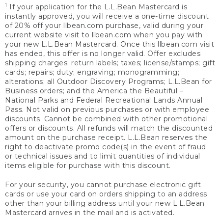
1
If your application for the L.L.Bean Mastercard is
instantly approved, you will receive a one-time discount
of 20% off your llbean.com purchase, valid during your
current website visit to llbean.com when you pay with
your new L.L.Bean Mastercard. Once this llbean.com visit
has ended, this offer is no longer valid. Offer excludes
shipping charges; return labels; taxes; license/stamps; gift
cards; repairs; duty; engraving; monogramming;
alterations; all Outdoor Discovery Programs; L.L.Bean for
Business orders; and the America the Beautiful –
National Parks and Federal Recreational Lands Annual
Pass. Not valid on previous purchases or with employee
discounts. Cannot be combined with other promotional
offers or discounts. All refunds will match the discounted
amount on the purchase receipt. L.L.Bean reserves the
right to deactivate promo code(s) in the event of fraud
or technical issues and to limit quantities of individual
items eligible for purchase with this discount.
For your security, you cannot purchase electronic gift
cards or use your card on orders shipping to an address
other than your billing address until your new L.L.Bean
Mastercard arrives in the mail and is activated.