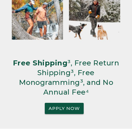
Free Shipping
³, Free Return
Shipping³, Free
Monogramming³, and No
Annual Fee⁴
APPLY NOW