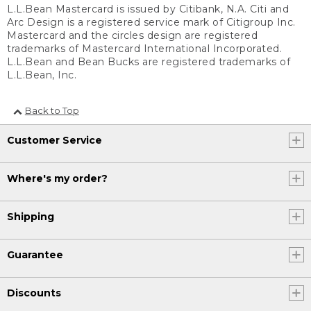
L.L.Bean Mastercard is issued by Citibank, N.A. Citi and
Arc Design is a registered service mark of Citigroup Inc.
Mastercard and the circles design are registered
trademarks of Mastercard International Incorporated.
L.L.Bean and Bean Bucks are registered trademarks of
L.L.Bean, Inc.
Back to Top
Customer Service
Where's my order?
Shipping
Guarantee
Discounts