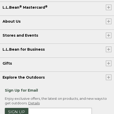
®
®
L.L.Bean
Mastercard
About Us
Stores and Events
L.L.Bean for Business
Gifts
Explore the Outdoors
Sign Up for Email
Enjoy exclusive offers, the latest on products, and new ways to
get outdoors.
Details
SIGN UP