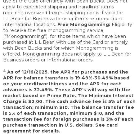
use of the Card or entirely with Bean Bucks. Does not
apply to expedited shipping and handling, items
requiring oversized freight shipping nor is it valid for
L.L.Bean for Business items or items returned from
International locations.
Free Monogramming:
Eligibility
to receive the free monogramming service
(“Monogramming”), for those items which have been
purchased at L.L.Bean with use of the Card or entirely
with Bean Bucks and for which Monogramming is
offered. Monogramming does not apply to L.L.Bean for
Business orders or International orders.
4
As of 12/16/2025, the APR for purchases and the
APR for balance transfers is 19.49%-30.49% based
on your creditworthiness and the APR for cash
advances is 32.49%. These APR’s will vary with the
market based on Prime Rate. The Minimum Interest
Charge is $2.00. The cash advance fee is 5% of each
transaction; minimum $10. The balance transfer fee
is 5% of each transaction, minimum $10, and the
transaction fee for foreign purchases is 3% of each
purchase transaction in U.S. dollars. See card
agreement for details.