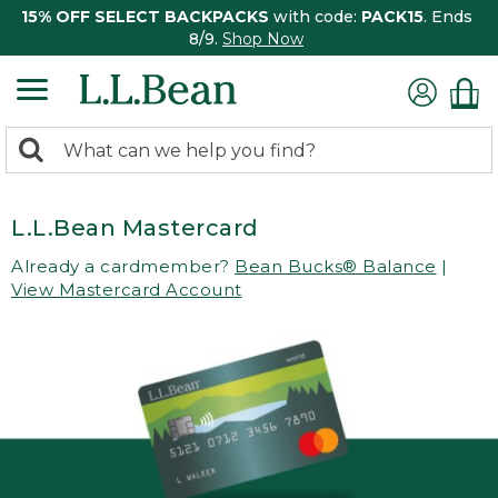
15% OFF SELECT BACKPACKS
with code:
PACK15
. Ends
8/9.
Shop Now
0
Search:
search
items
returned.
L.L.Bean Mastercard
Already a cardmember?
Bean Bucks® Balance
|
View Mastercard Account