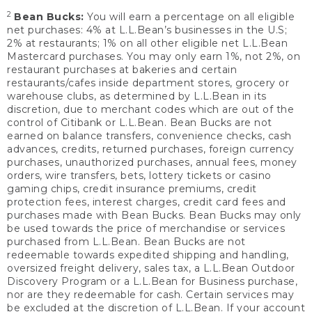
2
Bean Bucks:
You will earn a percentage on all eligible
net purchases: 4% at L.L.Bean’s businesses in the U.S;
2% at restaurants; 1% on all other eligible net L.L.Bean
Mastercard purchases. You may only earn 1%, not 2%, on
restaurant purchases at bakeries and certain
restaurants/cafes inside department stores, grocery or
warehouse clubs, as determined by L.L.Bean in its
discretion, due to merchant codes which are out of the
control of Citibank or L.L.Bean. Bean Bucks are not
earned on balance transfers, convenience checks, cash
advances, credits, returned purchases, foreign currency
purchases, unauthorized purchases, annual fees, money
orders, wire transfers, bets, lottery tickets or casino
gaming chips, credit insurance premiums, credit
protection fees, interest charges, credit card fees and
purchases made with Bean Bucks. Bean Bucks may only
be used towards the price of merchandise or services
purchased from L.L.Bean. Bean Bucks are not
redeemable towards expedited shipping and handling,
oversized freight delivery, sales tax, a L.L.Bean Outdoor
Discovery Program or a L.L.Bean for Business purchase,
nor are they redeemable for cash. Certain services may
be excluded at the discretion of L.L.Bean. If your account