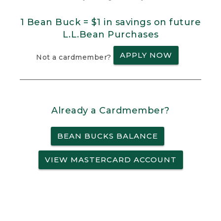
1 Bean Buck = $1 in savings on future
L.L.Bean Purchases
APPLY NOW
Not a cardmember?
Already a Cardmember?
BEAN BUCKS BALANCE
VIEW MASTERCARD ACCOUNT