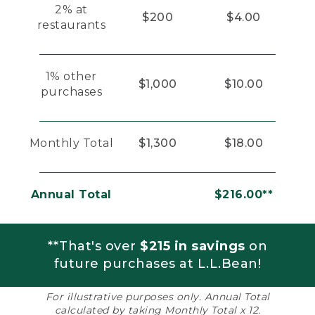
2% at
$200
$4.00
restaurants
1% other
$1,000
$10.00
purchases
Monthly Total
$1,300
$18.00
Annual Total
$216.00**
**That's over
$215 in savings
on
future purchases at L.L.Bean!
For illustrative purposes only. Annual Total
calculated by taking Monthly Total x 12.