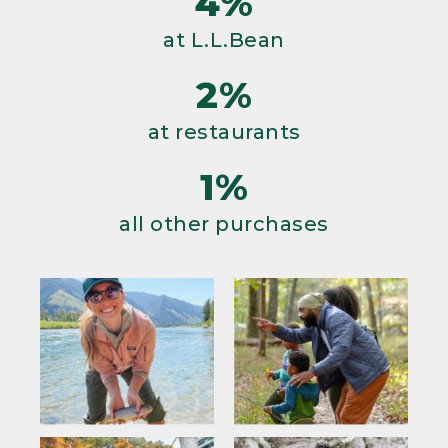
4%
at L.L.Bean
2%
at restaurants
1%
all other purchases