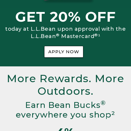
GET 20% OFF
today at L.L.Bean upon approval with the
®
®
L.L.Bean
Mastercard
¹
APPLY NOW
More Rewards. More
Outdoors.
®
Earn Bean Bucks
everywhere you shop²