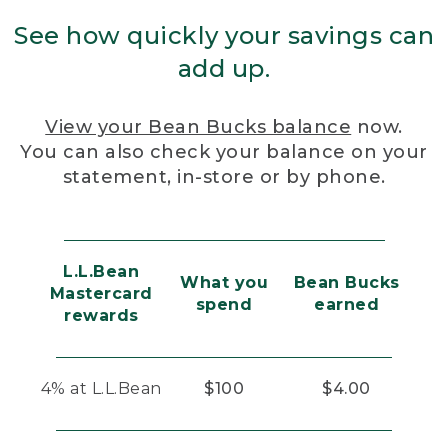
See how quickly your savings can
add up.
View your Bean Bucks balance
now.
You can also check your balance on your
statement, in-store or by phone.
L.L.Bean
What you
Bean Bucks
Mastercard
spend
earned
rewards
4% at L.L.Bean
$100
$4.00