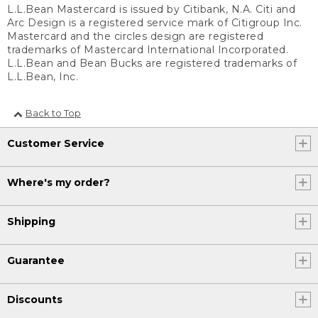
L.L.Bean Mastercard is issued by Citibank, N.A. Citi and
Arc Design is a registered service mark of Citigroup Inc.
Mastercard and the circles design are registered
trademarks of Mastercard International Incorporated.
L.L.Bean and Bean Bucks are registered trademarks of
L.L.Bean, Inc.
Back to Top
Customer Service
Where's my order?
Shipping
Guarantee
Discounts