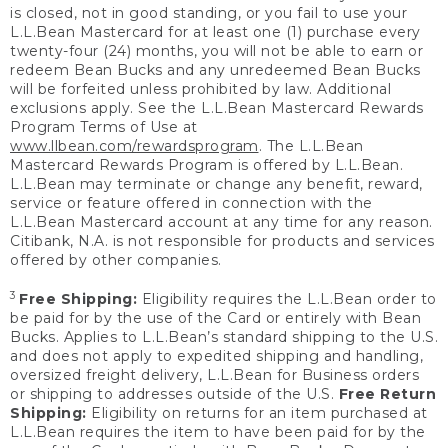
is closed, not in good standing, or you fail to use your
L.L.Bean Mastercard for at least one (1) purchase every
twenty-four (24) months, you will not be able to earn or
redeem Bean Bucks and any unredeemed Bean Bucks
will be forfeited unless prohibited by law. Additional
exclusions apply. See the L.L.Bean Mastercard Rewards
Program Terms of Use at
www.llbean.com/rewardsprogram
. The L.L.Bean
Mastercard Rewards Program is offered by L.L.Bean.
L.L.Bean may terminate or change any benefit, reward,
service or feature offered in connection with the
L.L.Bean Mastercard account at any time for any reason.
Citibank, N.A. is not responsible for products and services
offered by other companies.
3
Free Shipping:
Eligibility requires the L.L.Bean order to
be paid for by the use of the Card or entirely with Bean
Bucks. Applies to L.L.Bean’s standard shipping to the U.S.
and does not apply to expedited shipping and handling,
oversized freight delivery, L.L.Bean for Business orders
or shipping to addresses outside of the U.S.
Free Return
Shipping:
Eligibility on returns for an item purchased at
L.L.Bean requires the item to have been paid for by the