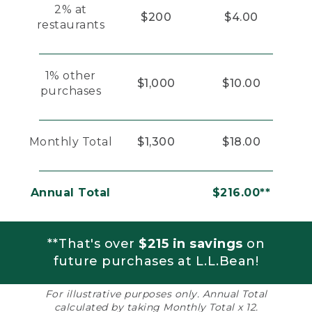
2% at
$200
$4.00
restaurants
1% other
$1,000
$10.00
purchases
Monthly Total
$1,300
$18.00
Annual Total
$216.00**
**That's over
$215 in savings
on
future purchases at L.L.Bean!
For illustrative purposes only. Annual Total
calculated by taking Monthly Total x 12.