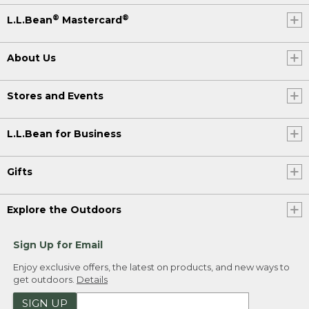
®
®
L.L.Bean
Mastercard
About Us
Stores and Events
L.L.Bean for Business
Gifts
Explore the Outdoors
Sign Up for Email
Enjoy exclusive offers, the latest on products, and new ways to
get outdoors.
Details
SIGN UP