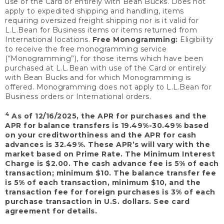
use of the Card or entirely with Bean Bucks. Does not
apply to expedited shipping and handling, items
requiring oversized freight shipping nor is it valid for
L.L.Bean for Business items or items returned from
International locations.
Free Monogramming:
Eligibility
to receive the free monogramming service
(“Monogramming”), for those items which have been
purchased at L.L.Bean with use of the Card or entirely
with Bean Bucks and for which Monogramming is
offered. Monogramming does not apply to L.L.Bean for
Business orders or International orders.
4
As of 12/16/2025, the APR for purchases and the
APR for balance transfers is 19.49%-30.49% based
on your creditworthiness and the APR for cash
advances is 32.49%. These APR’s will vary with the
market based on Prime Rate. The Minimum Interest
Charge is $2.00. The cash advance fee is 5% of each
transaction; minimum $10. The balance transfer fee
is 5% of each transaction, minimum $10, and the
transaction fee for foreign purchases is 3% of each
purchase transaction in U.S. dollars. See card
agreement for details.