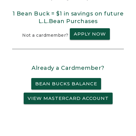
1 Bean Buck = $1 in savings on future
L.L.Bean Purchases
APPLY NOW
Not a cardmember?
Already a Cardmember?
BEAN BUCKS BALANCE
VIEW MASTERCARD ACCOUNT