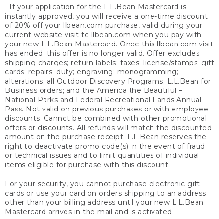
1
If your application for the L.L.Bean Mastercard is
instantly approved, you will receive a one-time discount
of 20% off your llbean.com purchase, valid during your
current website visit to llbean.com when you pay with
your new L.L.Bean Mastercard. Once this llbean.com visit
has ended, this offer is no longer valid. Offer excludes
shipping charges; return labels; taxes; license/stamps; gift
cards; repairs; duty; engraving; monogramming;
alterations; all Outdoor Discovery Programs; L.L.Bean for
Business orders; and the America the Beautiful –
National Parks and Federal Recreational Lands Annual
Pass. Not valid on previous purchases or with employee
discounts. Cannot be combined with other promotional
offers or discounts. All refunds will match the discounted
amount on the purchase receipt. L.L.Bean reserves the
right to deactivate promo code(s) in the event of fraud
or technical issues and to limit quantities of individual
items eligible for purchase with this discount.
For your security, you cannot purchase electronic gift
cards or use your card on orders shipping to an address
other than your billing address until your new L.L.Bean
Mastercard arrives in the mail and is activated.