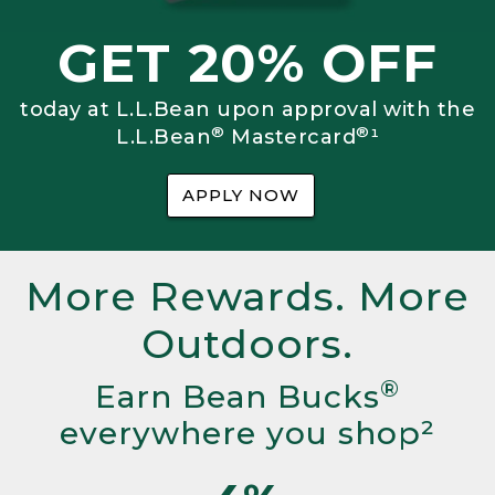
GET 20% OFF
today at L.L.Bean upon approval with the
®
®
L.L.Bean
Mastercard
¹
APPLY NOW
More Rewards. More
Outdoors.
®
Earn Bean Bucks
everywhere you shop²