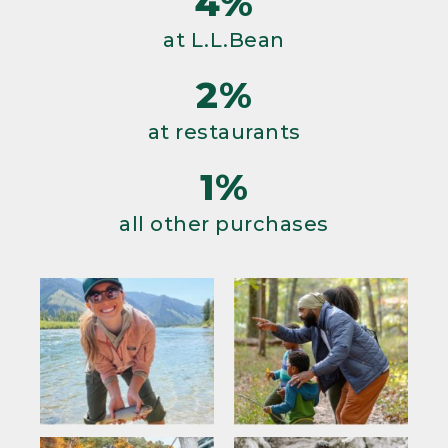
4%
at L.L.Bean
2%
at restaurants
1%
all other purchases