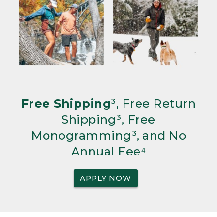
Free Shipping
³, Free Return
Shipping³, Free
Monogramming³, and No
Annual Fee⁴
APPLY NOW