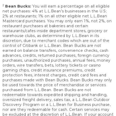
2
Bean Bucks:
You will earn a percentage on all eligible
net purchases: 4% at L.L.Bean’s businesses in the U.S;
2% at restaurants; 1% on all other eligible net L.L.Bean
Mastercard purchases. You may only earn 1%, not 2%, on
restaurant purchases at bakeries and certain
restaurants/cafes inside department stores, grocery or
warehouse clubs, as determined by L.L.Bean in its
discretion, due to merchant codes which are out of the
control of Citibank or L.L.Bean. Bean Bucks are not
earned on balance transfers, convenience checks, cash
advances, credits, returned purchases, foreign currency
purchases, unauthorized purchases, annual fees, money
orders, wire transfers, bets, lottery tickets or casino
gaming chips, credit insurance premiums, credit
protection fees, interest charges, credit card fees and
purchases made with Bean Bucks. Bean Bucks may only
be used towards the price of merchandise or services
purchased from L.L.Bean. Bean Bucks are not
redeemable towards expedited shipping and handling,
oversized freight delivery, sales tax, a L.L.Bean Outdoor
Discovery Program or a L.L.Bean for Business purchase,
nor are they redeemable for cash. Certain services may
be excluded at the discretion of L.L.Bean. If your account