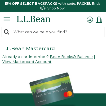
15% OFF SELECT BACKPACKS
with code:
PACK15
. Ends
8/9.
Shop Now
0
Search:
search
items
returned.
L.L.Bean Mastercard
Already a cardmember?
Bean Bucks® Balance
|
View Mastercard Account