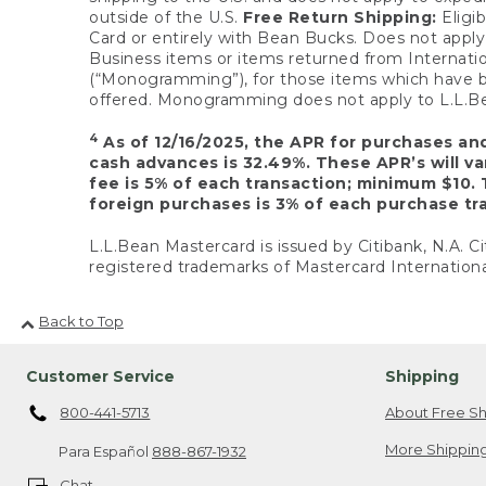
outside of the U.S.
Free Return Shipping:
Eligib
Card or entirely with Bean Bucks. Does not apply t
Business items or items returned from Internatio
(“Monogramming”), for those items which have b
offered. Monogramming does not apply to L.L.Bea
4
As of 12/16/2025, the APR for purchases an
cash advances is 32.49%. These APR’s will v
fee is 5% of each transaction; minimum $10. 
foreign purchases is 3% of each purchase tra
L.L.Bean Mastercard is issued by Citibank, N.A. Ci
registered trademarks of Mastercard Internationa
Back to Top
Customer Service
Shipping
800-441-5713
About Free Sh
More Shipping
Para Español
888-867-1932
Chat