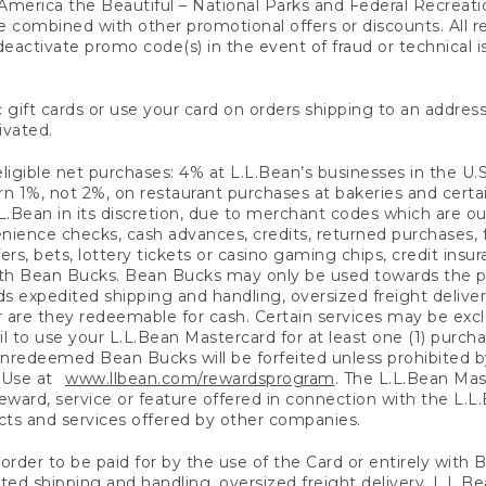
America the Beautiful – National Parks and Federal Recreati
 combined with other promotional offers or discounts. All 
eactivate promo code(s) in the event of fraud or technical is
 gift cards or use your card on orders shipping to an address
ivated.
eligible net purchases: 4% at L.L.Bean’s businesses in the U.S;
 1%, not 2%, on restaurant purchases at bakeries and certai
.Bean in its discretion, due to merchant codes which are out
nience checks, cash advances, credits, returned purchases,
rs, bets, lottery tickets or casino gaming chips, credit insu
ith Bean Bucks. Bean Bucks may only be used towards the p
expedited shipping and handling, oversized freight delivery
 are they redeemable for cash. Certain services may be exclu
ail to use your L.L.Bean Mastercard for at least one (1) purch
redeemed Bean Bucks will be forfeited unless prohibited by 
f Use at
www.llbean.com/rewardsprogram
. The L.L.Bean Mas
ward, service or feature offered in connection with the L.L
ducts and services offered by other companies.
n order to be paid for by the use of the Card or entirely with
ted shipping and handling, oversized freight delivery, L.L.B