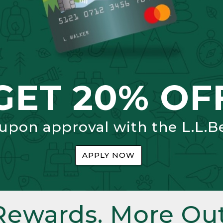
GET 20% OF
 upon approval with the L.L.B
APPLY NOW
Rewards. More Out