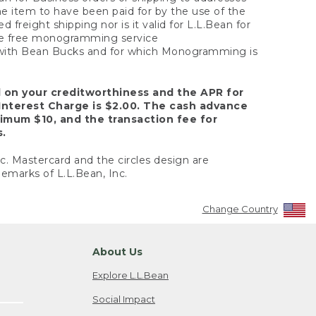
the item to have been paid for by the use of the
freight shipping nor is it valid for L.L.Bean for
 the free monogramming service
y with Bean Bucks and for which Monogramming is
d on your creditworthiness and the APR for
Interest Charge is $2.00. The cash advance
nimum $10, and the transaction fee for
s.
nc. Mastercard and the circles design are
emarks of L.L.Bean, Inc.
Change Country
About Us
Explore L.L.Bean
Social Impact