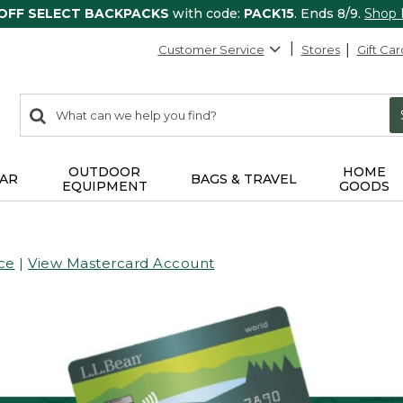
 OFF SELECT BACKPACKS
with code:
PACK15
. Ends 8/9.
Shop
Customer Service
Stores
Gift Car
0
Search:
search
items
returned.
OUTDOOR
HOME
AR
BAGS & TRAVEL
EQUIPMENT
GOODS
ce
|
View Mastercard Account