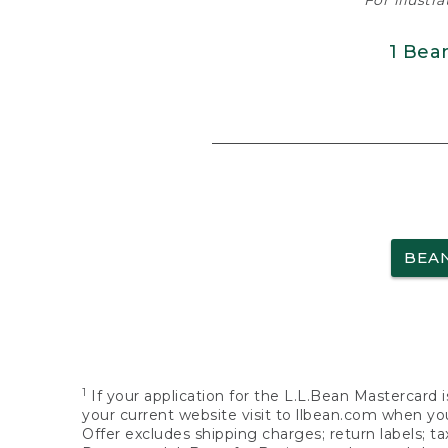
For illustr
1 Bea
BEA
1
If your application for the L.L.Bean Mastercard i
your current website visit to llbean.com when you
Offer excludes shipping charges; return labels; t