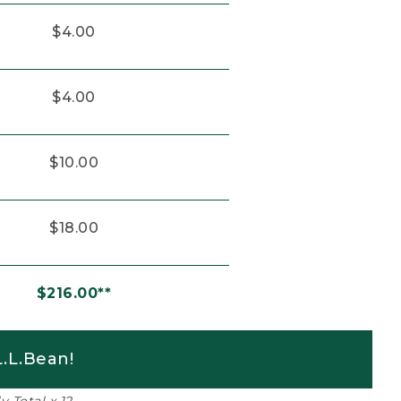
$4.00
$4.00
$10.00
$18.00
$216.00**
.L.Bean!