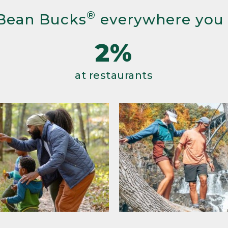
®
Bean Bucks
everywhere you
2%
at restaurants