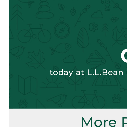
today at L.L.Bean
More 