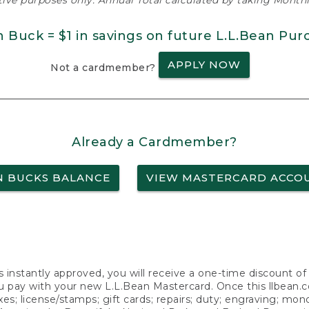
ative purposes only. Annual Total calculated by taking Monthly
n Buck = $1 in savings on future L.L.Bean Pur
APPLY NOW
Not a cardmember?
Already a Cardmember?
N BUCKS BALANCE
VIEW MASTERCARD ACCO
s instantly approved, you will receive a one-time discount o
 pay with your new L.L.Bean Mastercard. Once this llbean.com 
axes; license/stamps; gift cards; repairs; duty; engraving; mo