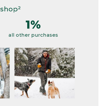
 shop²
1%
all other purchases