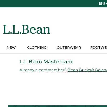
Skip
15%
to
main
content
NEW
CLOTHING
OUTERWEAR
FOOTWE
L.L.Bean Mastercard
Already a cardmember?
Bean Bucks® Balan