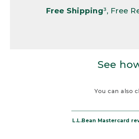
Free Shipping
³, Free 
See how
You can also c
L.L.Bean Mastercard r