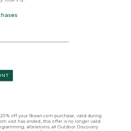
 Total x 12.
chases
UNT
f 20% off your llbean.com purchase, valid during
visit has ended, this offer is no longer valid.
nogramming; alterations; all Outdoor Discovery