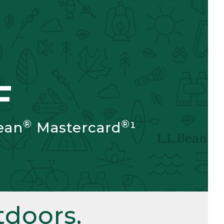
F
®
®
ean
Mastercard
¹
doors.