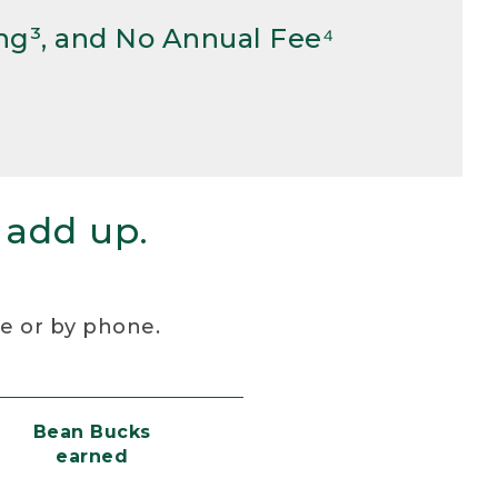
ng³, and No Annual Fee⁴
 add up.
re or by phone.
Bean Bucks
earned