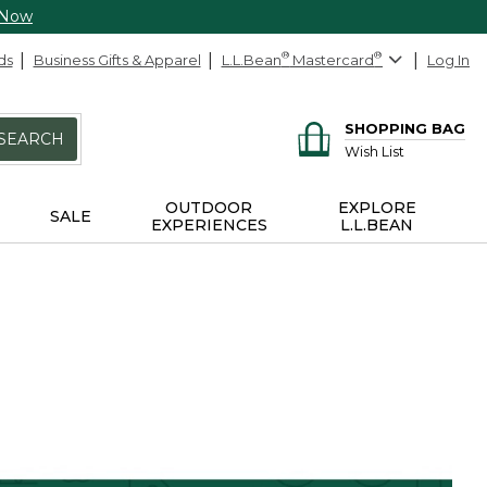
 Now
ds
Business Gifts & Apparel
L.L.Bean
®
Mastercard
®
Log In
SHOPPING BAG
SEARCH
Wish List
OUTDOOR
EXPLORE
SALE
EXPERIENCES
L.L.BEAN