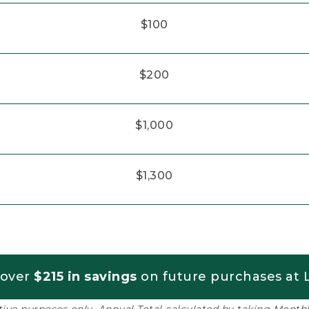
$100
$200
$1,000
$1,300
 over
$215 in savings
on future purchases at L