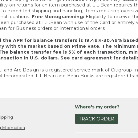
ility on returns for an item purchased at L.L.Bean requires 
o expedited shipping and handling, items requiring oversized 
nal locations.
Free Monogramming:
Eligibility to receive
een purchased at L.L.Bean with use of the Card or entirel
n for Business orders or International orders.
d the APR for balance transfers is 19.49%-30.49% base
ary with the market based on Prime Rate. The Minimum 
The balance transfer fee is 5% of each transaction, mi
nsaction in U.S. dollars. See card agreement for detail
ti and Arc Design is a registered service mark of Citigroup I
l Incorporated. L.L.Bean and Bean Bucks are registered trad
Where's my order?
ipping
TRACK ORDER
 Information