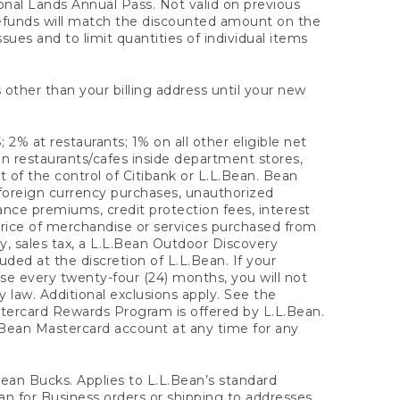
onal Lands Annual Pass. Not valid on previous
refunds will match the discounted amount on the
sues and to limit quantities of individual items
 other than your billing address until your new
 2% at restaurants; 1% on all other eligible net
n restaurants/cafes inside department stores,
 of the control of Citibank or L.L.Bean. Bean
 foreign currency purchases, unauthorized
rance premiums, credit protection fees, interest
rice of merchandise or services purchased from
, sales tax, a L.L.Bean Outdoor Discovery
ded at the discretion of L.L.Bean. If your
ase every twenty-four (24) months, you will not
law. Additional exclusions apply. See the
tercard Rewards Program is offered by L.L.Bean.
.Bean Mastercard account at any time for any
 Bean Bucks. Applies to L.L.Bean’s standard
ean for Business orders or shipping to addresses