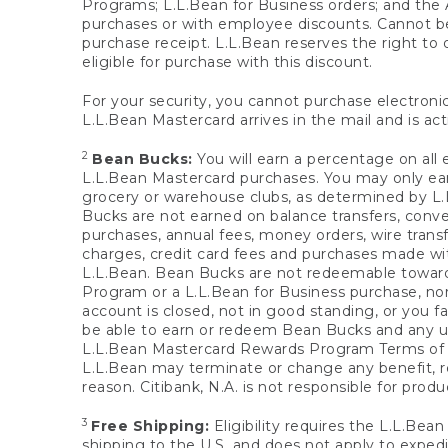
Programs; L.L.Bean for Business orders; and the 
purchases or with employee discounts. Cannot be
purchase receipt. L.L.Bean reserves the right to d
eligible for purchase with this discount.
For your security, you cannot purchase electronic
L.L.Bean Mastercard arrives in the mail and is act
2
Bean Bucks:
You will earn a percentage on all 
L.L.Bean Mastercard purchases. You may only earn
grocery or warehouse clubs, as determined by L.L
Bucks are not earned on balance transfers, conve
purchases, annual fees, money orders, wire transfe
charges, credit card fees and purchases made w
L.L.Bean. Bean Bucks are not redeemable towards 
Program or a L.L.Bean for Business purchase, nor
account is closed, not in good standing, or you f
be able to earn or redeem Bean Bucks and any un
L.L.Bean Mastercard Rewards Program Terms o
L.L.Bean may terminate or change any benefit, re
reason. Citibank, N.A. is not responsible for pro
3
Free Shipping:
Eligibility requires the L.L.Bea
shipping to the U.S. and does not apply to expedi