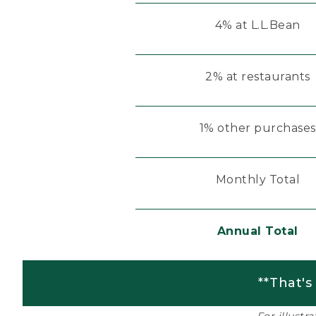
4% at L.L.Bean
2% at restaurants
1% other purchases
Monthly Total
Annual Total
**That's