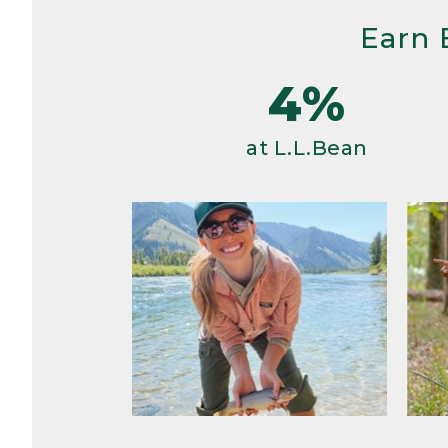
Earn 
4%
at L.L.Bean