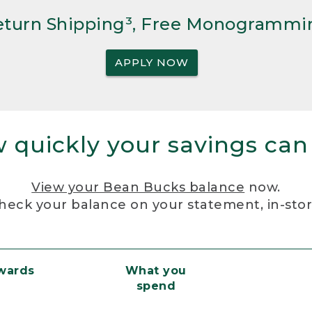
Return Shipping³, Free Monogrammi
APPLY NOW
 quickly your savings can
View your Bean Bucks balance
now.
heck your balance on your statement, in-sto
ewards
What you
spend