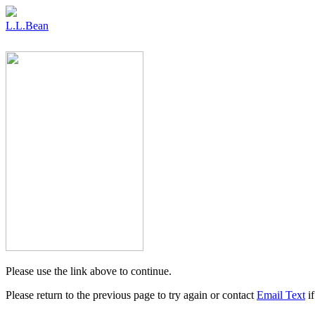
L.L.Bean
Please use the link above to continue.
Please return to the previous page to try again or contact
Email Text
if