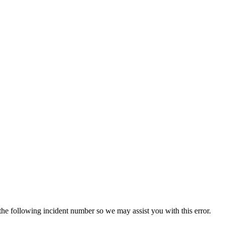
 the following incident number so we may assist you with this error.