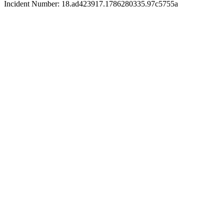
Incident Number: 18.ad423917.1786280335.97c5755a