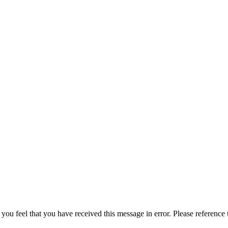
 you feel that you have received this message in error. Please reference