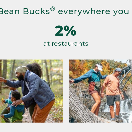
®
Bean Bucks
everywhere you
2%
at restaurants