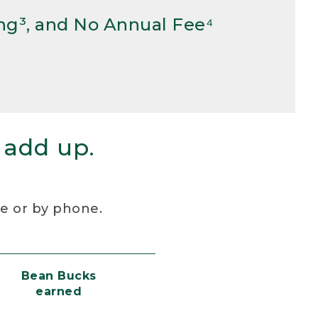
ng³, and No Annual Fee⁴
 add up.
re or by phone.
Bean Bucks
earned