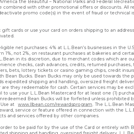
America the Beautiful – National Parks and Federal Recreati
 combined with other promotional offers or discounts. All 
eactivate promo code(s) in the event of fraud or technical is
 gift cards or use your card on orders shipping to an address
ivated.
eligible net purchases: 4% at L.L.Bean’s businesses in the U.S;
 1%, not 2%, on restaurant purchases at bakeries and certai
.Bean in its discretion, due to merchant codes which are out
nience checks, cash advances, credits, returned purchases,
rs, bets, lottery tickets or casino gaming chips, credit insu
ith Bean Bucks. Bean Bucks may only be used towards the p
expedited shipping and handling, oversized freight delivery
 are they redeemable for cash. Certain services may be exclu
ail to use your L.L.Bean Mastercard for at least one (1) purch
redeemed Bean Bucks will be forfeited unless prohibited by 
f Use at
www.llbean.com/rewardsprogram
. The L.L.Bean Mas
ward, service or feature offered in connection with the L.L
ducts and services offered by other companies.
n order to be paid for by the use of the Card or entirely with
ted shipping and handling, oversized freight delivery, L.L.B