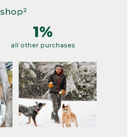
 shop²
1%
all other purchases