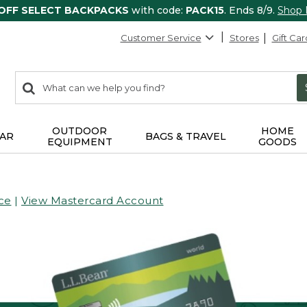
 OFF SELECT BACKPACKS
with code:
PACK15
. Ends 8/9.
Shop
Customer Service
Stores
Gift Car
0
Search:
search
items
returned.
OUTDOOR
HOME
AR
BAGS & TRAVEL
EQUIPMENT
GOODS
ce
|
View Mastercard Account