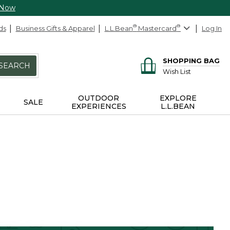
 Now
ds
Business Gifts & Apparel
L.L.Bean
®
Mastercard
®
Log In
SHOPPING BAG
SEARCH
Wish List
OUTDOOR
EXPLORE
SALE
EXPERIENCES
L.L.BEAN