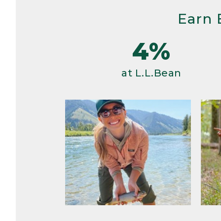
Earn 
4%
at L.L.Bean