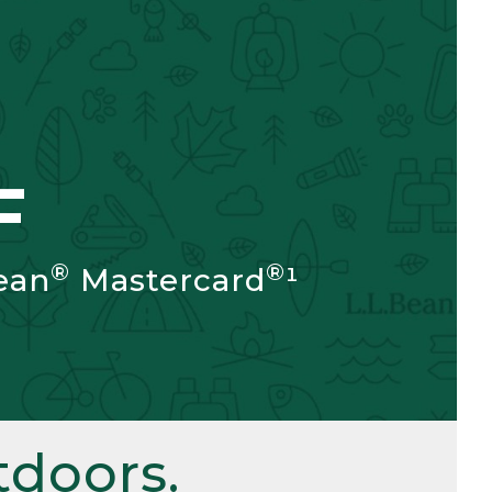
F
®
®
ean
Mastercard
¹
doors.