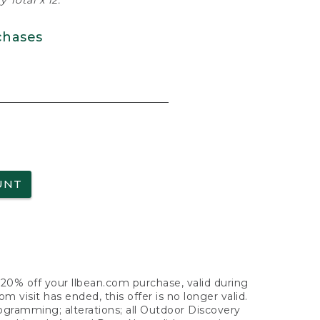
 Total x 12.
chases
UNT
f 20% off your llbean.com purchase, valid during
visit has ended, this offer is no longer valid.
nogramming; alterations; all Outdoor Discovery