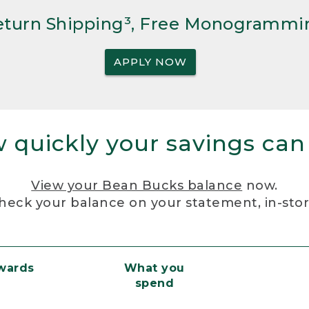
Return Shipping³, Free Monogrammi
APPLY NOW
 quickly your savings can
View your Bean Bucks balance
now.
heck your balance on your statement, in-sto
ewards
What you
spend