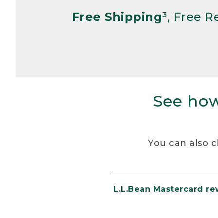
Free Shipping
³, Free 
See how
You can also c
L.L.Bean Mastercard r