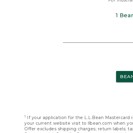
For illustr
1 Bea
BEA
1
If your application for the L.L.Bean Mastercard i
your current website visit to llbean.com when you
Offer excludes shipping charges; return labels; t