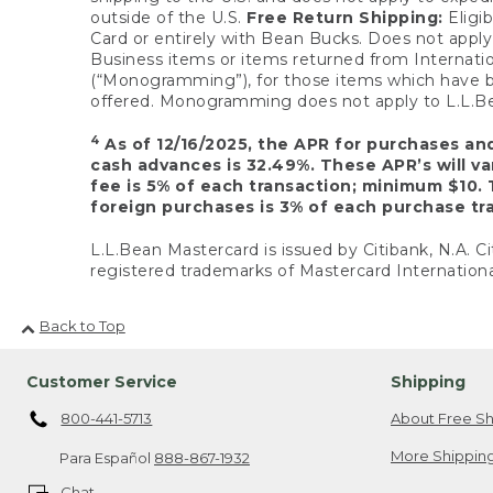
outside of the U.S.
Free Return Shipping:
Eligib
Card or entirely with Bean Bucks. Does not apply t
Business items or items returned from Internatio
(“Monogramming”), for those items which have b
offered. Monogramming does not apply to L.L.Bea
4
As of 12/16/2025, the APR for purchases an
cash advances is 32.49%. These APR’s will v
fee is 5% of each transaction; minimum $10. 
foreign purchases is 3% of each purchase tra
L.L.Bean Mastercard is issued by Citibank, N.A. Ci
registered trademarks of Mastercard Internationa
Back to Top
Customer Service
Shipping
800-441-5713
About Free Sh
More Shipping
Para Español
888-867-1932
Chat