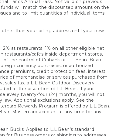
onal Lands Annual Pass. Not valid on previous
refunds will match the discounted amount on the
sues and to limit quantities of individual items
 other than your billing address until your new
 2% at restaurants; 1% on all other eligible net
n restaurants/cafes inside department stores,
 of the control of Citibank or L.L.Bean. Bean
 foreign currency purchases, unauthorized
rance premiums, credit protection fees, interest
rice of merchandise or services purchased from
, sales tax, a L.L.Bean Outdoor Discovery
ded at the discretion of L.L.Bean. If your
ase every twenty-four (24) months, you will not
law. Additional exclusions apply. See the
tercard Rewards Program is offered by L.L.Bean.
.Bean Mastercard account at any time for any
 Bean Bucks. Applies to L.L.Bean’s standard
ean for Business orders or shipping to addresses