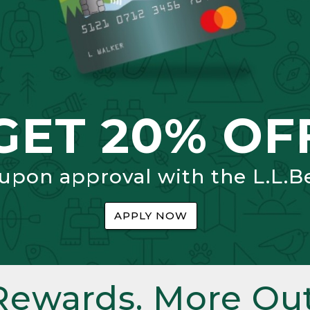
GET 20% OF
 upon approval with the L.L.B
APPLY NOW
Rewards. More Out