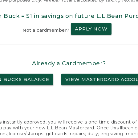
ative purposes only. Annual Total calculated by taking Monthly
n Buck = $1 in savings on future L.L.Bean Pur
APPLY NOW
Not a cardmember?
Already a Cardmember?
N BUCKS BALANCE
VIEW MASTERCARD ACCO
s instantly approved, you will receive a one-time discount o
 pay with your new L.L.Bean Mastercard. Once this llbean.com 
axes; license/stamps; gift cards; repairs; duty; engraving; mo