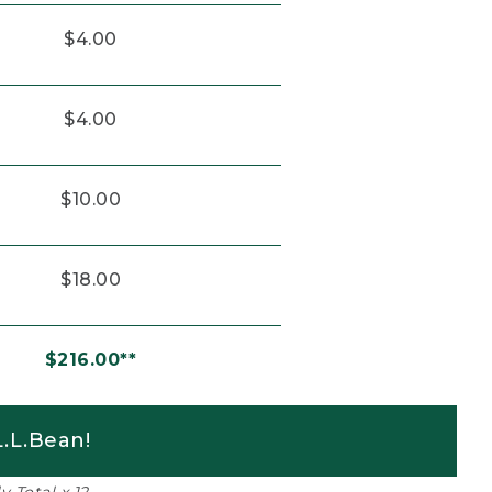
$4.00
$4.00
$10.00
$18.00
$216.00**
.L.Bean!