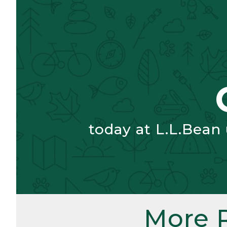
today at L.L.Bean
More 