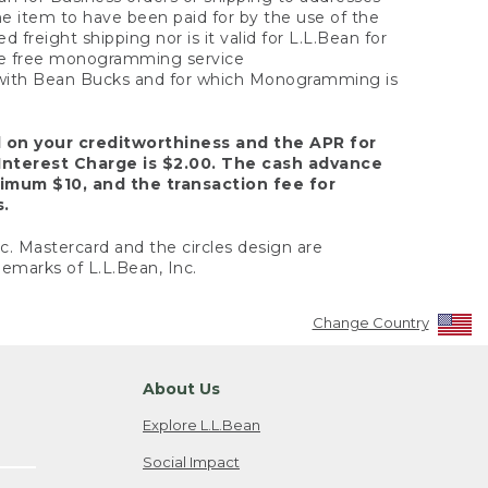
the item to have been paid for by the use of the
freight shipping nor is it valid for L.L.Bean for
 the free monogramming service
y with Bean Bucks and for which Monogramming is
d on your creditworthiness and the APR for
Interest Charge is $2.00. The cash advance
nimum $10, and the transaction fee for
s.
nc. Mastercard and the circles design are
emarks of L.L.Bean, Inc.
Change Country
About Us
Explore L.L.Bean
Social Impact