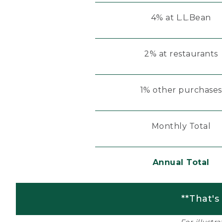
4% at L.L.Bean
2% at restaurants
1% other purchases
Monthly Total
Annual Total
**That's