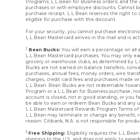
Programs; L.L.Bean for Business orders; and the 
purchases or with employee discounts. Cannot be
purchase receipt. L.L.Bean reserves the right to d
eligible for purchase with this discount.
For your security, you cannot purchase electronic
L.L.Bean Mastercard arrives in the mail and is act
2
Bean Bucks:
You will earn a percentage on all 
L.L.Bean Mastercard purchases. You may only earn
grocery or warehouse clubs, as determined by L.L
Bucks are not earned on balance transfers, conve
purchases, annual fees, money orders, wire transfe
charges, credit card fees and purchases made w
L.L.Bean. Bean Bucks are not redeemable towards 
Program or a L.L.Bean for Business purchase, nor
account is closed, not in good standing, or you f
be able to earn or redeem Bean Bucks and any un
L.L.Bean Mastercard Rewards Program Terms o
L.L.Bean may terminate or change any benefit, re
reason. Citibank, N.A. is not responsible for pro
3
Free Shipping:
Eligibility requires the L.L.Bea
shipping to the U.S. and does not apply to expedi