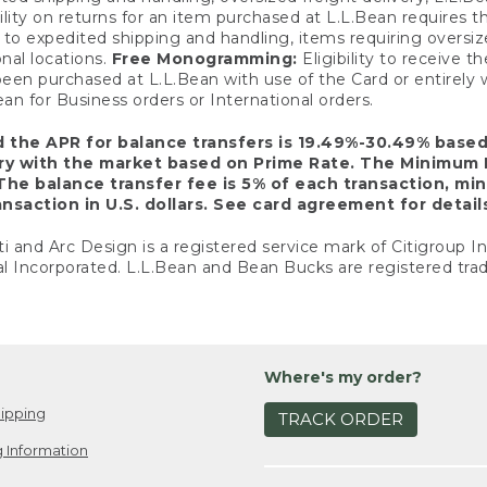
ility on returns for an item purchased at L.L.Bean requires 
o expedited shipping and handling, items requiring oversized 
nal locations.
Free Monogramming:
Eligibility to receive
een purchased at L.L.Bean with use of the Card or entirel
n for Business orders or International orders.
d the APR for balance transfers is 19.49%-30.49% base
ary with the market based on Prime Rate. The Minimum 
The balance transfer fee is 5% of each transaction, mi
nsaction in U.S. dollars. See card agreement for detail
ti and Arc Design is a registered service mark of Citigroup I
l Incorporated. L.L.Bean and Bean Bucks are registered trad
Where's my order?
ipping
TRACK ORDER
 Information