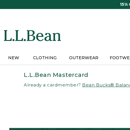
Skip
15%
to
main
content
NEW
CLOTHING
OUTERWEAR
FOOTWE
L.L.Bean Mastercard
Already a cardmember?
Bean Bucks® Balan