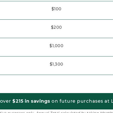
$100
$200
$1,000
$1,300
 over
$215 in savings
on future purchases at L