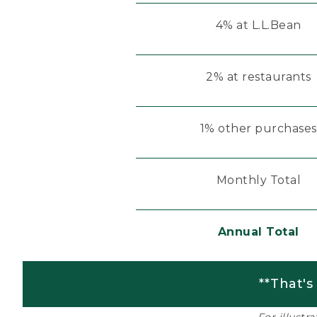
4% at L.L.Bean
2% at restaurants
1% other purchases
Monthly Total
Annual Total
**That's