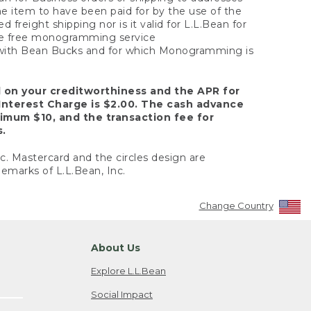
the item to have been paid for by the use of the
freight shipping nor is it valid for L.L.Bean for
 the free monogramming service
y with Bean Bucks and for which Monogramming is
d on your creditworthiness and the APR for
Interest Charge is $2.00. The cash advance
nimum $10, and the transaction fee for
s.
nc. Mastercard and the circles design are
emarks of L.L.Bean, Inc.
Change Country
About Us
Explore L.L.Bean
Social Impact