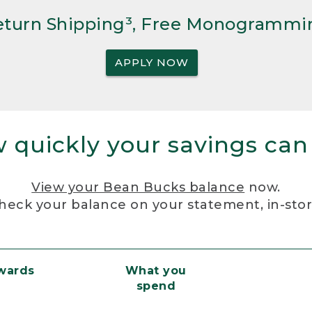
Return Shipping³, Free Monogrammi
APPLY NOW
 quickly your savings can
View your Bean Bucks balance
now.
heck your balance on your statement, in-sto
ewards
What you
spend