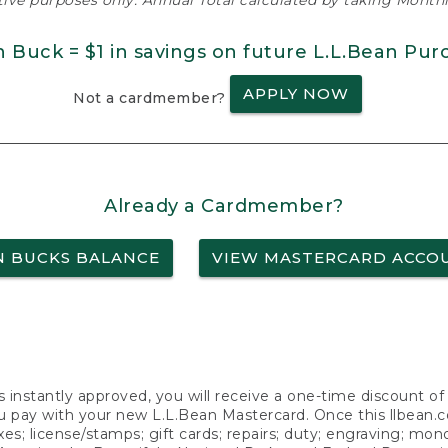
ative purposes only. Annual Total calculated by taking Monthly
n Buck = $1 in savings on future L.L.Bean Pur
APPLY NOW
Not a cardmember?
Already a Cardmember?
N BUCKS BALANCE
VIEW MASTERCARD ACCO
s instantly approved, you will receive a one-time discount o
 pay with your new L.L.Bean Mastercard. Once this llbean.com 
axes; license/stamps; gift cards; repairs; duty; engraving; mo