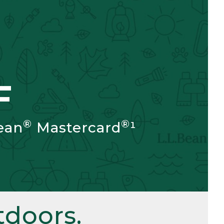
F
®
®
ean
Mastercard
¹
doors.