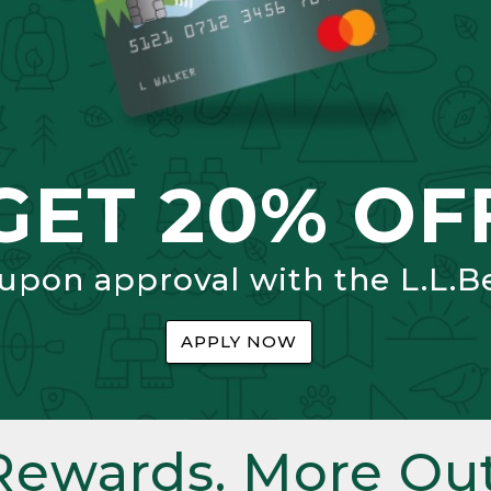
GET 20% OF
 upon approval with the L.L.B
APPLY NOW
Rewards. More Out