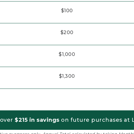
$100
$200
$1,000
$1,300
 over
$215 in savings
on future purchases at L