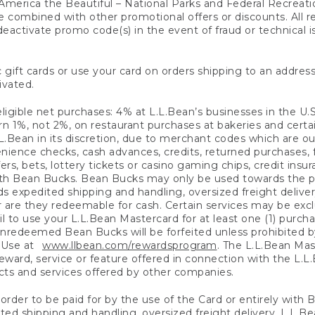
America the Beautiful – National Parks and Federal Recreati
 combined with other promotional offers or discounts. All 
eactivate promo code(s) in the event of fraud or technical is
 gift cards or use your card on orders shipping to an address
ivated.
eligible net purchases: 4% at L.L.Bean’s businesses in the U.S;
 1%, not 2%, on restaurant purchases at bakeries and certai
.Bean in its discretion, due to merchant codes which are out
nience checks, cash advances, credits, returned purchases,
rs, bets, lottery tickets or casino gaming chips, credit insu
ith Bean Bucks. Bean Bucks may only be used towards the p
expedited shipping and handling, oversized freight delivery
 are they redeemable for cash. Certain services may be exclu
ail to use your L.L.Bean Mastercard for at least one (1) purch
redeemed Bean Bucks will be forfeited unless prohibited by 
f Use at
www.llbean.com/rewardsprogram
. The L.L.Bean Mas
ward, service or feature offered in connection with the L.L
ducts and services offered by other companies.
n order to be paid for by the use of the Card or entirely with
ted shipping and handling, oversized freight delivery, L.L.B