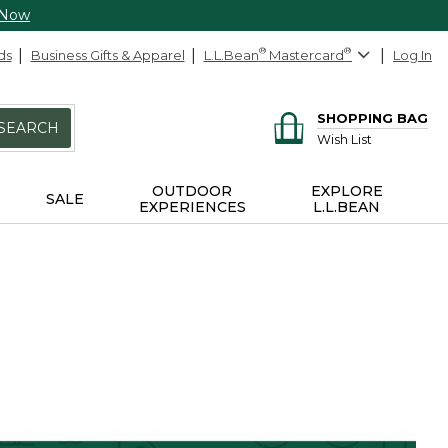
 Now
ds
Business Gifts & Apparel
L.L.Bean
®
Mastercard
®
Log In
SHOPPING BAG
SEARCH
Wish List
OUTDOOR
EXPLORE
SALE
EXPERIENCES
L.L.BEAN