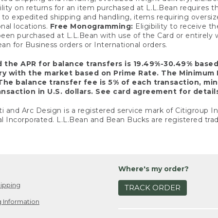
ility on returns for an item purchased at L.L.Bean requires 
o expedited shipping and handling, items requiring oversized 
nal locations.
Free Monogramming:
Eligibility to receive
een purchased at L.L.Bean with use of the Card or entirel
n for Business orders or International orders.
d the APR for balance transfers is 19.49%-30.49% base
ary with the market based on Prime Rate. The Minimum 
The balance transfer fee is 5% of each transaction, mi
nsaction in U.S. dollars. See card agreement for detail
ti and Arc Design is a registered service mark of Citigroup I
l Incorporated. L.L.Bean and Bean Bucks are registered trad
Where's my order?
ipping
TRACK ORDER
 Information