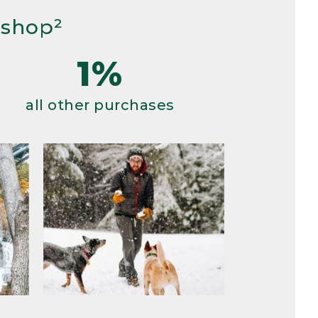
 shop²
1%
all other purchases