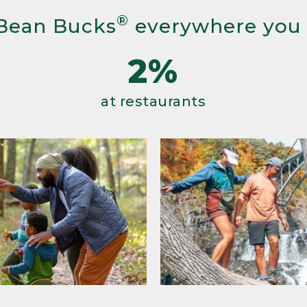
®
Bean Bucks
everywhere you
2%
at restaurants