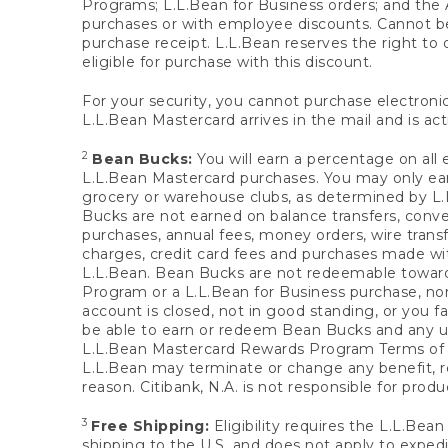
Programs; L.L.Bean for Business orders; and the 
purchases or with employee discounts. Cannot be
purchase receipt. L.L.Bean reserves the right to d
eligible for purchase with this discount.
For your security, you cannot purchase electronic
L.L.Bean Mastercard arrives in the mail and is act
2
Bean Bucks:
You will earn a percentage on all 
L.L.Bean Mastercard purchases. You may only earn
grocery or warehouse clubs, as determined by L.L
Bucks are not earned on balance transfers, conve
purchases, annual fees, money orders, wire transfe
charges, credit card fees and purchases made w
L.L.Bean. Bean Bucks are not redeemable towards 
Program or a L.L.Bean for Business purchase, nor
account is closed, not in good standing, or you f
be able to earn or redeem Bean Bucks and any un
L.L.Bean Mastercard Rewards Program Terms o
L.L.Bean may terminate or change any benefit, re
reason. Citibank, N.A. is not responsible for pro
3
Free Shipping:
Eligibility requires the L.L.Bea
shipping to the U.S. and does not apply to expedi