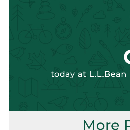
today at L.L.Bean
More 