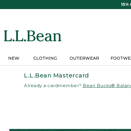
Skip
15%
to
main
content
NEW
CLOTHING
OUTERWEAR
FOOTWE
L.L.Bean Mastercard
Already a cardmember?
Bean Bucks® Balan