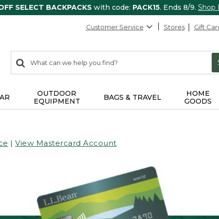
 OFF SELECT BACKPACKS
with code:
PACK15
. Ends 8/9.
Shop
Customer Service
Stores
Gift Car
0
Search:
search
items
returned.
OUTDOOR
HOME
AR
BAGS & TRAVEL
EQUIPMENT
GOODS
ce
|
View Mastercard Account