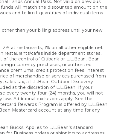
onal Lands Annual Pass. Not valid on previous
refunds will match the discounted amount on the
sues and to limit quantities of individual items
 other than your billing address until your new
 2% at restaurants; 1% on all other eligible net
n restaurants/cafes inside department stores,
 of the control of Citibank or L.L.Bean. Bean
 foreign currency purchases, unauthorized
rance premiums, credit protection fees, interest
rice of merchandise or services purchased from
, sales tax, a L.L.Bean Outdoor Discovery
ded at the discretion of L.L.Bean. If your
ase every twenty-four (24) months, you will not
law. Additional exclusions apply. See the
tercard Rewards Program is offered by L.L.Bean.
.Bean Mastercard account at any time for any
 Bean Bucks. Applies to L.L.Bean’s standard
ean for Business orders or shipping to addresses