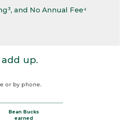
ng³, and No Annual Fee⁴
 add up.
re or by phone.
Bean Bucks
earned