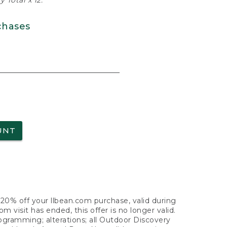
 Total x 12.
chases
UNT
f 20% off your llbean.com purchase, valid during
visit has ended, this offer is no longer valid.
nogramming; alterations; all Outdoor Discovery