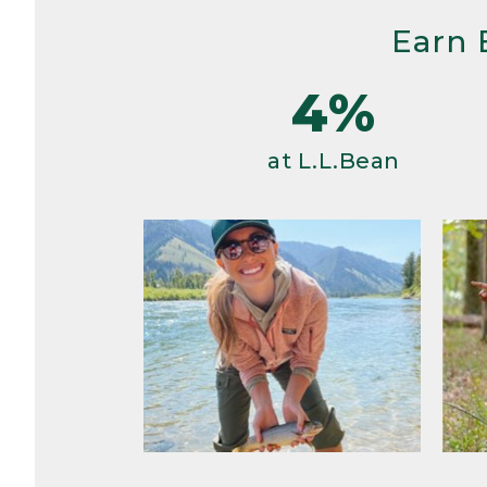
Earn 
4%
at L.L.Bean