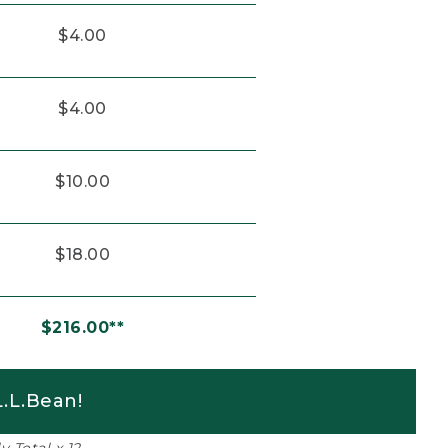
$4.00
$4.00
$10.00
$18.00
$216.00**
.L.Bean!