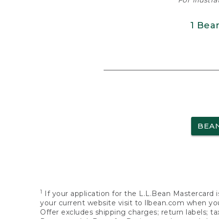
For illustr
1 Bea
BEA
1
If your application for the L.L.Bean Mastercard i
your current website visit to llbean.com when you
Offer excludes shipping charges; return labels; t