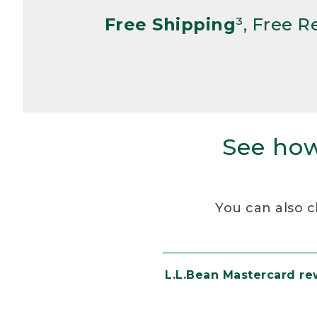
Free Shipping
³, Free 
See how
You can also c
L.L.Bean Mastercard r