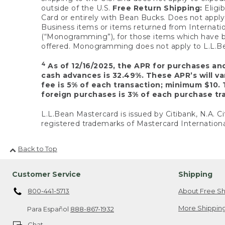
outside of the U.S.
Free Return Shipping:
Eligib
Card or entirely with Bean Bucks. Does not apply t
Business items or items returned from Internatio
(“Monogramming”), for those items which have b
offered. Monogramming does not apply to L.L.Bea
4
As of 12/16/2025, the APR for purchases an
cash advances is 32.49%. These APR’s will v
fee is 5% of each transaction; minimum $10. 
foreign purchases is 3% of each purchase tra
L.L.Bean Mastercard is issued by Citibank, N.A. Ci
registered trademarks of Mastercard Internationa
Back to Top
Customer Service
Shipping
800-441-5713
About Free Sh
More Shipping
Para Español
888-867-1932
Chat