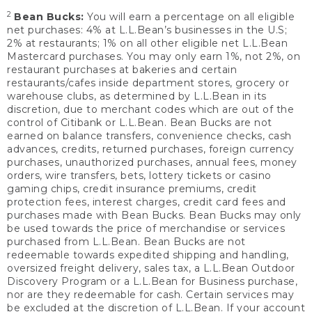
2
Bean Bucks:
You will earn a percentage on all eligible
net purchases: 4% at L.L.Bean’s businesses in the U.S;
2% at restaurants; 1% on all other eligible net L.L.Bean
Mastercard purchases. You may only earn 1%, not 2%, on
restaurant purchases at bakeries and certain
restaurants/cafes inside department stores, grocery or
warehouse clubs, as determined by L.L.Bean in its
discretion, due to merchant codes which are out of the
control of Citibank or L.L.Bean. Bean Bucks are not
earned on balance transfers, convenience checks, cash
advances, credits, returned purchases, foreign currency
purchases, unauthorized purchases, annual fees, money
orders, wire transfers, bets, lottery tickets or casino
gaming chips, credit insurance premiums, credit
protection fees, interest charges, credit card fees and
purchases made with Bean Bucks. Bean Bucks may only
be used towards the price of merchandise or services
purchased from L.L.Bean. Bean Bucks are not
redeemable towards expedited shipping and handling,
oversized freight delivery, sales tax, a L.L.Bean Outdoor
Discovery Program or a L.L.Bean for Business purchase,
nor are they redeemable for cash. Certain services may
be excluded at the discretion of L.L.Bean. If your account