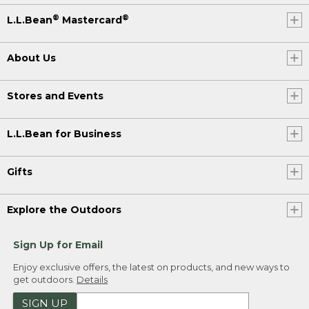
®
®
L.L.Bean
Mastercard
About Us
Stores and Events
L.L.Bean for Business
Gifts
Explore the Outdoors
Sign Up for Email
Enjoy exclusive offers, the latest on products, and new ways to
get outdoors.
Details
SIGN UP