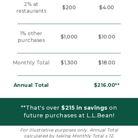
2% at
$200
$4.00
restaurants
1% other
$1,000
$10.00
purchases
Monthly Total
$1,300
$18.00
Annual Total
$216.00**
**That's over
$215 in savings
on
future purchases at L.L.Bean!
For illustrative purposes only. Annual Total
calculated by taking Monthly Total x 12.