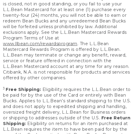
is closed, not in good standing, or you fail to use your
L.L.Bean Mastercard for at least one (1) purchase every
twenty-four (24) months, you will not be able to earn or
redeem Bean Bucks and any unredeemed Bean Bucks
will be forfeited unless prohibited by law. Additional
exclusions apply. See the L.L.Bean Mastercard Rewards
Program Terms of Use at
www.llbean.com/rewardsprogram
. The L.L.Bean
Mastercard Rewards Program is offered by L.L.Bean.
L.L.Bean may terminate or change any benefit, reward,
service or feature offered in connection with the
L.L.Bean Mastercard account at any time for any reason.
Citibank, N.A. is not responsible for products and services
offered by other companies.
3
Free Shipping:
Eligibility requires the L.L.Bean order to
be paid for by the use of the Card or entirely with Bean
Bucks. Applies to L.L.Bean’s standard shipping to the U.S.
and does not apply to expedited shipping and handling,
oversized freight delivery, L.L.Bean for Business orders
or shipping to addresses outside of the U.S.
Free Return
Shipping:
Eligibility on returns for an item purchased at
L.L.Bean requires the item to have been paid for by the