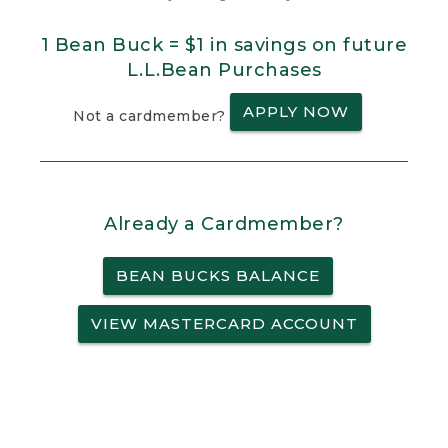
1 Bean Buck = $1 in savings on future
L.L.Bean Purchases
APPLY NOW
Not a cardmember?
Already a Cardmember?
BEAN BUCKS BALANCE
VIEW MASTERCARD ACCOUNT