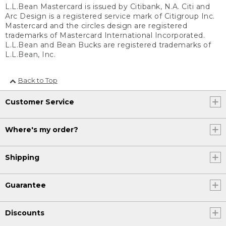
L.L.Bean Mastercard is issued by Citibank, N.A. Citi and
Arc Design is a registered service mark of Citigroup Inc.
Mastercard and the circles design are registered
trademarks of Mastercard International Incorporated.
L.L.Bean and Bean Bucks are registered trademarks of
L.L.Bean, Inc.
Back to Top
Customer Service
Where's my order?
Shipping
Guarantee
Discounts