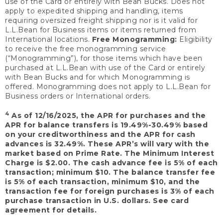
use of the Card or entirely with Bean Bucks. Does not
apply to expedited shipping and handling, items
requiring oversized freight shipping nor is it valid for
L.L.Bean for Business items or items returned from
International locations.
Free Monogramming:
Eligibility
to receive the free monogramming service
(“Monogramming”), for those items which have been
purchased at L.L.Bean with use of the Card or entirely
with Bean Bucks and for which Monogramming is
offered. Monogramming does not apply to L.L.Bean for
Business orders or International orders.
4
As of 12/16/2025, the APR for purchases and the
APR for balance transfers is 19.49%-30.49% based
on your creditworthiness and the APR for cash
advances is 32.49%. These APR’s will vary with the
market based on Prime Rate. The Minimum Interest
Charge is $2.00. The cash advance fee is 5% of each
transaction; minimum $10. The balance transfer fee
is 5% of each transaction, minimum $10, and the
transaction fee for foreign purchases is 3% of each
purchase transaction in U.S. dollars. See card
agreement for details.