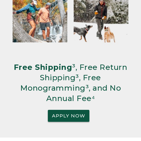
Free Shipping
³, Free Return
Shipping³, Free
Monogramming³, and No
Annual Fee⁴
APPLY NOW