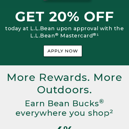
GET 20% OFF
today at L.L.Bean upon approval with the
®
®
L.L.Bean
Mastercard
¹
APPLY NOW
More Rewards. More
Outdoors.
®
Earn Bean Bucks
everywhere you shop²