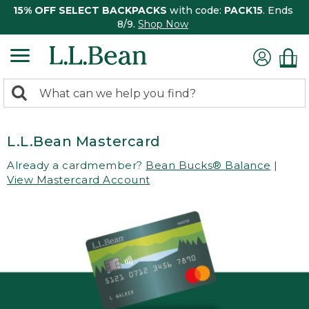
15% OFF SELECT BACKPACKS
with code:
PACK15
. Ends
8/9.
Shop Now
0
Search:
search
items
returned.
L.L.Bean Mastercard
Already a cardmember?
Bean Bucks® Balance
|
View Mastercard Account