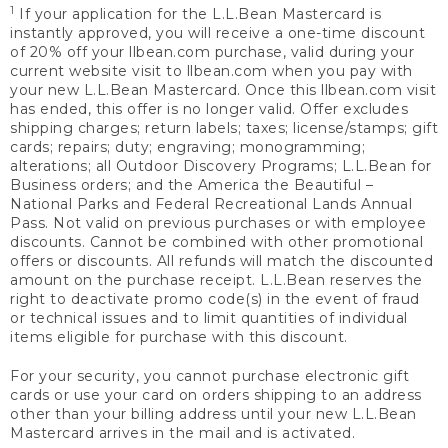
1
If your application for the L.L.Bean Mastercard is
instantly approved, you will receive a one-time discount
of 20% off your llbean.com purchase, valid during your
current website visit to llbean.com when you pay with
your new L.L.Bean Mastercard. Once this llbean.com visit
has ended, this offer is no longer valid. Offer excludes
shipping charges; return labels; taxes; license/stamps; gift
cards; repairs; duty; engraving; monogramming;
alterations; all Outdoor Discovery Programs; L.L.Bean for
Business orders; and the America the Beautiful –
National Parks and Federal Recreational Lands Annual
Pass. Not valid on previous purchases or with employee
discounts. Cannot be combined with other promotional
offers or discounts. All refunds will match the discounted
amount on the purchase receipt. L.L.Bean reserves the
right to deactivate promo code(s) in the event of fraud
or technical issues and to limit quantities of individual
items eligible for purchase with this discount.
For your security, you cannot purchase electronic gift
cards or use your card on orders shipping to an address
other than your billing address until your new L.L.Bean
Mastercard arrives in the mail and is activated.