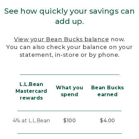
See how quickly your savings can
add up.
View your Bean Bucks balance
now.
You can also check your balance on your
statement, in-store or by phone.
L.L.Bean
What you
Bean Bucks
Mastercard
spend
earned
rewards
4% at L.L.Bean
$100
$4.00