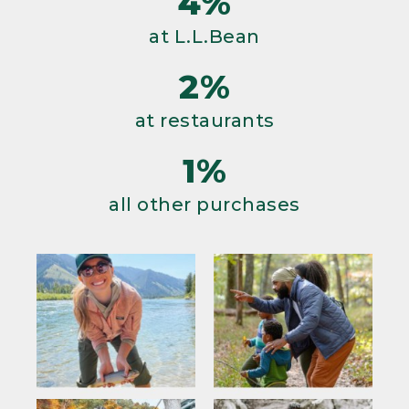
4%
at L.L.Bean
2%
at restaurants
1%
all other purchases