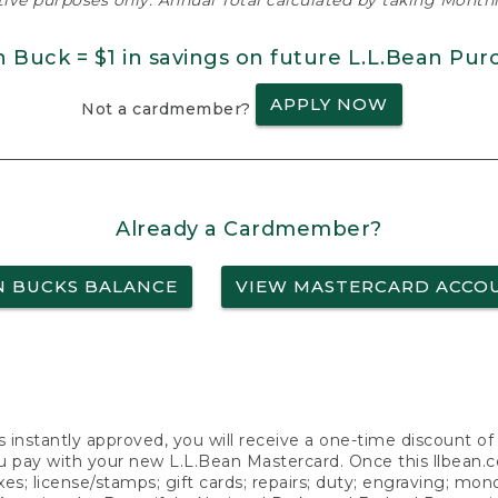
ative purposes only. Annual Total calculated by taking Monthly
n Buck = $1 in savings on future L.L.Bean Pur
APPLY NOW
Not a cardmember?
Already a Cardmember?
N BUCKS BALANCE
VIEW MASTERCARD ACCO
s instantly approved, you will receive a one-time discount o
 pay with your new L.L.Bean Mastercard. Once this llbean.com 
axes; license/stamps; gift cards; repairs; duty; engraving; mo