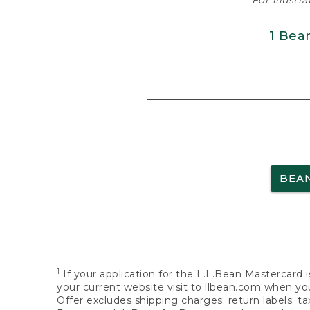
For illustr
1 Bea
BEA
1
If your application for the L.L.Bean Mastercard i
your current website visit to llbean.com when you
Offer excludes shipping charges; return labels; t