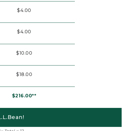
$4.00
$4.00
$10.00
$18.00
$216.00**
.L.Bean!