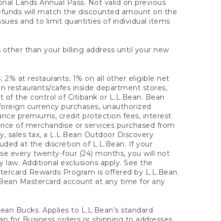
onal Lands Annual Pass. Not valid on previous
refunds will match the discounted amount on the
sues and to limit quantities of individual items
 other than your billing address until your new
 2% at restaurants; 1% on all other eligible net
n restaurants/cafes inside department stores,
 of the control of Citibank or L.L.Bean. Bean
 foreign currency purchases, unauthorized
rance premiums, credit protection fees, interest
rice of merchandise or services purchased from
, sales tax, a L.L.Bean Outdoor Discovery
ded at the discretion of L.L.Bean. If your
ase every twenty-four (24) months, you will not
law. Additional exclusions apply. See the
tercard Rewards Program is offered by L.L.Bean.
.Bean Mastercard account at any time for any
 Bean Bucks. Applies to L.L.Bean’s standard
ean for Business orders or shipping to addresses