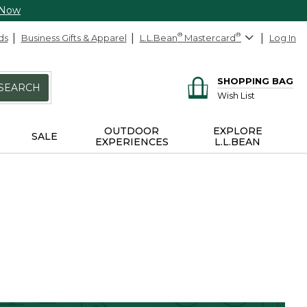
 Now
ds
Business Gifts & Apparel
L.L.Bean
®
Mastercard
®
Log In
SHOPPING BAG
SEARCH
Wish List
OUTDOOR
EXPLORE
SALE
EXPERIENCES
L.L.BEAN