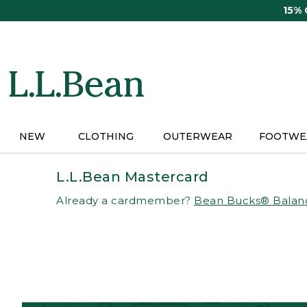
Skip
15%
to
main
content
NEW
CLOTHING
OUTERWEAR
FOOTWE
L.L.Bean Mastercard
Already a cardmember?
Bean Bucks® Balan