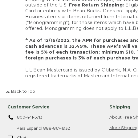
outside of the U.S.
Free Return Shipping:
Eligib
Card or entirely with Bean Bucks. Does not apply t
Business items or items returned from Internatio
(“Monogramming”), for those items which have b
offered. Monogramming does not apply to L.L.Bea
4
As of 12/16/2025, the APR for purchases an
cash advances is 32.49%. These APR’s will v
fee is 5% of each transaction; minimum $10. 
foreign purchases is 3% of each purchase tra
L.L.Bean Mastercard is issued by Citibank, N.A. Ci
registered trademarks of Mastercard Internationa
Back to Top
Customer Service
Shipping
800-441-5713
About Free Sh
More Shipping
Para Español
888-867-1932
Chat