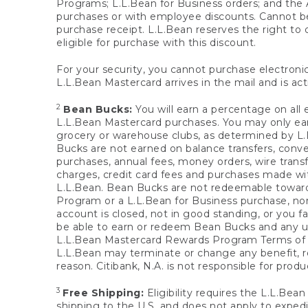
Programs; L.L.Bean for Business orders; and the 
purchases or with employee discounts. Cannot be
purchase receipt. L.L.Bean reserves the right to d
eligible for purchase with this discount.
For your security, you cannot purchase electronic
L.L.Bean Mastercard arrives in the mail and is act
2
Bean Bucks:
You will earn a percentage on all 
L.L.Bean Mastercard purchases. You may only earn
grocery or warehouse clubs, as determined by L.L
Bucks are not earned on balance transfers, conve
purchases, annual fees, money orders, wire transfe
charges, credit card fees and purchases made w
L.L.Bean. Bean Bucks are not redeemable towards 
Program or a L.L.Bean for Business purchase, nor
account is closed, not in good standing, or you f
be able to earn or redeem Bean Bucks and any un
L.L.Bean Mastercard Rewards Program Terms o
L.L.Bean may terminate or change any benefit, re
reason. Citibank, N.A. is not responsible for pro
3
Free Shipping:
Eligibility requires the L.L.Bea
shipping to the U.S. and does not apply to expedi