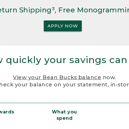
Return Shipping³, Free Monogrammi
APPLY NOW
 quickly your savings can
View your Bean Bucks balance
now.
heck your balance on your statement, in-sto
ewards
What you
spend