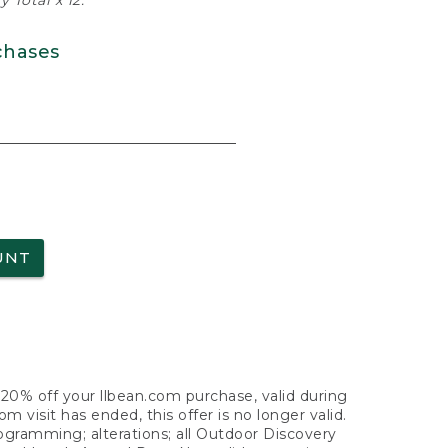
 Total x 12.
chases
UNT
f 20% off your llbean.com purchase, valid during
visit has ended, this offer is no longer valid.
nogramming; alterations; all Outdoor Discovery