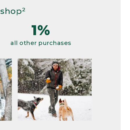
 shop²
1%
all other purchases