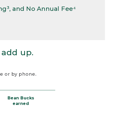
ng³, and No Annual Fee⁴
 add up.
re or by phone.
Bean Bucks
earned