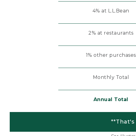
4% at L.L.Bean
2% at restaurants
1% other purchases
Monthly Total
Annual Total
**That's