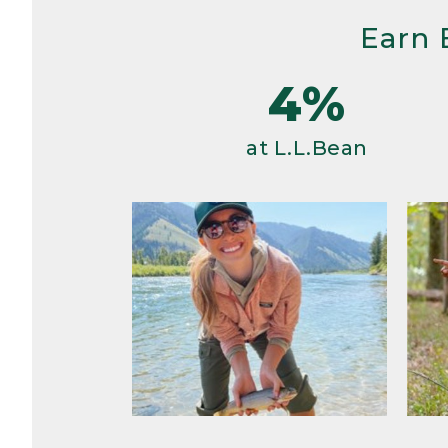
Earn 
4%
at L.L.Bean