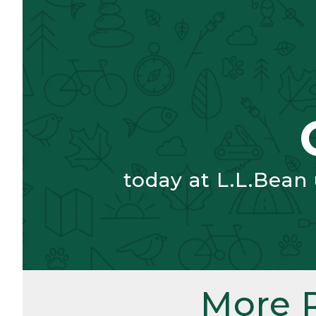
today at L.L.Bean
More 