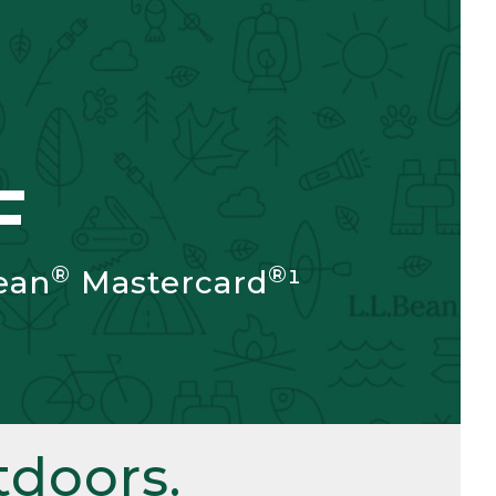
F
®
®
ean
Mastercard
¹
doors.