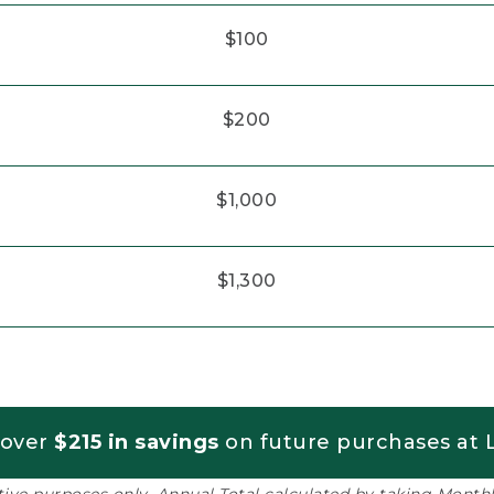
$100
$200
$1,000
$1,300
 over
$215 in savings
on future purchases at L