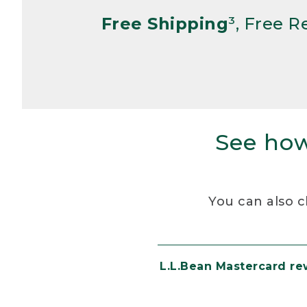
Free Shipping
³, Free 
See how
You can also c
L.L.Bean Mastercard r