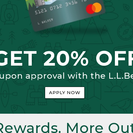
GET 20% OF
 upon approval with the L.L.B
APPLY NOW
Rewards. More Out