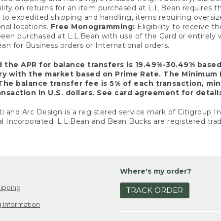
ility on returns for an item purchased at L.L.Bean requires 
o expedited shipping and handling, items requiring oversized 
nal locations.
Free Monogramming:
Eligibility to receive
een purchased at L.L.Bean with use of the Card or entirel
n for Business orders or International orders.
d the APR for balance transfers is 19.49%-30.49% base
ary with the market based on Prime Rate. The Minimum 
The balance transfer fee is 5% of each transaction, mi
nsaction in U.S. dollars. See card agreement for detail
ti and Arc Design is a registered service mark of Citigroup I
l Incorporated. L.L.Bean and Bean Bucks are registered trad
Where's my order?
ipping
TRACK ORDER
 Information