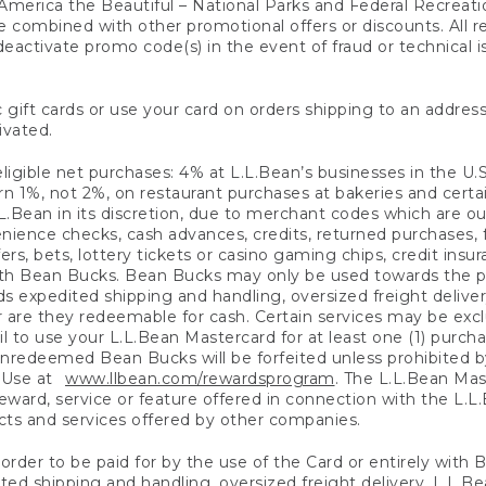
America the Beautiful – National Parks and Federal Recreati
 combined with other promotional offers or discounts. All 
eactivate promo code(s) in the event of fraud or technical is
 gift cards or use your card on orders shipping to an address
ivated.
eligible net purchases: 4% at L.L.Bean’s businesses in the U.S;
 1%, not 2%, on restaurant purchases at bakeries and certai
.Bean in its discretion, due to merchant codes which are out
nience checks, cash advances, credits, returned purchases,
rs, bets, lottery tickets or casino gaming chips, credit insu
ith Bean Bucks. Bean Bucks may only be used towards the p
expedited shipping and handling, oversized freight delivery
 are they redeemable for cash. Certain services may be exclu
ail to use your L.L.Bean Mastercard for at least one (1) purch
redeemed Bean Bucks will be forfeited unless prohibited by 
f Use at
www.llbean.com/rewardsprogram
. The L.L.Bean Mas
ward, service or feature offered in connection with the L.L
ducts and services offered by other companies.
n order to be paid for by the use of the Card or entirely with
ted shipping and handling, oversized freight delivery, L.L.B