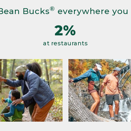
®
Bean Bucks
everywhere you
2%
at restaurants