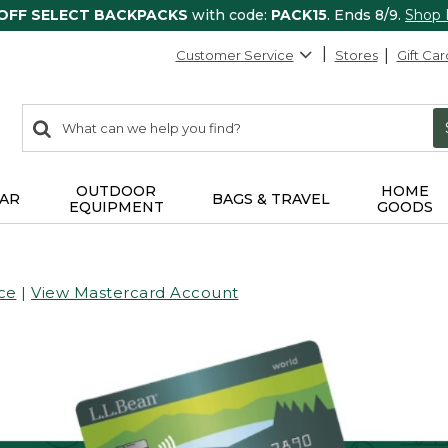
 OFF SELECT BACKPACKS
with code:
PACK15
. Ends 8/9.
Shop
Customer Service
Stores
Gift Car
0
Search:
search
items
returned.
OUTDOOR
HOME
AR
BAGS & TRAVEL
EQUIPMENT
GOODS
ce
|
View Mastercard Account