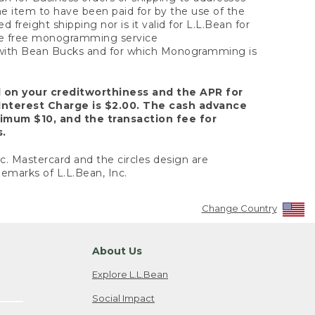
the item to have been paid for by the use of the
freight shipping nor is it valid for L.L.Bean for
 the free monogramming service
y with Bean Bucks and for which Monogramming is
d on your creditworthiness and the APR for
Interest Charge is $2.00. The cash advance
nimum $10, and the transaction fee for
s.
nc. Mastercard and the circles design are
emarks of L.L.Bean, Inc.
Change Country
About Us
Explore L.L.Bean
Social Impact