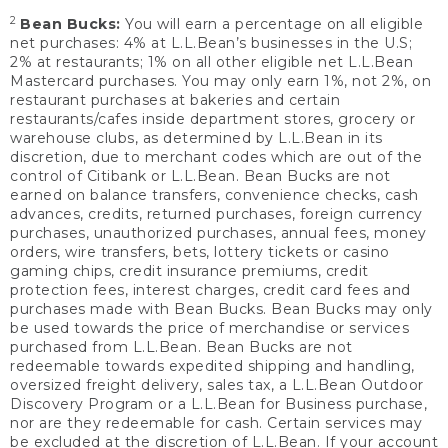
2
Bean Bucks:
You will earn a percentage on all eligible
net purchases: 4% at L.L.Bean’s businesses in the U.S;
2% at restaurants; 1% on all other eligible net L.L.Bean
Mastercard purchases. You may only earn 1%, not 2%, on
restaurant purchases at bakeries and certain
restaurants/cafes inside department stores, grocery or
warehouse clubs, as determined by L.L.Bean in its
discretion, due to merchant codes which are out of the
control of Citibank or L.L.Bean. Bean Bucks are not
earned on balance transfers, convenience checks, cash
advances, credits, returned purchases, foreign currency
purchases, unauthorized purchases, annual fees, money
orders, wire transfers, bets, lottery tickets or casino
gaming chips, credit insurance premiums, credit
protection fees, interest charges, credit card fees and
purchases made with Bean Bucks. Bean Bucks may only
be used towards the price of merchandise or services
purchased from L.L.Bean. Bean Bucks are not
redeemable towards expedited shipping and handling,
oversized freight delivery, sales tax, a L.L.Bean Outdoor
Discovery Program or a L.L.Bean for Business purchase,
nor are they redeemable for cash. Certain services may
be excluded at the discretion of L.L.Bean. If your account