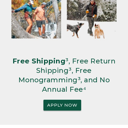
Free Shipping
³, Free Return
Shipping³, Free
Monogramming³, and No
Annual Fee⁴
APPLY NOW