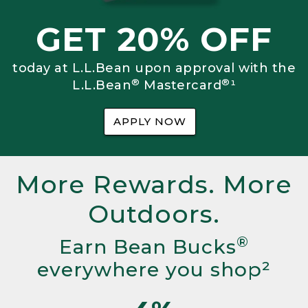
GET 20% OFF
today at L.L.Bean upon approval with the
®
®
L.L.Bean
Mastercard
¹
APPLY NOW
More Rewards. More
Outdoors.
®
Earn Bean Bucks
everywhere you shop²