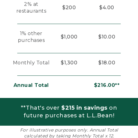
2% at
$200
$4.00
restaurants
1% other
$1,000
$10.00
purchases
Monthly Total
$1,300
$18.00
Annual Total
$216.00**
**That's over
$215 in savings
on
future purchases at L.L.Bean!
For illustrative purposes only. Annual Total
calculated by taking Monthly Total x 12.