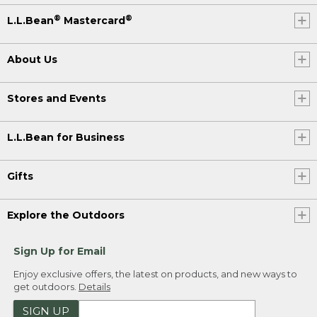
®
®
L.L.Bean
Mastercard
About Us
Stores and Events
L.L.Bean for Business
Gifts
Explore the Outdoors
Sign Up for Email
Enjoy exclusive offers, the latest on products, and new ways to
get outdoors.
Details
SIGN UP