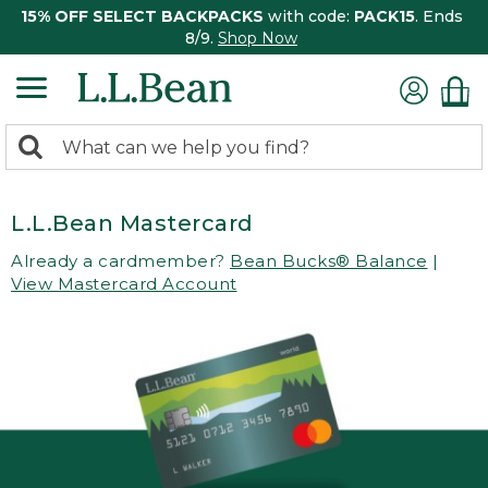
15% OFF SELECT BACKPACKS
with code:
PACK15
. Ends
8/9.
Shop Now
0
Search:
search
items
returned.
L.L.Bean Mastercard
Already a cardmember?
Bean Bucks® Balance
|
View Mastercard Account