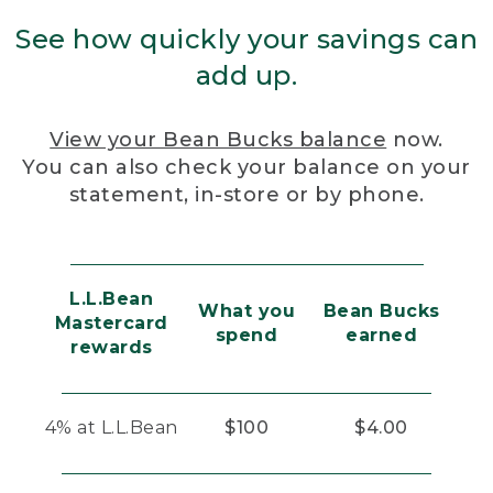
See how quickly your savings can
add up.
View your Bean Bucks balance
now.
You can also check your balance on your
statement, in-store or by phone.
L.L.Bean
What you
Bean Bucks
Mastercard
spend
earned
rewards
4% at L.L.Bean
$100
$4.00