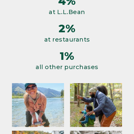
4%
at L.L.Bean
2%
at restaurants
1%
all other purchases