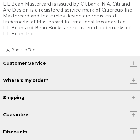
L.L.Bean Mastercard is issued by Citibank, N.A. Citi and
Arc Design is a registered service mark of Citigroup Inc.
Mastercard and the circles design are registered
trademarks of Mastercard International Incorporated.
L.L.Bean and Bean Bucks are registered trademarks of
L.L.Bean, Inc.
Back to Top
Customer Service
Where's my order?
Shipping
Guarantee
Discounts