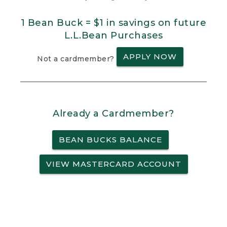
1 Bean Buck = $1 in savings on future
L.L.Bean Purchases
APPLY NOW
Not a cardmember?
Already a Cardmember?
BEAN BUCKS BALANCE
VIEW MASTERCARD ACCOUNT