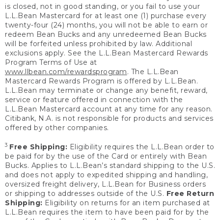
is closed, not in good standing, or you fail to use your
L.L.Bean Mastercard for at least one (1) purchase every
twenty-four (24) months, you will not be able to earn or
redeem Bean Bucks and any unredeemed Bean Bucks
will be forfeited unless prohibited by law. Additional
exclusions apply. See the L.L.Bean Mastercard Rewards
Program Terms of Use at
www.llbean.com/rewardsprogram
. The L.L.Bean
Mastercard Rewards Program is offered by L.L.Bean.
L.L.Bean may terminate or change any benefit, reward,
service or feature offered in connection with the
L.L.Bean Mastercard account at any time for any reason.
Citibank, N.A. is not responsible for products and services
offered by other companies.
3
Free Shipping:
Eligibility requires the L.L.Bean order to
be paid for by the use of the Card or entirely with Bean
Bucks. Applies to L.L.Bean’s standard shipping to the U.S.
and does not apply to expedited shipping and handling,
oversized freight delivery, L.L.Bean for Business orders
or shipping to addresses outside of the U.S.
Free Return
Shipping:
Eligibility on returns for an item purchased at
L.L.Bean requires the item to have been paid for by the