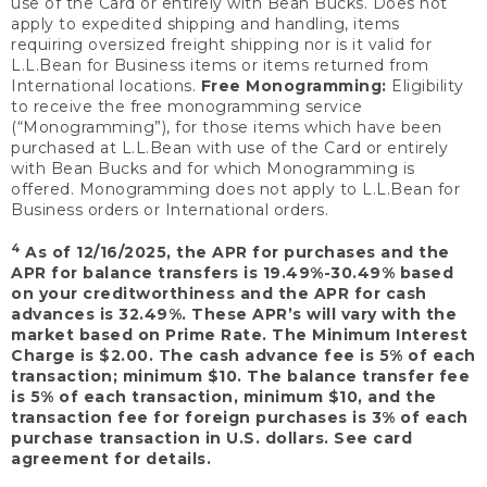
use of the Card or entirely with Bean Bucks. Does not
apply to expedited shipping and handling, items
requiring oversized freight shipping nor is it valid for
L.L.Bean for Business items or items returned from
International locations.
Free Monogramming:
Eligibility
to receive the free monogramming service
(“Monogramming”), for those items which have been
purchased at L.L.Bean with use of the Card or entirely
with Bean Bucks and for which Monogramming is
offered. Monogramming does not apply to L.L.Bean for
Business orders or International orders.
4
As of 12/16/2025, the APR for purchases and the
APR for balance transfers is 19.49%-30.49% based
on your creditworthiness and the APR for cash
advances is 32.49%. These APR’s will vary with the
market based on Prime Rate. The Minimum Interest
Charge is $2.00. The cash advance fee is 5% of each
transaction; minimum $10. The balance transfer fee
is 5% of each transaction, minimum $10, and the
transaction fee for foreign purchases is 3% of each
purchase transaction in U.S. dollars. See card
agreement for details.