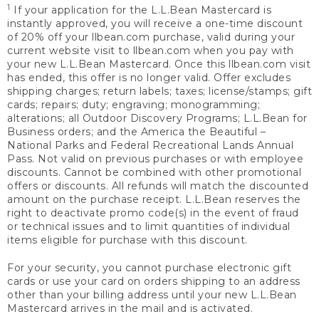
1
If your application for the L.L.Bean Mastercard is
instantly approved, you will receive a one-time discount
of 20% off your llbean.com purchase, valid during your
current website visit to llbean.com when you pay with
your new L.L.Bean Mastercard. Once this llbean.com visit
has ended, this offer is no longer valid. Offer excludes
shipping charges; return labels; taxes; license/stamps; gift
cards; repairs; duty; engraving; monogramming;
alterations; all Outdoor Discovery Programs; L.L.Bean for
Business orders; and the America the Beautiful –
National Parks and Federal Recreational Lands Annual
Pass. Not valid on previous purchases or with employee
discounts. Cannot be combined with other promotional
offers or discounts. All refunds will match the discounted
amount on the purchase receipt. L.L.Bean reserves the
right to deactivate promo code(s) in the event of fraud
or technical issues and to limit quantities of individual
items eligible for purchase with this discount.
For your security, you cannot purchase electronic gift
cards or use your card on orders shipping to an address
other than your billing address until your new L.L.Bean
Mastercard arrives in the mail and is activated.