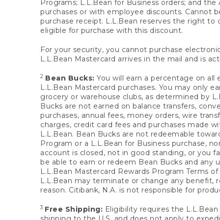
Programs; L.L.Bean for Business orders; and the 
purchases or with employee discounts. Cannot be
purchase receipt. L.L.Bean reserves the right to d
eligible for purchase with this discount.
For your security, you cannot purchase electronic
L.L.Bean Mastercard arrives in the mail and is act
2
Bean Bucks:
You will earn a percentage on all 
L.L.Bean Mastercard purchases. You may only earn
grocery or warehouse clubs, as determined by L.L
Bucks are not earned on balance transfers, conve
purchases, annual fees, money orders, wire transfe
charges, credit card fees and purchases made w
L.L.Bean. Bean Bucks are not redeemable towards 
Program or a L.L.Bean for Business purchase, nor
account is closed, not in good standing, or you f
be able to earn or redeem Bean Bucks and any un
L.L.Bean Mastercard Rewards Program Terms o
L.L.Bean may terminate or change any benefit, re
reason. Citibank, N.A. is not responsible for pro
3
Free Shipping:
Eligibility requires the L.L.Bea
shipping to the U.S. and does not apply to expedi