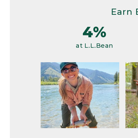
Earn 
4%
at L.L.Bean