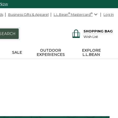
 Now
ds
Business Gifts & Apparel
L.L.Bean
®
Mastercard
®
Log In
SHOPPING BAG
SEARCH
Wish List
OUTDOOR
EXPLORE
SALE
EXPERIENCES
L.L.BEAN