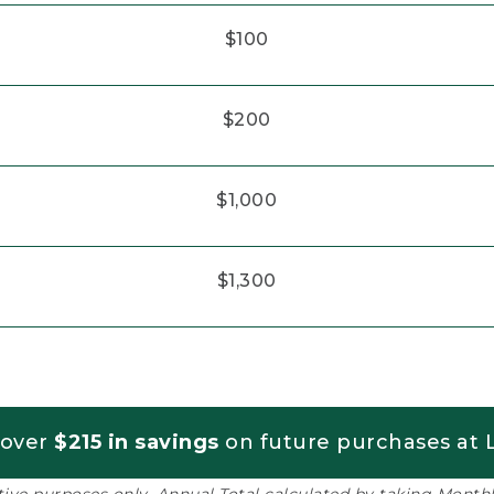
$100
$200
$1,000
$1,300
 over
$215 in savings
on future purchases at L