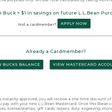
ative purposes only. Annual Total calculated by taking Monthly
n Buck = $1 in savings on future L.L.Bean Pur
APPLY NOW
Not a cardmember?
Already a Cardmember?
N BUCKS BALANCE
VIEW MASTERCARD ACCO
s instantly approved, you will receive a one-time discount o
 pay with your new L.L.Bean Mastercard. Once this llbean.com 
axes; license/stamps; gift cards; repairs; duty; engraving; mo