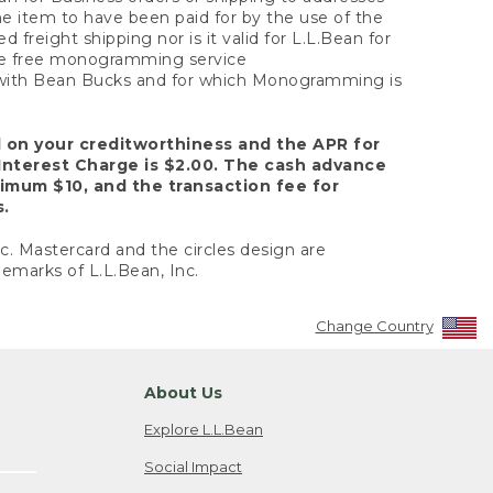
the item to have been paid for by the use of the
freight shipping nor is it valid for L.L.Bean for
 the free monogramming service
y with Bean Bucks and for which Monogramming is
d on your creditworthiness and the APR for
Interest Charge is $2.00. The cash advance
nimum $10, and the transaction fee for
s.
nc. Mastercard and the circles design are
emarks of L.L.Bean, Inc.
Change Country
About Us
Explore L.L.Bean
Social Impact