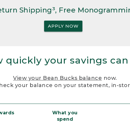
Return Shipping³, Free Monogrammi
APPLY NOW
 quickly your savings can
View your Bean Bucks balance
now.
heck your balance on your statement, in-sto
ewards
What you
spend