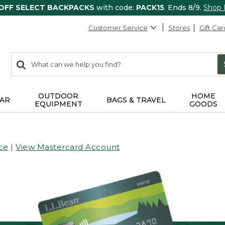
 OFF SELECT BACKPACKS
with code:
PACK15
. Ends 8/9.
Shop
Customer Service
Stores
Gift Car
0
Search:
search
items
returned.
OUTDOOR
HOME
AR
BAGS & TRAVEL
EQUIPMENT
GOODS
ce
|
View Mastercard Account