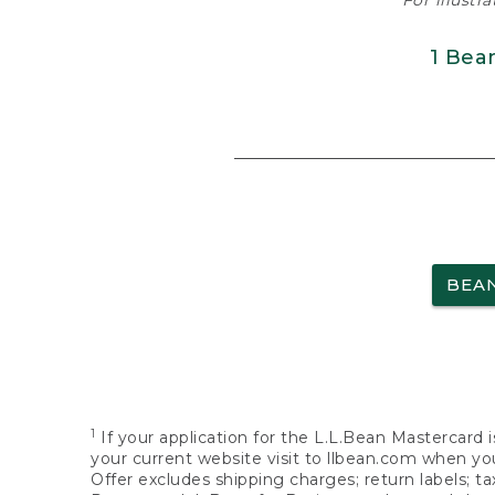
For illustr
1 Bea
BEA
1
If your application for the L.L.Bean Mastercard i
your current website visit to llbean.com when you
Offer excludes shipping charges; return labels; t