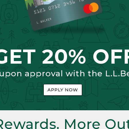
GET 20% OF
 upon approval with the L.L.B
APPLY NOW
Rewards. More Out