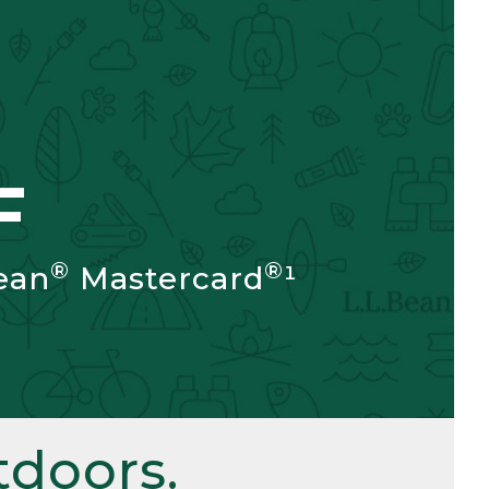
F
®
®
ean
Mastercard
¹
doors.