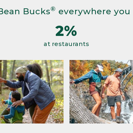
®
Bean Bucks
everywhere you
2%
at restaurants