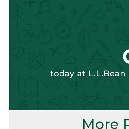
today at L.L.Bean
More 