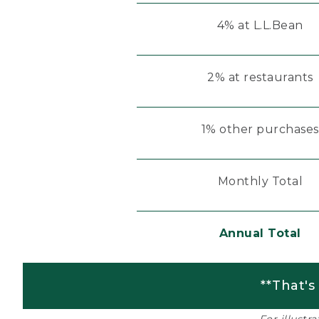
4% at L.L.Bean
2% at restaurants
1% other purchases
Monthly Total
Annual Total
**That's