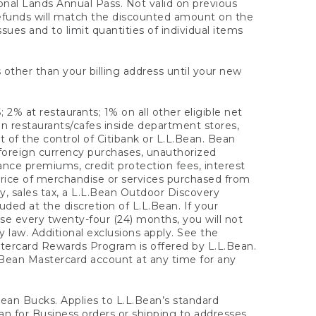
onal Lands Annual Pass. Not valid on previous
refunds will match the discounted amount on the
sues and to limit quantities of individual items
 other than your billing address until your new
 2% at restaurants; 1% on all other eligible net
n restaurants/cafes inside department stores,
 of the control of Citibank or L.L.Bean. Bean
 foreign currency purchases, unauthorized
rance premiums, credit protection fees, interest
rice of merchandise or services purchased from
, sales tax, a L.L.Bean Outdoor Discovery
ded at the discretion of L.L.Bean. If your
ase every twenty-four (24) months, you will not
law. Additional exclusions apply. See the
tercard Rewards Program is offered by L.L.Bean.
.Bean Mastercard account at any time for any
 Bean Bucks. Applies to L.L.Bean’s standard
ean for Business orders or shipping to addresses