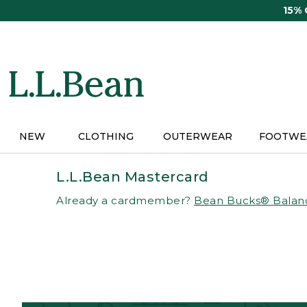
Skip
15%
to
main
content
NEW
CLOTHING
OUTERWEAR
FOOTWE
L.L.Bean Mastercard
Already a cardmember?
Bean Bucks® Balan