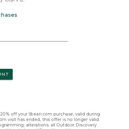
 Total x 12.
chases
UNT
f 20% off your llbean.com purchase, valid during
visit has ended, this offer is no longer valid.
nogramming; alterations; all Outdoor Discovery