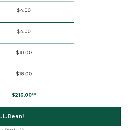
$4.00
$4.00
$10.00
$18.00
$216.00**
.L.Bean!