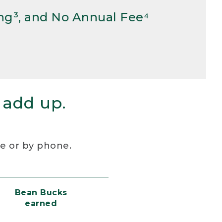
ng³, and No Annual Fee⁴
 add up.
re or by phone.
Bean Bucks
earned