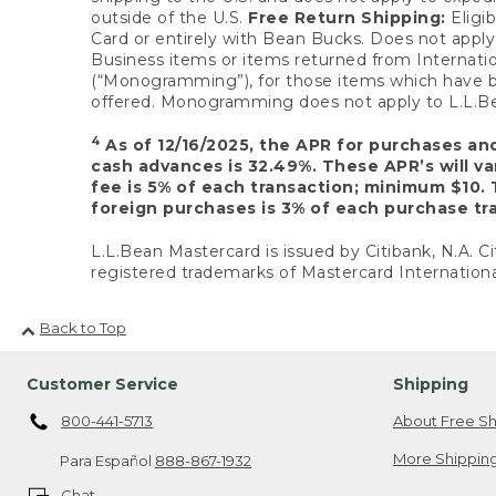
outside of the U.S.
Free Return Shipping:
Eligib
Card or entirely with Bean Bucks. Does not apply t
Business items or items returned from Internatio
(“Monogramming”), for those items which have b
offered. Monogramming does not apply to L.L.Bea
4
As of 12/16/2025, the APR for purchases an
cash advances is 32.49%. These APR’s will v
fee is 5% of each transaction; minimum $10. 
foreign purchases is 3% of each purchase tra
L.L.Bean Mastercard is issued by Citibank, N.A. Ci
registered trademarks of Mastercard Internationa
Back to Top
Customer Service
Shipping
800-441-5713
About Free Sh
More Shipping
Para Español
888-867-1932
Chat