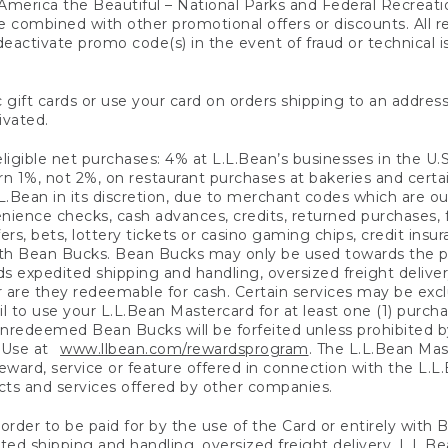
America the Beautiful – National Parks and Federal Recreati
 combined with other promotional offers or discounts. All 
eactivate promo code(s) in the event of fraud or technical is
 gift cards or use your card on orders shipping to an address
ivated.
eligible net purchases: 4% at L.L.Bean’s businesses in the U.S;
 1%, not 2%, on restaurant purchases at bakeries and certai
.Bean in its discretion, due to merchant codes which are out
nience checks, cash advances, credits, returned purchases,
rs, bets, lottery tickets or casino gaming chips, credit insu
ith Bean Bucks. Bean Bucks may only be used towards the p
expedited shipping and handling, oversized freight delivery
 are they redeemable for cash. Certain services may be exclu
ail to use your L.L.Bean Mastercard for at least one (1) purch
redeemed Bean Bucks will be forfeited unless prohibited by 
f Use at
www.llbean.com/rewardsprogram
. The L.L.Bean Mas
ward, service or feature offered in connection with the L.L
ducts and services offered by other companies.
n order to be paid for by the use of the Card or entirely with
ted shipping and handling, oversized freight delivery, L.L.B