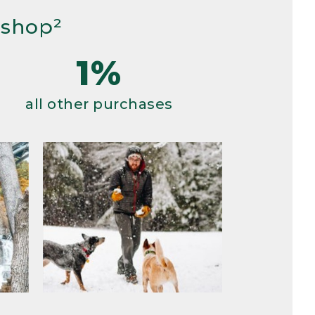
 shop²
1%
all other purchases