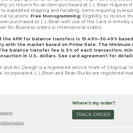
ility on returns for an item purchased at L.L.Bean requires 
o expedited shipping and handling, items requiring oversized 
nal locations.
Free Monogramming:
Eligibility to receive
een purchased at L.L.Bean with use of the Card or entirel
n for Business orders or International orders.
d the APR for balance transfers is 19.49%-30.49% base
ary with the market based on Prime Rate. The Minimum 
The balance transfer fee is 5% of each transaction, mi
nsaction in U.S. dollars. See card agreement for detail
ti and Arc Design is a registered service mark of Citigroup I
l Incorporated. L.L.Bean and Bean Bucks are registered trad
Where's my order?
ipping
TRACK ORDER
 Information