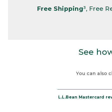
Free Shipping
³, Free 
See how
You can also c
L.L.Bean Mastercard r