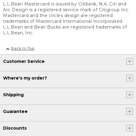
L.L.Bean Mastercard is issued by Citibank, N.A. Citi and
Arc Design is a registered service mark of Citigroup Inc.
Mastercard and the circles design are registered
trademarks of Mastercard International Incorporated.
L.L.Bean and Bean Bucks are registered trademarks of
L.L.Bean, Inc.
Back to Top
Customer Service
Where's my order?
Shipping
Guarantee
Discounts