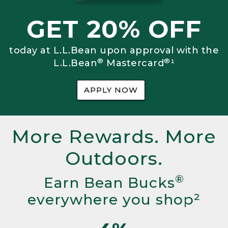
GET 20% OFF
today at L.L.Bean upon approval with the
®
®
L.L.Bean
Mastercard
¹
APPLY NOW
More Rewards. More
Outdoors.
®
Earn Bean Bucks
everywhere you shop²