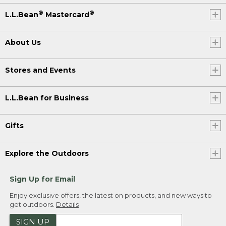
®
®
L.L.Bean
Mastercard
About Us
Stores and Events
L.L.Bean for Business
Gifts
Explore the Outdoors
Sign Up for Email
Enjoy exclusive offers, the latest on products, and new ways to
get outdoors.
Details
SIGN UP