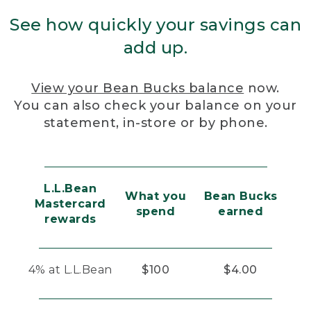
See how quickly your savings can
add up.
View your Bean Bucks balance
now.
You can also check your balance on your
statement, in-store or by phone.
L.L.Bean
What you
Bean Bucks
Mastercard
spend
earned
rewards
4% at L.L.Bean
$100
$4.00