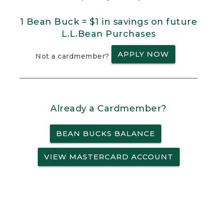
1 Bean Buck = $1 in savings on future
L.L.Bean Purchases
APPLY NOW
Not a cardmember?
Already a Cardmember?
BEAN BUCKS BALANCE
VIEW MASTERCARD ACCOUNT