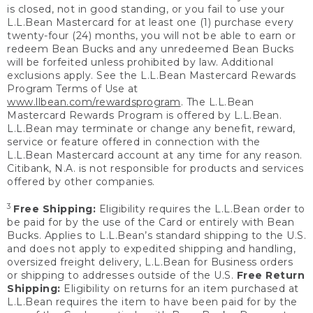
is closed, not in good standing, or you fail to use your
L.L.Bean Mastercard for at least one (1) purchase every
twenty-four (24) months, you will not be able to earn or
redeem Bean Bucks and any unredeemed Bean Bucks
will be forfeited unless prohibited by law. Additional
exclusions apply. See the L.L.Bean Mastercard Rewards
Program Terms of Use at
www.llbean.com/rewardsprogram
. The L.L.Bean
Mastercard Rewards Program is offered by L.L.Bean.
L.L.Bean may terminate or change any benefit, reward,
service or feature offered in connection with the
L.L.Bean Mastercard account at any time for any reason.
Citibank, N.A. is not responsible for products and services
offered by other companies.
3
Free Shipping:
Eligibility requires the L.L.Bean order to
be paid for by the use of the Card or entirely with Bean
Bucks. Applies to L.L.Bean’s standard shipping to the U.S.
and does not apply to expedited shipping and handling,
oversized freight delivery, L.L.Bean for Business orders
or shipping to addresses outside of the U.S.
Free Return
Shipping:
Eligibility on returns for an item purchased at
L.L.Bean requires the item to have been paid for by the