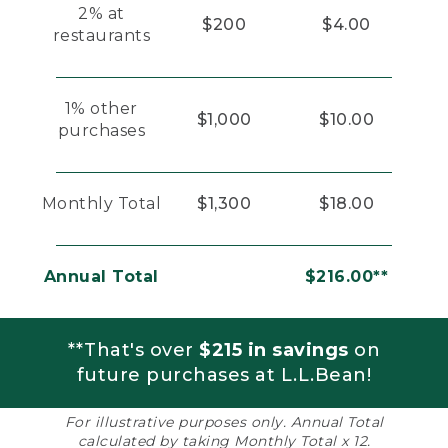
2% at
$200
$4.00
restaurants
1% other
$1,000
$10.00
purchases
Monthly Total
$1,300
$18.00
Annual Total
$216.00**
**That's over
$215 in savings
on
future purchases at L.L.Bean!
For illustrative purposes only. Annual Total
calculated by taking Monthly Total x 12.