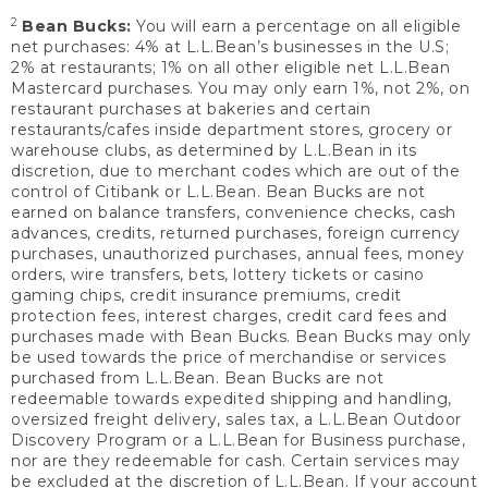
2
Bean Bucks:
You will earn a percentage on all eligible
net purchases: 4% at L.L.Bean’s businesses in the U.S;
2% at restaurants; 1% on all other eligible net L.L.Bean
Mastercard purchases. You may only earn 1%, not 2%, on
restaurant purchases at bakeries and certain
restaurants/cafes inside department stores, grocery or
warehouse clubs, as determined by L.L.Bean in its
discretion, due to merchant codes which are out of the
control of Citibank or L.L.Bean. Bean Bucks are not
earned on balance transfers, convenience checks, cash
advances, credits, returned purchases, foreign currency
purchases, unauthorized purchases, annual fees, money
orders, wire transfers, bets, lottery tickets or casino
gaming chips, credit insurance premiums, credit
protection fees, interest charges, credit card fees and
purchases made with Bean Bucks. Bean Bucks may only
be used towards the price of merchandise or services
purchased from L.L.Bean. Bean Bucks are not
redeemable towards expedited shipping and handling,
oversized freight delivery, sales tax, a L.L.Bean Outdoor
Discovery Program or a L.L.Bean for Business purchase,
nor are they redeemable for cash. Certain services may
be excluded at the discretion of L.L.Bean. If your account