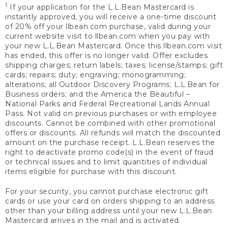
1
If your application for the L.L.Bean Mastercard is
instantly approved, you will receive a one-time discount
of 20% off your llbean.com purchase, valid during your
current website visit to llbean.com when you pay with
your new L.L.Bean Mastercard. Once this llbean.com visit
has ended, this offer is no longer valid. Offer excludes
shipping charges; return labels; taxes; license/stamps; gift
cards; repairs; duty; engraving; monogramming;
alterations; all Outdoor Discovery Programs; L.L.Bean for
Business orders; and the America the Beautiful –
National Parks and Federal Recreational Lands Annual
Pass. Not valid on previous purchases or with employee
discounts. Cannot be combined with other promotional
offers or discounts. All refunds will match the discounted
amount on the purchase receipt. L.L.Bean reserves the
right to deactivate promo code(s) in the event of fraud
or technical issues and to limit quantities of individual
items eligible for purchase with this discount.
For your security, you cannot purchase electronic gift
cards or use your card on orders shipping to an address
other than your billing address until your new L.L.Bean
Mastercard arrives in the mail and is activated.