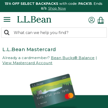
15% OFF SELECT BACKPACKS
with code:
PACK15
. Ends
8/9.
Shop Now
0
Search:
search
items
returned.
L.L.Bean Mastercard
Already a cardmember?
Bean Bucks® Balance
|
View Mastercard Account