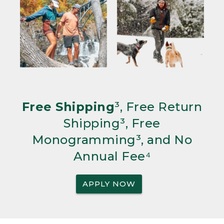
Free Shipping
³, Free Return
Shipping³, Free
Monogramming³, and No
Annual Fee⁴
APPLY NOW