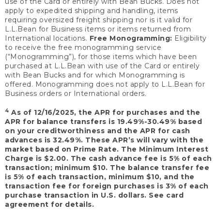
use of the Card or entirely with Bean Bucks. Does not
apply to expedited shipping and handling, items
requiring oversized freight shipping nor is it valid for
L.L.Bean for Business items or items returned from
International locations.
Free Monogramming:
Eligibility
to receive the free monogramming service
(“Monogramming”), for those items which have been
purchased at L.L.Bean with use of the Card or entirely
with Bean Bucks and for which Monogramming is
offered. Monogramming does not apply to L.L.Bean for
Business orders or International orders.
4
As of 12/16/2025, the APR for purchases and the
APR for balance transfers is 19.49%-30.49% based
on your creditworthiness and the APR for cash
advances is 32.49%. These APR’s will vary with the
market based on Prime Rate. The Minimum Interest
Charge is $2.00. The cash advance fee is 5% of each
transaction; minimum $10. The balance transfer fee
is 5% of each transaction, minimum $10, and the
transaction fee for foreign purchases is 3% of each
purchase transaction in U.S. dollars. See card
agreement for details.