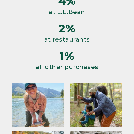
4%
at L.L.Bean
2%
at restaurants
1%
all other purchases