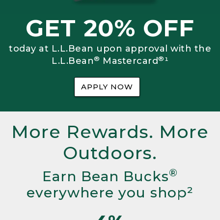
GET 20% OFF
today at L.L.Bean upon approval with the
®
®
L.L.Bean
Mastercard
¹
APPLY NOW
More Rewards. More
Outdoors.
®
Earn Bean Bucks
everywhere you shop²