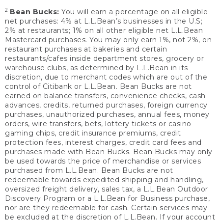
2
Bean Bucks:
You will earn a percentage on all eligible
net purchases: 4% at L.L.Bean’s businesses in the U.S;
2% at restaurants; 1% on all other eligible net L.L.Bean
Mastercard purchases. You may only earn 1%, not 2%, on
restaurant purchases at bakeries and certain
restaurants/cafes inside department stores, grocery or
warehouse clubs, as determined by L.L.Bean in its
discretion, due to merchant codes which are out of the
control of Citibank or L.L.Bean. Bean Bucks are not
earned on balance transfers, convenience checks, cash
advances, credits, returned purchases, foreign currency
purchases, unauthorized purchases, annual fees, money
orders, wire transfers, bets, lottery tickets or casino
gaming chips, credit insurance premiums, credit
protection fees, interest charges, credit card fees and
purchases made with Bean Bucks. Bean Bucks may only
be used towards the price of merchandise or services
purchased from L.L.Bean. Bean Bucks are not
redeemable towards expedited shipping and handling,
oversized freight delivery, sales tax, a L.L.Bean Outdoor
Discovery Program or a L.L.Bean for Business purchase,
nor are they redeemable for cash. Certain services may
be excluded at the discretion of L.L.Bean. If your account