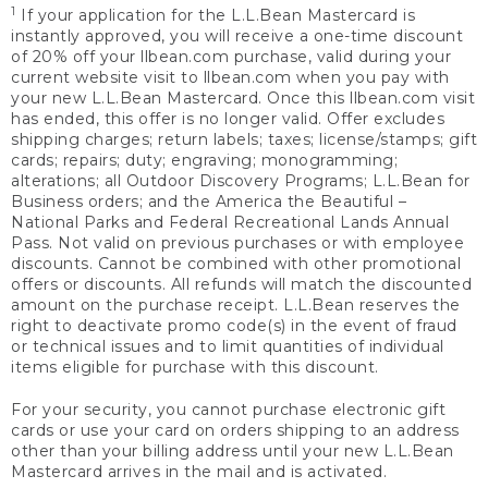
1
If your application for the L.L.Bean Mastercard is
instantly approved, you will receive a one-time discount
of 20% off your llbean.com purchase, valid during your
current website visit to llbean.com when you pay with
your new L.L.Bean Mastercard. Once this llbean.com visit
has ended, this offer is no longer valid. Offer excludes
shipping charges; return labels; taxes; license/stamps; gift
cards; repairs; duty; engraving; monogramming;
alterations; all Outdoor Discovery Programs; L.L.Bean for
Business orders; and the America the Beautiful –
National Parks and Federal Recreational Lands Annual
Pass. Not valid on previous purchases or with employee
discounts. Cannot be combined with other promotional
offers or discounts. All refunds will match the discounted
amount on the purchase receipt. L.L.Bean reserves the
right to deactivate promo code(s) in the event of fraud
or technical issues and to limit quantities of individual
items eligible for purchase with this discount.
For your security, you cannot purchase electronic gift
cards or use your card on orders shipping to an address
other than your billing address until your new L.L.Bean
Mastercard arrives in the mail and is activated.