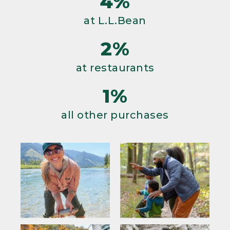
4%
at L.L.Bean
2%
at restaurants
1%
all other purchases