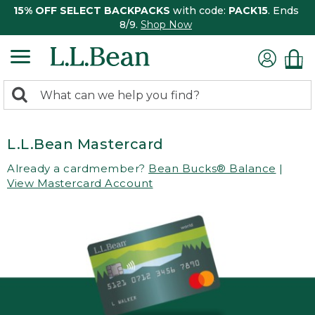
15% OFF SELECT BACKPACKS
with code:
PACK15
. Ends
8/9.
Shop Now
0
Search:
search
items
returned.
L.L.Bean Mastercard
Already a cardmember?
Bean Bucks® Balance
|
View Mastercard Account