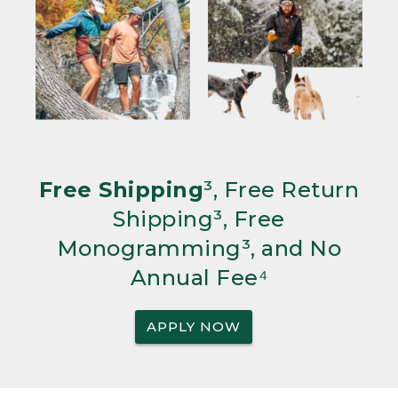
Free Shipping
³, Free Return
Shipping³, Free
Monogramming³, and No
Annual Fee⁴
APPLY NOW