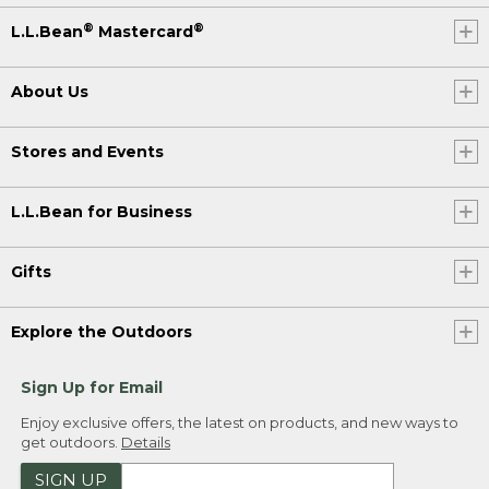
®
®
L.L.Bean
Mastercard
About Us
Stores and Events
L.L.Bean for Business
Gifts
Explore the Outdoors
Sign Up for Email
Enjoy exclusive offers, the latest on products, and new ways to
get outdoors.
Details
SIGN UP