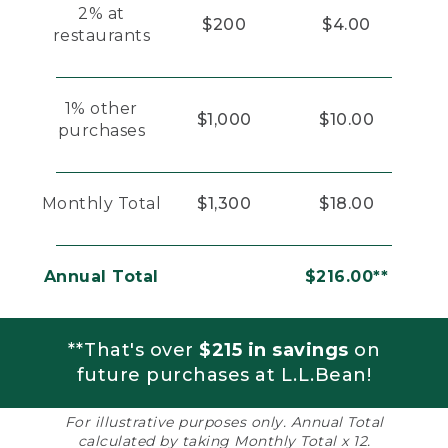
2% at
$200
$4.00
restaurants
1% other
$1,000
$10.00
purchases
Monthly Total
$1,300
$18.00
Annual Total
$216.00**
**That's over
$215 in savings
on
future purchases at L.L.Bean!
For illustrative purposes only. Annual Total
calculated by taking Monthly Total x 12.