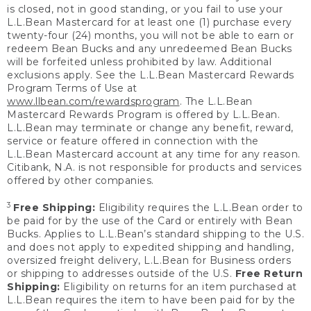
is closed, not in good standing, or you fail to use your
L.L.Bean Mastercard for at least one (1) purchase every
twenty-four (24) months, you will not be able to earn or
redeem Bean Bucks and any unredeemed Bean Bucks
will be forfeited unless prohibited by law. Additional
exclusions apply. See the L.L.Bean Mastercard Rewards
Program Terms of Use at
www.llbean.com/rewardsprogram
. The L.L.Bean
Mastercard Rewards Program is offered by L.L.Bean.
L.L.Bean may terminate or change any benefit, reward,
service or feature offered in connection with the
L.L.Bean Mastercard account at any time for any reason.
Citibank, N.A. is not responsible for products and services
offered by other companies.
3
Free Shipping:
Eligibility requires the L.L.Bean order to
be paid for by the use of the Card or entirely with Bean
Bucks. Applies to L.L.Bean’s standard shipping to the U.S.
and does not apply to expedited shipping and handling,
oversized freight delivery, L.L.Bean for Business orders
or shipping to addresses outside of the U.S.
Free Return
Shipping:
Eligibility on returns for an item purchased at
L.L.Bean requires the item to have been paid for by the