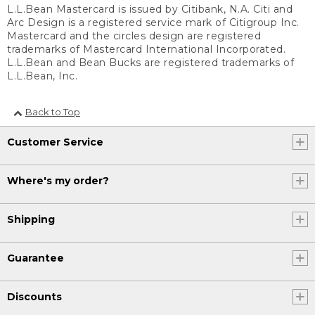
L.L.Bean Mastercard is issued by Citibank, N.A. Citi and
Arc Design is a registered service mark of Citigroup Inc.
Mastercard and the circles design are registered
trademarks of Mastercard International Incorporated.
L.L.Bean and Bean Bucks are registered trademarks of
L.L.Bean, Inc.
Back to Top
Customer Service
Where's my order?
Shipping
Guarantee
Discounts