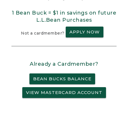
1 Bean Buck = $1 in savings on future
L.L.Bean Purchases
APPLY NOW
Not a cardmember?
Already a Cardmember?
BEAN BUCKS BALANCE
VIEW MASTERCARD ACCOUNT