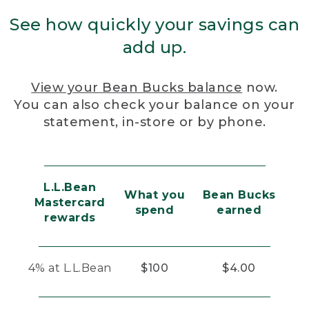
See how quickly your savings can
add up.
View your Bean Bucks balance
now.
You can also check your balance on your
statement, in-store or by phone.
L.L.Bean
What you
Bean Bucks
Mastercard
spend
earned
rewards
4% at L.L.Bean
$100
$4.00