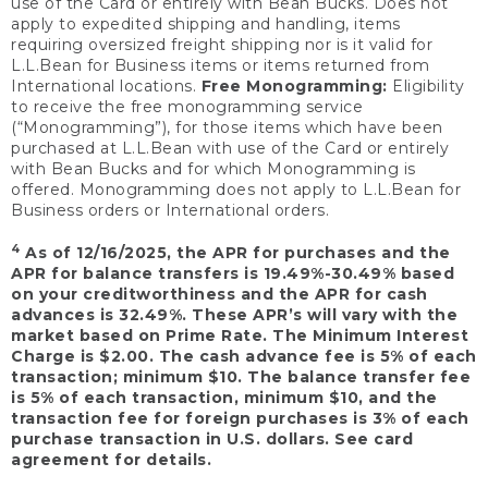
use of the Card or entirely with Bean Bucks. Does not
apply to expedited shipping and handling, items
requiring oversized freight shipping nor is it valid for
L.L.Bean for Business items or items returned from
International locations.
Free Monogramming:
Eligibility
to receive the free monogramming service
(“Monogramming”), for those items which have been
purchased at L.L.Bean with use of the Card or entirely
with Bean Bucks and for which Monogramming is
offered. Monogramming does not apply to L.L.Bean for
Business orders or International orders.
4
As of 12/16/2025, the APR for purchases and the
APR for balance transfers is 19.49%-30.49% based
on your creditworthiness and the APR for cash
advances is 32.49%. These APR’s will vary with the
market based on Prime Rate. The Minimum Interest
Charge is $2.00. The cash advance fee is 5% of each
transaction; minimum $10. The balance transfer fee
is 5% of each transaction, minimum $10, and the
transaction fee for foreign purchases is 3% of each
purchase transaction in U.S. dollars. See card
agreement for details.