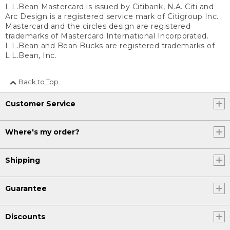
L.L.Bean Mastercard is issued by Citibank, N.A. Citi and
Arc Design is a registered service mark of Citigroup Inc.
Mastercard and the circles design are registered
trademarks of Mastercard International Incorporated.
L.L.Bean and Bean Bucks are registered trademarks of
L.L.Bean, Inc.
Back to Top
Customer Service
Where's my order?
Shipping
Guarantee
Discounts