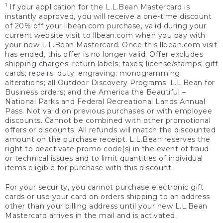
1
If your application for the L.L.Bean Mastercard is
instantly approved, you will receive a one-time discount
of 20% off your llbean.com purchase, valid during your
current website visit to llbean.com when you pay with
your new L.L.Bean Mastercard. Once this llbean.com visit
has ended, this offer is no longer valid. Offer excludes
shipping charges; return labels; taxes; license/stamps; gift
cards; repairs; duty; engraving; monogramming;
alterations; all Outdoor Discovery Programs; L.L.Bean for
Business orders; and the America the Beautiful –
National Parks and Federal Recreational Lands Annual
Pass. Not valid on previous purchases or with employee
discounts. Cannot be combined with other promotional
offers or discounts. All refunds will match the discounted
amount on the purchase receipt. L.L.Bean reserves the
right to deactivate promo code(s) in the event of fraud
or technical issues and to limit quantities of individual
items eligible for purchase with this discount.
For your security, you cannot purchase electronic gift
cards or use your card on orders shipping to an address
other than your billing address until your new L.L.Bean
Mastercard arrives in the mail and is activated.