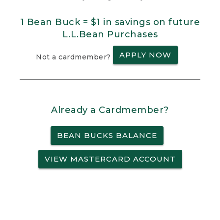
1 Bean Buck = $1 in savings on future
L.L.Bean Purchases
APPLY NOW
Not a cardmember?
Already a Cardmember?
BEAN BUCKS BALANCE
VIEW MASTERCARD ACCOUNT