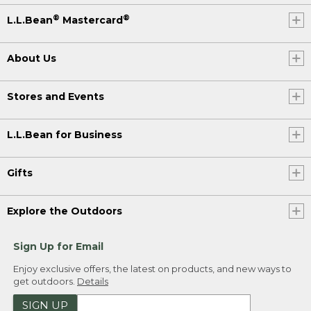
®
®
L.L.Bean
Mastercard
About Us
Stores and Events
L.L.Bean for Business
Gifts
Explore the Outdoors
Sign Up for Email
Enjoy exclusive offers, the latest on products, and new ways to
get outdoors.
Details
SIGN UP