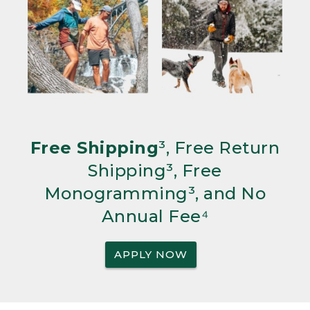
Free Shipping
³, Free Return
Shipping³, Free
Monogramming³, and No
Annual Fee⁴
APPLY NOW