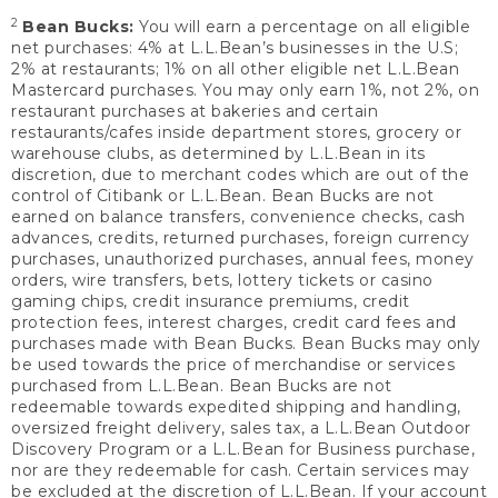
2
Bean Bucks:
You will earn a percentage on all eligible
net purchases: 4% at L.L.Bean’s businesses in the U.S;
2% at restaurants; 1% on all other eligible net L.L.Bean
Mastercard purchases. You may only earn 1%, not 2%, on
restaurant purchases at bakeries and certain
restaurants/cafes inside department stores, grocery or
warehouse clubs, as determined by L.L.Bean in its
discretion, due to merchant codes which are out of the
control of Citibank or L.L.Bean. Bean Bucks are not
earned on balance transfers, convenience checks, cash
advances, credits, returned purchases, foreign currency
purchases, unauthorized purchases, annual fees, money
orders, wire transfers, bets, lottery tickets or casino
gaming chips, credit insurance premiums, credit
protection fees, interest charges, credit card fees and
purchases made with Bean Bucks. Bean Bucks may only
be used towards the price of merchandise or services
purchased from L.L.Bean. Bean Bucks are not
redeemable towards expedited shipping and handling,
oversized freight delivery, sales tax, a L.L.Bean Outdoor
Discovery Program or a L.L.Bean for Business purchase,
nor are they redeemable for cash. Certain services may
be excluded at the discretion of L.L.Bean. If your account