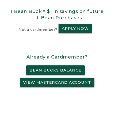
1 Bean Buck = $1 in savings on future
L.L.Bean Purchases
APPLY NOW
Not a cardmember?
Already a Cardmember?
BEAN BUCKS BALANCE
VIEW MASTERCARD ACCOUNT