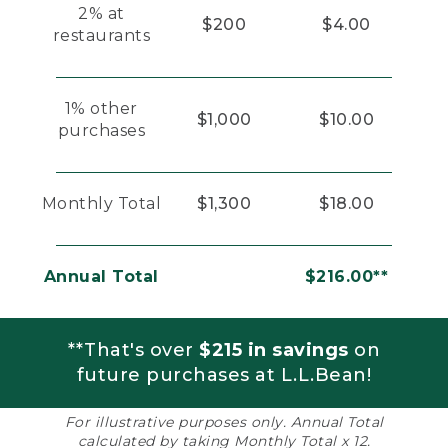
2% at
$200
$4.00
restaurants
1% other
$1,000
$10.00
purchases
Monthly Total
$1,300
$18.00
Annual Total
$216.00**
**That's over
$215 in savings
on
future purchases at L.L.Bean!
For illustrative purposes only. Annual Total
calculated by taking Monthly Total x 12.