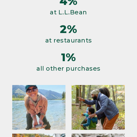
4%
at L.L.Bean
2%
at restaurants
1%
all other purchases