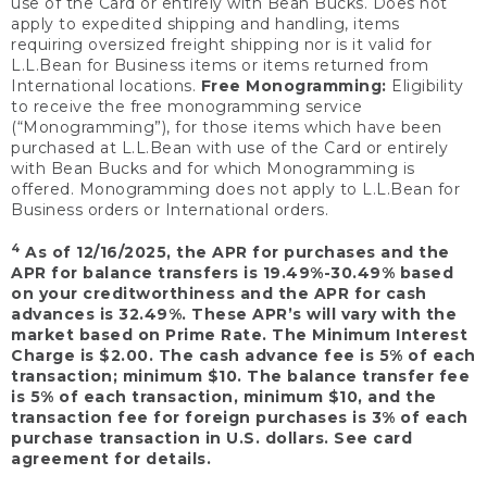
use of the Card or entirely with Bean Bucks. Does not
apply to expedited shipping and handling, items
requiring oversized freight shipping nor is it valid for
L.L.Bean for Business items or items returned from
International locations.
Free Monogramming:
Eligibility
to receive the free monogramming service
(“Monogramming”), for those items which have been
purchased at L.L.Bean with use of the Card or entirely
with Bean Bucks and for which Monogramming is
offered. Monogramming does not apply to L.L.Bean for
Business orders or International orders.
4
As of 12/16/2025, the APR for purchases and the
APR for balance transfers is 19.49%-30.49% based
on your creditworthiness and the APR for cash
advances is 32.49%. These APR’s will vary with the
market based on Prime Rate. The Minimum Interest
Charge is $2.00. The cash advance fee is 5% of each
transaction; minimum $10. The balance transfer fee
is 5% of each transaction, minimum $10, and the
transaction fee for foreign purchases is 3% of each
purchase transaction in U.S. dollars. See card
agreement for details.