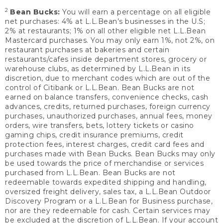
2
Bean Bucks:
You will earn a percentage on all eligible
net purchases: 4% at L.L.Bean’s businesses in the U.S;
2% at restaurants; 1% on all other eligible net L.L.Bean
Mastercard purchases. You may only earn 1%, not 2%, on
restaurant purchases at bakeries and certain
restaurants/cafes inside department stores, grocery or
warehouse clubs, as determined by L.L.Bean in its
discretion, due to merchant codes which are out of the
control of Citibank or L.L.Bean. Bean Bucks are not
earned on balance transfers, convenience checks, cash
advances, credits, returned purchases, foreign currency
purchases, unauthorized purchases, annual fees, money
orders, wire transfers, bets, lottery tickets or casino
gaming chips, credit insurance premiums, credit
protection fees, interest charges, credit card fees and
purchases made with Bean Bucks. Bean Bucks may only
be used towards the price of merchandise or services
purchased from L.L.Bean. Bean Bucks are not
redeemable towards expedited shipping and handling,
oversized freight delivery, sales tax, a L.L.Bean Outdoor
Discovery Program or a L.L.Bean for Business purchase,
nor are they redeemable for cash. Certain services may
be excluded at the discretion of L.L.Bean. If your account