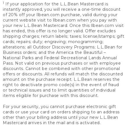
1
If your application for the L.L.Bean Mastercard is
instantly approved, you will receive a one-time discount
of 20% off your llbean.com purchase, valid during your
current website visit to llbean.com when you pay with
your new L.L.Bean Mastercard. Once this llbean.com visit
has ended, this offer is no longer valid. Offer excludes
shipping charges; return labels; taxes; license/stamps; gift
cards; repairs; duty; engraving; monogramming;
alterations; all Outdoor Discovery Programs; L.L.Bean for
Business orders; and the America the Beautiful –
National Parks and Federal Recreational Lands Annual
Pass. Not valid on previous purchases or with employee
discounts. Cannot be combined with other promotional
offers or discounts. All refunds will match the discounted
amount on the purchase receipt. L.L.Bean reserves the
right to deactivate promo code(s) in the event of fraud
or technical issues and to limit quantities of individual
items eligible for purchase with this discount.
For your security, you cannot purchase electronic gift
cards or use your card on orders shipping to an address
other than your billing address until your new L.L.Bean
Mastercard arrives in the mail and is activated.