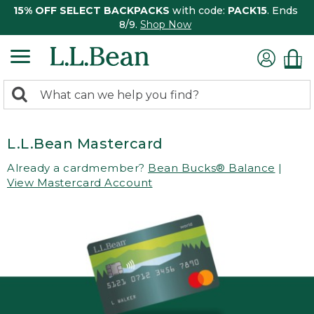
15% OFF SELECT BACKPACKS
with code:
PACK15
. Ends
8/9.
Shop Now
0
Search:
search
items
returned.
L.L.Bean Mastercard
Already a cardmember?
Bean Bucks® Balance
|
View Mastercard Account