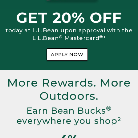
GET 20% OFF
today at L.L.Bean upon approval with the
®
®
L.L.Bean
Mastercard
¹
APPLY NOW
More Rewards. More
Outdoors.
®
Earn Bean Bucks
everywhere you shop²