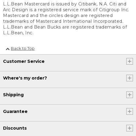
L.L.Bean Mastercard is issued by Citibank, N.A. Citi and
Arc Design is a registered service mark of Citigroup Inc.
Mastercard and the circles design are registered
trademarks of Mastercard International Incorporated.
L.L.Bean and Bean Bucks are registered trademarks of
L.L.Bean, Inc.
Back to Top
Customer Service
Where's my order?
Shipping
Guarantee
Discounts