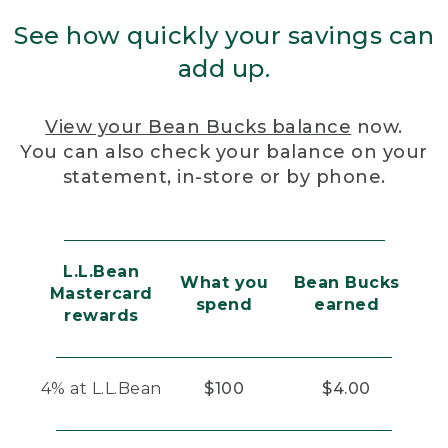
See how quickly your savings can
add up.
View your Bean Bucks balance
now.
You can also check your balance on your
statement, in-store or by phone.
L.L.Bean
What you
Bean Bucks
Mastercard
spend
earned
rewards
4% at L.L.Bean
$100
$4.00