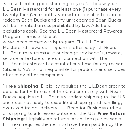
is closed, not in good standing, or you fail to use your
L.L.Bean Mastercard for at least one (1) purchase every
twenty-four (24) months, you will not be able to earn or
redeem Bean Bucks and any unredeemed Bean Bucks
will be forfeited unless prohibited by law. Additional
exclusions apply. See the L.L.Bean Mastercard Rewards
Program Terms of Use at
www.llbean.com/rewardsprogram
. The L.L.Bean
Mastercard Rewards Program is offered by L.L.Bean.
L.L.Bean may terminate or change any benefit, reward,
service or feature offered in connection with the
L.L.Bean Mastercard account at any time for any reason.
Citibank, N.A. is not responsible for products and services
offered by other companies.
3
Free Shipping:
Eligibility requires the L.L.Bean order to
be paid for by the use of the Card or entirely with Bean
Bucks. Applies to L.L.Bean’s standard shipping to the U.S.
and does not apply to expedited shipping and handling,
oversized freight delivery, L.L.Bean for Business orders
or shipping to addresses outside of the U.S.
Free Return
Shipping:
Eligibility on returns for an item purchased at
L.L.Bean requires the item to have been paid for by the