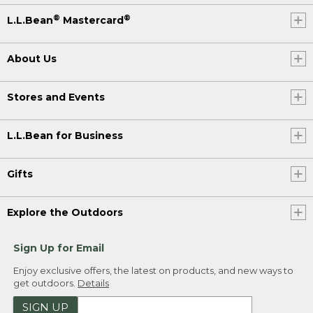
®
®
L.L.Bean
Mastercard
About Us
Stores and Events
L.L.Bean for Business
Gifts
Explore the Outdoors
Sign Up for Email
Enjoy exclusive offers, the latest on products, and new ways to
get outdoors.
Details
SIGN UP