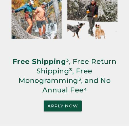
Free Shipping
³, Free Return
Shipping³, Free
Monogramming³, and No
Annual Fee⁴
APPLY NOW