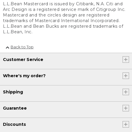
L.L.Bean Mastercard is issued by Citibank, N.A. Citi and
Arc Design is a registered service mark of Citigroup Inc.
Mastercard and the circles design are registered
trademarks of Mastercard International Incorporated.
L.L.Bean and Bean Bucks are registered trademarks of
L.L.Bean, Inc.
Back to Top
Customer Service
Where's my order?
Shipping
Guarantee
Discounts