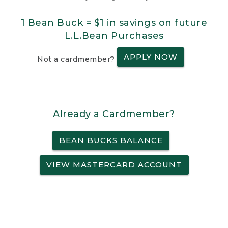
1 Bean Buck = $1 in savings on future
L.L.Bean Purchases
APPLY NOW
Not a cardmember?
Already a Cardmember?
BEAN BUCKS BALANCE
VIEW MASTERCARD ACCOUNT