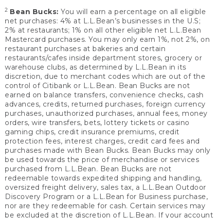
2
Bean Bucks:
You will earn a percentage on all eligible
net purchases: 4% at L.L.Bean’s businesses in the U.S;
2% at restaurants; 1% on all other eligible net L.L.Bean
Mastercard purchases. You may only earn 1%, not 2%, on
restaurant purchases at bakeries and certain
restaurants/cafes inside department stores, grocery or
warehouse clubs, as determined by L.L.Bean in its
discretion, due to merchant codes which are out of the
control of Citibank or L.L.Bean. Bean Bucks are not
earned on balance transfers, convenience checks, cash
advances, credits, returned purchases, foreign currency
purchases, unauthorized purchases, annual fees, money
orders, wire transfers, bets, lottery tickets or casino
gaming chips, credit insurance premiums, credit
protection fees, interest charges, credit card fees and
purchases made with Bean Bucks. Bean Bucks may only
be used towards the price of merchandise or services
purchased from L.L.Bean. Bean Bucks are not
redeemable towards expedited shipping and handling,
oversized freight delivery, sales tax, a L.L.Bean Outdoor
Discovery Program or a L.L.Bean for Business purchase,
nor are they redeemable for cash. Certain services may
be excluded at the discretion of L.L.Bean. If your account