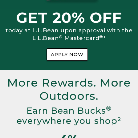
GET 20% OFF
today at L.L.Bean upon approval with the
®
®
L.L.Bean
Mastercard
¹
APPLY NOW
More Rewards. More
Outdoors.
®
Earn Bean Bucks
everywhere you shop²