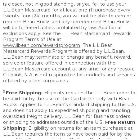
is closed, not in good standing, or you fail to use your
L.L.Bean Mastercard for at least one (1) purchase every
twenty-four (24) months, you will not be able to earn or
redeem Bean Bucks and any unredeemed Bean Bucks
will be forfeited unless prohibited by law. Additional
exclusions apply. See the L.L.Bean Mastercard Rewards
Program Terms of Use at
www.llbean.com/rewardsprogram
. The L.L.Bean
Mastercard Rewards Program is offered by L.L.Bean.
L.L.Bean may terminate or change any benefit, reward,
service or feature offered in connection with the
L.L.Bean Mastercard account at any time for any reason.
Citibank, N.A. is not responsible for products and services
offered by other companies.
3
Free Shipping:
Eligibility requires the L.L.Bean order to
be paid for by the use of the Card or entirely with Bean
Bucks. Applies to L.L.Bean’s standard shipping to the U.S.
and does not apply to expedited shipping and handling,
oversized freight delivery, L.L.Bean for Business orders
or shipping to addresses outside of the U.S.
Free Return
Shipping:
Eligibility on returns for an item purchased at
L.L.Bean requires the item to have been paid for by the