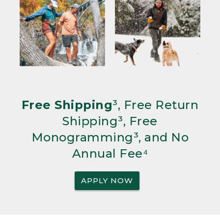
Free Shipping
³, Free Return
Shipping³, Free
Monogramming³, and No
Annual Fee⁴
APPLY NOW