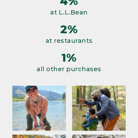
4%
at L.L.Bean
2%
at restaurants
1%
all other purchases