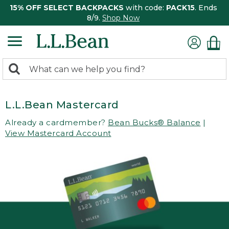
15% OFF SELECT BACKPACKS
with code:
PACK15
. Ends
8/9.
Shop Now
0
Search:
search
items
returned.
L.L.Bean Mastercard
Already a cardmember?
Bean Bucks® Balance
|
View Mastercard Account