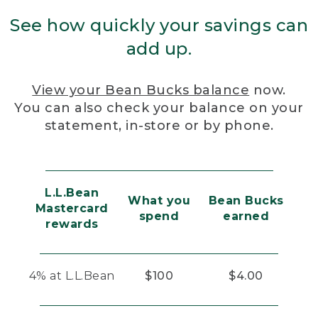
See how quickly your savings can
add up.
View your Bean Bucks balance
now.
You can also check your balance on your
statement, in-store or by phone.
L.L.Bean
What you
Bean Bucks
Mastercard
spend
earned
rewards
4% at L.L.Bean
$100
$4.00