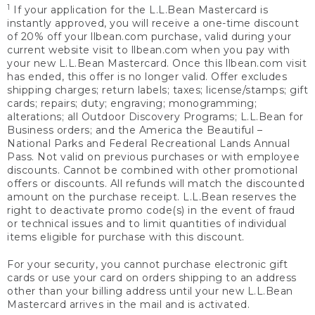
1
If your application for the L.L.Bean Mastercard is
instantly approved, you will receive a one-time discount
of 20% off your llbean.com purchase, valid during your
current website visit to llbean.com when you pay with
your new L.L.Bean Mastercard. Once this llbean.com visit
has ended, this offer is no longer valid. Offer excludes
shipping charges; return labels; taxes; license/stamps; gift
cards; repairs; duty; engraving; monogramming;
alterations; all Outdoor Discovery Programs; L.L.Bean for
Business orders; and the America the Beautiful –
National Parks and Federal Recreational Lands Annual
Pass. Not valid on previous purchases or with employee
discounts. Cannot be combined with other promotional
offers or discounts. All refunds will match the discounted
amount on the purchase receipt. L.L.Bean reserves the
right to deactivate promo code(s) in the event of fraud
or technical issues and to limit quantities of individual
items eligible for purchase with this discount.
For your security, you cannot purchase electronic gift
cards or use your card on orders shipping to an address
other than your billing address until your new L.L.Bean
Mastercard arrives in the mail and is activated.