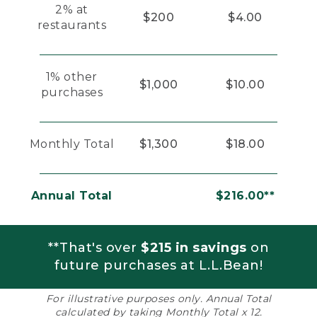
2% at
$200
$4.00
restaurants
1% other
$1,000
$10.00
purchases
Monthly Total
$1,300
$18.00
Annual Total
$216.00**
**That's over
$215 in savings
on
future purchases at L.L.Bean!
For illustrative purposes only. Annual Total
calculated by taking Monthly Total x 12.