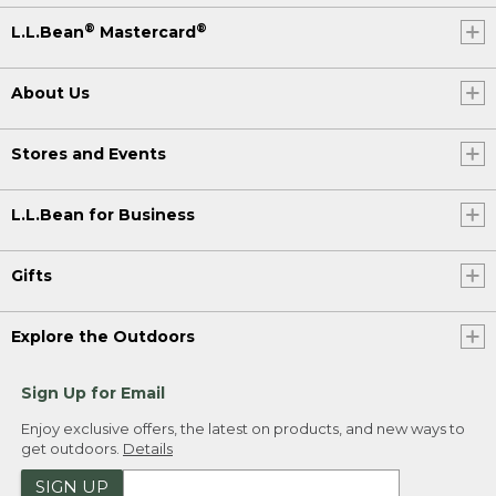
®
®
L.L.Bean
Mastercard
About Us
Stores and Events
L.L.Bean for Business
Gifts
Explore the Outdoors
Sign Up for Email
Enjoy exclusive offers, the latest on products, and new ways to
get outdoors.
Details
SIGN UP