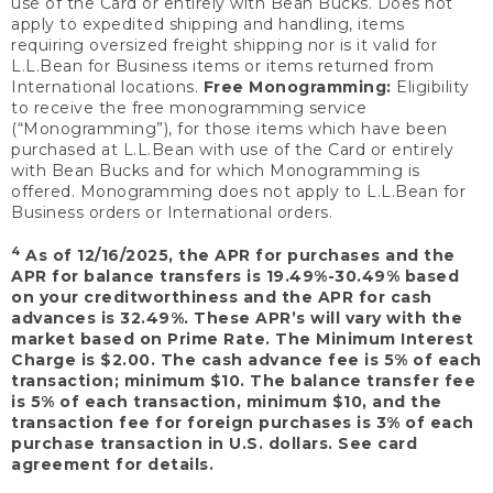
use of the Card or entirely with Bean Bucks. Does not
apply to expedited shipping and handling, items
requiring oversized freight shipping nor is it valid for
L.L.Bean for Business items or items returned from
International locations.
Free Monogramming:
Eligibility
to receive the free monogramming service
(“Monogramming”), for those items which have been
purchased at L.L.Bean with use of the Card or entirely
with Bean Bucks and for which Monogramming is
offered. Monogramming does not apply to L.L.Bean for
Business orders or International orders.
4
As of 12/16/2025, the APR for purchases and the
APR for balance transfers is 19.49%-30.49% based
on your creditworthiness and the APR for cash
advances is 32.49%. These APR’s will vary with the
market based on Prime Rate. The Minimum Interest
Charge is $2.00. The cash advance fee is 5% of each
transaction; minimum $10. The balance transfer fee
is 5% of each transaction, minimum $10, and the
transaction fee for foreign purchases is 3% of each
purchase transaction in U.S. dollars. See card
agreement for details.