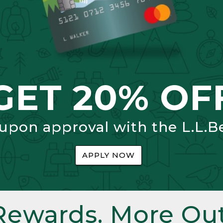
GET 20% OF
 upon approval with the L.L.B
APPLY NOW
Rewards. More Out