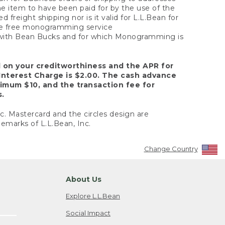
the item to have been paid for by the use of the
freight shipping nor is it valid for L.L.Bean for
 the free monogramming service
y with Bean Bucks and for which Monogramming is
d on your creditworthiness and the APR for
Interest Charge is $2.00. The cash advance
nimum $10, and the transaction fee for
s.
nc. Mastercard and the circles design are
emarks of L.L.Bean, Inc.
Change Country
About Us
Explore L.L.Bean
Social Impact