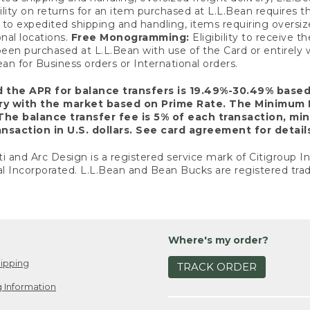
ility on returns for an item purchased at L.L.Bean requires 
o expedited shipping and handling, items requiring oversized 
nal locations.
Free Monogramming:
Eligibility to receive
een purchased at L.L.Bean with use of the Card or entirel
n for Business orders or International orders.
d the APR for balance transfers is 19.49%-30.49% base
ary with the market based on Prime Rate. The Minimum 
The balance transfer fee is 5% of each transaction, mi
nsaction in U.S. dollars. See card agreement for detail
ti and Arc Design is a registered service mark of Citigroup I
l Incorporated. L.L.Bean and Bean Bucks are registered trad
Where's my order?
ipping
TRACK ORDER
 Information