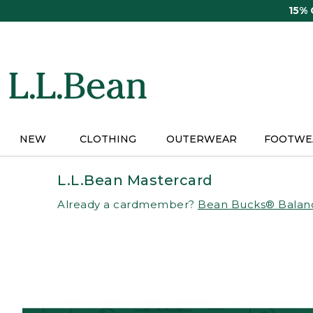
Skip
15%
to
main
content
NEW
CLOTHING
OUTERWEAR
FOOTWE
L.L.Bean Mastercard
Already a cardmember?
Bean Bucks® Balan