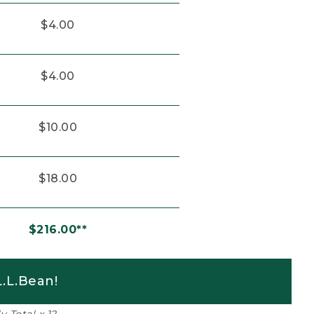
$4.00
$4.00
$10.00
$18.00
$216.00**
.L.Bean!