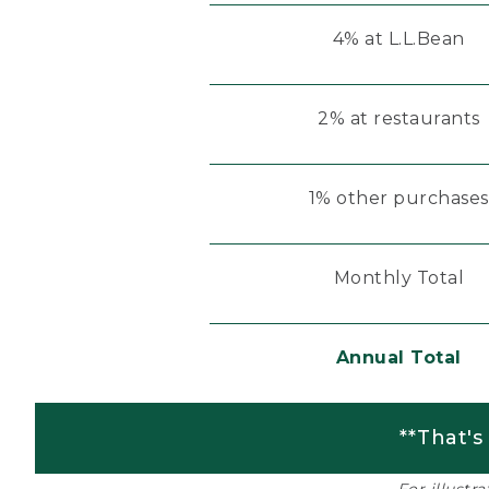
4% at L.L.Bean
2% at restaurants
1% other purchases
Monthly Total
Annual Total
**That's