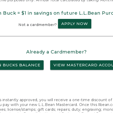
ative purposes only. Annual Total calculated by taking Monthly
n Buck = $1 in savings on future L.L.Bean Pur
APPLY NOW
Not a cardmember?
Already a Cardmember?
N BUCKS BALANCE
VIEW MASTERCARD ACCO
s instantly approved, you will receive a one-time discount o
 pay with your new L.L.Bean Mastercard. Once this llbean.com 
axes; license/stamps; gift cards; repairs; duty; engraving; mo