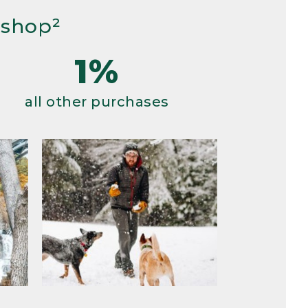
 shop²
1%
all other purchases