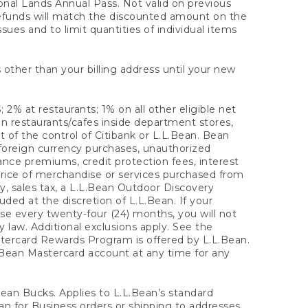
onal Lands Annual Pass. Not valid on previous
refunds will match the discounted amount on the
sues and to limit quantities of individual items
 other than your billing address until your new
 2% at restaurants; 1% on all other eligible net
n restaurants/cafes inside department stores,
 of the control of Citibank or L.L.Bean. Bean
 foreign currency purchases, unauthorized
rance premiums, credit protection fees, interest
rice of merchandise or services purchased from
, sales tax, a L.L.Bean Outdoor Discovery
ded at the discretion of L.L.Bean. If your
ase every twenty-four (24) months, you will not
law. Additional exclusions apply. See the
tercard Rewards Program is offered by L.L.Bean.
.Bean Mastercard account at any time for any
 Bean Bucks. Applies to L.L.Bean’s standard
ean for Business orders or shipping to addresses