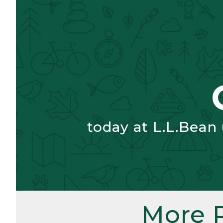
today at L.L.Bean
More 