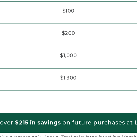
$100
$200
$1,000
$1,300
 over
$215 in savings
on future purchases at L