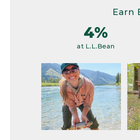
Earn 
4%
at L.L.Bean