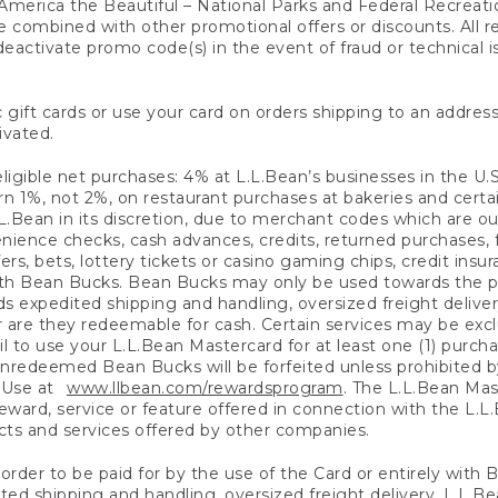
America the Beautiful – National Parks and Federal Recreati
 combined with other promotional offers or discounts. All 
eactivate promo code(s) in the event of fraud or technical is
 gift cards or use your card on orders shipping to an address
ivated.
eligible net purchases: 4% at L.L.Bean’s businesses in the U.S;
 1%, not 2%, on restaurant purchases at bakeries and certai
.Bean in its discretion, due to merchant codes which are out
nience checks, cash advances, credits, returned purchases,
rs, bets, lottery tickets or casino gaming chips, credit insu
ith Bean Bucks. Bean Bucks may only be used towards the p
expedited shipping and handling, oversized freight delivery
 are they redeemable for cash. Certain services may be exclu
ail to use your L.L.Bean Mastercard for at least one (1) purch
redeemed Bean Bucks will be forfeited unless prohibited by 
f Use at
www.llbean.com/rewardsprogram
. The L.L.Bean Mas
ward, service or feature offered in connection with the L.L
ducts and services offered by other companies.
n order to be paid for by the use of the Card or entirely with
ted shipping and handling, oversized freight delivery, L.L.B