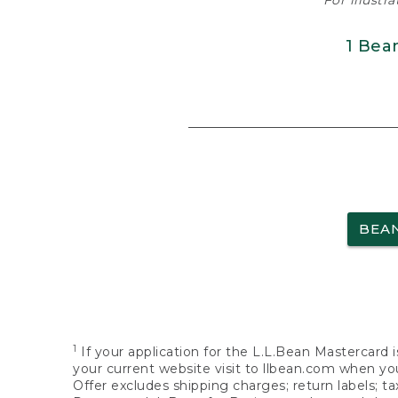
For illustr
1 Bea
BEA
1
If your application for the L.L.Bean Mastercard i
your current website visit to llbean.com when you
Offer excludes shipping charges; return labels; t