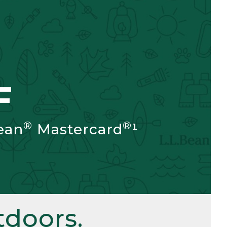
F
®
®
ean
Mastercard
¹
doors.