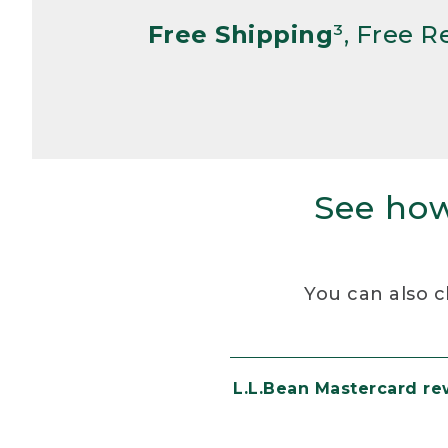
Free Shipping
³, Free 
See how
You can also c
L.L.Bean Mastercard r