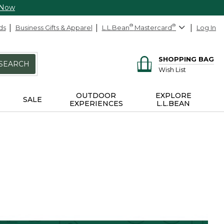
 Now
ds
Business Gifts & Apparel
L.L.Bean
®
Mastercard
®
Log In
SHOPPING BAG
SEARCH
Wish List
OUTDOOR
EXPLORE
SALE
EXPERIENCES
L.L.BEAN