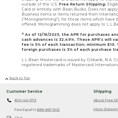
outside of the U.S.
Free Return Shipping:
Eligib
Card or entirely with Bean Bucks. Does not apply t
Business items or items returned from Internatio
(“Monogramming”), for those items which have b
offered. Monogramming does not apply to L.L.Bea
4
As of 12/16/2025, the APR for purchases an
cash advances is 32.49%. These APR’s will v
fee is 5% of each transaction; minimum $10. 
foreign purchases is 3% of each purchase tra
L.L.Bean Mastercard is issued by Citibank, N.A. Ci
registered trademarks of Mastercard Internationa
Back to Top
Customer Service
Shipping
800-441-5713
About Free Sh
More Shipping
Para Español
888-867-1932
Chat