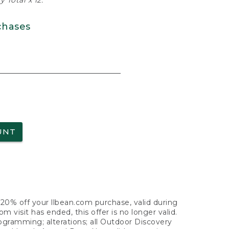
 Total x 12.
chases
UNT
f 20% off your llbean.com purchase, valid during
visit has ended, this offer is no longer valid.
nogramming; alterations; all Outdoor Discovery