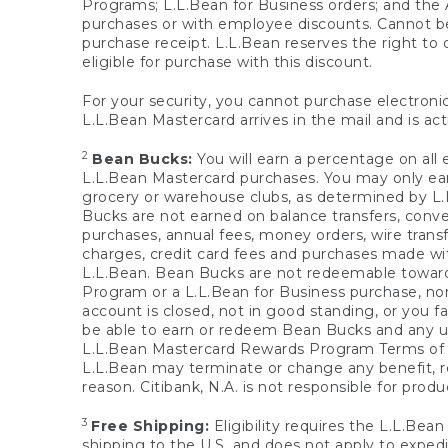
Programs; L.L.Bean for Business orders; and the 
purchases or with employee discounts. Cannot be
purchase receipt. L.L.Bean reserves the right to d
eligible for purchase with this discount.
For your security, you cannot purchase electronic
L.L.Bean Mastercard arrives in the mail and is act
2
Bean Bucks:
You will earn a percentage on all 
L.L.Bean Mastercard purchases. You may only earn
grocery or warehouse clubs, as determined by L.L
Bucks are not earned on balance transfers, conve
purchases, annual fees, money orders, wire transfe
charges, credit card fees and purchases made w
L.L.Bean. Bean Bucks are not redeemable towards 
Program or a L.L.Bean for Business purchase, nor
account is closed, not in good standing, or you f
be able to earn or redeem Bean Bucks and any un
L.L.Bean Mastercard Rewards Program Terms o
L.L.Bean may terminate or change any benefit, re
reason. Citibank, N.A. is not responsible for pro
3
Free Shipping:
Eligibility requires the L.L.Bea
shipping to the U.S. and does not apply to expedi