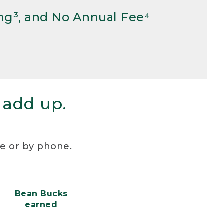
ng³, and No Annual Fee⁴
 add up.
re or by phone.
Bean Bucks
earned