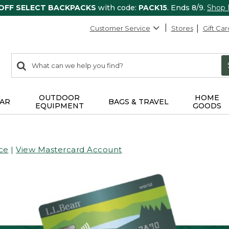
 OFF SELECT BACKPACKS
with code:
PACK15
. Ends 8/9.
Shop
Customer Service
Stores
Gift Car
0
Search:
search
items
returned.
OUTDOOR
HOME
AR
BAGS & TRAVEL
EQUIPMENT
GOODS
ce
|
View Mastercard Account