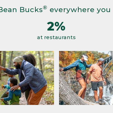
®
Bean Bucks
everywhere you
2%
at restaurants