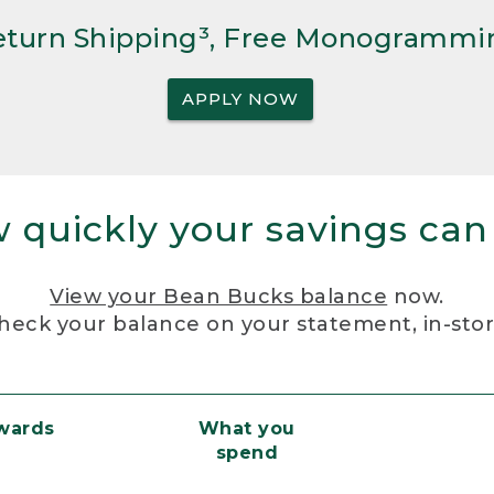
Return Shipping³, Free Monogrammi
APPLY NOW
 quickly your savings can
View your Bean Bucks balance
now.
heck your balance on your statement, in-sto
ewards
What you
spend