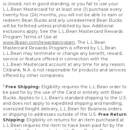
is closed, not in good standing, or you fail to use your
L.L.Bean Mastercard for at least one (1) purchase every
twenty-four (24) months, you will not be able to earn or
redeem Bean Bucks and any unredeemed Bean Bucks
will be forfeited unless prohibited by law. Additional
exclusions apply. See the L.L.Bean Mastercard Rewards
Program Terms of Use at
www.llbean.com/rewardsprogram
. The L.L.Bean
Mastercard Rewards Program is offered by L.L.Bean.
L.L.Bean may terminate or change any benefit, reward,
service or feature offered in connection with the
L.L.Bean Mastercard account at any time for any reason.
Citibank, N.A. is not responsible for products and services
offered by other companies.
3
Free Shipping:
Eligibility requires the L.L.Bean order to
be paid for by the use of the Card or entirely with Bean
Bucks. Applies to L.L.Bean’s standard shipping to the U.S.
and does not apply to expedited shipping and handling,
oversized freight delivery, L.L.Bean for Business orders
or shipping to addresses outside of the U.S.
Free Return
Shipping:
Eligibility on returns for an item purchased at
L.L.Bean requires the item to have been paid for by the