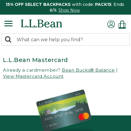
15% OFF SELECT BACKPACKS
with code:
PACK15
. Ends
8/9.
Shop Now
0
Search:
search
items
returned.
L.L.Bean Mastercard
Already a cardmember?
Bean Bucks® Balance
|
View Mastercard Account