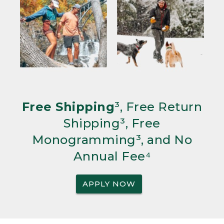
Free Shipping
³, Free Return
Shipping³, Free
Monogramming³, and No
Annual Fee⁴
APPLY NOW