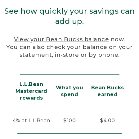
See how quickly your savings can
add up.
View your Bean Bucks balance
now.
You can also check your balance on your
statement, in-store or by phone.
L.L.Bean
What you
Bean Bucks
Mastercard
spend
earned
rewards
4% at L.L.Bean
$100
$4.00