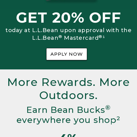
GET 20% OFF
today at L.L.Bean upon approval with the
®
®
L.L.Bean
Mastercard
¹
APPLY NOW
More Rewards. More
Outdoors.
®
Earn Bean Bucks
everywhere you shop²