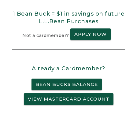
1 Bean Buck = $1 in savings on future
L.L.Bean Purchases
APPLY NOW
Not a cardmember?
Already a Cardmember?
BEAN BUCKS BALANCE
VIEW MASTERCARD ACCOUNT