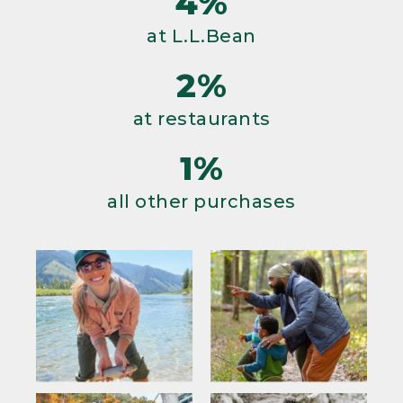
4%
at L.L.Bean
2%
at restaurants
1%
all other purchases