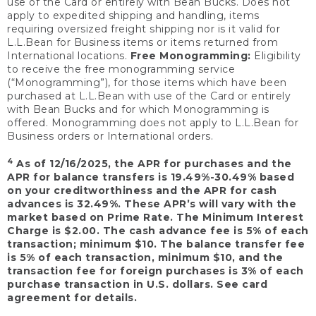
use of the Card or entirely with Bean Bucks. Does not
apply to expedited shipping and handling, items
requiring oversized freight shipping nor is it valid for
L.L.Bean for Business items or items returned from
International locations.
Free Monogramming:
Eligibility
to receive the free monogramming service
(“Monogramming”), for those items which have been
purchased at L.L.Bean with use of the Card or entirely
with Bean Bucks and for which Monogramming is
offered. Monogramming does not apply to L.L.Bean for
Business orders or International orders.
4
As of 12/16/2025, the APR for purchases and the
APR for balance transfers is 19.49%-30.49% based
on your creditworthiness and the APR for cash
advances is 32.49%. These APR’s will vary with the
market based on Prime Rate. The Minimum Interest
Charge is $2.00. The cash advance fee is 5% of each
transaction; minimum $10. The balance transfer fee
is 5% of each transaction, minimum $10, and the
transaction fee for foreign purchases is 3% of each
purchase transaction in U.S. dollars. See card
agreement for details.