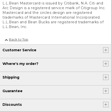
L.L.Bean Mastercard is issued by Citibank, N.A. Citi and
Arc Design is a registered service mark of Citigroup Inc.
Mastercard and the circles design are registered
trademarks of Mastercard International Incorporated.
L.L.Bean and Bean Bucks are registered trademarks of
L.L.Bean, Inc.
Back to Top
Customer Service
Where's my order?
Shipping
Guarantee
Discounts