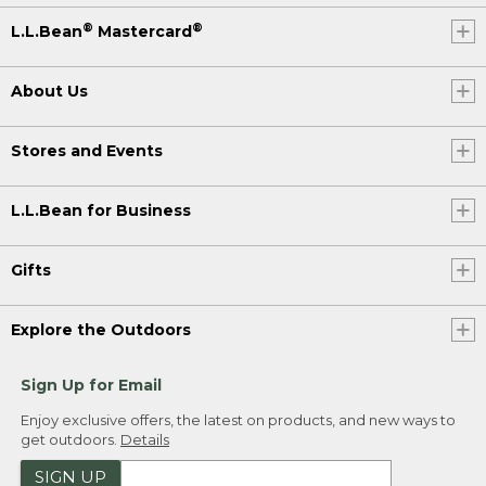
®
®
L.L.Bean
Mastercard
About Us
Stores and Events
L.L.Bean for Business
Gifts
Explore the Outdoors
Sign Up for Email
Enjoy exclusive offers, the latest on products, and new ways to
get outdoors.
Details
SIGN UP