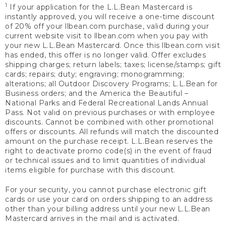
1
If your application for the L.L.Bean Mastercard is
instantly approved, you will receive a one-time discount
of 20% off your llbean.com purchase, valid during your
current website visit to llbean.com when you pay with
your new L.L.Bean Mastercard. Once this llbean.com visit
has ended, this offer is no longer valid. Offer excludes
shipping charges; return labels; taxes; license/stamps; gift
cards; repairs; duty; engraving; monogramming;
alterations; all Outdoor Discovery Programs; L.L.Bean for
Business orders; and the America the Beautiful –
National Parks and Federal Recreational Lands Annual
Pass. Not valid on previous purchases or with employee
discounts. Cannot be combined with other promotional
offers or discounts. All refunds will match the discounted
amount on the purchase receipt. L.L.Bean reserves the
right to deactivate promo code(s) in the event of fraud
or technical issues and to limit quantities of individual
items eligible for purchase with this discount.
For your security, you cannot purchase electronic gift
cards or use your card on orders shipping to an address
other than your billing address until your new L.L.Bean
Mastercard arrives in the mail and is activated.