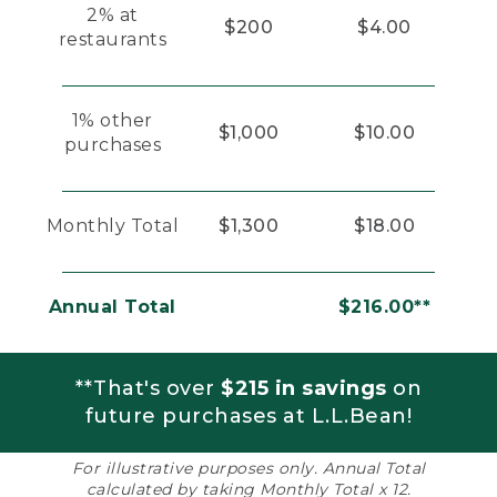
2% at
$200
$4.00
restaurants
1% other
$1,000
$10.00
purchases
Monthly Total
$1,300
$18.00
Annual Total
$216.00**
**That's over
$215 in savings
on
future purchases at L.L.Bean!
For illustrative purposes only. Annual Total
calculated by taking Monthly Total x 12.