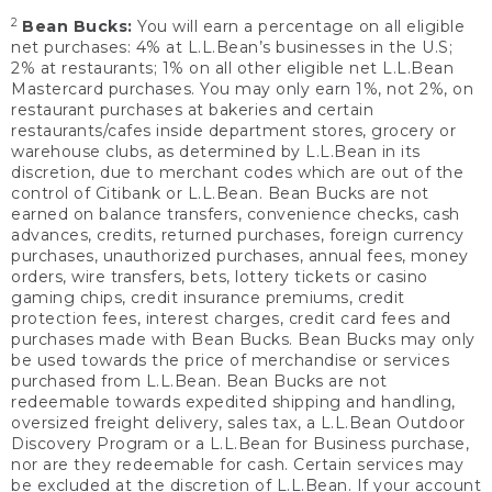
2
Bean Bucks:
You will earn a percentage on all eligible
net purchases: 4% at L.L.Bean’s businesses in the U.S;
2% at restaurants; 1% on all other eligible net L.L.Bean
Mastercard purchases. You may only earn 1%, not 2%, on
restaurant purchases at bakeries and certain
restaurants/cafes inside department stores, grocery or
warehouse clubs, as determined by L.L.Bean in its
discretion, due to merchant codes which are out of the
control of Citibank or L.L.Bean. Bean Bucks are not
earned on balance transfers, convenience checks, cash
advances, credits, returned purchases, foreign currency
purchases, unauthorized purchases, annual fees, money
orders, wire transfers, bets, lottery tickets or casino
gaming chips, credit insurance premiums, credit
protection fees, interest charges, credit card fees and
purchases made with Bean Bucks. Bean Bucks may only
be used towards the price of merchandise or services
purchased from L.L.Bean. Bean Bucks are not
redeemable towards expedited shipping and handling,
oversized freight delivery, sales tax, a L.L.Bean Outdoor
Discovery Program or a L.L.Bean for Business purchase,
nor are they redeemable for cash. Certain services may
be excluded at the discretion of L.L.Bean. If your account