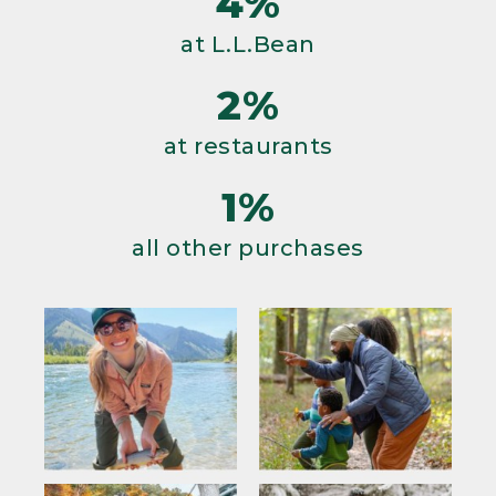
4%
at L.L.Bean
2%
at restaurants
1%
all other purchases