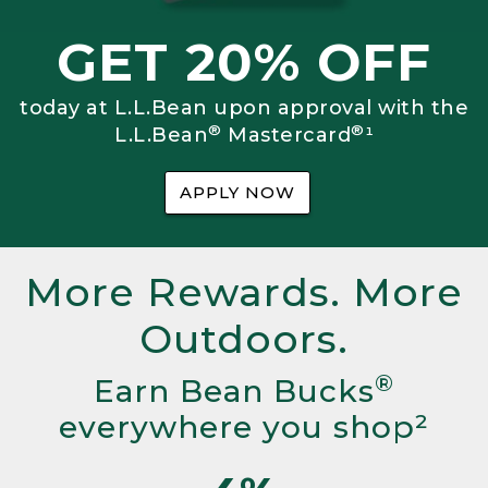
GET 20% OFF
today at L.L.Bean upon approval with the
®
®
L.L.Bean
Mastercard
¹
APPLY NOW
More Rewards. More
Outdoors.
®
Earn Bean Bucks
everywhere you shop²