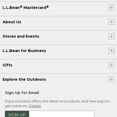
®
®
L.L.Bean
Mastercard
About Us
Stores and Events
L.L.Bean for Business
Gifts
Explore the Outdoors
Sign Up for Email
Enjoy exclusive offers, the latest on products, and new ways to
get outdoors.
Details
SIGN UP