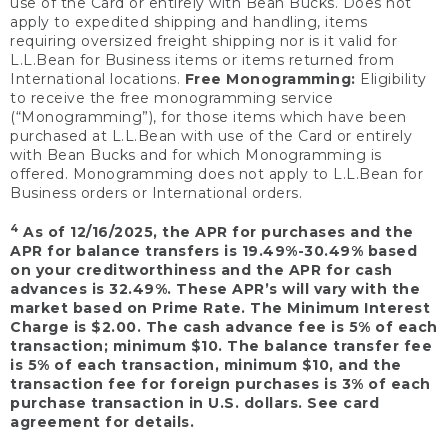
use of the Card or entirely with Bean Bucks. Does not
apply to expedited shipping and handling, items
requiring oversized freight shipping nor is it valid for
L.L.Bean for Business items or items returned from
International locations.
Free Monogramming:
Eligibility
to receive the free monogramming service
(“Monogramming”), for those items which have been
purchased at L.L.Bean with use of the Card or entirely
with Bean Bucks and for which Monogramming is
offered. Monogramming does not apply to L.L.Bean for
Business orders or International orders.
4
As of 12/16/2025, the APR for purchases and the
APR for balance transfers is 19.49%-30.49% based
on your creditworthiness and the APR for cash
advances is 32.49%. These APR’s will vary with the
market based on Prime Rate. The Minimum Interest
Charge is $2.00. The cash advance fee is 5% of each
transaction; minimum $10. The balance transfer fee
is 5% of each transaction, minimum $10, and the
transaction fee for foreign purchases is 3% of each
purchase transaction in U.S. dollars. See card
agreement for details.