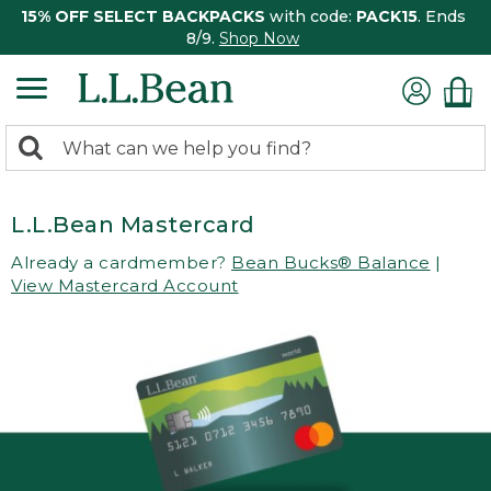
15% OFF SELECT BACKPACKS
with code:
PACK15
. Ends
8/9.
Shop Now
0
Search:
search
items
returned.
L.L.Bean Mastercard
Already a cardmember?
Bean Bucks® Balance
|
View Mastercard Account