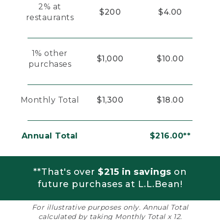
2% at
$200
$4.00
restaurants
1% other
$1,000
$10.00
purchases
Monthly Total
$1,300
$18.00
Annual Total
$216.00**
**That's over
$215 in savings
on
future purchases at L.L.Bean!
For illustrative purposes only. Annual Total
calculated by taking Monthly Total x 12.