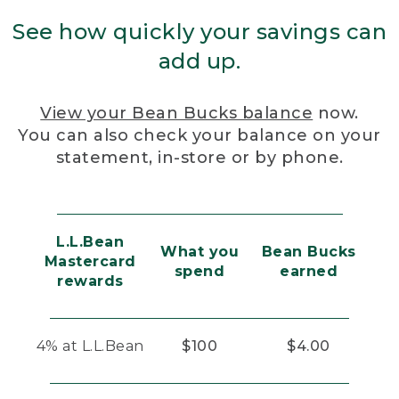
See how quickly your savings can
add up.
View your Bean Bucks balance
now.
You can also check your balance on your
statement, in-store or by phone.
L.L.Bean
What you
Bean Bucks
Mastercard
spend
earned
rewards
4% at L.L.Bean
$100
$4.00