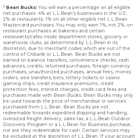
2
Bean Bucks:
You will earn a percentage on all eligible
net purchases: 4% at L.L.Bean’s businesses in the U.S;
2% at restaurants; 1% on all other eligible net L.L.Bean
Mastercard purchases. You may only earn 1%, not 2%, on
restaurant purchases at bakeries and certain
restaurants/cafes inside department stores, grocery or
warehouse clubs, as determined by L.L.Bean in its
discretion, due to merchant codes which are out of the
control of Citibank or L.L.Bean. Bean Bucks are not
earned on balance transfers, convenience checks, cash
advances, credits, returned purchases, foreign currency
purchases, unauthorized purchases, annual fees, money
orders, wire transfers, bets, lottery tickets or casino
gaming chips, credit insurance premiums, credit
protection fees, interest charges, credit card fees and
purchases made with Bean Bucks. Bean Bucks may only
be used towards the price of merchandise or services
purchased from L.L.Bean. Bean Bucks are not
redeemable towards expedited shipping and handling,
oversized freight delivery, sales tax, a L.L.Bean Outdoor
Discovery Program or a L.L.Bean for Business purchase,
nor are they redeemable for cash. Certain services may
be excluded at the discretion of L.L.Bean. If your account