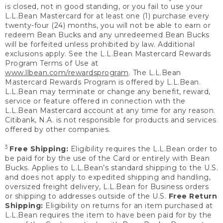
is closed, not in good standing, or you fail to use your
L.L.Bean Mastercard for at least one (1) purchase every
twenty-four (24) months, you will not be able to earn or
redeem Bean Bucks and any unredeemed Bean Bucks
will be forfeited unless prohibited by law. Additional
exclusions apply. See the L.L.Bean Mastercard Rewards
Program Terms of Use at
www.llbean.com/rewardsprogram
. The L.L.Bean
Mastercard Rewards Program is offered by L.L.Bean.
L.L.Bean may terminate or change any benefit, reward,
service or feature offered in connection with the
L.L.Bean Mastercard account at any time for any reason.
Citibank, N.A. is not responsible for products and services
offered by other companies.
3
Free Shipping:
Eligibility requires the L.L.Bean order to
be paid for by the use of the Card or entirely with Bean
Bucks. Applies to L.L.Bean’s standard shipping to the U.S.
and does not apply to expedited shipping and handling,
oversized freight delivery, L.L.Bean for Business orders
or shipping to addresses outside of the U.S.
Free Return
Shipping:
Eligibility on returns for an item purchased at
L.L.Bean requires the item to have been paid for by the