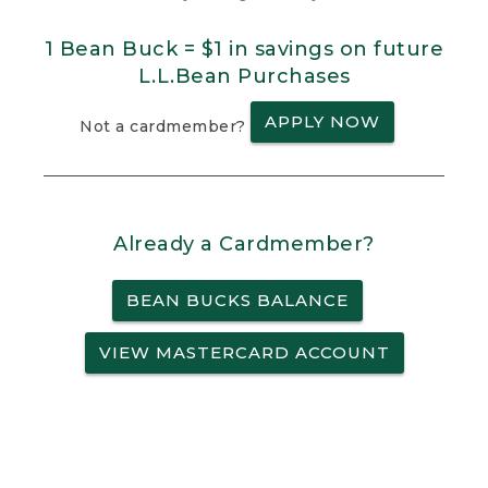
1 Bean Buck = $1 in savings on future
L.L.Bean Purchases
APPLY NOW
Not a cardmember?
Already a Cardmember?
BEAN BUCKS BALANCE
VIEW MASTERCARD ACCOUNT