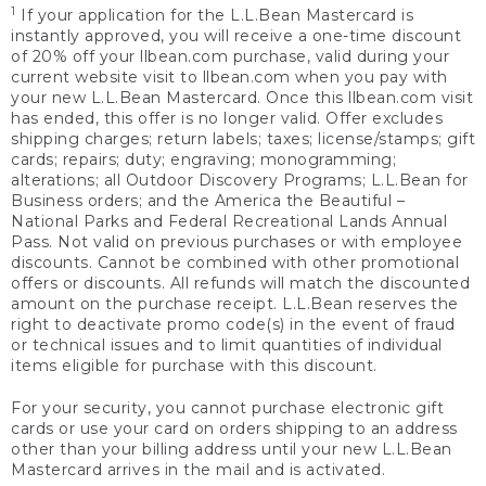
1
If your application for the L.L.Bean Mastercard is
instantly approved, you will receive a one-time discount
of 20% off your llbean.com purchase, valid during your
current website visit to llbean.com when you pay with
your new L.L.Bean Mastercard. Once this llbean.com visit
has ended, this offer is no longer valid. Offer excludes
shipping charges; return labels; taxes; license/stamps; gift
cards; repairs; duty; engraving; monogramming;
alterations; all Outdoor Discovery Programs; L.L.Bean for
Business orders; and the America the Beautiful –
National Parks and Federal Recreational Lands Annual
Pass. Not valid on previous purchases or with employee
discounts. Cannot be combined with other promotional
offers or discounts. All refunds will match the discounted
amount on the purchase receipt. L.L.Bean reserves the
right to deactivate promo code(s) in the event of fraud
or technical issues and to limit quantities of individual
items eligible for purchase with this discount.
For your security, you cannot purchase electronic gift
cards or use your card on orders shipping to an address
other than your billing address until your new L.L.Bean
Mastercard arrives in the mail and is activated.