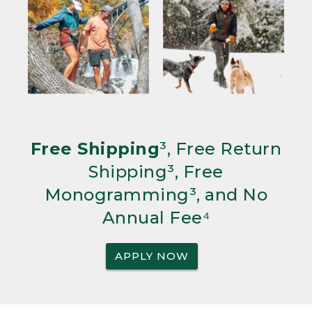
Free Shipping
³, Free Return
Shipping³, Free
Monogramming³, and No
Annual Fee⁴
APPLY NOW