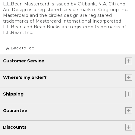
L.L.Bean Mastercard is issued by Citibank, N.A. Citi and
Arc Design is a registered service mark of Citigroup Inc.
Mastercard and the circles design are registered
trademarks of Mastercard International Incorporated.
L.L.Bean and Bean Bucks are registered trademarks of
L.L.Bean, Inc.
Back to Top
Customer Service
Where's my order?
Shipping
Guarantee
Discounts