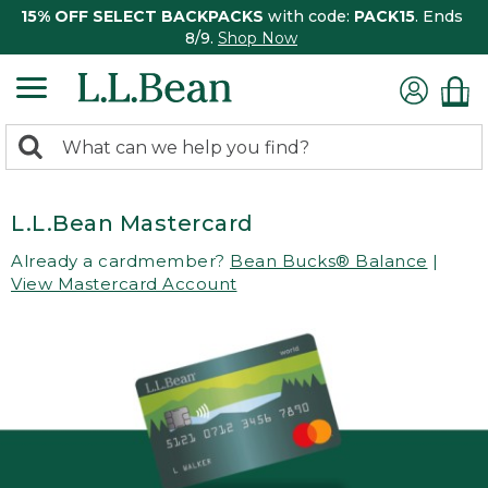
15% OFF SELECT BACKPACKS
with code:
PACK15
. Ends
8/9.
Shop Now
0
Search:
search
items
returned.
L.L.Bean Mastercard
Already a cardmember?
Bean Bucks® Balance
|
View Mastercard Account