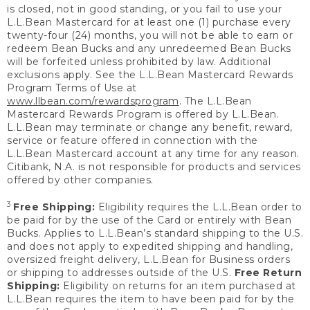
is closed, not in good standing, or you fail to use your
L.L.Bean Mastercard for at least one (1) purchase every
twenty-four (24) months, you will not be able to earn or
redeem Bean Bucks and any unredeemed Bean Bucks
will be forfeited unless prohibited by law. Additional
exclusions apply. See the L.L.Bean Mastercard Rewards
Program Terms of Use at
www.llbean.com/rewardsprogram
. The L.L.Bean
Mastercard Rewards Program is offered by L.L.Bean.
L.L.Bean may terminate or change any benefit, reward,
service or feature offered in connection with the
L.L.Bean Mastercard account at any time for any reason.
Citibank, N.A. is not responsible for products and services
offered by other companies.
3
Free Shipping:
Eligibility requires the L.L.Bean order to
be paid for by the use of the Card or entirely with Bean
Bucks. Applies to L.L.Bean’s standard shipping to the U.S.
and does not apply to expedited shipping and handling,
oversized freight delivery, L.L.Bean for Business orders
or shipping to addresses outside of the U.S.
Free Return
Shipping:
Eligibility on returns for an item purchased at
L.L.Bean requires the item to have been paid for by the