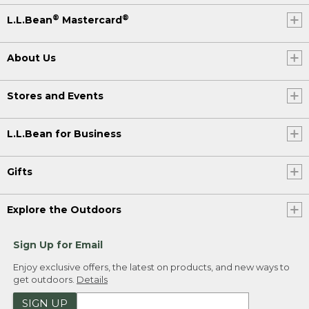
®
®
L.L.Bean
Mastercard
About Us
Stores and Events
L.L.Bean for Business
Gifts
Explore the Outdoors
Sign Up for Email
Enjoy exclusive offers, the latest on products, and new ways to
get outdoors.
Details
SIGN UP