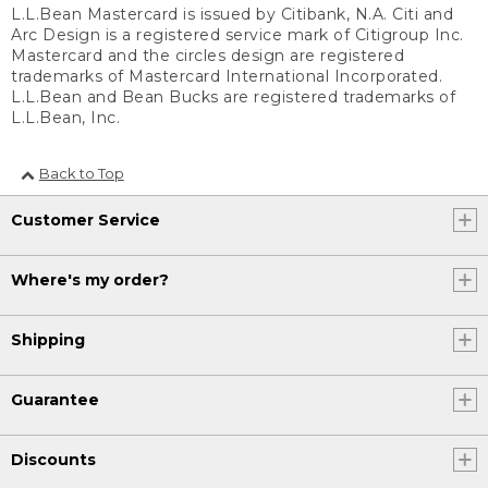
L.L.Bean Mastercard is issued by Citibank, N.A. Citi and
Arc Design is a registered service mark of Citigroup Inc.
Mastercard and the circles design are registered
trademarks of Mastercard International Incorporated.
L.L.Bean and Bean Bucks are registered trademarks of
L.L.Bean, Inc.
Back to Top
Customer Service
Where's my order?
Shipping
Guarantee
Discounts