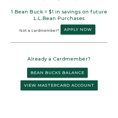
1 Bean Buck = $1 in savings on future
L.L.Bean Purchases
APPLY NOW
Not a cardmember?
Already a Cardmember?
BEAN BUCKS BALANCE
VIEW MASTERCARD ACCOUNT