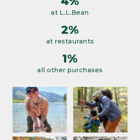
4%
at L.L.Bean
2%
at restaurants
1%
all other purchases