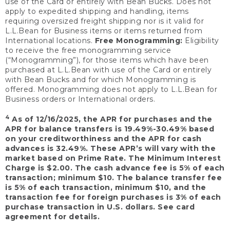
use of the Card or entirely with Bean Bucks. Does not
apply to expedited shipping and handling, items
requiring oversized freight shipping nor is it valid for
L.L.Bean for Business items or items returned from
International locations.
Free Monogramming:
Eligibility
to receive the free monogramming service
(“Monogramming”), for those items which have been
purchased at L.L.Bean with use of the Card or entirely
with Bean Bucks and for which Monogramming is
offered. Monogramming does not apply to L.L.Bean for
Business orders or International orders.
4
As of 12/16/2025, the APR for purchases and the
APR for balance transfers is 19.49%-30.49% based
on your creditworthiness and the APR for cash
advances is 32.49%. These APR’s will vary with the
market based on Prime Rate. The Minimum Interest
Charge is $2.00. The cash advance fee is 5% of each
transaction; minimum $10. The balance transfer fee
is 5% of each transaction, minimum $10, and the
transaction fee for foreign purchases is 3% of each
purchase transaction in U.S. dollars. See card
agreement for details.