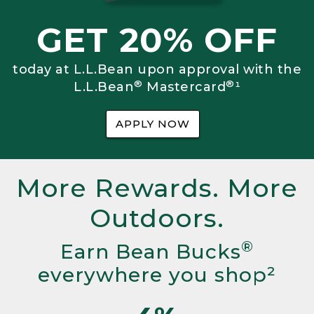
GET 20% OFF
today at L.L.Bean upon approval with the
®
®
L.L.Bean
Mastercard
¹
APPLY NOW
More Rewards. More
Outdoors.
®
Earn Bean Bucks
everywhere you shop²