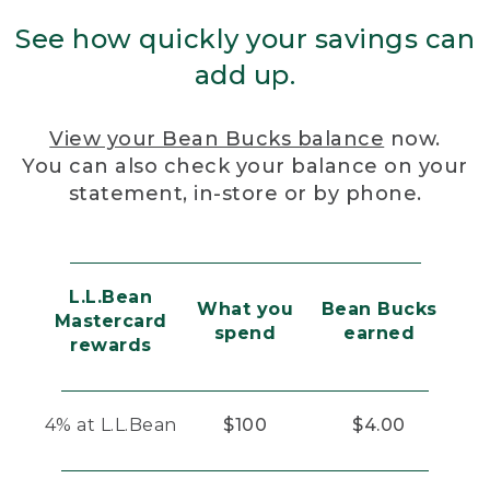
See how quickly your savings can
add up.
View your Bean Bucks balance
now.
You can also check your balance on your
statement, in-store or by phone.
L.L.Bean
What you
Bean Bucks
Mastercard
spend
earned
rewards
4% at L.L.Bean
$100
$4.00