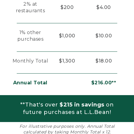
2% at
$200
$4.00
restaurants
1% other
$1,000
$10.00
purchases
Monthly Total
$1,300
$18.00
Annual Total
$216.00**
**That's over
$215 in savings
on
future purchases at L.L.Bean!
For illustrative purposes only. Annual Total
calculated by taking Monthly Total x 12.