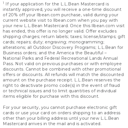
1
If your application for the L.L.Bean Mastercard is
instantly approved, you will receive a one-time discount
of 20% off your llbean.com purchase, valid during your
current website visit to llbean.com when you pay with
your new L.L.Bean Mastercard. Once this llbean.com visit
has ended, this offer is no longer valid. Offer excludes
shipping charges; return labels; taxes; license/stamps; gift
cards; repairs; duty; engraving; monogramming;
alterations; all Outdoor Discovery Programs; L.L.Bean for
Business orders; and the America the Beautiful –
National Parks and Federal Recreational Lands Annual
Pass. Not valid on previous purchases or with employee
discounts. Cannot be combined with other promotional
offers or discounts. All refunds will match the discounted
amount on the purchase receipt. L.L.Bean reserves the
right to deactivate promo code(s) in the event of fraud
or technical issues and to limit quantities of individual
items eligible for purchase with this discount.
For your security, you cannot purchase electronic gift
cards or use your card on orders shipping to an address
other than your billing address until your new L.L.Bean
Mastercard arrives in the mail and is activated.