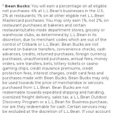
2
Bean Bucks:
You will earn a percentage on all eligible
net purchases: 4% at L.L.Bean’s businesses in the U.S;
2% at restaurants; 1% on all other eligible net L.L.Bean
Mastercard purchases. You may only earn 1%, not 2%, on
restaurant purchases at bakeries and certain
restaurants/cafes inside department stores, grocery or
warehouse clubs, as determined by L.L.Bean in its
discretion, due to merchant codes which are out of the
control of Citibank or L.L.Bean. Bean Bucks are not
earned on balance transfers, convenience checks, cash
advances, credits, returned purchases, foreign currency
purchases, unauthorized purchases, annual fees, money
orders, wire transfers, bets, lottery tickets or casino
gaming chips, credit insurance premiums, credit
protection fees, interest charges, credit card fees and
purchases made with Bean Bucks. Bean Bucks may only
be used towards the price of merchandise or services
purchased from L.L.Bean. Bean Bucks are not
redeemable towards expedited shipping and handling,
oversized freight delivery, sales tax, a L.L.Bean Outdoor
Discovery Program or a L.L.Bean for Business purchase,
nor are they redeemable for cash. Certain services may
be excluded at the discretion of L.L.Bean. If your account