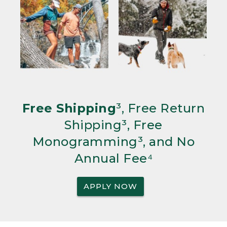
Free Shipping
³, Free Return
Shipping³, Free
Monogramming³, and No
Annual Fee⁴
APPLY NOW