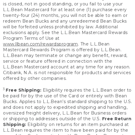
is closed, not in good standing, or you fail to use your
L.L.Bean Mastercard for at least one (1) purchase every
twenty-four (24) months, you will not be able to earn or
redeem Bean Bucks and any unredeemed Bean Bucks
will be forfeited unless prohibited by law. Additional
exclusions apply. See the L.L.Bean Mastercard Rewards
Program Terms of Use at
www.llbean.com/rewardsprogram
. The L.L.Bean
Mastercard Rewards Program is offered by L.L.Bean.
L.L.Bean may terminate or change any benefit, reward,
service or feature offered in connection with the
L.L.Bean Mastercard account at any time for any reason.
Citibank, N.A. is not responsible for products and services
offered by other companies.
3
Free Shipping:
Eligibility requires the L.L.Bean order to
be paid for by the use of the Card or entirely with Bean
Bucks. Applies to L.L.Bean’s standard shipping to the U.S.
and does not apply to expedited shipping and handling,
oversized freight delivery, L.L.Bean for Business orders
or shipping to addresses outside of the U.S.
Free Return
Shipping:
Eligibility on returns for an item purchased at
L.L.Bean requires the item to have been paid for by the