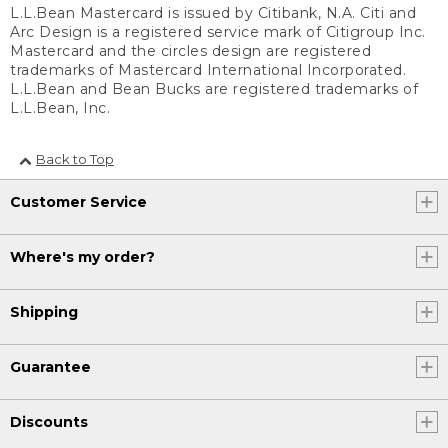
L.L.Bean Mastercard is issued by Citibank, N.A. Citi and
Arc Design is a registered service mark of Citigroup Inc.
Mastercard and the circles design are registered
trademarks of Mastercard International Incorporated.
L.L.Bean and Bean Bucks are registered trademarks of
L.L.Bean, Inc.
Back to Top
Customer Service
Where's my order?
Shipping
Guarantee
Discounts