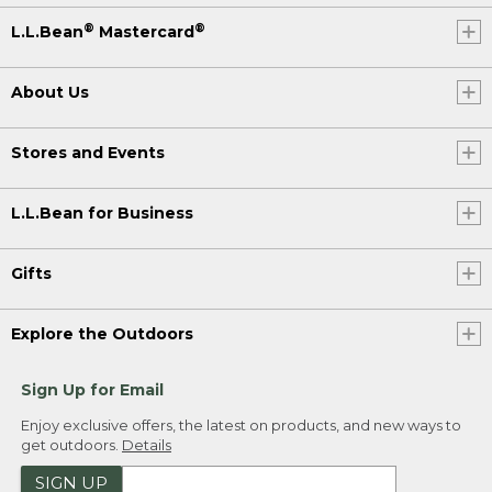
®
®
L.L.Bean
Mastercard
About Us
Stores and Events
L.L.Bean for Business
Gifts
Explore the Outdoors
Sign Up for Email
Enjoy exclusive offers, the latest on products, and new ways to
get outdoors.
Details
SIGN UP