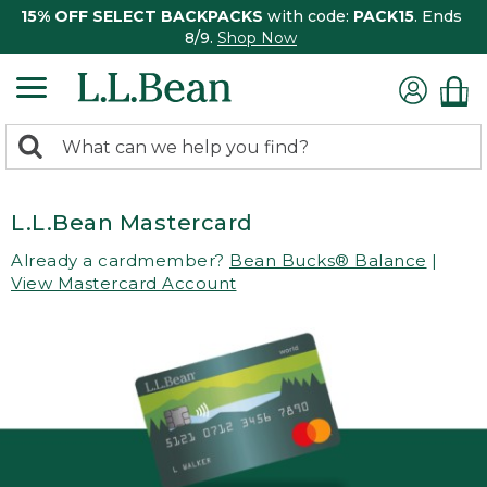
15% OFF SELECT BACKPACKS
with code:
PACK15
. Ends
8/9.
Shop Now
0
Search:
search
items
returned.
L.L.Bean Mastercard
Already a cardmember?
Bean Bucks® Balance
|
View Mastercard Account