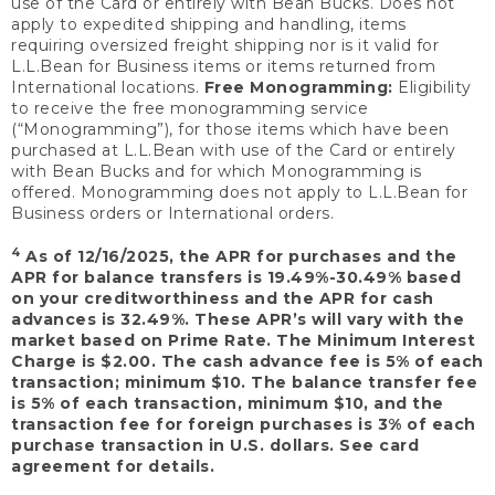
use of the Card or entirely with Bean Bucks. Does not
apply to expedited shipping and handling, items
requiring oversized freight shipping nor is it valid for
L.L.Bean for Business items or items returned from
International locations.
Free Monogramming:
Eligibility
to receive the free monogramming service
(“Monogramming”), for those items which have been
purchased at L.L.Bean with use of the Card or entirely
with Bean Bucks and for which Monogramming is
offered. Monogramming does not apply to L.L.Bean for
Business orders or International orders.
4
As of 12/16/2025, the APR for purchases and the
APR for balance transfers is 19.49%-30.49% based
on your creditworthiness and the APR for cash
advances is 32.49%. These APR’s will vary with the
market based on Prime Rate. The Minimum Interest
Charge is $2.00. The cash advance fee is 5% of each
transaction; minimum $10. The balance transfer fee
is 5% of each transaction, minimum $10, and the
transaction fee for foreign purchases is 3% of each
purchase transaction in U.S. dollars. See card
agreement for details.