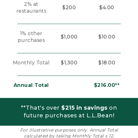
2% at
$200
$4.00
restaurants
1% other
$1,000
$10.00
purchases
Monthly Total
$1,300
$18.00
Annual Total
$216.00**
**That's over
$215 in savings
on
future purchases at L.L.Bean!
For illustrative purposes only. Annual Total
calculated by taking Monthly Total x 12.