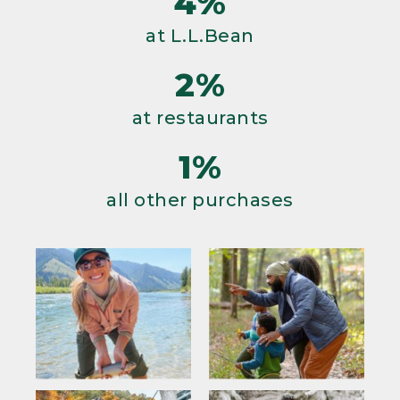
4%
at L.L.Bean
2%
at restaurants
1%
all other purchases