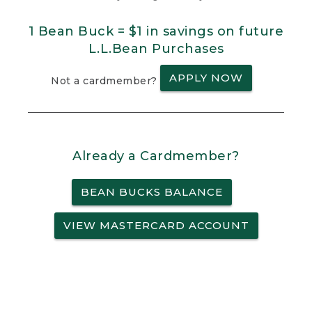
1 Bean Buck = $1 in savings on future
L.L.Bean Purchases
APPLY NOW
Not a cardmember?
Already a Cardmember?
BEAN BUCKS BALANCE
VIEW MASTERCARD ACCOUNT