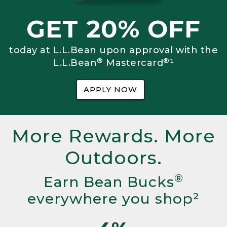
GET 20% OFF
today at L.L.Bean upon approval with the
®
®
L.L.Bean
Mastercard
¹
APPLY NOW
More Rewards. More
Outdoors.
®
Earn Bean Bucks
everywhere you shop²