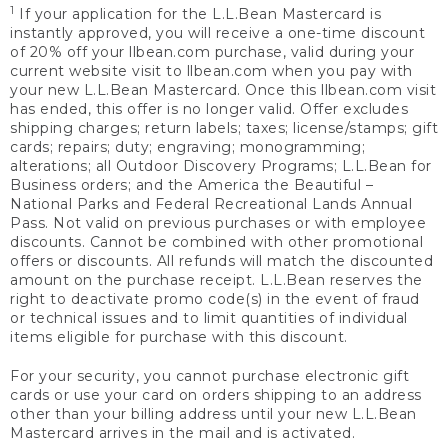
1
If your application for the L.L.Bean Mastercard is
instantly approved, you will receive a one-time discount
of 20% off your llbean.com purchase, valid during your
current website visit to llbean.com when you pay with
your new L.L.Bean Mastercard. Once this llbean.com visit
has ended, this offer is no longer valid. Offer excludes
shipping charges; return labels; taxes; license/stamps; gift
cards; repairs; duty; engraving; monogramming;
alterations; all Outdoor Discovery Programs; L.L.Bean for
Business orders; and the America the Beautiful –
National Parks and Federal Recreational Lands Annual
Pass. Not valid on previous purchases or with employee
discounts. Cannot be combined with other promotional
offers or discounts. All refunds will match the discounted
amount on the purchase receipt. L.L.Bean reserves the
right to deactivate promo code(s) in the event of fraud
or technical issues and to limit quantities of individual
items eligible for purchase with this discount.
For your security, you cannot purchase electronic gift
cards or use your card on orders shipping to an address
other than your billing address until your new L.L.Bean
Mastercard arrives in the mail and is activated.