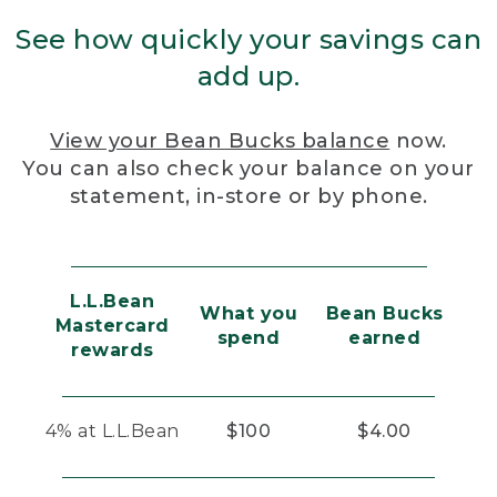
See how quickly your savings can
add up.
View your Bean Bucks balance
now.
You can also check your balance on your
statement, in-store or by phone.
L.L.Bean
What you
Bean Bucks
Mastercard
spend
earned
rewards
4% at L.L.Bean
$100
$4.00