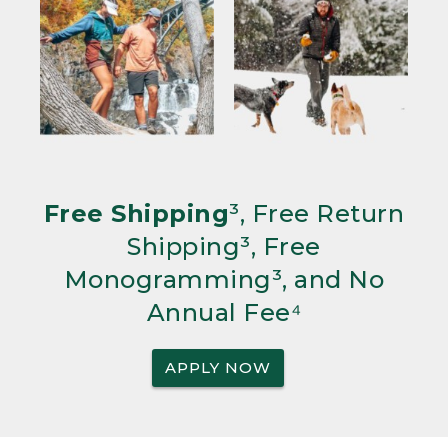
Free Shipping
³, Free Return
Shipping³, Free
Monogramming³, and No
Annual Fee⁴
APPLY NOW