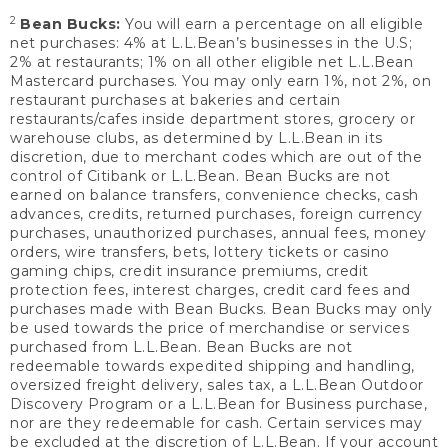
2
Bean Bucks:
You will earn a percentage on all eligible
net purchases: 4% at L.L.Bean’s businesses in the U.S;
2% at restaurants; 1% on all other eligible net L.L.Bean
Mastercard purchases. You may only earn 1%, not 2%, on
restaurant purchases at bakeries and certain
restaurants/cafes inside department stores, grocery or
warehouse clubs, as determined by L.L.Bean in its
discretion, due to merchant codes which are out of the
control of Citibank or L.L.Bean. Bean Bucks are not
earned on balance transfers, convenience checks, cash
advances, credits, returned purchases, foreign currency
purchases, unauthorized purchases, annual fees, money
orders, wire transfers, bets, lottery tickets or casino
gaming chips, credit insurance premiums, credit
protection fees, interest charges, credit card fees and
purchases made with Bean Bucks. Bean Bucks may only
be used towards the price of merchandise or services
purchased from L.L.Bean. Bean Bucks are not
redeemable towards expedited shipping and handling,
oversized freight delivery, sales tax, a L.L.Bean Outdoor
Discovery Program or a L.L.Bean for Business purchase,
nor are they redeemable for cash. Certain services may
be excluded at the discretion of L.L.Bean. If your account