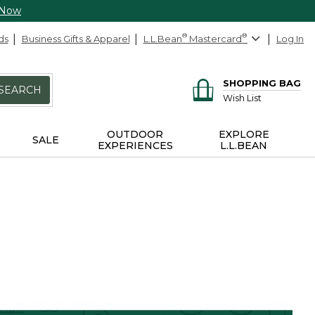
 Now
ds
Business Gifts & Apparel
L.L.Bean
®
Mastercard
®
Log In
SHOPPING BAG
SEARCH
Wish List
OUTDOOR
EXPLORE
SALE
EXPERIENCES
L.L.BEAN