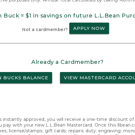
ative purposes only. Annual Total calculated by taking Monthly
n Buck = $1 in savings on future L.L.Bean Pur
APPLY NOW
Not a cardmember?
Already a Cardmember?
N BUCKS BALANCE
VIEW MASTERCARD ACCO
s instantly approved, you will receive a one-time discount o
 pay with your new L.L.Bean Mastercard. Once this llbean.com 
axes; license/stamps; gift cards; repairs; duty; engraving; mo