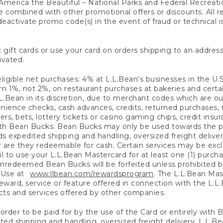
America the Beautiful – National Parks and Federal Recreati
 combined with other promotional offers or discounts. All 
eactivate promo code(s) in the event of fraud or technical is
 gift cards or use your card on orders shipping to an address
ivated.
eligible net purchases: 4% at L.L.Bean’s businesses in the U.S;
 1%, not 2%, on restaurant purchases at bakeries and certai
.Bean in its discretion, due to merchant codes which are out
nience checks, cash advances, credits, returned purchases,
rs, bets, lottery tickets or casino gaming chips, credit insu
ith Bean Bucks. Bean Bucks may only be used towards the p
expedited shipping and handling, oversized freight delivery
 are they redeemable for cash. Certain services may be exclu
ail to use your L.L.Bean Mastercard for at least one (1) purch
redeemed Bean Bucks will be forfeited unless prohibited by 
f Use at
www.llbean.com/rewardsprogram
. The L.L.Bean Mas
ward, service or feature offered in connection with the L.L
ducts and services offered by other companies.
n order to be paid for by the use of the Card or entirely with
ted shipping and handling, oversized freight delivery, L.L.B