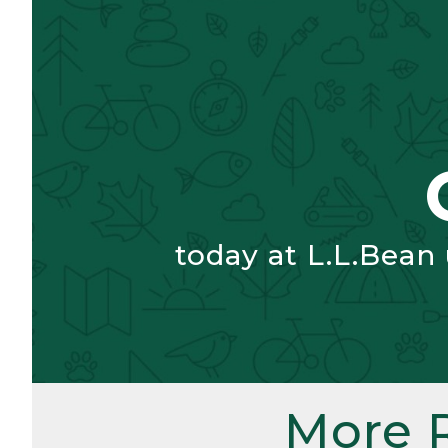
today at L.L.Bean
More 