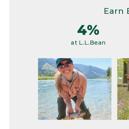
Earn 
4%
at L.L.Bean