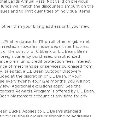
onal Lands Annual Pass. Not valid on previous
refunds will match the discounted amount on the
sues and to limit quantities of individual items
 other than your billing address until your new
 2% at restaurants; 1% on all other eligible net
n restaurants/cafes inside department stores,
 of the control of Citibank or L.L.Bean. Bean
 foreign currency purchases, unauthorized
rance premiums, credit protection fees, interest
rice of merchandise or services purchased from
, sales tax, a L.L.Bean Outdoor Discovery
ded at the discretion of L.L.Bean. If your
ase every twenty-four (24) months, you will not
law. Additional exclusions apply. See the
tercard Rewards Program is offered by L.L.Bean.
.Bean Mastercard account at any time for any
 Bean Bucks. Applies to L.L.Bean’s standard
ean for Business orders or shipping to addresses