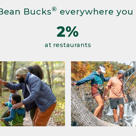
®
Bean Bucks
everywhere you
2%
at restaurants