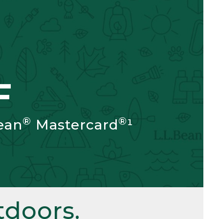
F
®
®
ean
Mastercard
¹
doors.