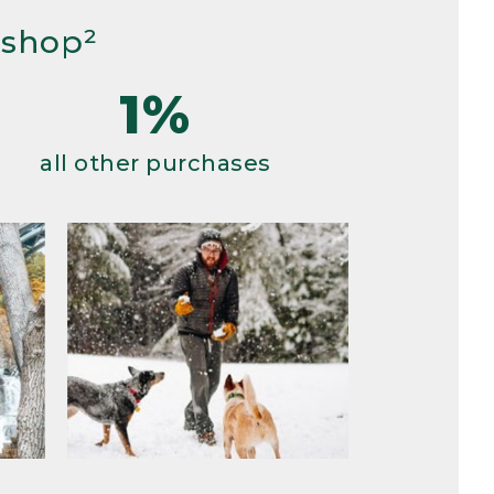
 shop²
1%
all other purchases