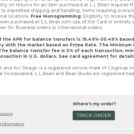
ility on returns for an item purchased at L.L.Bean requires 
o expedited shipping and handling, items requiring oversized 
nal locations.
Free Monogramming:
Eligibility to receive
een purchased at L.L.Bean with use of the Card or entirel
n for Business orders or International orders.
d the APR for balance transfers is 19.49%-30.49% base
ary with the market based on Prime Rate. The Minimum 
The balance transfer fee is 5% of each transaction, mi
nsaction in U.S. dollars. See card agreement for detail
ti and Arc Design is a registered service mark of Citigroup I
l Incorporated. L.L.Bean and Bean Bucks are registered trad
Where's my order?
ipping
TRACK ORDER
 Information