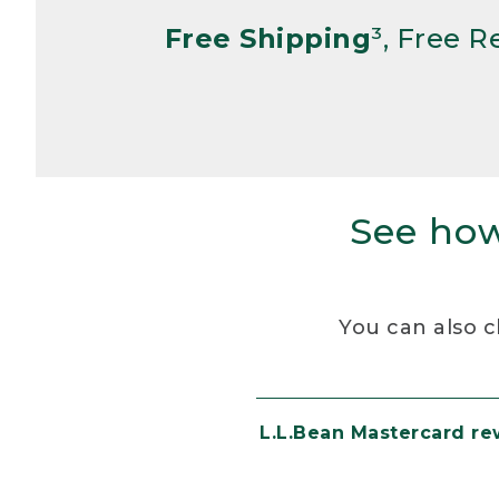
Free Shipping
³, Free 
See how
You can also c
L.L.Bean Mastercard r