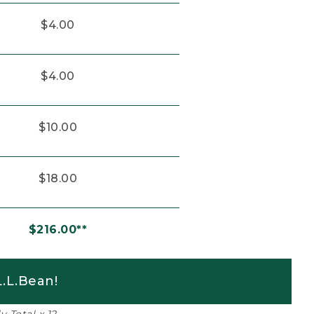
$4.00
$4.00
$10.00
$18.00
$216.00**
.L.Bean!