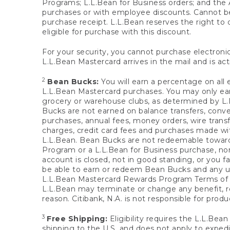
Programs; L.L.Bean for Business orders; and the 
purchases or with employee discounts. Cannot be
purchase receipt. L.L.Bean reserves the right to d
eligible for purchase with this discount.
For your security, you cannot purchase electronic
L.L.Bean Mastercard arrives in the mail and is act
2
Bean Bucks:
You will earn a percentage on all 
L.L.Bean Mastercard purchases. You may only earn
grocery or warehouse clubs, as determined by L.L
Bucks are not earned on balance transfers, conve
purchases, annual fees, money orders, wire transfe
charges, credit card fees and purchases made w
L.L.Bean. Bean Bucks are not redeemable towards 
Program or a L.L.Bean for Business purchase, nor
account is closed, not in good standing, or you f
be able to earn or redeem Bean Bucks and any un
L.L.Bean Mastercard Rewards Program Terms o
L.L.Bean may terminate or change any benefit, re
reason. Citibank, N.A. is not responsible for pro
3
Free Shipping:
Eligibility requires the L.L.Bea
shipping to the U.S. and does not apply to expedi