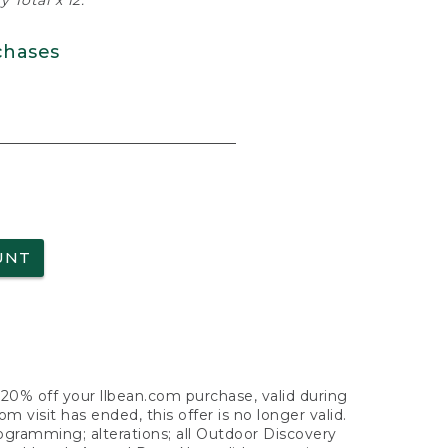
 Total x 12.
chases
UNT
f 20% off your llbean.com purchase, valid during
visit has ended, this offer is no longer valid.
nogramming; alterations; all Outdoor Discovery