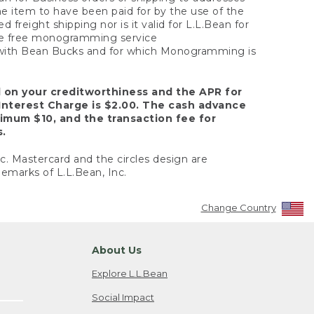
the item to have been paid for by the use of the
freight shipping nor is it valid for L.L.Bean for
 the free monogramming service
y with Bean Bucks and for which Monogramming is
d on your creditworthiness and the APR for
Interest Charge is $2.00. The cash advance
nimum $10, and the transaction fee for
s.
nc. Mastercard and the circles design are
emarks of L.L.Bean, Inc.
Change Country
About Us
Explore L.L.Bean
Social Impact