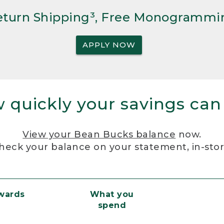
Return Shipping³, Free Monogrammi
APPLY NOW
 quickly your savings can
View your Bean Bucks balance
now.
heck your balance on your statement, in-sto
ewards
What you
spend