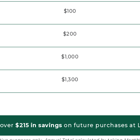
$100
$200
$1,000
$1,300
 over
$215 in savings
on future purchases at L