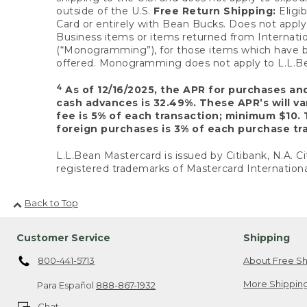
outside of the U.S.
Free Return Shipping:
Eligib
Card or entirely with Bean Bucks. Does not apply t
Business items or items returned from Internatio
(“Monogramming”), for those items which have b
offered. Monogramming does not apply to L.L.Bea
4
As of 12/16/2025, the APR for purchases an
cash advances is 32.49%. These APR’s will v
fee is 5% of each transaction; minimum $10. 
foreign purchases is 3% of each purchase tra
L.L.Bean Mastercard is issued by Citibank, N.A. Ci
registered trademarks of Mastercard Internationa
Back to Top
Customer Service
Shipping
800-441-5713
About Free Sh
More Shipping
Para Español
888-867-1932
Chat