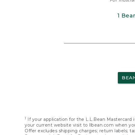
For illustr
1 Bea
BEA
1
If your application for the L.L.Bean Mastercard i
your current website visit to llbean.com when you
Offer excludes shipping charges; return labels; t