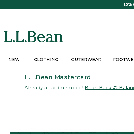
Skip
15%
to
main
content
NEW
CLOTHING
OUTERWEAR
FOOTWE
L.L.Bean Mastercard
Already a cardmember?
Bean Bucks® Balan