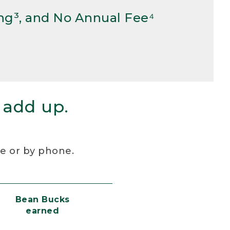
ng³, and No Annual Fee⁴
 add up.
re or by phone.
Bean Bucks
earned