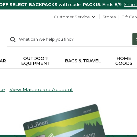
 OFF SELECT BACKPACKS
with code:
PACK15
. Ends 8/9.
Shop
Customer Service
Stores
Gift Car
0
Search:
search
items
returned.
OUTDOOR
HOME
AR
BAGS & TRAVEL
EQUIPMENT
GOODS
ce
|
View Mastercard Account