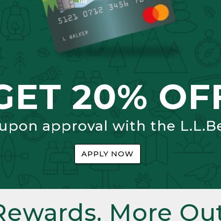
GET 20% OF
 upon approval with the L.L.B
APPLY NOW
Rewards. More Out