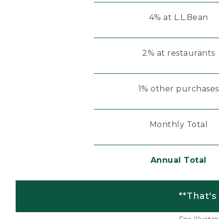
4% at L.L.Bean
2% at restaurants
1% other purchases
Monthly Total
Annual Total
**That's