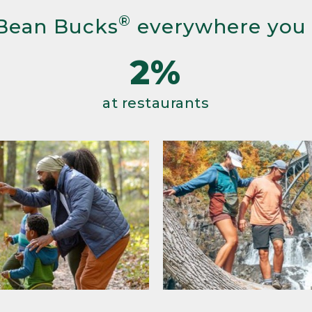
®
Bean Bucks
everywhere you
2%
at restaurants