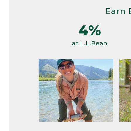
Earn 
4%
at L.L.Bean