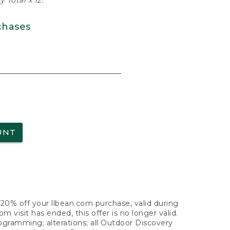
 Total x 12.
chases
UNT
f 20% off your llbean.com purchase, valid during
visit has ended, this offer is no longer valid.
nogramming; alterations; all Outdoor Discovery