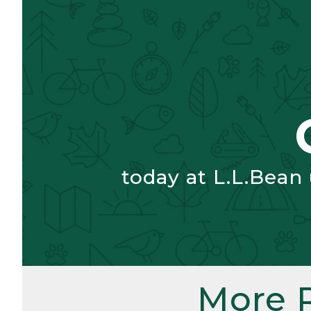
today at L.L.Bean
More 