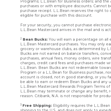
Programs; L.L.Bean for Business orders; and the 
purchases or with employee discounts. Cannot be
purchase receipt. L.L.Bean reserves the right to d
eligible for purchase with this discount.
For your security, you cannot purchase electronic
L.L.Bean Mastercard arrives in the mail and is act
2
Bean Bucks:
You will earn a percentage on all 
L.L.Bean Mastercard purchases. You may only earn
grocery or warehouse clubs, as determined by L.L
Bucks are not earned on balance transfers, conve
purchases, annual fees, money orders, wire transfe
charges, credit card fees and purchases made w
L.L.Bean. Bean Bucks are not redeemable towards 
Program or a L.L.Bean for Business purchase, nor
account is closed, not in good standing, or you f
be able to earn or redeem Bean Bucks and any un
L.L.Bean Mastercard Rewards Program Terms o
L.L.Bean may terminate or change any benefit, re
reason. Citibank, N.A. is not responsible for pro
3
Free Shipping:
Eligibility requires the L.L.Bea
shipping to the U.S. and does not apply to expedi