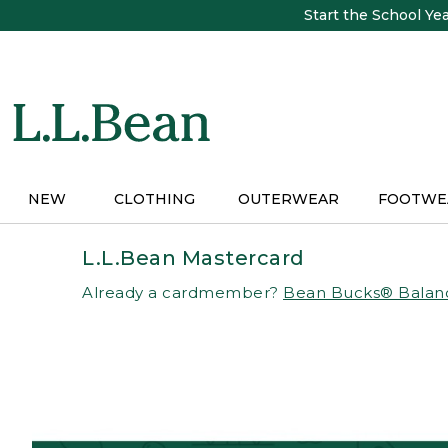
Skip
Start the School Ye
to
main
content
NEW
CLOTHING
OUTERWEAR
FOOTWE
L.L.Bean Mastercard
Already a cardmember?
Bean Bucks® Balan