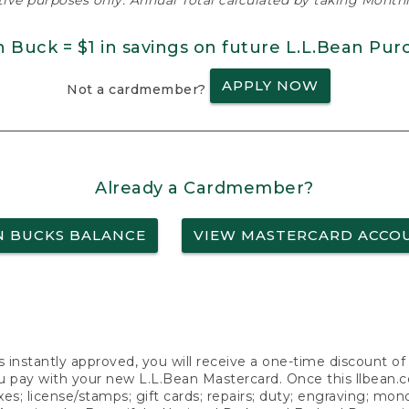
ative purposes only. Annual Total calculated by taking Monthly
n Buck = $1 in savings on future L.L.Bean Pur
APPLY NOW
Not a cardmember?
Already a Cardmember?
N BUCKS BALANCE
VIEW MASTERCARD ACCO
s instantly approved, you will receive a one-time discount o
 pay with your new L.L.Bean Mastercard. Once this llbean.com 
axes; license/stamps; gift cards; repairs; duty; engraving; mo