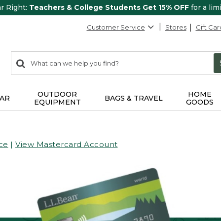
ar Right:
Teachers & College Students Get 15% OFF
for a lim
Customer Service
Stores
Gift Car
0
Search:
search
items
returned.
OUTDOOR
HOME
AR
BAGS & TRAVEL
EQUIPMENT
GOODS
ce
|
View Mastercard Account