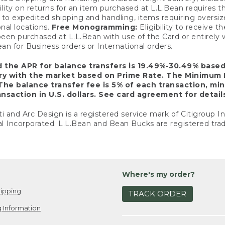
ility on returns for an item purchased at L.L.Bean requires 
o expedited shipping and handling, items requiring oversized 
nal locations.
Free Monogramming:
Eligibility to receive
een purchased at L.L.Bean with use of the Card or entirel
n for Business orders or International orders.
d the APR for balance transfers is 19.49%-30.49% base
ary with the market based on Prime Rate. The Minimum 
The balance transfer fee is 5% of each transaction, mi
nsaction in U.S. dollars. See card agreement for detail
ti and Arc Design is a registered service mark of Citigroup I
l Incorporated. L.L.Bean and Bean Bucks are registered trad
Where's my order?
ipping
TRACK ORDER
 Information