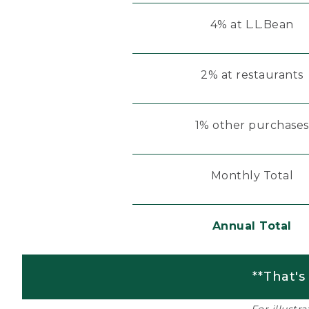
4% at L.L.Bean
2% at restaurants
1% other purchases
Monthly Total
Annual Total
**That's