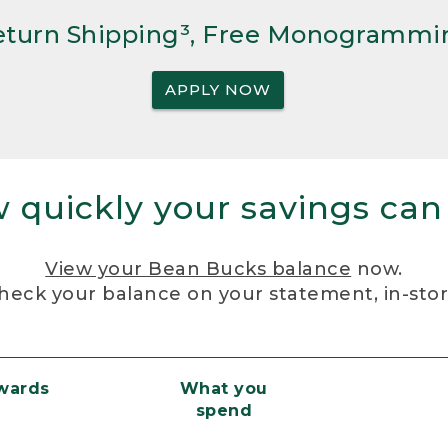
Return Shipping³, Free Monogrammi
APPLY NOW
 quickly your savings can
View your Bean Bucks balance
now.
heck your balance on your statement, in-sto
ewards
What you
spend