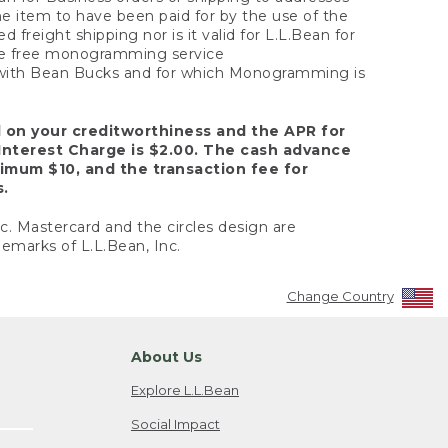
the item to have been paid for by the use of the
freight shipping nor is it valid for L.L.Bean for
 the free monogramming service
y with Bean Bucks and for which Monogramming is
d on your creditworthiness and the APR for
Interest Charge is $2.00. The cash advance
nimum $10, and the transaction fee for
s.
nc. Mastercard and the circles design are
emarks of L.L.Bean, Inc.
Change Country
About Us
Explore L.L.Bean
Social Impact