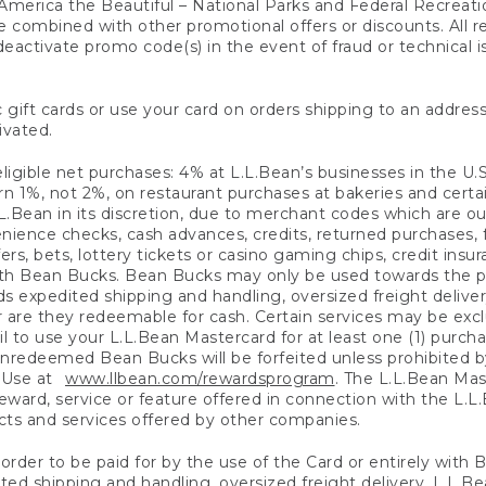
America the Beautiful – National Parks and Federal Recreati
 combined with other promotional offers or discounts. All 
eactivate promo code(s) in the event of fraud or technical is
 gift cards or use your card on orders shipping to an address
ivated.
eligible net purchases: 4% at L.L.Bean’s businesses in the U.S;
 1%, not 2%, on restaurant purchases at bakeries and certai
.Bean in its discretion, due to merchant codes which are out
nience checks, cash advances, credits, returned purchases,
rs, bets, lottery tickets or casino gaming chips, credit insu
ith Bean Bucks. Bean Bucks may only be used towards the p
expedited shipping and handling, oversized freight delivery
 are they redeemable for cash. Certain services may be exclu
ail to use your L.L.Bean Mastercard for at least one (1) purch
redeemed Bean Bucks will be forfeited unless prohibited by 
f Use at
www.llbean.com/rewardsprogram
. The L.L.Bean Mas
ward, service or feature offered in connection with the L.L
ducts and services offered by other companies.
n order to be paid for by the use of the Card or entirely with
ted shipping and handling, oversized freight delivery, L.L.B