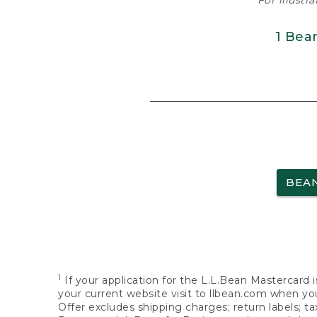
For illustr
1 Bea
BEA
1
If your application for the L.L.Bean Mastercard i
your current website visit to llbean.com when you
Offer excludes shipping charges; return labels; t