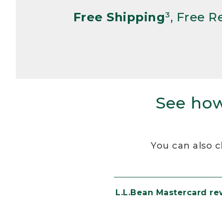
Free Shipping
³, Free 
See how
You can also c
L.L.Bean Mastercard r