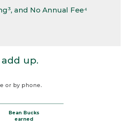
ng³, and No Annual Fee⁴
 add up.
re or by phone.
Bean Bucks
earned