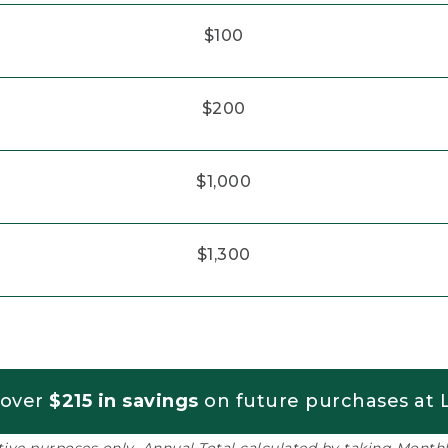
$100
$200
$1,000
$1,300
 over
$215 in savings
on future purchases at L