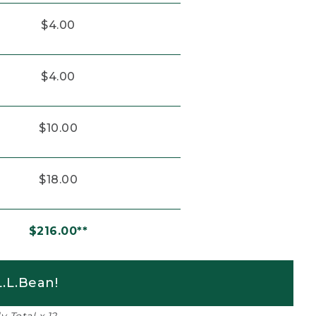
$4.00
$4.00
$10.00
$18.00
$216.00**
.L.Bean!