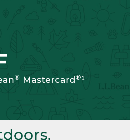
F
®
®
ean
Mastercard
¹
doors.