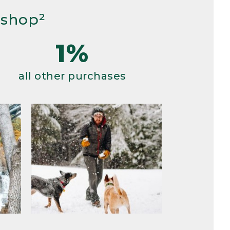
 shop²
1%
all other purchases