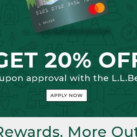
GET 20% OF
 upon approval with the L.L.B
APPLY NOW
Rewards. More Out