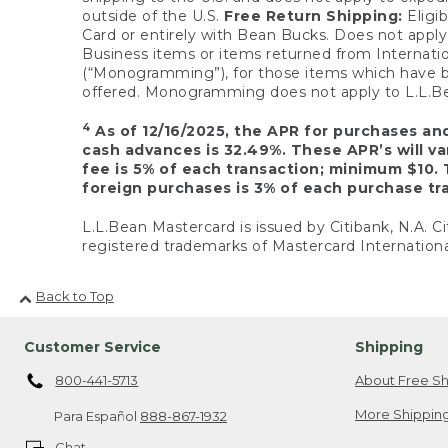
outside of the U.S.
Free Return Shipping:
Eligib
Card or entirely with Bean Bucks. Does not apply t
Business items or items returned from Internatio
(“Monogramming”), for those items which have b
offered. Monogramming does not apply to L.L.Bea
4
As of 12/16/2025, the APR for purchases an
cash advances is 32.49%. These APR’s will v
fee is 5% of each transaction; minimum $10. 
foreign purchases is 3% of each purchase tra
L.L.Bean Mastercard is issued by Citibank, N.A. Ci
registered trademarks of Mastercard Internationa
Back to Top
Customer Service
Shipping
800-441-5713
About Free Sh
More Shipping
Para Español
888-867-1932
Chat