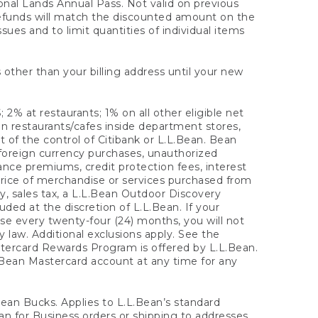
onal Lands Annual Pass. Not valid on previous
refunds will match the discounted amount on the
sues and to limit quantities of individual items
 other than your billing address until your new
 2% at restaurants; 1% on all other eligible net
n restaurants/cafes inside department stores,
 of the control of Citibank or L.L.Bean. Bean
 foreign currency purchases, unauthorized
rance premiums, credit protection fees, interest
rice of merchandise or services purchased from
, sales tax, a L.L.Bean Outdoor Discovery
ded at the discretion of L.L.Bean. If your
ase every twenty-four (24) months, you will not
law. Additional exclusions apply. See the
tercard Rewards Program is offered by L.L.Bean.
.Bean Mastercard account at any time for any
 Bean Bucks. Applies to L.L.Bean’s standard
ean for Business orders or shipping to addresses