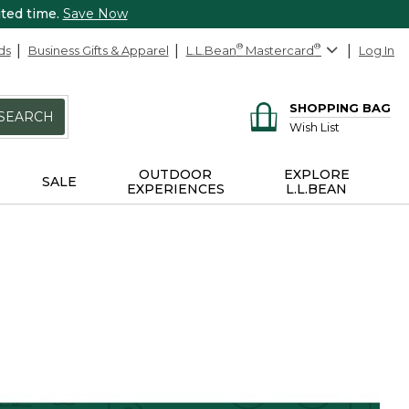
ited time.
Save Now
ds
Business Gifts & Apparel
L.L.Bean
®
Mastercard
®
Log In
SHOPPING BAG
SEARCH
Wish List
OUTDOOR
EXPLORE
SALE
EXPERIENCES
L.L.BEAN