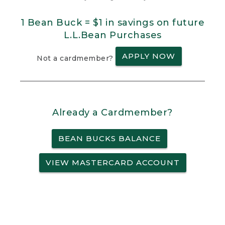
1 Bean Buck = $1 in savings on future
L.L.Bean Purchases
APPLY NOW
Not a cardmember?
Already a Cardmember?
BEAN BUCKS BALANCE
VIEW MASTERCARD ACCOUNT