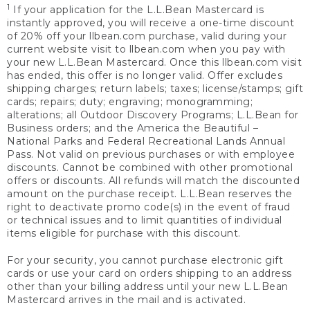
1
If your application for the L.L.Bean Mastercard is
instantly approved, you will receive a one-time discount
of 20% off your llbean.com purchase, valid during your
current website visit to llbean.com when you pay with
your new L.L.Bean Mastercard. Once this llbean.com visit
has ended, this offer is no longer valid. Offer excludes
shipping charges; return labels; taxes; license/stamps; gift
cards; repairs; duty; engraving; monogramming;
alterations; all Outdoor Discovery Programs; L.L.Bean for
Business orders; and the America the Beautiful –
National Parks and Federal Recreational Lands Annual
Pass. Not valid on previous purchases or with employee
discounts. Cannot be combined with other promotional
offers or discounts. All refunds will match the discounted
amount on the purchase receipt. L.L.Bean reserves the
right to deactivate promo code(s) in the event of fraud
or technical issues and to limit quantities of individual
items eligible for purchase with this discount.
For your security, you cannot purchase electronic gift
cards or use your card on orders shipping to an address
other than your billing address until your new L.L.Bean
Mastercard arrives in the mail and is activated.