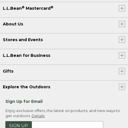
®
®
L.L.Bean
Mastercard
About Us
Stores and Events
L.L.Bean for Business
Gifts
Explore the Outdoors
Sign Up for Email
Enjoy exclusive offers, the latest on products, and new ways to
get outdoors.
Details
SIGN UP