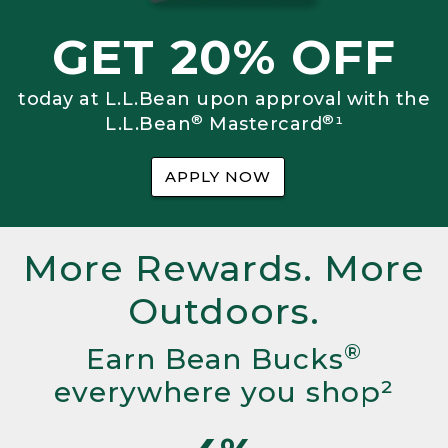
GET 20% OFF
today at L.L.Bean upon approval with the
®
®
L.L.Bean
Mastercard
¹
APPLY NOW
More Rewards. More
Outdoors.
®
Earn Bean Bucks
everywhere you shop²