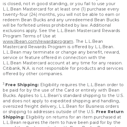
is closed, not in good standing, or you fail to use your
L.L.Bean Mastercard for at least one (1) purchase every
twenty-four (24) months, you will not be able to earn or
redeem Bean Bucks and any unredeemed Bean Bucks
will be forfeited unless prohibited by law. Additional
exclusions apply. See the L.L.Bean Mastercard Rewards
Program Terms of Use at
www.llbean.com/rewardsprogram
. The L.L.Bean
Mastercard Rewards Program is offered by L.L.Bean.
L.L.Bean may terminate or change any benefit, reward,
service or feature offered in connection with the
L.L.Bean Mastercard account at any time for any reason.
Citibank, N.A. is not responsible for products and services
offered by other companies.
3
Free Shipping:
Eligibility requires the L.L.Bean order to
be paid for by the use of the Card or entirely with Bean
Bucks. Applies to L.L.Bean’s standard shipping to the U.S.
and does not apply to expedited shipping and handling,
oversized freight delivery, L.L.Bean for Business orders
or shipping to addresses outside of the U.S.
Free Return
Shipping:
Eligibility on returns for an item purchased at
L.L.Bean requires the item to have been paid for by the