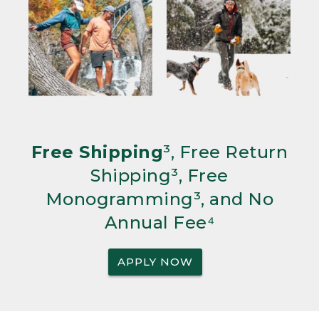
Free Shipping
³, Free Return
Shipping³, Free
Monogramming³, and No
Annual Fee⁴
APPLY NOW