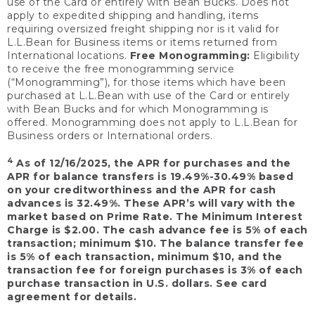
use of the Card or entirely with Bean Bucks. Does not
apply to expedited shipping and handling, items
requiring oversized freight shipping nor is it valid for
L.L.Bean for Business items or items returned from
International locations.
Free Monogramming:
Eligibility
to receive the free monogramming service
(“Monogramming”), for those items which have been
purchased at L.L.Bean with use of the Card or entirely
with Bean Bucks and for which Monogramming is
offered. Monogramming does not apply to L.L.Bean for
Business orders or International orders.
4
As of 12/16/2025, the APR for purchases and the
APR for balance transfers is 19.49%-30.49% based
on your creditworthiness and the APR for cash
advances is 32.49%. These APR’s will vary with the
market based on Prime Rate. The Minimum Interest
Charge is $2.00. The cash advance fee is 5% of each
transaction; minimum $10. The balance transfer fee
is 5% of each transaction, minimum $10, and the
transaction fee for foreign purchases is 3% of each
purchase transaction in U.S. dollars. See card
agreement for details.