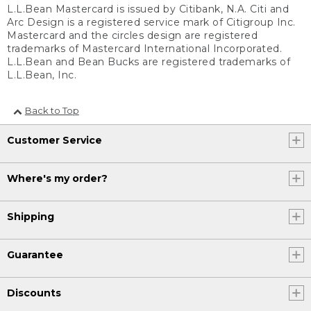
L.L.Bean Mastercard is issued by Citibank, N.A. Citi and
Arc Design is a registered service mark of Citigroup Inc.
Mastercard and the circles design are registered
trademarks of Mastercard International Incorporated.
L.L.Bean and Bean Bucks are registered trademarks of
L.L.Bean, Inc.
Back to Top
Customer Service
Where's my order?
Shipping
Guarantee
Discounts