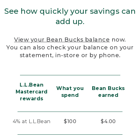
See how quickly your savings can
add up.
View your Bean Bucks balance
now.
You can also check your balance on your
statement, in-store or by phone.
L.L.Bean
What you
Bean Bucks
Mastercard
spend
earned
rewards
4% at L.L.Bean
$100
$4.00