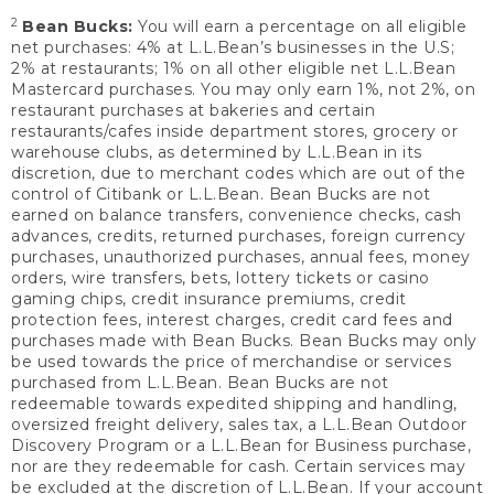
2
Bean Bucks:
You will earn a percentage on all eligible
net purchases: 4% at L.L.Bean’s businesses in the U.S;
2% at restaurants; 1% on all other eligible net L.L.Bean
Mastercard purchases. You may only earn 1%, not 2%, on
restaurant purchases at bakeries and certain
restaurants/cafes inside department stores, grocery or
warehouse clubs, as determined by L.L.Bean in its
discretion, due to merchant codes which are out of the
control of Citibank or L.L.Bean. Bean Bucks are not
earned on balance transfers, convenience checks, cash
advances, credits, returned purchases, foreign currency
purchases, unauthorized purchases, annual fees, money
orders, wire transfers, bets, lottery tickets or casino
gaming chips, credit insurance premiums, credit
protection fees, interest charges, credit card fees and
purchases made with Bean Bucks. Bean Bucks may only
be used towards the price of merchandise or services
purchased from L.L.Bean. Bean Bucks are not
redeemable towards expedited shipping and handling,
oversized freight delivery, sales tax, a L.L.Bean Outdoor
Discovery Program or a L.L.Bean for Business purchase,
nor are they redeemable for cash. Certain services may
be excluded at the discretion of L.L.Bean. If your account