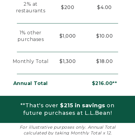
2% at
$200
$4.00
restaurants
1% other
$1,000
$10.00
purchases
Monthly Total
$1,300
$18.00
Annual Total
$216.00**
**That's over
$215 in savings
on
future purchases at L.L.Bean!
For illustrative purposes only. Annual Total
calculated by taking Monthly Total x 12.