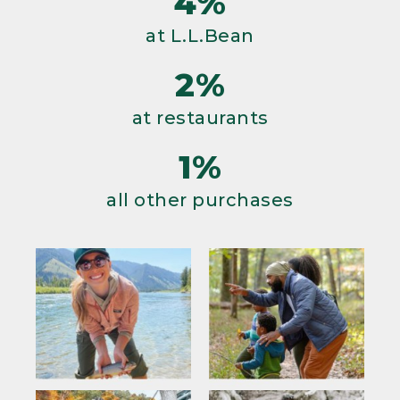
4%
at L.L.Bean
2%
at restaurants
1%
all other purchases