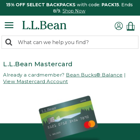
15% OFF SELECT BACKPACKS
with code:
PACK15
. Ends
8/9.
Shop Now
0
Search:
search
items
returned.
L.L.Bean Mastercard
Already a cardmember?
Bean Bucks® Balance
|
View Mastercard Account