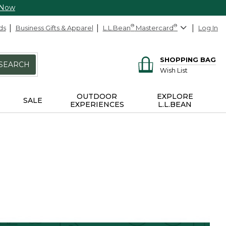
 Now
ds
Business Gifts & Apparel
L.L.Bean
®
Mastercard
®
Log In
SHOPPING BAG
SEARCH
Wish List
OUTDOOR
EXPLORE
SALE
EXPERIENCES
L.L.BEAN