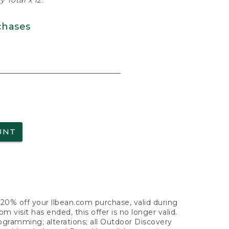
 Total x 12.
chases
UNT
f 20% off your llbean.com purchase, valid during
visit has ended, this offer is no longer valid.
nogramming; alterations; all Outdoor Discovery