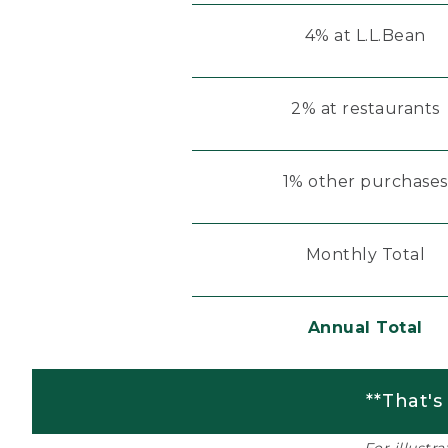
4% at L.L.Bean
2% at restaurants
1% other purchases
Monthly Total
Annual Total
**That's