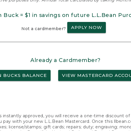
ative purposes only. Annual Total calculated by taking Monthly
n Buck = $1 in savings on future L.L.Bean Pur
APPLY NOW
Not a cardmember?
Already a Cardmember?
N BUCKS BALANCE
VIEW MASTERCARD ACCO
s instantly approved, you will receive a one-time discount o
 pay with your new L.L.Bean Mastercard. Once this llbean.com 
axes; license/stamps; gift cards; repairs; duty; engraving; mo