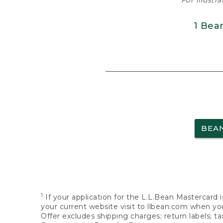
For illustr
1 Bea
BEA
1
If your application for the L.L.Bean Mastercard i
your current website visit to llbean.com when you
Offer excludes shipping charges; return labels; t