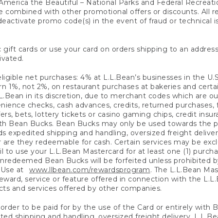
America the Beautiful – National Parks and Federal Recreati
 combined with other promotional offers or discounts. All 
eactivate promo code(s) in the event of fraud or technical is
 gift cards or use your card on orders shipping to an address
ivated.
eligible net purchases: 4% at L.L.Bean’s businesses in the U.S;
 1%, not 2%, on restaurant purchases at bakeries and certai
.Bean in its discretion, due to merchant codes which are out
nience checks, cash advances, credits, returned purchases,
rs, bets, lottery tickets or casino gaming chips, credit insu
ith Bean Bucks. Bean Bucks may only be used towards the p
expedited shipping and handling, oversized freight delivery
 are they redeemable for cash. Certain services may be exclu
ail to use your L.L.Bean Mastercard for at least one (1) purch
redeemed Bean Bucks will be forfeited unless prohibited by 
f Use at
www.llbean.com/rewardsprogram
. The L.L.Bean Mas
ward, service or feature offered in connection with the L.L
ducts and services offered by other companies.
n order to be paid for by the use of the Card or entirely with
ted shipping and handling, oversized freight delivery, L.L.B