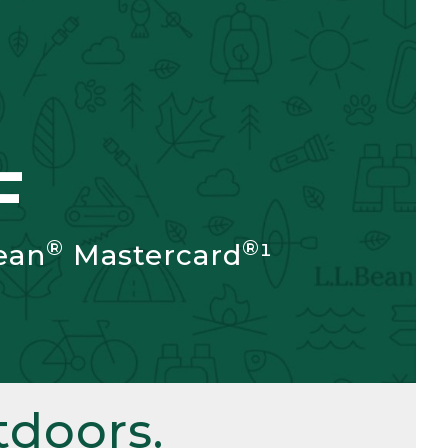
F
®
®
ean
Mastercard
¹
doors.