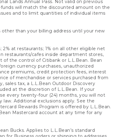
onal Lands Annual Pass. Not valid on previous
refunds will match the discounted amount on the
sues and to limit quantities of individual items
 other than your billing address until your new
 2% at restaurants; 1% on all other eligible net
n restaurants/cafes inside department stores,
 of the control of Citibank or L.L.Bean. Bean
 foreign currency purchases, unauthorized
rance premiums, credit protection fees, interest
rice of merchandise or services purchased from
, sales tax, a L.L.Bean Outdoor Discovery
ded at the discretion of L.L.Bean. If your
ase every twenty-four (24) months, you will not
law. Additional exclusions apply. See the
tercard Rewards Program is offered by L.L.Bean.
.Bean Mastercard account at any time for any
 Bean Bucks. Applies to L.L.Bean’s standard
ean for Business orders or shipping to addresses