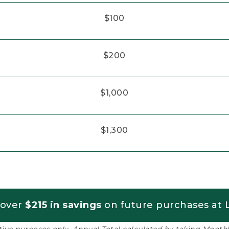
$100
$200
$1,000
$1,300
 over
$215 in savings
on future purchases at L