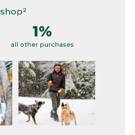
 shop²
1%
all other purchases