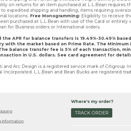
ility on returns for an item purchased at L.L.Bean requires 
o expedited shipping and handling, items requiring oversized 
nal locations.
Free Monogramming:
Eligibility to receive
een purchased at L.L.Bean with use of the Card or entirel
n for Business orders or International orders.
d the APR for balance transfers is 19.49%-30.49% base
ary with the market based on Prime Rate. The Minimum 
The balance transfer fee is 5% of each transaction, mi
nsaction in U.S. dollars. See card agreement for detail
ti and Arc Design is a registered service mark of Citigroup I
l Incorporated. L.L.Bean and Bean Bucks are registered trad
Where's my order?
ipping
TRACK ORDER
 Information