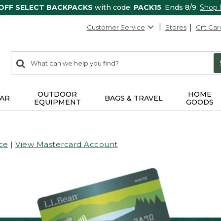
 OFF SELECT BACKPACKS
with code:
PACK15
. Ends 8/9.
Shop
Customer Service
Stores
Gift Car
0
Search:
search
items
returned.
OUTDOOR
HOME
AR
BAGS & TRAVEL
EQUIPMENT
GOODS
ce
|
View Mastercard Account