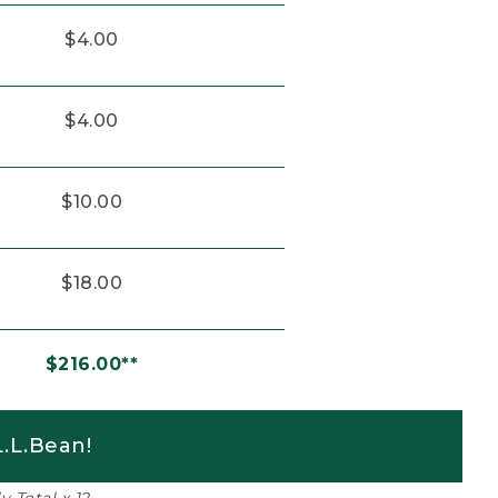
$4.00
$4.00
$10.00
$18.00
$216.00**
.L.Bean!