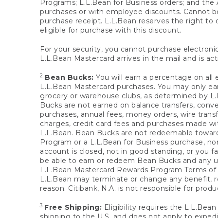
Programs; L.L.Bean for Business orders; and the 
purchases or with employee discounts. Cannot be
purchase receipt. L.L.Bean reserves the right to d
eligible for purchase with this discount.
For your security, you cannot purchase electronic
L.L.Bean Mastercard arrives in the mail and is act
2
Bean Bucks:
You will earn a percentage on all 
L.L.Bean Mastercard purchases. You may only earn
grocery or warehouse clubs, as determined by L.L
Bucks are not earned on balance transfers, conve
purchases, annual fees, money orders, wire transfe
charges, credit card fees and purchases made w
L.L.Bean. Bean Bucks are not redeemable towards 
Program or a L.L.Bean for Business purchase, nor
account is closed, not in good standing, or you f
be able to earn or redeem Bean Bucks and any un
L.L.Bean Mastercard Rewards Program Terms o
L.L.Bean may terminate or change any benefit, re
reason. Citibank, N.A. is not responsible for pro
3
Free Shipping:
Eligibility requires the L.L.Bea
shipping to the U.S. and does not apply to expedi