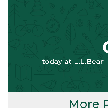
today at L.L.Bean
More 