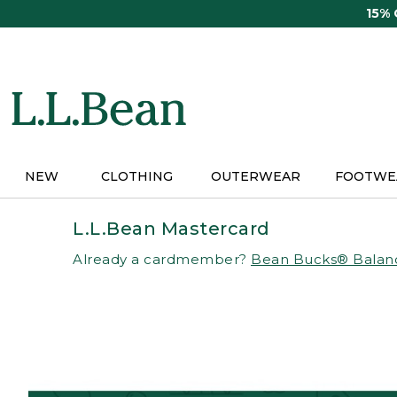
Skip
15%
to
main
content
NEW
CLOTHING
OUTERWEAR
FOOTWE
L.L.Bean Mastercard
Already a cardmember?
Bean Bucks® Balan