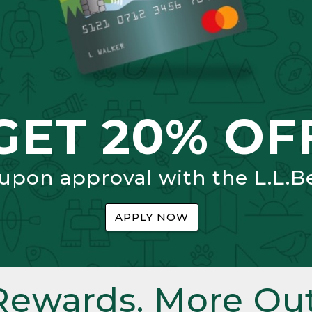
GET 20% OF
 upon approval with the L.L.B
APPLY NOW
Rewards. More Out