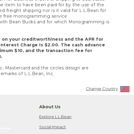
the item to have been paid for by the use of the
freight shipping nor is it valid for L.L.Bean for
 the free monogramming service
y with Bean Bucks and for which Monogramming is
d on your creditworthiness and the APR for
Interest Charge is $2.00. The cash advance
nimum $10, and the transaction fee for
s.
nc. Mastercard and the circles design are
emarks of L.L.Bean, Inc.
Change Country
About Us
Explore L.L.Bean
Social Impact