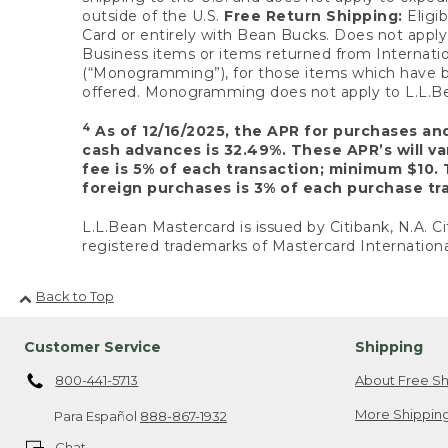
outside of the U.S.
Free Return Shipping:
Eligib
Card or entirely with Bean Bucks. Does not apply t
Business items or items returned from Internatio
(“Monogramming”), for those items which have b
offered. Monogramming does not apply to L.L.Bea
4
As of 12/16/2025, the APR for purchases an
cash advances is 32.49%. These APR’s will v
fee is 5% of each transaction; minimum $10. 
foreign purchases is 3% of each purchase tra
L.L.Bean Mastercard is issued by Citibank, N.A. Ci
registered trademarks of Mastercard Internationa
Back to Top
Customer Service
Shipping
800-441-5713
About Free Sh
More Shipping
Para Español
888-867-1932
Chat