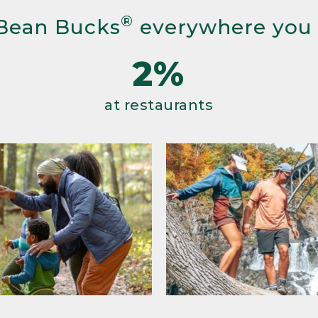
®
Bean Bucks
everywhere you
2%
at restaurants