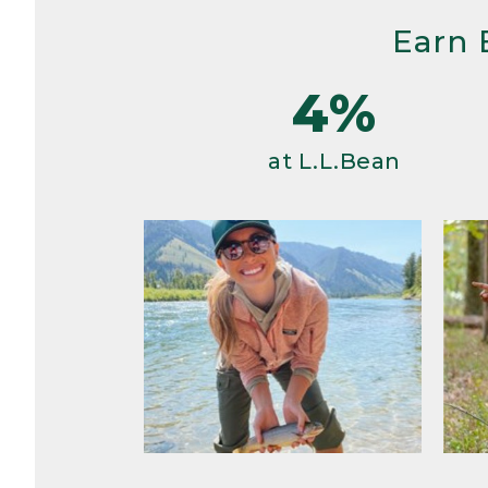
Earn 
4%
at L.L.Bean