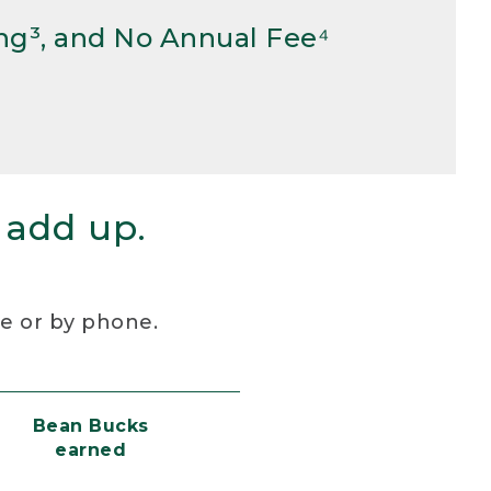
ng³, and No Annual Fee⁴
 add up.
re or by phone.
Bean Bucks
earned