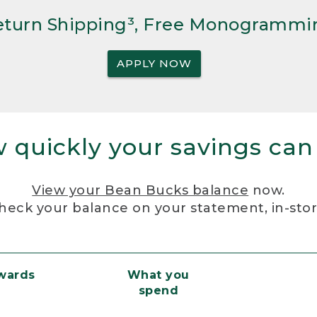
Return Shipping³, Free Monogrammi
APPLY NOW
 quickly your savings can
View your Bean Bucks balance
now.
heck your balance on your statement, in-sto
ewards
What you
spend