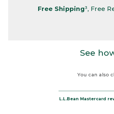
Free Shipping
³, Free 
See how
You can also c
L.L.Bean Mastercard r