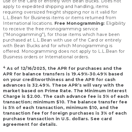
use of the Card or entirely with Bean Bucks. Does not
apply to expedited shipping and handling, items
requiring oversized freight shipping nor is it valid for
L.L.Bean for Business items or items returned from
International locations.
Free Monogramming:
Eligibility
to receive the free monogramming service
(“Monogramming”), for those items which have been
purchased at L.L.Bean with use of the Card or entirely
with Bean Bucks and for which Monogramming is
offered. Monogramming does not apply to L.L.Bean for
Business orders or International orders.
4
As of 12/16/2025, the APR for purchases and the
APR for balance transfers is 19.49%-30.49% based
on your creditworthiness and the APR for cash
advances is 32.49%. These APR’s will vary with the
market based on Prime Rate. The Minimum Interest
Charge is $2.00. The cash advance fee is 5% of each
transaction; minimum $10. The balance transfer fee
is 5% of each transaction, minimum $10, and the
transaction fee for foreign purchases is 3% of each
purchase transaction in U.S. dollars. See card
agreement for details.