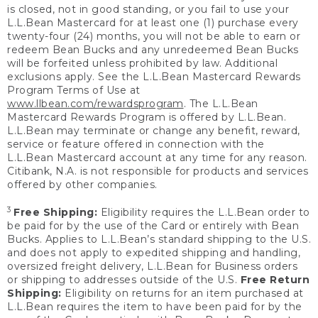
is closed, not in good standing, or you fail to use your
L.L.Bean Mastercard for at least one (1) purchase every
twenty-four (24) months, you will not be able to earn or
redeem Bean Bucks and any unredeemed Bean Bucks
will be forfeited unless prohibited by law. Additional
exclusions apply. See the L.L.Bean Mastercard Rewards
Program Terms of Use at
www.llbean.com/rewardsprogram
. The L.L.Bean
Mastercard Rewards Program is offered by L.L.Bean.
L.L.Bean may terminate or change any benefit, reward,
service or feature offered in connection with the
L.L.Bean Mastercard account at any time for any reason.
Citibank, N.A. is not responsible for products and services
offered by other companies.
3
Free Shipping:
Eligibility requires the L.L.Bean order to
be paid for by the use of the Card or entirely with Bean
Bucks. Applies to L.L.Bean’s standard shipping to the U.S.
and does not apply to expedited shipping and handling,
oversized freight delivery, L.L.Bean for Business orders
or shipping to addresses outside of the U.S.
Free Return
Shipping:
Eligibility on returns for an item purchased at
L.L.Bean requires the item to have been paid for by the