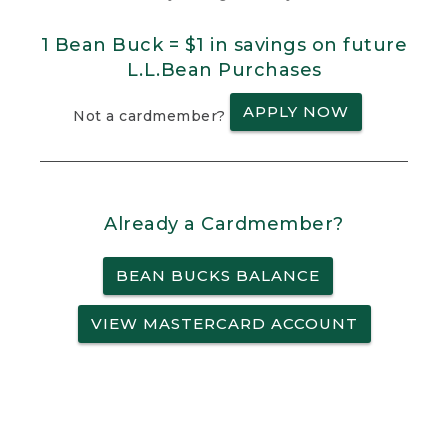
1 Bean Buck = $1 in savings on future
L.L.Bean Purchases
APPLY NOW
Not a cardmember?
Already a Cardmember?
BEAN BUCKS BALANCE
VIEW MASTERCARD ACCOUNT