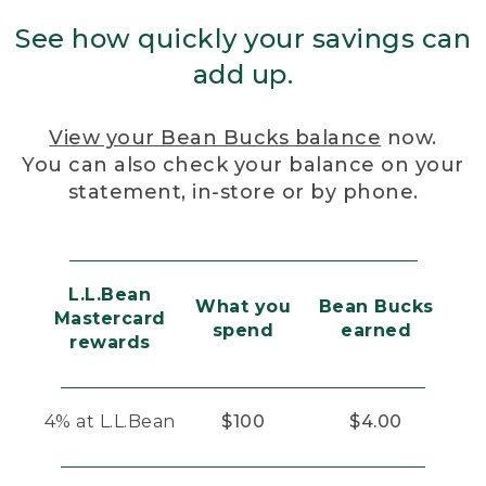
See how quickly your savings can
add up.
View your Bean Bucks balance
now.
You can also check your balance on your
statement, in-store or by phone.
L.L.Bean
What you
Bean Bucks
Mastercard
spend
earned
rewards
4% at L.L.Bean
$100
$4.00