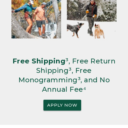
Free Shipping
³, Free Return
Shipping³, Free
Monogramming³, and No
Annual Fee⁴
APPLY NOW