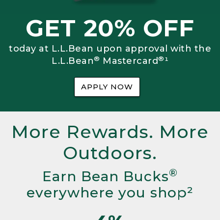
GET 20% OFF
today at L.L.Bean upon approval with the
®
®
L.L.Bean
Mastercard
¹
APPLY NOW
More Rewards. More
Outdoors.
®
Earn Bean Bucks
everywhere you shop²