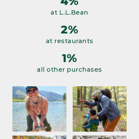
4%
at L.L.Bean
2%
at restaurants
1%
all other purchases