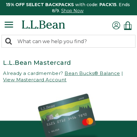
15% OFF SELECT BACKPACKS
with code:
PACK15
. Ends
8/9.
Shop Now
0
Search:
search
items
returned.
L.L.Bean Mastercard
Already a cardmember?
Bean Bucks® Balance
|
View Mastercard Account