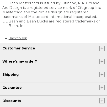
L.L.Bean Mastercard is issued by Citibank, N.A. Citi and
Arc Design is a registered service mark of Citigroup Inc.
Mastercard and the circles design are registered
trademarks of Mastercard International Incorporated.
L.L.Bean and Bean Bucks are registered trademarks of
L.L.Bean, Inc.
Back to Top
Customer Service
Where's my order?
Shipping
Guarantee
Discounts