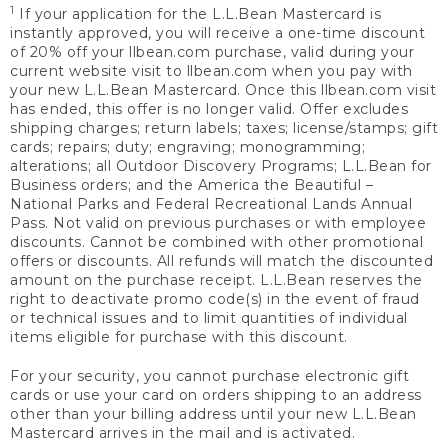
1
If your application for the L.L.Bean Mastercard is
instantly approved, you will receive a one-time discount
of 20% off your llbean.com purchase, valid during your
current website visit to llbean.com when you pay with
your new L.L.Bean Mastercard. Once this llbean.com visit
has ended, this offer is no longer valid. Offer excludes
shipping charges; return labels; taxes; license/stamps; gift
cards; repairs; duty; engraving; monogramming;
alterations; all Outdoor Discovery Programs; L.L.Bean for
Business orders; and the America the Beautiful –
National Parks and Federal Recreational Lands Annual
Pass. Not valid on previous purchases or with employee
discounts. Cannot be combined with other promotional
offers or discounts. All refunds will match the discounted
amount on the purchase receipt. L.L.Bean reserves the
right to deactivate promo code(s) in the event of fraud
or technical issues and to limit quantities of individual
items eligible for purchase with this discount.
For your security, you cannot purchase electronic gift
cards or use your card on orders shipping to an address
other than your billing address until your new L.L.Bean
Mastercard arrives in the mail and is activated.