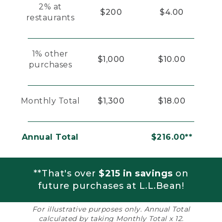
2% at
$200
$4.00
restaurants
1% other
$1,000
$10.00
purchases
Monthly Total
$1,300
$18.00
Annual Total
$216.00**
**That's over
$215 in savings
on
future purchases at L.L.Bean!
For illustrative purposes only. Annual Total
calculated by taking Monthly Total x 12.