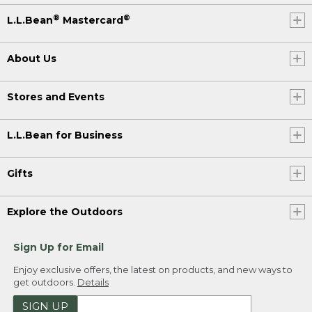
®
®
L.L.Bean
Mastercard
About Us
Stores and Events
L.L.Bean for Business
Gifts
Explore the Outdoors
Sign Up for Email
Enjoy exclusive offers, the latest on products, and new ways to
get outdoors.
Details
SIGN UP