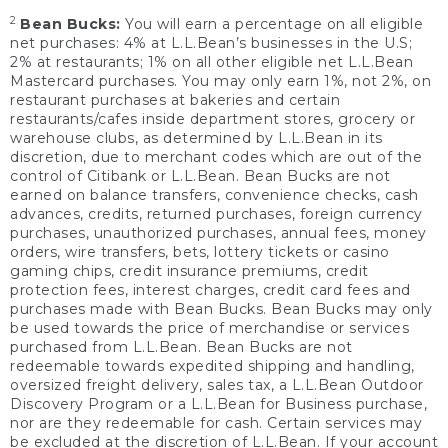
2
Bean Bucks:
You will earn a percentage on all eligible
net purchases: 4% at L.L.Bean’s businesses in the U.S;
2% at restaurants; 1% on all other eligible net L.L.Bean
Mastercard purchases. You may only earn 1%, not 2%, on
restaurant purchases at bakeries and certain
restaurants/cafes inside department stores, grocery or
warehouse clubs, as determined by L.L.Bean in its
discretion, due to merchant codes which are out of the
control of Citibank or L.L.Bean. Bean Bucks are not
earned on balance transfers, convenience checks, cash
advances, credits, returned purchases, foreign currency
purchases, unauthorized purchases, annual fees, money
orders, wire transfers, bets, lottery tickets or casino
gaming chips, credit insurance premiums, credit
protection fees, interest charges, credit card fees and
purchases made with Bean Bucks. Bean Bucks may only
be used towards the price of merchandise or services
purchased from L.L.Bean. Bean Bucks are not
redeemable towards expedited shipping and handling,
oversized freight delivery, sales tax, a L.L.Bean Outdoor
Discovery Program or a L.L.Bean for Business purchase,
nor are they redeemable for cash. Certain services may
be excluded at the discretion of L.L.Bean. If your account