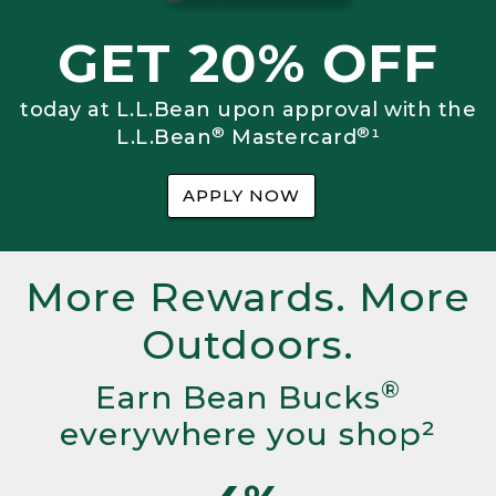
GET 20% OFF
today at L.L.Bean upon approval with the
®
®
L.L.Bean
Mastercard
¹
APPLY NOW
More Rewards. More
Outdoors.
®
Earn Bean Bucks
everywhere you shop²