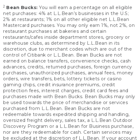
2
Bean Bucks:
You will earn a percentage on all eligible
net purchases: 4% at L.L.Bean’s businesses in the U.S;
2% at restaurants; 1% on all other eligible net L.L.Bean
Mastercard purchases. You may only earn 1%, not 2%, on
restaurant purchases at bakeries and certain
restaurants/cafes inside department stores, grocery or
warehouse clubs, as determined by L.L.Bean in its
discretion, due to merchant codes which are out of the
control of Citibank or L.L.Bean. Bean Bucks are not
earned on balance transfers, convenience checks, cash
advances, credits, returned purchases, foreign currency
purchases, unauthorized purchases, annual fees, money
orders, wire transfers, bets, lottery tickets or casino
gaming chips, credit insurance premiums, credit
protection fees, interest charges, credit card fees and
purchases made with Bean Bucks. Bean Bucks may only
be used towards the price of merchandise or services
purchased from L.L.Bean. Bean Bucks are not
redeemable towards expedited shipping and handling,
oversized freight delivery, sales tax, a L.L.Bean Outdoor
Discovery Program or a L.L.Bean for Business purchase,
nor are they redeemable for cash. Certain services may
be excluded at the discretion of L.L.Bean. If your account