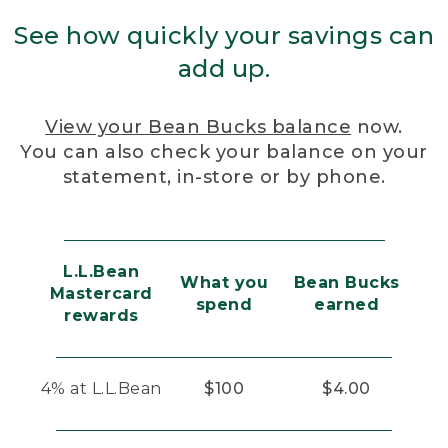
See how quickly your savings can
add up.
View your Bean Bucks balance
now.
You can also check your balance on your
statement, in-store or by phone.
L.L.Bean
What you
Bean Bucks
Mastercard
spend
earned
rewards
4% at L.L.Bean
$100
$4.00