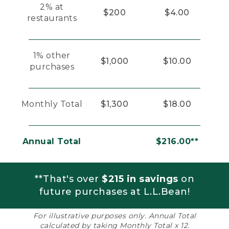
2% at
$200
$4.00
restaurants
1% other
$1,000
$10.00
purchases
Monthly Total
$1,300
$18.00
Annual Total
$216.00**
**That's over
$215 in savings
on
future purchases at L.L.Bean!
For illustrative purposes only. Annual Total
calculated by taking Monthly Total x 12.