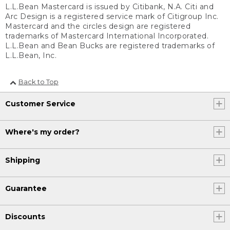
L.L.Bean Mastercard is issued by Citibank, N.A. Citi and
Arc Design is a registered service mark of Citigroup Inc.
Mastercard and the circles design are registered
trademarks of Mastercard International Incorporated.
L.L.Bean and Bean Bucks are registered trademarks of
L.L.Bean, Inc.
Back to Top
Customer Service
Where's my order?
Shipping
Guarantee
Discounts