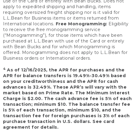
use of the Card or entirely with Bean Bucks. Does not
apply to expedited shipping and handling, items
requiring oversized freight shipping nor is it valid for
L.L.Bean for Business items or items returned from
International locations.
Free Monogramming:
Eligibility
to receive the free monogramming service
(“Monogramming”), for those items which have been
purchased at L.L.Bean with use of the Card or entirely
with Bean Bucks and for which Monogramming is
offered. Monogramming does not apply to L.L.Bean for
Business orders or International orders.
4
As of 12/16/2025, the APR for purchases and the
APR for balance transfers is 19.49%-30.49% based
on your creditworthiness and the APR for cash
advances is 32.49%. These APR’s will vary with the
market based on Prime Rate. The Minimum Interest
Charge is $2.00. The cash advance fee is 5% of each
transaction; minimum $10. The balance transfer fee
is 5% of each transaction, minimum $10, and the
transaction fee for foreign purchases is 3% of each
purchase transaction in U.S. dollars. See card
agreement for details.