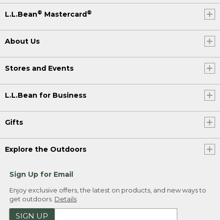
®
®
L.L.Bean
Mastercard
About Us
Stores and Events
L.L.Bean for Business
Gifts
Explore the Outdoors
Sign Up for Email
Enjoy exclusive offers, the latest on products, and new ways to
get outdoors.
Details
SIGN UP