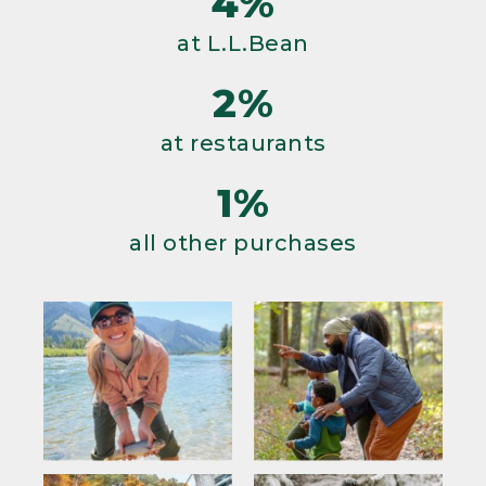
4%
at L.L.Bean
2%
at restaurants
1%
all other purchases