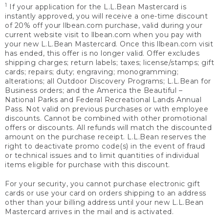
1
If your application for the L.L.Bean Mastercard is
instantly approved, you will receive a one-time discount
of 20% off your llbean.com purchase, valid during your
current website visit to llbean.com when you pay with
your new L.L.Bean Mastercard. Once this llbean.com visit
has ended, this offer is no longer valid. Offer excludes
shipping charges; return labels; taxes; license/stamps; gift
cards; repairs; duty; engraving; monogramming;
alterations; all Outdoor Discovery Programs; L.L.Bean for
Business orders; and the America the Beautiful –
National Parks and Federal Recreational Lands Annual
Pass. Not valid on previous purchases or with employee
discounts. Cannot be combined with other promotional
offers or discounts. All refunds will match the discounted
amount on the purchase receipt. L.L.Bean reserves the
right to deactivate promo code(s) in the event of fraud
or technical issues and to limit quantities of individual
items eligible for purchase with this discount.
For your security, you cannot purchase electronic gift
cards or use your card on orders shipping to an address
other than your billing address until your new L.L.Bean
Mastercard arrives in the mail and is activated.