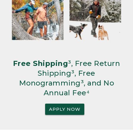
Free Shipping
³, Free Return
Shipping³, Free
Monogramming³, and No
Annual Fee⁴
APPLY NOW