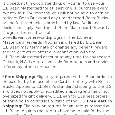
is closed, not in good standing, or you fail to use your
L.L.Bean Mastercard for at least one (1) purchase every
twenty-four (24) months, you will not be able to earn or
redeem Bean Bucks and any unredeemed Bean Bucks
will be forfeited unless prohibited by law. Additional
exclusions apply. See the L.L.Bean Mastercard Rewards
Program Terms of Use at
www.llbean.com/rewardsprogram
. The L.L.Bean
Mastercard Rewards Program is offered by L.L.Bean.
L.L.Bean may terminate or change any benefit, reward,
service or feature offered in connection with the
L.L.Bean Mastercard account at any time for any reason.
Citibank, N.A. is not responsible for products and services
offered by other companies.
3
Free Shipping:
Eligibility requires the L.L.Bean order to
be paid for by the use of the Card or entirely with Bean
Bucks. Applies to L.L.Bean’s standard shipping to the U.S.
and does not apply to expedited shipping and handling,
oversized freight delivery, L.L.Bean for Business orders
or shipping to addresses outside of the U.S.
Free Return
Shipping:
Eligibility on returns for an item purchased at
L.L.Bean requires the item to have been paid for by the