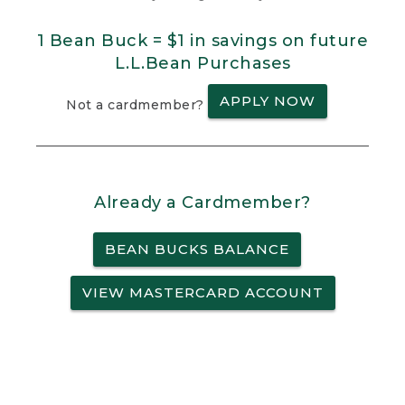
1 Bean Buck = $1 in savings on future
L.L.Bean Purchases
APPLY NOW
Not a cardmember?
Already a Cardmember?
BEAN BUCKS BALANCE
VIEW MASTERCARD ACCOUNT