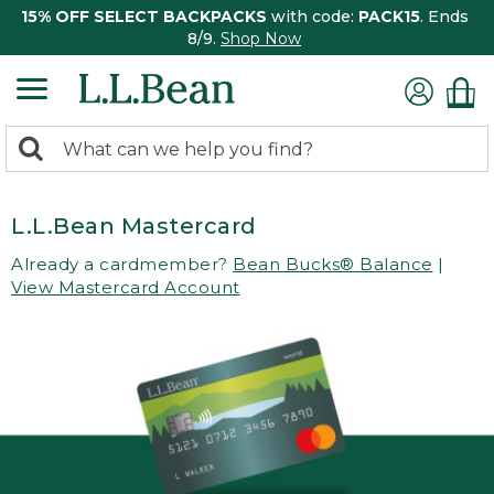
15% OFF SELECT BACKPACKS
with code:
PACK15
. Ends
8/9.
Shop Now
0
Search:
search
items
returned.
L.L.Bean Mastercard
Already a cardmember?
Bean Bucks® Balance
|
View Mastercard Account