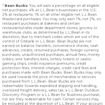
2
Bean Bucks:
You will earn a percentage on all eligible
net purchases: 4% at L.L.Bean’s businesses in the U.S;
2% at restaurants; 1% on all other eligible net L.L.Bean
Mastercard purchases. You may only earn 1%, not 2%, on
restaurant purchases at bakeries and certain
restaurants/cafes inside department stores, grocery or
warehouse clubs, as determined by L.L.Bean in its
discretion, due to merchant codes which are out of the
control of Citibank or L.L.Bean. Bean Bucks are not
earned on balance transfers, convenience checks, cash
advances, credits, returned purchases, foreign currency
purchases, unauthorized purchases, annual fees, money
orders, wire transfers, bets, lottery tickets or casino
gaming chips, credit insurance premiums, credit
protection fees, interest charges, credit card fees and
purchases made with Bean Bucks. Bean Bucks may only
be used towards the price of merchandise or services
purchased from L.L.Bean. Bean Bucks are not
redeemable towards expedited shipping and handling,
oversized freight delivery, sales tax, a L.L.Bean Outdoor
Discovery Program or a L.L.Bean for Business purchase,
nor are they redeemable for cash. Certain services may
be excluded at the discretion of L.L.Bean. If your account