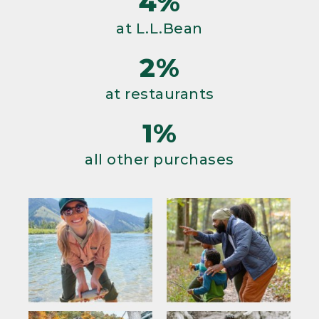
4%
at L.L.Bean
2%
at restaurants
1%
all other purchases