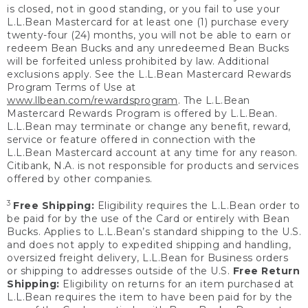
is closed, not in good standing, or you fail to use your
L.L.Bean Mastercard for at least one (1) purchase every
twenty-four (24) months, you will not be able to earn or
redeem Bean Bucks and any unredeemed Bean Bucks
will be forfeited unless prohibited by law. Additional
exclusions apply. See the L.L.Bean Mastercard Rewards
Program Terms of Use at
www.llbean.com/rewardsprogram
. The L.L.Bean
Mastercard Rewards Program is offered by L.L.Bean.
L.L.Bean may terminate or change any benefit, reward,
service or feature offered in connection with the
L.L.Bean Mastercard account at any time for any reason.
Citibank, N.A. is not responsible for products and services
offered by other companies.
3
Free Shipping:
Eligibility requires the L.L.Bean order to
be paid for by the use of the Card or entirely with Bean
Bucks. Applies to L.L.Bean’s standard shipping to the U.S.
and does not apply to expedited shipping and handling,
oversized freight delivery, L.L.Bean for Business orders
or shipping to addresses outside of the U.S.
Free Return
Shipping:
Eligibility on returns for an item purchased at
L.L.Bean requires the item to have been paid for by the