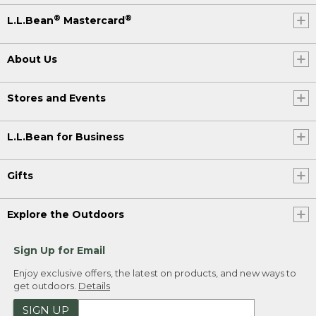
®
®
L.L.Bean
Mastercard
About Us
Stores and Events
L.L.Bean for Business
Gifts
Explore the Outdoors
Sign Up for Email
Enjoy exclusive offers, the latest on products, and new ways to
get outdoors.
Details
SIGN UP