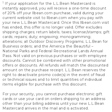
1
If your application for the L.L.Bean Mastercard is
instantly approved, you will receive a one-time discount
of 20% off your llbean.com purchase, valid during your
current website visit to llbean.com when you pay with
your new L.L.Bean Mastercard. Once this llbean.com visit
has ended, this offer is no longer valid. Offer excludes
shipping charges; return labels; taxes; license/stamps; gift
cards; repairs; duty; engraving; monogramming;
alterations; all Outdoor Discovery Programs; L.L.Bean for
Business orders; and the America the Beautiful –
National Parks and Federal Recreational Lands Annual
Pass. Not valid on previous purchases or with employee
discounts. Cannot be combined with other promotional
offers or discounts. All refunds will match the discounted
amount on the purchase receipt. L.L.Bean reserves the
right to deactivate promo code(s) in the event of fraud
or technical issues and to limit quantities of individual
items eligible for purchase with this discount.
For your security, you cannot purchase electronic gift
cards or use your card on orders shipping to an address
other than your billing address until your new L.L.Bean
Mastercard arrives in the mail and is activated.