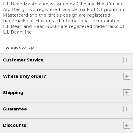
L.L.Bean Mastercard is issued by Citibank, N.A. Citi and
Arc Design is a registered service mark of Citigroup Inc.
Mastercard and the circles design are registered
trademarks of Mastercard International Incorporated.
L.L.Bean and Bean Bucks are registered trademarks of
L.L.Bean, Inc.
Back to Top
Customer Service
Where's my order?
Shipping
Guarantee
Discounts