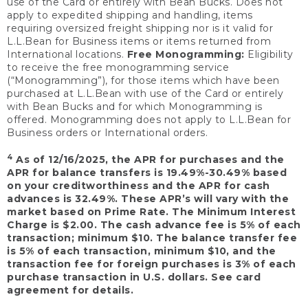
use of the Card or entirely with Bean Bucks. Does not
apply to expedited shipping and handling, items
requiring oversized freight shipping nor is it valid for
L.L.Bean for Business items or items returned from
International locations.
Free Monogramming:
Eligibility
to receive the free monogramming service
(“Monogramming”), for those items which have been
purchased at L.L.Bean with use of the Card or entirely
with Bean Bucks and for which Monogramming is
offered. Monogramming does not apply to L.L.Bean for
Business orders or International orders.
4
As of 12/16/2025, the APR for purchases and the
APR for balance transfers is 19.49%-30.49% based
on your creditworthiness and the APR for cash
advances is 32.49%. These APR’s will vary with the
market based on Prime Rate. The Minimum Interest
Charge is $2.00. The cash advance fee is 5% of each
transaction; minimum $10. The balance transfer fee
is 5% of each transaction, minimum $10, and the
transaction fee for foreign purchases is 3% of each
purchase transaction in U.S. dollars. See card
agreement for details.