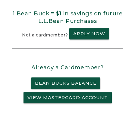
1 Bean Buck = $1 in savings on future
L.L.Bean Purchases
APPLY NOW
Not a cardmember?
Already a Cardmember?
BEAN BUCKS BALANCE
VIEW MASTERCARD ACCOUNT