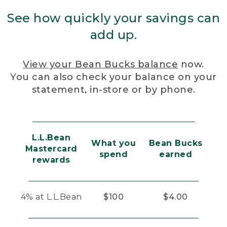
See how quickly your savings can
add up.
View your Bean Bucks balance
now.
You can also check your balance on your
statement, in-store or by phone.
L.L.Bean
What you
Bean Bucks
Mastercard
spend
earned
rewards
4% at L.L.Bean
$100
$4.00