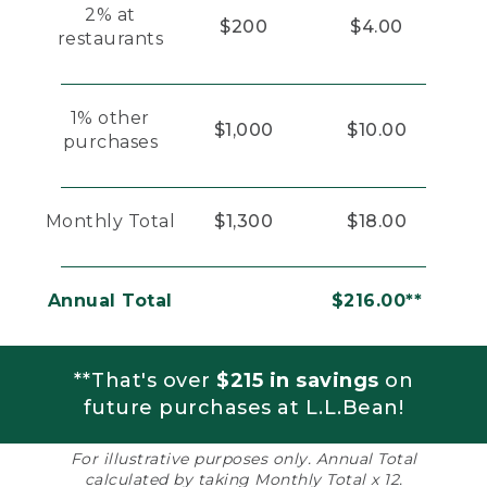
2% at
$200
$4.00
restaurants
1% other
$1,000
$10.00
purchases
Monthly Total
$1,300
$18.00
Annual Total
$216.00**
**That's over
$215 in savings
on
future purchases at L.L.Bean!
For illustrative purposes only. Annual Total
calculated by taking Monthly Total x 12.