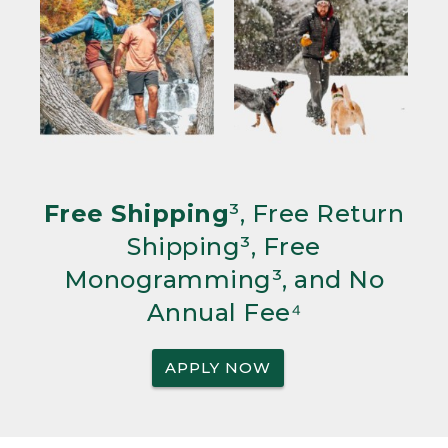
Free Shipping
³, Free Return
Shipping³, Free
Monogramming³, and No
Annual Fee⁴
APPLY NOW