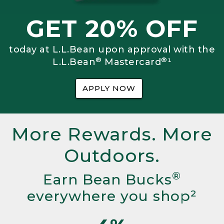
GET 20% OFF
today at L.L.Bean upon approval with the
®
®
L.L.Bean
Mastercard
¹
APPLY NOW
More Rewards. More
Outdoors.
®
Earn Bean Bucks
everywhere you shop²