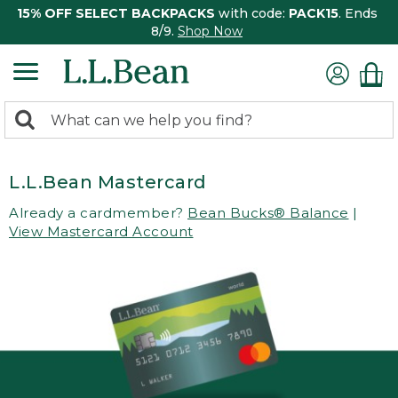
15% OFF SELECT BACKPACKS
with code:
PACK15
. Ends
8/9.
Shop Now
0
Search:
search
items
returned.
L.L.Bean Mastercard
Already a cardmember?
Bean Bucks® Balance
|
View Mastercard Account