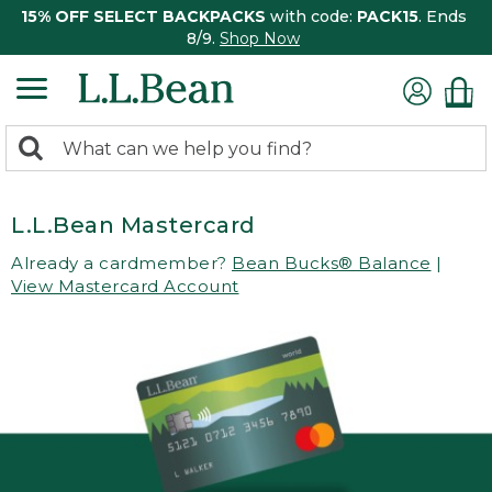
15% OFF SELECT BACKPACKS
with code:
PACK15
. Ends
8/9.
Shop Now
0
Search:
search
items
returned.
L.L.Bean Mastercard
Already a cardmember?
Bean Bucks® Balance
|
View Mastercard Account