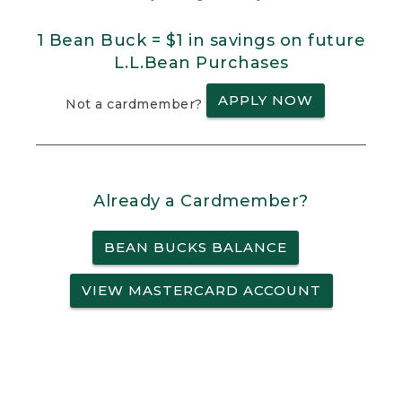
1 Bean Buck = $1 in savings on future
L.L.Bean Purchases
APPLY NOW
Not a cardmember?
Already a Cardmember?
BEAN BUCKS BALANCE
VIEW MASTERCARD ACCOUNT