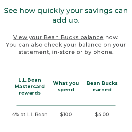
See how quickly your savings can
add up.
View your Bean Bucks balance
now.
You can also check your balance on your
statement, in-store or by phone.
L.L.Bean
What you
Bean Bucks
Mastercard
spend
earned
rewards
4% at L.L.Bean
$100
$4.00