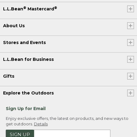
®
®
L.L.Bean
Mastercard
About Us
Stores and Events
L.L.Bean for Business
Gifts
Explore the Outdoors
Sign Up for Email
Enjoy exclusive offers, the latest on products, and new ways to
get outdoors.
Details
SIGN UP