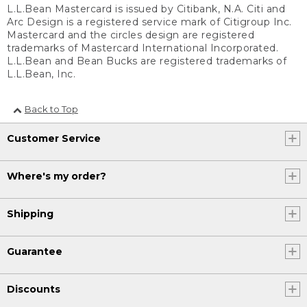
L.L.Bean Mastercard is issued by Citibank, N.A. Citi and
Arc Design is a registered service mark of Citigroup Inc.
Mastercard and the circles design are registered
trademarks of Mastercard International Incorporated.
L.L.Bean and Bean Bucks are registered trademarks of
L.L.Bean, Inc.
Back to Top
Customer Service
Where's my order?
Shipping
Guarantee
Discounts