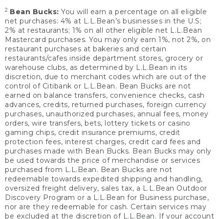
2
Bean Bucks:
You will earn a percentage on all eligible
net purchases: 4% at L.L.Bean’s businesses in the U.S;
2% at restaurants; 1% on all other eligible net L.L.Bean
Mastercard purchases. You may only earn 1%, not 2%, on
restaurant purchases at bakeries and certain
restaurants/cafes inside department stores, grocery or
warehouse clubs, as determined by L.L.Bean in its
discretion, due to merchant codes which are out of the
control of Citibank or L.L.Bean. Bean Bucks are not
earned on balance transfers, convenience checks, cash
advances, credits, returned purchases, foreign currency
purchases, unauthorized purchases, annual fees, money
orders, wire transfers, bets, lottery tickets or casino
gaming chips, credit insurance premiums, credit
protection fees, interest charges, credit card fees and
purchases made with Bean Bucks. Bean Bucks may only
be used towards the price of merchandise or services
purchased from L.L.Bean. Bean Bucks are not
redeemable towards expedited shipping and handling,
oversized freight delivery, sales tax, a L.L.Bean Outdoor
Discovery Program or a L.L.Bean for Business purchase,
nor are they redeemable for cash. Certain services may
be excluded at the discretion of L.L.Bean. If your account