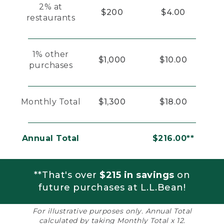
2% at
$200
$4.00
restaurants
1% other
$1,000
$10.00
purchases
Monthly Total
$1,300
$18.00
Annual Total
$216.00**
**That's over
$215 in savings
on
future purchases at L.L.Bean!
For illustrative purposes only. Annual Total
calculated by taking Monthly Total x 12.