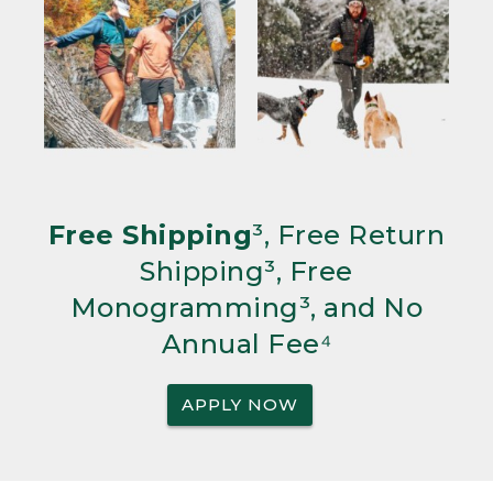
Free Shipping
³, Free Return
Shipping³, Free
Monogramming³, and No
Annual Fee⁴
APPLY NOW