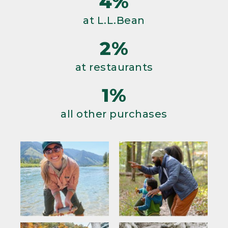
4%
at L.L.Bean
2%
at restaurants
1%
all other purchases