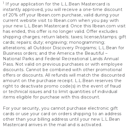
1
If your application for the L.L.Bean Mastercard is
instantly approved, you will receive a one-time discount
of 20% off your llbean.com purchase, valid during your
current website visit to llbean.com when you pay with
your new L.L.Bean Mastercard. Once this llbean.com visit
has ended, this offer is no longer valid. Offer excludes
shipping charges; return labels; taxes; license/stamps; gift
cards; repairs; duty; engraving; monogramming;
alterations; all Outdoor Discovery Programs; L.L.Bean for
Business orders; and the America the Beautiful –
National Parks and Federal Recreational Lands Annual
Pass. Not valid on previous purchases or with employee
discounts. Cannot be combined with other promotional
offers or discounts. All refunds will match the discounted
amount on the purchase receipt. L.L.Bean reserves the
right to deactivate promo code(s) in the event of fraud
or technical issues and to limit quantities of individual
items eligible for purchase with this discount.
For your security, you cannot purchase electronic gift
cards or use your card on orders shipping to an address
other than your billing address until your new L.L.Bean
Mastercard arrives in the mail and is activated.