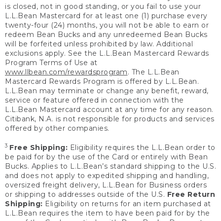
is closed, not in good standing, or you fail to use your
L.L.Bean Mastercard for at least one (1) purchase every
twenty-four (24) months, you will not be able to earn or
redeem Bean Bucks and any unredeemed Bean Bucks
will be forfeited unless prohibited by law. Additional
exclusions apply. See the L.L.Bean Mastercard Rewards
Program Terms of Use at
www.llbean.com/rewardsprogram
. The L.L.Bean
Mastercard Rewards Program is offered by L.L.Bean.
L.L.Bean may terminate or change any benefit, reward,
service or feature offered in connection with the
L.L.Bean Mastercard account at any time for any reason.
Citibank, N.A. is not responsible for products and services
offered by other companies.
3
Free Shipping:
Eligibility requires the L.L.Bean order to
be paid for by the use of the Card or entirely with Bean
Bucks. Applies to L.L.Bean’s standard shipping to the U.S.
and does not apply to expedited shipping and handling,
oversized freight delivery, L.L.Bean for Business orders
or shipping to addresses outside of the U.S.
Free Return
Shipping:
Eligibility on returns for an item purchased at
L.L.Bean requires the item to have been paid for by the