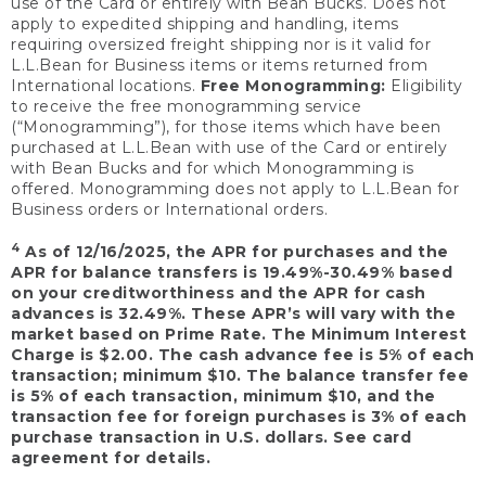
use of the Card or entirely with Bean Bucks. Does not
apply to expedited shipping and handling, items
requiring oversized freight shipping nor is it valid for
L.L.Bean for Business items or items returned from
International locations.
Free Monogramming:
Eligibility
to receive the free monogramming service
(“Monogramming”), for those items which have been
purchased at L.L.Bean with use of the Card or entirely
with Bean Bucks and for which Monogramming is
offered. Monogramming does not apply to L.L.Bean for
Business orders or International orders.
4
As of 12/16/2025, the APR for purchases and the
APR for balance transfers is 19.49%-30.49% based
on your creditworthiness and the APR for cash
advances is 32.49%. These APR’s will vary with the
market based on Prime Rate. The Minimum Interest
Charge is $2.00. The cash advance fee is 5% of each
transaction; minimum $10. The balance transfer fee
is 5% of each transaction, minimum $10, and the
transaction fee for foreign purchases is 3% of each
purchase transaction in U.S. dollars. See card
agreement for details.