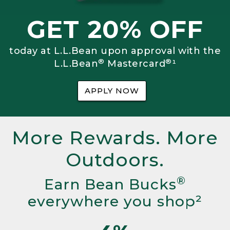
GET 20% OFF
today at L.L.Bean upon approval with the
®
®
L.L.Bean
Mastercard
¹
APPLY NOW
More Rewards. More
Outdoors.
®
Earn Bean Bucks
everywhere you shop²