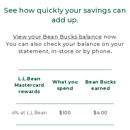
See how quickly your savings can
add up.
View your Bean Bucks balance
now.
You can also check your balance on your
statement, in-store or by phone.
L.L.Bean
What you
Bean Bucks
Mastercard
spend
earned
rewards
4% at L.L.Bean
$100
$4.00