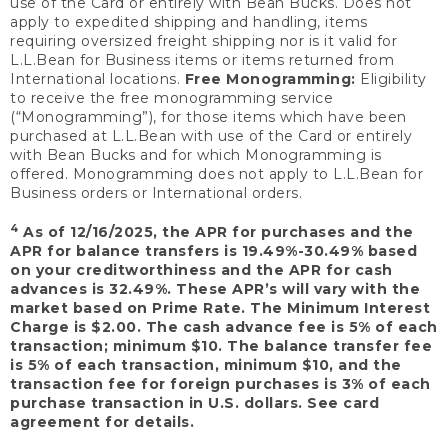
use of the Card or entirely with Bean Bucks. Does not
apply to expedited shipping and handling, items
requiring oversized freight shipping nor is it valid for
L.L.Bean for Business items or items returned from
International locations.
Free Monogramming:
Eligibility
to receive the free monogramming service
(“Monogramming”), for those items which have been
purchased at L.L.Bean with use of the Card or entirely
with Bean Bucks and for which Monogramming is
offered. Monogramming does not apply to L.L.Bean for
Business orders or International orders.
4
As of 12/16/2025, the APR for purchases and the
APR for balance transfers is 19.49%-30.49% based
on your creditworthiness and the APR for cash
advances is 32.49%. These APR’s will vary with the
market based on Prime Rate. The Minimum Interest
Charge is $2.00. The cash advance fee is 5% of each
transaction; minimum $10. The balance transfer fee
is 5% of each transaction, minimum $10, and the
transaction fee for foreign purchases is 3% of each
purchase transaction in U.S. dollars. See card
agreement for details.