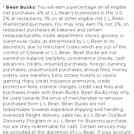
2
Bean Bucks:
You will earn a percentage on all eligible
net purchases: 4% at L.L.Bean’s businesses in the U.S;
2% at restaurants; 1% on all other eligible net L.L.Bean
Mastercard purchases. You may only earn 1%, not 2%, on
restaurant purchases at bakeries and certain
restaurants/cafes inside department stores, grocery or
warehouse clubs, as determined by L.L.Bean in its
discretion, due to merchant codes which are out of the
control of Citibank or L.L.Bean. Bean Bucks are not
earned on balance transfers, convenience checks, cash
advances, credits, returned purchases, foreign currency
purchases, unauthorized purchases, annual fees, money
orders, wire transfers, bets, lottery tickets or casino
gaming chips, credit insurance premiums, credit
protection fees, interest charges, credit card fees and
purchases made with Bean Bucks. Bean Bucks may only
be used towards the price of merchandise or services
purchased from L.L.Bean. Bean Bucks are not
redeemable towards expedited shipping and handling,
oversized freight delivery, sales tax, a L.L.Bean Outdoor
Discovery Program or a L.L.Bean for Business purchase,
nor are they redeemable for cash. Certain services may
be excluded at the discretion of L.L.Bean. If your account