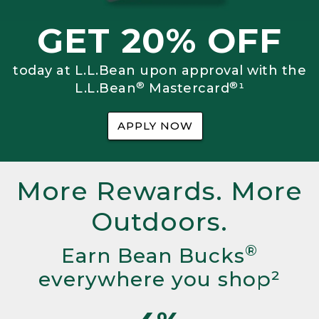
GET 20% OFF
today at L.L.Bean upon approval with the
®
®
L.L.Bean
Mastercard
¹
APPLY NOW
More Rewards. More
Outdoors.
®
Earn Bean Bucks
everywhere you shop²