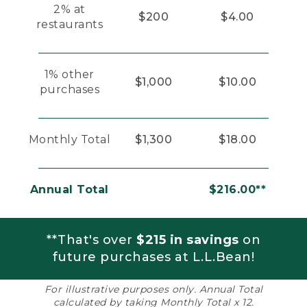
2% at
$200
$4.00
restaurants
1% other
$1,000
$10.00
purchases
Monthly Total
$1,300
$18.00
Annual Total
$216.00**
**That's over
$215 in savings
on
future purchases at L.L.Bean!
For illustrative purposes only. Annual Total
calculated by taking Monthly Total x 12.