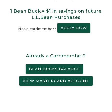
1 Bean Buck = $1 in savings on future
L.L.Bean Purchases
APPLY NOW
Not a cardmember?
Already a Cardmember?
BEAN BUCKS BALANCE
VIEW MASTERCARD ACCOUNT