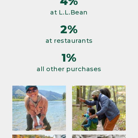
4%
at L.L.Bean
2%
at restaurants
1%
all other purchases