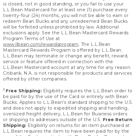
is closed, not in good standing, or you fail to use your
L.L.Bean Mastercard for at least one (1) purchase every
twenty-four (24) months, you will not be able to earn or
redeem Bean Bucks and any unredeemed Bean Bucks
will be forfeited unless prohibited by law. Additional
exclusions apply. See the L.L.Bean Mastercard Rewards
Program Terms of Use at
www.llbean.com/rewardsprogram
. The L.L.Bean
Mastercard Rewards Program is offered by L.L.Bean.
L.L.Bean may terminate or change any benefit, reward,
service or feature offered in connection with the
L.L.Bean Mastercard account at any time for any reason.
Citibank, N.A. is not responsible for products and services
offered by other companies.
3
Free Shipping:
Eligibility requires the L.L.Bean order to
be paid for by the use of the Card or entirely with Bean
Bucks. Applies to L.L.Bean’s standard shipping to the U.S.
and does not apply to expedited shipping and handling,
oversized freight delivery, L.L.Bean for Business orders
or shipping to addresses outside of the U.S.
Free Return
Shipping:
Eligibility on returns for an item purchased at
L.L.Bean requires the item to have been paid for by the