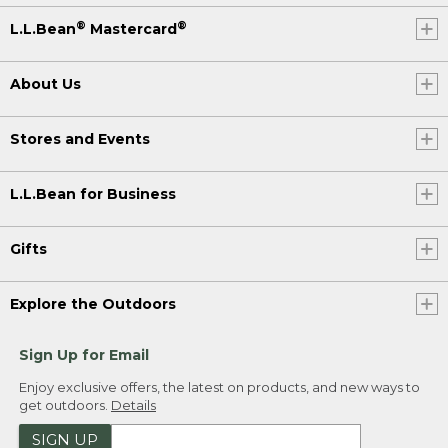
®
®
L.L.Bean
Mastercard
About Us
Stores and Events
L.L.Bean for Business
Gifts
Explore the Outdoors
Sign Up for Email
Enjoy exclusive offers, the latest on products, and new ways to
get outdoors.
Details
SIGN UP