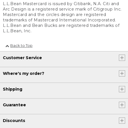
L.L.Bean Mastercard is issued by Citibank, N.A. Citi and
Arc Design is a registered service mark of Citigroup Inc.
Mastercard and the circles design are registered
trademarks of Mastercard International Incorporated.
L.L.Bean and Bean Bucks are registered trademarks of
L.L.Bean, Inc.
Back to Top
Customer Service
Where's my order?
Shipping
Guarantee
Discounts