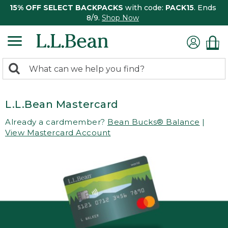
15% OFF SELECT BACKPACKS
with code:
PACK15
. Ends
8/9.
Shop Now
0
Search:
search
items
returned.
L.L.Bean Mastercard
Already a cardmember?
Bean Bucks® Balance
|
View Mastercard Account