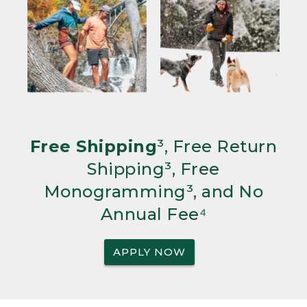
Free Shipping
³, Free Return
Shipping³, Free
Monogramming³, and No
Annual Fee⁴
APPLY NOW