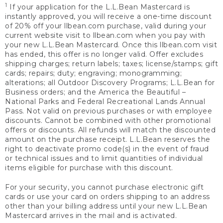
1
If your application for the L.L.Bean Mastercard is
instantly approved, you will receive a one-time discount
of 20% off your llbean.com purchase, valid during your
current website visit to llbean.com when you pay with
your new L.L.Bean Mastercard. Once this llbean.com visit
has ended, this offer is no longer valid. Offer excludes
shipping charges; return labels; taxes; license/stamps; gift
cards; repairs; duty; engraving; monogramming;
alterations; all Outdoor Discovery Programs; L.L.Bean for
Business orders; and the America the Beautiful –
National Parks and Federal Recreational Lands Annual
Pass. Not valid on previous purchases or with employee
discounts. Cannot be combined with other promotional
offers or discounts. All refunds will match the discounted
amount on the purchase receipt. L.L.Bean reserves the
right to deactivate promo code(s) in the event of fraud
or technical issues and to limit quantities of individual
items eligible for purchase with this discount.
For your security, you cannot purchase electronic gift
cards or use your card on orders shipping to an address
other than your billing address until your new L.L.Bean
Mastercard arrives in the mail and is activated.