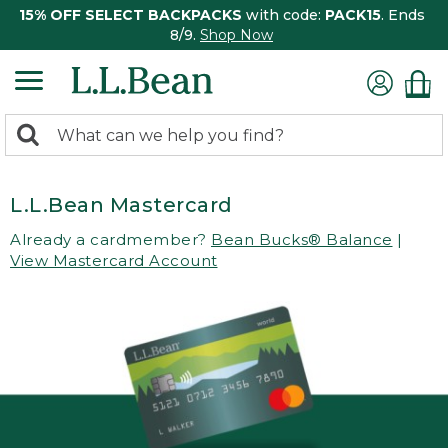
15% OFF SELECT BACKPACKS
with code:
PACK15
. Ends
8/9.
Shop Now
0
Search:
search
items
returned.
L.L.Bean Mastercard
Already a cardmember?
Bean Bucks® Balance
|
View Mastercard Account