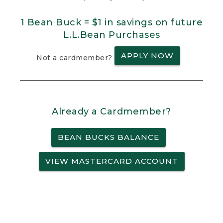
1 Bean Buck = $1 in savings on future
L.L.Bean Purchases
APPLY NOW
Not a cardmember?
Already a Cardmember?
BEAN BUCKS BALANCE
VIEW MASTERCARD ACCOUNT