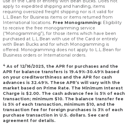
use of the Card or entirely with Bean Bucks. Does not
apply to expedited shipping and handling, items
requiring oversized freight shipping nor is it valid for
L.L.Bean for Business items or items returned from
International locations.
Free Monogramming:
Eligibility
to receive the free monogramming service
(“Monogramming”), for those items which have been
purchased at L.L.Bean with use of the Card or entirely
with Bean Bucks and for which Monogramming is
offered. Monogramming does not apply to L.L.Bean for
Business orders or International orders.
4
As of 12/16/2025, the APR for purchases and the
APR for balance transfers is 19.49%-30.49% based
on your creditworthiness and the APR for cash
advances is 32.49%. These APR’s will vary with the
market based on Prime Rate. The Minimum Interest
Charge is $2.00. The cash advance fee is 5% of each
transaction; minimum $10. The balance transfer fee
is 5% of each transaction, minimum $10, and the
transaction fee for foreign purchases is 3% of each
purchase transaction in U.S. dollars. See card
agreement for details.