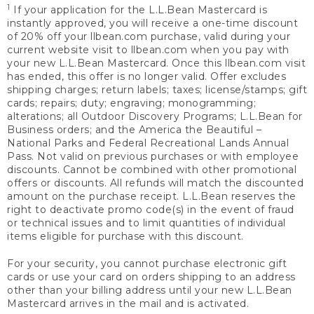
1
If your application for the L.L.Bean Mastercard is
instantly approved, you will receive a one-time discount
of 20% off your llbean.com purchase, valid during your
current website visit to llbean.com when you pay with
your new L.L.Bean Mastercard. Once this llbean.com visit
has ended, this offer is no longer valid. Offer excludes
shipping charges; return labels; taxes; license/stamps; gift
cards; repairs; duty; engraving; monogramming;
alterations; all Outdoor Discovery Programs; L.L.Bean for
Business orders; and the America the Beautiful –
National Parks and Federal Recreational Lands Annual
Pass. Not valid on previous purchases or with employee
discounts. Cannot be combined with other promotional
offers or discounts. All refunds will match the discounted
amount on the purchase receipt. L.L.Bean reserves the
right to deactivate promo code(s) in the event of fraud
or technical issues and to limit quantities of individual
items eligible for purchase with this discount.
For your security, you cannot purchase electronic gift
cards or use your card on orders shipping to an address
other than your billing address until your new L.L.Bean
Mastercard arrives in the mail and is activated.