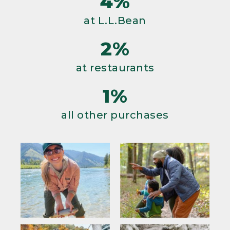
4%
at L.L.Bean
2%
at restaurants
1%
all other purchases