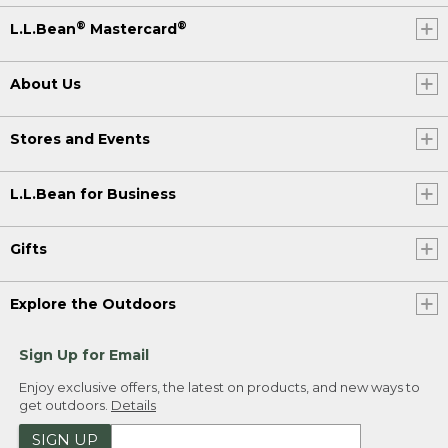
®
®
L.L.Bean
Mastercard
About Us
Stores and Events
L.L.Bean for Business
Gifts
Explore the Outdoors
Sign Up for Email
Enjoy exclusive offers, the latest on products, and new ways to
get outdoors.
Details
SIGN UP