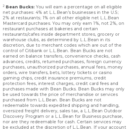
2
Bean Bucks:
You will earn a percentage on all eligible
net purchases: 4% at L.L.Bean’s businesses in the U.S;
2% at restaurants; 1% on all other eligible net L.L.Bean
Mastercard purchases. You may only earn 1%, not 2%, on
restaurant purchases at bakeries and certain
restaurants/cafes inside department stores, grocery or
warehouse clubs, as determined by L.L.Bean in its
discretion, due to merchant codes which are out of the
control of Citibank or L.L.Bean. Bean Bucks are not
earned on balance transfers, convenience checks, cash
advances, credits, returned purchases, foreign currency
purchases, unauthorized purchases, annual fees, money
orders, wire transfers, bets, lottery tickets or casino
gaming chips, credit insurance premiums, credit
protection fees, interest charges, credit card fees and
purchases made with Bean Bucks. Bean Bucks may only
be used towards the price of merchandise or services
purchased from L.L.Bean. Bean Bucks are not
redeemable towards expedited shipping and handling,
oversized freight delivery, sales tax, a L.L.Bean Outdoor
Discovery Program or a L.L.Bean for Business purchase,
nor are they redeemable for cash. Certain services may
be excluded at the discretion of L.L.Bean. If your account