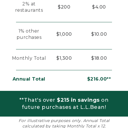
2% at
$200
$4.00
restaurants
1% other
$1,000
$10.00
purchases
Monthly Total
$1,300
$18.00
Annual Total
$216.00**
**That's over
$215 in savings
on
future purchases at L.L.Bean!
For illustrative purposes only. Annual Total
calculated by taking Monthly Total x 12.