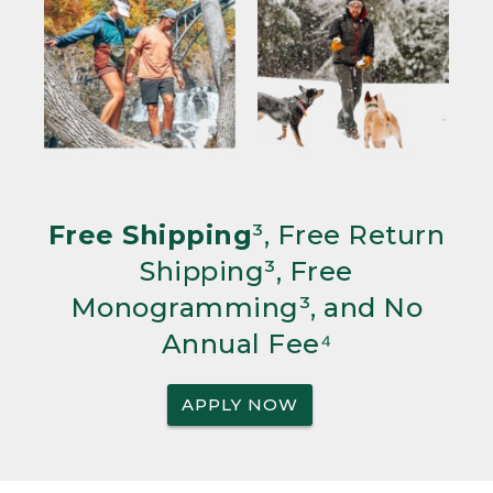
Free Shipping
³, Free Return
Shipping³, Free
Monogramming³, and No
Annual Fee⁴
APPLY NOW