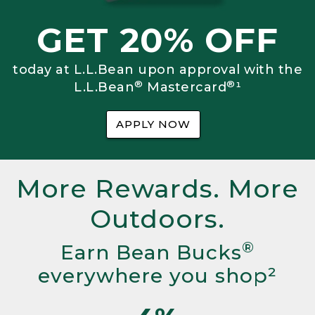
GET 20% OFF
today at L.L.Bean upon approval with the
®
®
L.L.Bean
Mastercard
¹
APPLY NOW
More Rewards. More
Outdoors.
®
Earn Bean Bucks
everywhere you shop²