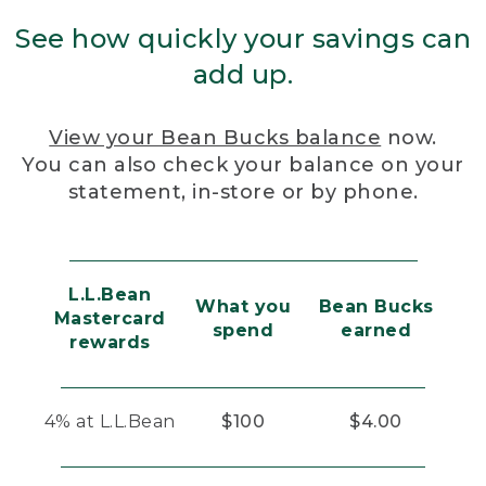
See how quickly your savings can
add up.
View your Bean Bucks balance
now.
You can also check your balance on your
statement, in-store or by phone.
L.L.Bean
What you
Bean Bucks
Mastercard
spend
earned
rewards
4% at L.L.Bean
$100
$4.00