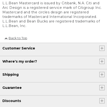
L.L.Bean Mastercard is issued by Citibank, N.A. Citi and
Arc Design is a registered service mark of Citigroup Inc.
Mastercard and the circles design are registered
trademarks of Mastercard International Incorporated.
L.L.Bean and Bean Bucks are registered trademarks of
L.L.Bean, Inc.
Back to Top
Customer Service
Where's my order?
Shipping
Guarantee
Discounts