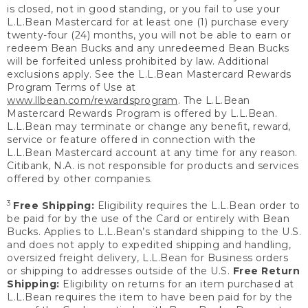
is closed, not in good standing, or you fail to use your
L.L.Bean Mastercard for at least one (1) purchase every
twenty-four (24) months, you will not be able to earn or
redeem Bean Bucks and any unredeemed Bean Bucks
will be forfeited unless prohibited by law. Additional
exclusions apply. See the L.L.Bean Mastercard Rewards
Program Terms of Use at
www.llbean.com/rewardsprogram
. The L.L.Bean
Mastercard Rewards Program is offered by L.L.Bean.
L.L.Bean may terminate or change any benefit, reward,
service or feature offered in connection with the
L.L.Bean Mastercard account at any time for any reason.
Citibank, N.A. is not responsible for products and services
offered by other companies.
3
Free Shipping:
Eligibility requires the L.L.Bean order to
be paid for by the use of the Card or entirely with Bean
Bucks. Applies to L.L.Bean’s standard shipping to the U.S.
and does not apply to expedited shipping and handling,
oversized freight delivery, L.L.Bean for Business orders
or shipping to addresses outside of the U.S.
Free Return
Shipping:
Eligibility on returns for an item purchased at
L.L.Bean requires the item to have been paid for by the