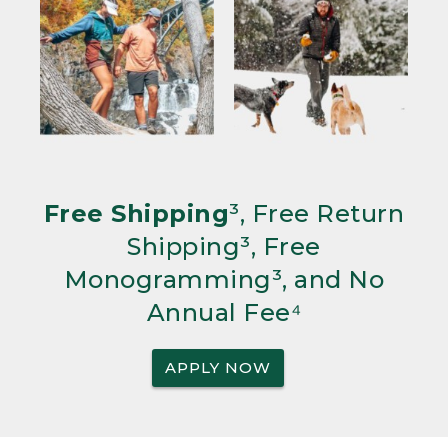
Free Shipping
³, Free Return
Shipping³, Free
Monogramming³, and No
Annual Fee⁴
APPLY NOW