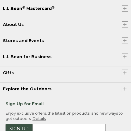
®
®
L.L.Bean
Mastercard
About Us
Stores and Events
L.L.Bean for Business
Gifts
Explore the Outdoors
Sign Up for Email
Enjoy exclusive offers, the latest on products, and new ways to
get outdoors.
Details
SIGN UP