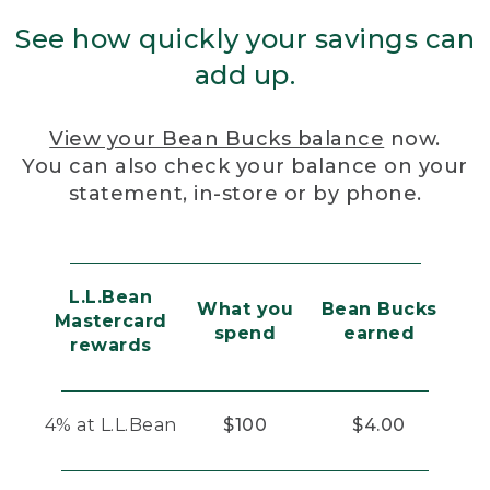
See how quickly your savings can
add up.
View your Bean Bucks balance
now.
You can also check your balance on your
statement, in-store or by phone.
L.L.Bean
What you
Bean Bucks
Mastercard
spend
earned
rewards
4% at L.L.Bean
$100
$4.00