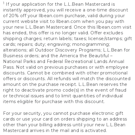
1
If your application for the L.L.Bean Mastercard is
instantly approved, you will receive a one-time discount
of 20% off your llbean.com purchase, valid during your
current website visit to llbean.com when you pay with
your new L.L.Bean Mastercard. Once this llbean.com visit
has ended, this offer is no longer valid. Offer excludes
shipping charges; return labels; taxes; license/stamps; gift
cards; repairs; duty; engraving; monogramming;
alterations; all Outdoor Discovery Programs; L.L.Bean for
Business orders; and the America the Beautiful –
National Parks and Federal Recreational Lands Annual
Pass. Not valid on previous purchases or with employee
discounts. Cannot be combined with other promotional
offers or discounts. All refunds will match the discounted
amount on the purchase receipt. L.L.Bean reserves the
right to deactivate promo code(s) in the event of fraud
or technical issues and to limit quantities of individual
items eligible for purchase with this discount.
For your security, you cannot purchase electronic gift
cards or use your card on orders shipping to an address
other than your billing address until your new L.L.Bean
Mastercard arrives in the mail and is activated.