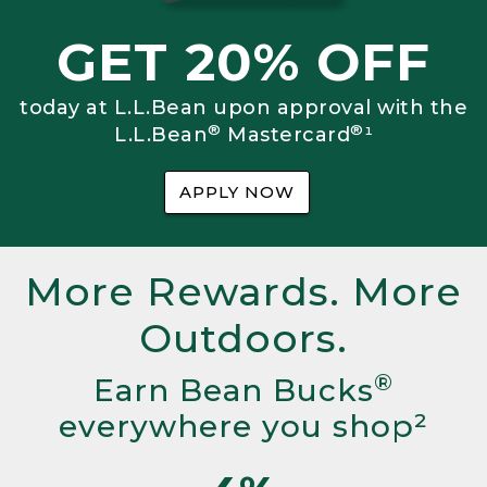
GET 20% OFF
today at L.L.Bean upon approval with the
®
®
L.L.Bean
Mastercard
¹
APPLY NOW
More Rewards. More
Outdoors.
®
Earn Bean Bucks
everywhere you shop²