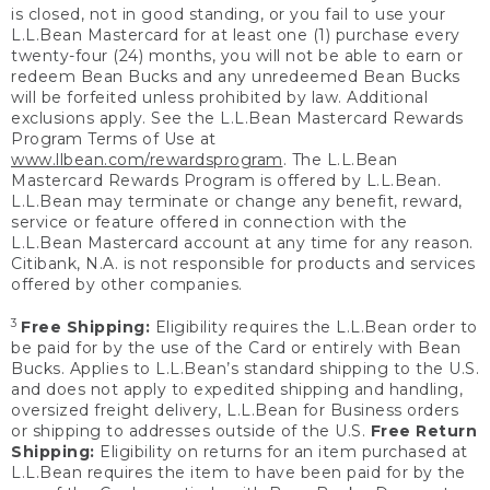
is closed, not in good standing, or you fail to use your
L.L.Bean Mastercard for at least one (1) purchase every
twenty-four (24) months, you will not be able to earn or
redeem Bean Bucks and any unredeemed Bean Bucks
will be forfeited unless prohibited by law. Additional
exclusions apply. See the L.L.Bean Mastercard Rewards
Program Terms of Use at
www.llbean.com/rewardsprogram
. The L.L.Bean
Mastercard Rewards Program is offered by L.L.Bean.
L.L.Bean may terminate or change any benefit, reward,
service or feature offered in connection with the
L.L.Bean Mastercard account at any time for any reason.
Citibank, N.A. is not responsible for products and services
offered by other companies.
3
Free Shipping:
Eligibility requires the L.L.Bean order to
be paid for by the use of the Card or entirely with Bean
Bucks. Applies to L.L.Bean’s standard shipping to the U.S.
and does not apply to expedited shipping and handling,
oversized freight delivery, L.L.Bean for Business orders
or shipping to addresses outside of the U.S.
Free Return
Shipping:
Eligibility on returns for an item purchased at
L.L.Bean requires the item to have been paid for by the