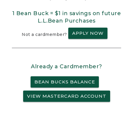
1 Bean Buck = $1 in savings on future
L.L.Bean Purchases
APPLY NOW
Not a cardmember?
Already a Cardmember?
BEAN BUCKS BALANCE
VIEW MASTERCARD ACCOUNT