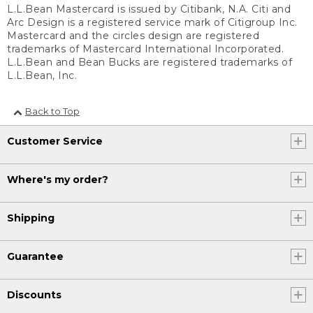
L.L.Bean Mastercard is issued by Citibank, N.A. Citi and
Arc Design is a registered service mark of Citigroup Inc.
Mastercard and the circles design are registered
trademarks of Mastercard International Incorporated.
L.L.Bean and Bean Bucks are registered trademarks of
L.L.Bean, Inc.
Back to Top
Customer Service
Where's my order?
Shipping
Guarantee
Discounts