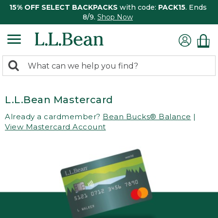
15% OFF SELECT BACKPACKS
with code:
PACK15
. Ends
8/9.
Shop Now
0
Search:
search
items
returned.
L.L.Bean Mastercard
Already a cardmember?
Bean Bucks® Balance
|
View Mastercard Account