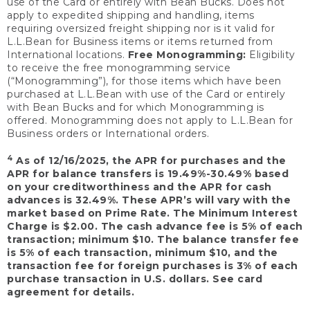
use of the Card or entirely with Bean Bucks. Does not
apply to expedited shipping and handling, items
requiring oversized freight shipping nor is it valid for
L.L.Bean for Business items or items returned from
International locations.
Free Monogramming:
Eligibility
to receive the free monogramming service
(“Monogramming”), for those items which have been
purchased at L.L.Bean with use of the Card or entirely
with Bean Bucks and for which Monogramming is
offered. Monogramming does not apply to L.L.Bean for
Business orders or International orders.
4
As of 12/16/2025, the APR for purchases and the
APR for balance transfers is 19.49%-30.49% based
on your creditworthiness and the APR for cash
advances is 32.49%. These APR’s will vary with the
market based on Prime Rate. The Minimum Interest
Charge is $2.00. The cash advance fee is 5% of each
transaction; minimum $10. The balance transfer fee
is 5% of each transaction, minimum $10, and the
transaction fee for foreign purchases is 3% of each
purchase transaction in U.S. dollars. See card
agreement for details.