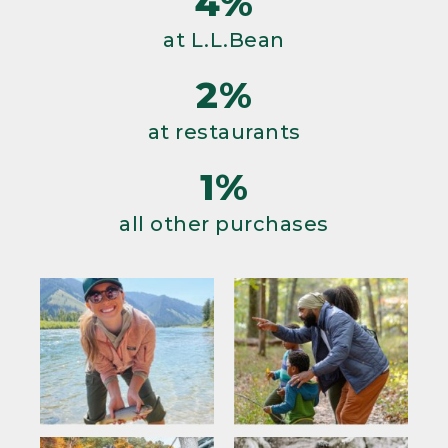
4%
at L.L.Bean
2%
at restaurants
1%
all other purchases