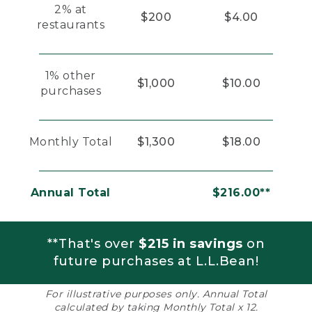
2% at
$200
$4.00
restaurants
1% other
$1,000
$10.00
purchases
Monthly Total
$1,300
$18.00
Annual Total
$216.00**
**That's over
$215 in savings
on
future purchases at L.L.Bean!
For illustrative purposes only. Annual Total
calculated by taking Monthly Total x 12.