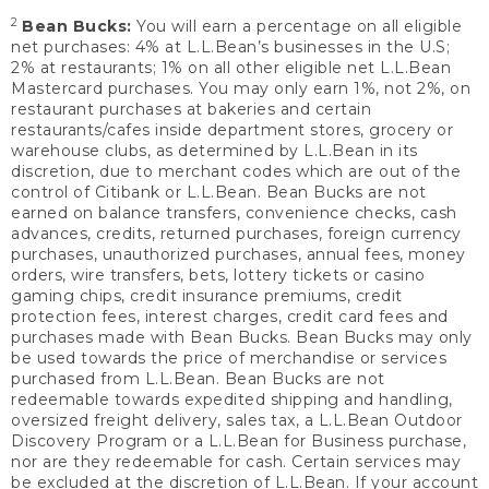
2
Bean Bucks:
You will earn a percentage on all eligible
net purchases: 4% at L.L.Bean’s businesses in the U.S;
2% at restaurants; 1% on all other eligible net L.L.Bean
Mastercard purchases. You may only earn 1%, not 2%, on
restaurant purchases at bakeries and certain
restaurants/cafes inside department stores, grocery or
warehouse clubs, as determined by L.L.Bean in its
discretion, due to merchant codes which are out of the
control of Citibank or L.L.Bean. Bean Bucks are not
earned on balance transfers, convenience checks, cash
advances, credits, returned purchases, foreign currency
purchases, unauthorized purchases, annual fees, money
orders, wire transfers, bets, lottery tickets or casino
gaming chips, credit insurance premiums, credit
protection fees, interest charges, credit card fees and
purchases made with Bean Bucks. Bean Bucks may only
be used towards the price of merchandise or services
purchased from L.L.Bean. Bean Bucks are not
redeemable towards expedited shipping and handling,
oversized freight delivery, sales tax, a L.L.Bean Outdoor
Discovery Program or a L.L.Bean for Business purchase,
nor are they redeemable for cash. Certain services may
be excluded at the discretion of L.L.Bean. If your account