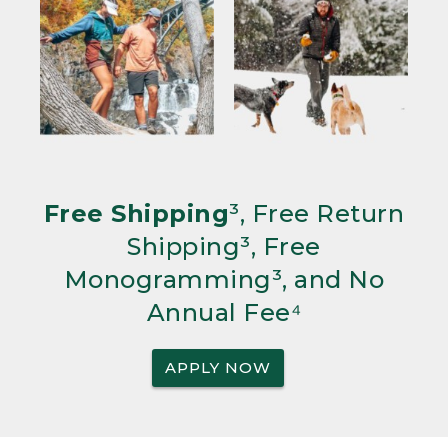
Free Shipping
³, Free Return
Shipping³, Free
Monogramming³, and No
Annual Fee⁴
APPLY NOW