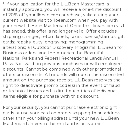
1
If your application for the L.L.Bean Mastercard is
instantly approved, you will receive a one-time discount
of 20% off your llbean.com purchase, valid during your
current website visit to llbean.com when you pay with
your new L.L.Bean Mastercard. Once this llbean.com visit
has ended, this offer is no longer valid. Offer excludes
shipping charges; return labels; taxes; license/stamps; gift
cards; repairs; duty; engraving; monogramming;
alterations; all Outdoor Discovery Programs; L.L.Bean for
Business orders; and the America the Beautiful –
National Parks and Federal Recreational Lands Annual
Pass. Not valid on previous purchases or with employee
discounts. Cannot be combined with other promotional
offers or discounts. All refunds will match the discounted
amount on the purchase receipt. L.L.Bean reserves the
right to deactivate promo code(s) in the event of fraud
or technical issues and to limit quantities of individual
items eligible for purchase with this discount.
For your security, you cannot purchase electronic gift
cards or use your card on orders shipping to an address
other than your billing address until your new L.L.Bean
Mastercard arrives in the mail and is activated.