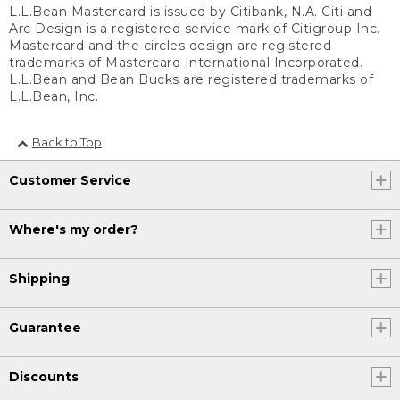
L.L.Bean Mastercard is issued by Citibank, N.A. Citi and
Arc Design is a registered service mark of Citigroup Inc.
Mastercard and the circles design are registered
trademarks of Mastercard International Incorporated.
L.L.Bean and Bean Bucks are registered trademarks of
L.L.Bean, Inc.
Back to Top
Customer Service
Where's my order?
Shipping
Guarantee
Discounts