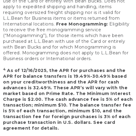
use of the Card or entirely with Bean Bucks. Does not
apply to expedited shipping and handling, items
requiring oversized freight shipping nor is it valid for
L.L.Bean for Business items or items returned from
International locations.
Free Monogramming:
Eligibility
to receive the free monogramming service
(“Monogramming”), for those items which have been
purchased at L.L.Bean with use of the Card or entirely
with Bean Bucks and for which Monogramming is
offered. Monogramming does not apply to L.L.Bean for
Business orders or International orders.
4
As of 12/16/2025, the APR for purchases and the
APR for balance transfers is 19.49%-30.49% based
on your creditworthiness and the APR for cash
advances is 32.49%. These APR’s will vary with the
market based on Prime Rate. The Minimum Interest
Charge is $2.00. The cash advance fee is 5% of each
transaction; minimum $10. The balance transfer fee
is 5% of each transaction, minimum $10, and the
transaction fee for foreign purchases is 3% of each
purchase transaction in U.S. dollars. See card
agreement for details.