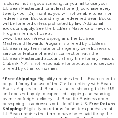
is closed, not in good standing, or you fail to use your
L.L.Bean Mastercard for at least one (1) purchase every
twenty-four (24) months, you will not be able to earn or
redeem Bean Bucks and any unredeemed Bean Bucks
will be forfeited unless prohibited by law. Additional
exclusions apply. See the L.L.Bean Mastercard Rewards
Program Terms of Use at
www.llbean.com/rewardsprogram
. The L.L.Bean
Mastercard Rewards Program is offered by L.L.Bean.
L.L.Bean may terminate or change any benefit, reward,
service or feature offered in connection with the
L.L.Bean Mastercard account at any time for any reason.
Citibank, N.A. is not responsible for products and services
offered by other companies.
3
Free Shipping:
Eligibility requires the L.L.Bean order to
be paid for by the use of the Card or entirely with Bean
Bucks. Applies to L.L.Bean’s standard shipping to the U.S.
and does not apply to expedited shipping and handling,
oversized freight delivery, L.L.Bean for Business orders
or shipping to addresses outside of the U.S.
Free Return
Shipping:
Eligibility on returns for an item purchased at
L.L.Bean requires the item to have been paid for by the