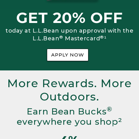
GET 20% OFF
today at L.L.Bean upon approval with the
®
®
L.L.Bean
Mastercard
¹
APPLY NOW
More Rewards. More
Outdoors.
®
Earn Bean Bucks
everywhere you shop²