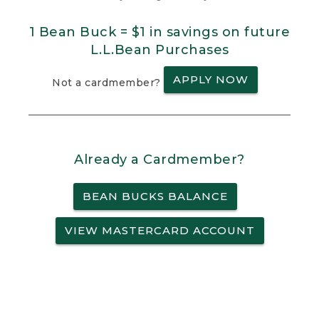
1 Bean Buck = $1 in savings on future
L.L.Bean Purchases
APPLY NOW
Not a cardmember?
Already a Cardmember?
BEAN BUCKS BALANCE
VIEW MASTERCARD ACCOUNT