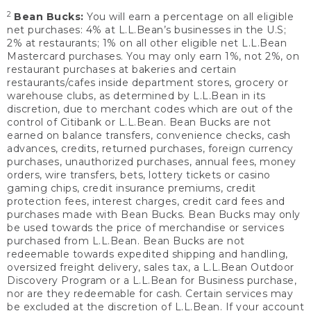
2
Bean Bucks:
You will earn a percentage on all eligible
net purchases: 4% at L.L.Bean’s businesses in the U.S;
2% at restaurants; 1% on all other eligible net L.L.Bean
Mastercard purchases. You may only earn 1%, not 2%, on
restaurant purchases at bakeries and certain
restaurants/cafes inside department stores, grocery or
warehouse clubs, as determined by L.L.Bean in its
discretion, due to merchant codes which are out of the
control of Citibank or L.L.Bean. Bean Bucks are not
earned on balance transfers, convenience checks, cash
advances, credits, returned purchases, foreign currency
purchases, unauthorized purchases, annual fees, money
orders, wire transfers, bets, lottery tickets or casino
gaming chips, credit insurance premiums, credit
protection fees, interest charges, credit card fees and
purchases made with Bean Bucks. Bean Bucks may only
be used towards the price of merchandise or services
purchased from L.L.Bean. Bean Bucks are not
redeemable towards expedited shipping and handling,
oversized freight delivery, sales tax, a L.L.Bean Outdoor
Discovery Program or a L.L.Bean for Business purchase,
nor are they redeemable for cash. Certain services may
be excluded at the discretion of L.L.Bean. If your account