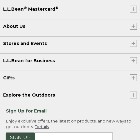
®
®
L.L.Bean
Mastercard
About Us
Stores and Events
L.L.Bean for Business
Gifts
Explore the Outdoors
Sign Up for Email
Enjoy exclusive offers, the latest on products, and new ways to
get outdoors.
Details
SIGN UP