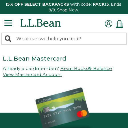
15% OFF SELECT BACKPACKS
with code:
PACK15
. Ends
8/9.
Shop Now
0
Search:
search
items
returned.
L.L.Bean Mastercard
Already a cardmember?
Bean Bucks® Balance
|
View Mastercard Account