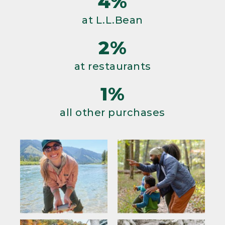
4%
at L.L.Bean
2%
at restaurants
1%
all other purchases