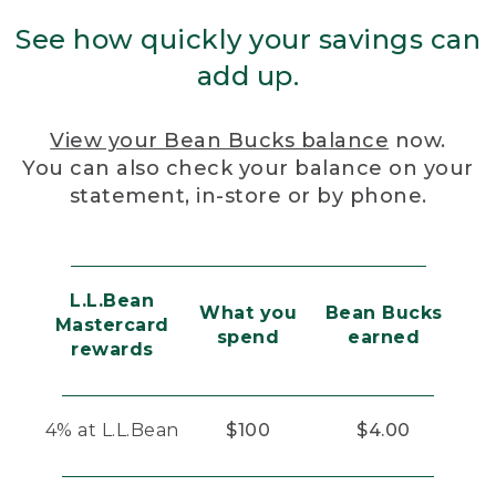
See how quickly your savings can
add up.
View your Bean Bucks balance
now.
You can also check your balance on your
statement, in-store or by phone.
L.L.Bean
What you
Bean Bucks
Mastercard
spend
earned
rewards
4% at L.L.Bean
$100
$4.00