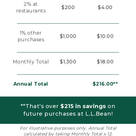
2% at
$200
$4.00
restaurants
1% other
$1,000
$10.00
purchases
Monthly Total
$1,300
$18.00
Annual Total
$216.00**
**That's over
$215 in savings
on
future purchases at L.L.Bean!
For illustrative purposes only. Annual Total
calculated by taking Monthly Total x 12.