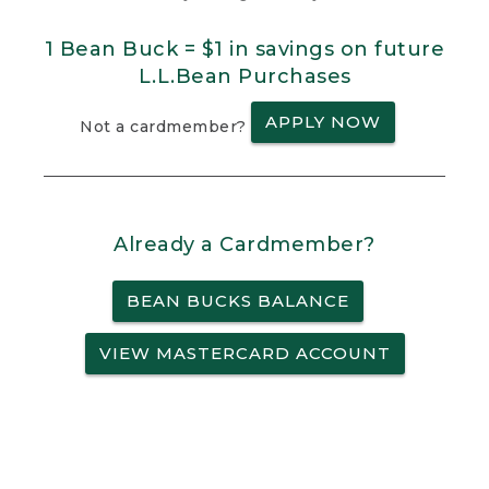
1 Bean Buck = $1 in savings on future
L.L.Bean Purchases
APPLY NOW
Not a cardmember?
Already a Cardmember?
BEAN BUCKS BALANCE
VIEW MASTERCARD ACCOUNT