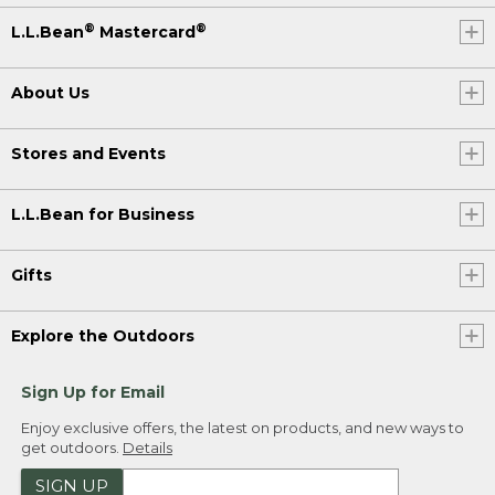
®
®
L.L.Bean
Mastercard
About Us
Stores and Events
L.L.Bean for Business
Gifts
Explore the Outdoors
Sign Up for Email
Enjoy exclusive offers, the latest on products, and new ways to
get outdoors.
Details
SIGN UP