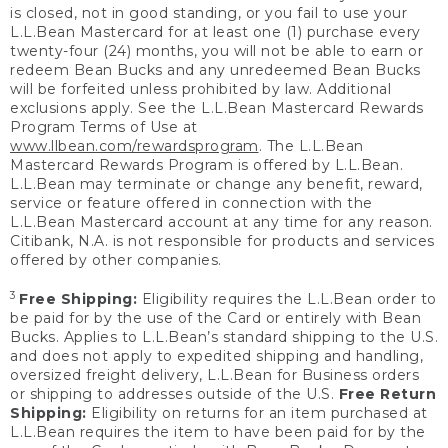
is closed, not in good standing, or you fail to use your
L.L.Bean Mastercard for at least one (1) purchase every
twenty-four (24) months, you will not be able to earn or
redeem Bean Bucks and any unredeemed Bean Bucks
will be forfeited unless prohibited by law. Additional
exclusions apply. See the L.L.Bean Mastercard Rewards
Program Terms of Use at
www.llbean.com/rewardsprogram
. The L.L.Bean
Mastercard Rewards Program is offered by L.L.Bean.
L.L.Bean may terminate or change any benefit, reward,
service or feature offered in connection with the
L.L.Bean Mastercard account at any time for any reason.
Citibank, N.A. is not responsible for products and services
offered by other companies.
3
Free Shipping:
Eligibility requires the L.L.Bean order to
be paid for by the use of the Card or entirely with Bean
Bucks. Applies to L.L.Bean’s standard shipping to the U.S.
and does not apply to expedited shipping and handling,
oversized freight delivery, L.L.Bean for Business orders
or shipping to addresses outside of the U.S.
Free Return
Shipping:
Eligibility on returns for an item purchased at
L.L.Bean requires the item to have been paid for by the