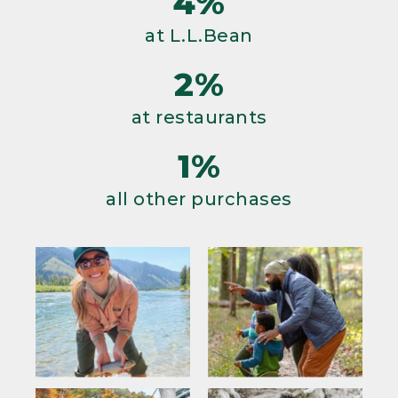
4%
at L.L.Bean
2%
at restaurants
1%
all other purchases