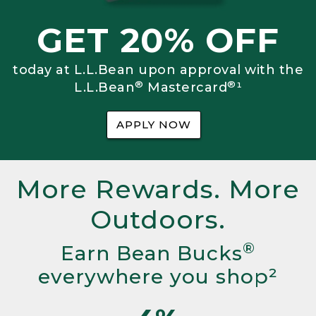
GET 20% OFF
today at L.L.Bean upon approval with the
®
®
L.L.Bean
Mastercard
¹
APPLY NOW
More Rewards. More
Outdoors.
®
Earn Bean Bucks
everywhere you shop²