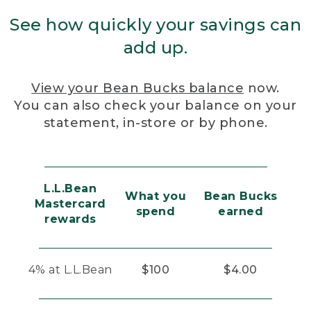
See how quickly your savings can
add up.
View your Bean Bucks balance
now.
You can also check your balance on your
statement, in-store or by phone.
L.L.Bean
What you
Bean Bucks
Mastercard
spend
earned
rewards
4% at L.L.Bean
$100
$4.00