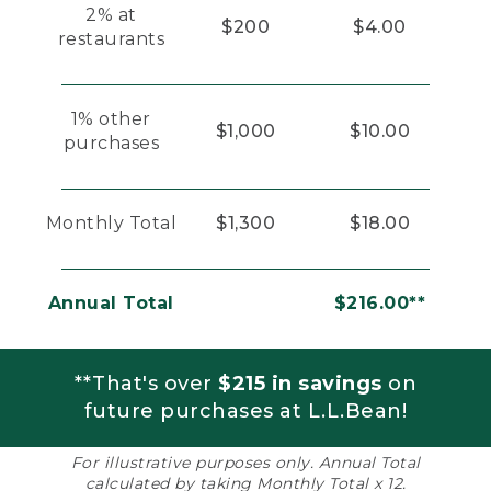
2% at
$200
$4.00
restaurants
1% other
$1,000
$10.00
purchases
Monthly Total
$1,300
$18.00
Annual Total
$216.00**
**That's over
$215 in savings
on
future purchases at L.L.Bean!
For illustrative purposes only. Annual Total
calculated by taking Monthly Total x 12.