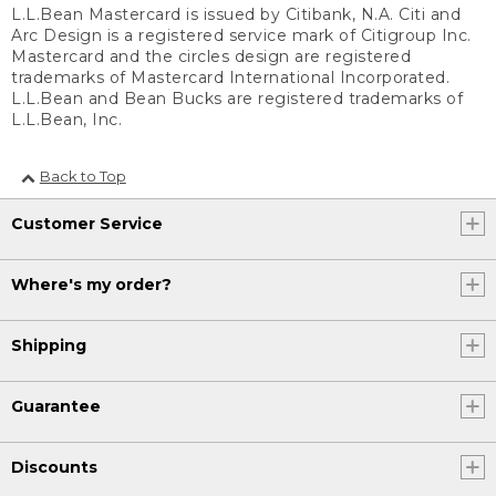
L.L.Bean Mastercard is issued by Citibank, N.A. Citi and
Arc Design is a registered service mark of Citigroup Inc.
Mastercard and the circles design are registered
trademarks of Mastercard International Incorporated.
L.L.Bean and Bean Bucks are registered trademarks of
L.L.Bean, Inc.
Back to Top
Customer Service
Where's my order?
Shipping
Guarantee
Discounts