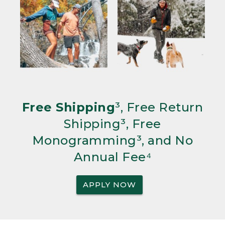
Free Shipping
³, Free Return
Shipping³, Free
Monogramming³, and No
Annual Fee⁴
APPLY NOW