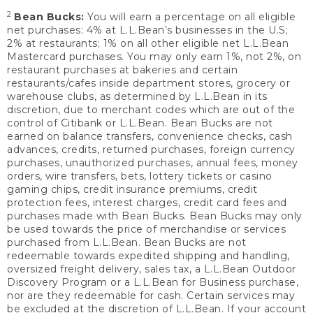
2
Bean Bucks:
You will earn a percentage on all eligible
net purchases: 4% at L.L.Bean’s businesses in the U.S;
2% at restaurants; 1% on all other eligible net L.L.Bean
Mastercard purchases. You may only earn 1%, not 2%, on
restaurant purchases at bakeries and certain
restaurants/cafes inside department stores, grocery or
warehouse clubs, as determined by L.L.Bean in its
discretion, due to merchant codes which are out of the
control of Citibank or L.L.Bean. Bean Bucks are not
earned on balance transfers, convenience checks, cash
advances, credits, returned purchases, foreign currency
purchases, unauthorized purchases, annual fees, money
orders, wire transfers, bets, lottery tickets or casino
gaming chips, credit insurance premiums, credit
protection fees, interest charges, credit card fees and
purchases made with Bean Bucks. Bean Bucks may only
be used towards the price of merchandise or services
purchased from L.L.Bean. Bean Bucks are not
redeemable towards expedited shipping and handling,
oversized freight delivery, sales tax, a L.L.Bean Outdoor
Discovery Program or a L.L.Bean for Business purchase,
nor are they redeemable for cash. Certain services may
be excluded at the discretion of L.L.Bean. If your account