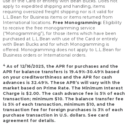
use of the Card or entirely with Bean Bucks. Does not
apply to expedited shipping and handling, items
requiring oversized freight shipping nor is it valid for
L.L.Bean for Business items or items returned from
International locations.
Free Monogramming:
Eligibility
to receive the free monogramming service
(“Monogramming”), for those items which have been
purchased at L.L.Bean with use of the Card or entirely
with Bean Bucks and for which Monogramming is
offered. Monogramming does not apply to L.L.Bean for
Business orders or International orders.
4
As of 12/16/2025, the APR for purchases and the
APR for balance transfers is 19.49%-30.49% based
on your creditworthiness and the APR for cash
advances is 32.49%. These APR’s will vary with the
market based on Prime Rate. The Minimum Interest
Charge is $2.00. The cash advance fee is 5% of each
transaction; minimum $10. The balance transfer fee
is 5% of each transaction, minimum $10, and the
transaction fee for foreign purchases is 3% of each
purchase transaction in U.S. dollars. See card
agreement for details.