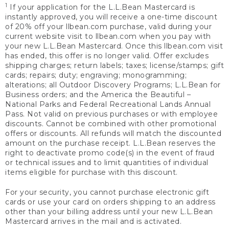
1
If your application for the L.L.Bean Mastercard is
instantly approved, you will receive a one-time discount
of 20% off your llbean.com purchase, valid during your
current website visit to llbean.com when you pay with
your new L.L.Bean Mastercard. Once this llbean.com visit
has ended, this offer is no longer valid. Offer excludes
shipping charges; return labels; taxes; license/stamps; gift
cards; repairs; duty; engraving; monogramming;
alterations; all Outdoor Discovery Programs; L.L.Bean for
Business orders; and the America the Beautiful –
National Parks and Federal Recreational Lands Annual
Pass. Not valid on previous purchases or with employee
discounts. Cannot be combined with other promotional
offers or discounts. All refunds will match the discounted
amount on the purchase receipt. L.L.Bean reserves the
right to deactivate promo code(s) in the event of fraud
or technical issues and to limit quantities of individual
items eligible for purchase with this discount.
For your security, you cannot purchase electronic gift
cards or use your card on orders shipping to an address
other than your billing address until your new L.L.Bean
Mastercard arrives in the mail and is activated.