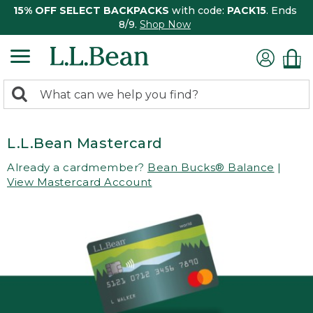
15% OFF SELECT BACKPACKS
with code:
PACK15
. Ends
8/9.
Shop Now
0
Search:
search
items
returned.
L.L.Bean Mastercard
Already a cardmember?
Bean Bucks® Balance
|
View Mastercard Account