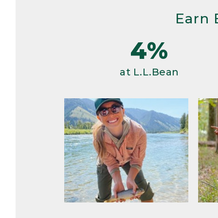
Earn 
4%
at L.L.Bean