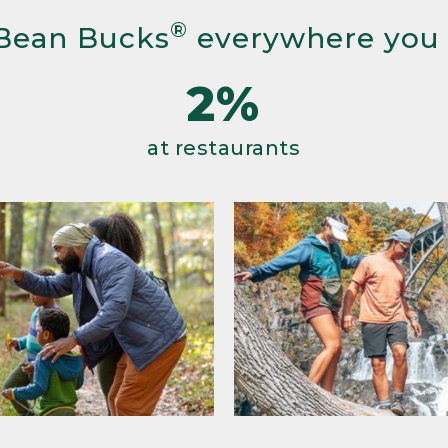
®
Bean Bucks
everywhere you
2%
at restaurants