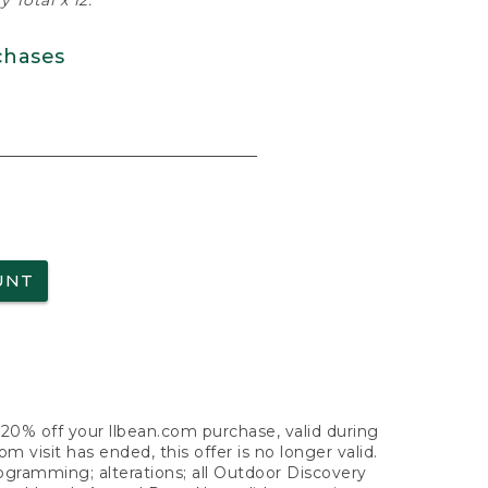
 Total x 12.
chases
UNT
f 20% off your llbean.com purchase, valid during
visit has ended, this offer is no longer valid.
nogramming; alterations; all Outdoor Discovery