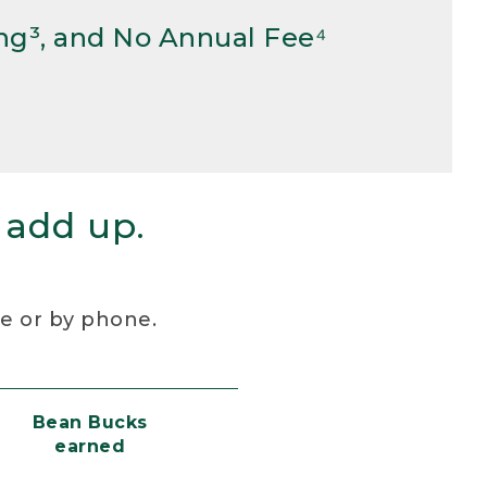
ng³, and No Annual Fee⁴
 add up.
re or by phone.
Bean Bucks
earned