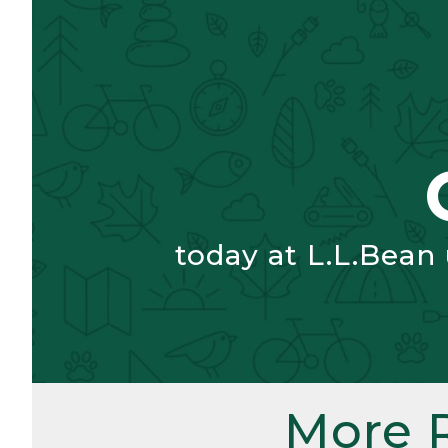
today at L.L.Bean
More 