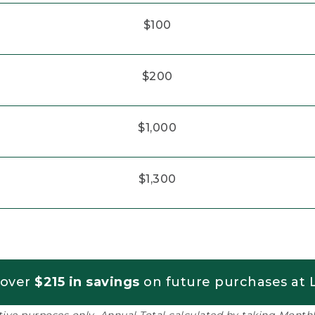
$100
$200
$1,000
$1,300
 over
$215 in savings
on future purchases at L