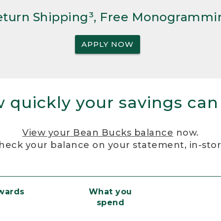
Return Shipping³, Free Monogrammi
APPLY NOW
 quickly your savings can
View your Bean Bucks balance
now.
heck your balance on your statement, in-sto
ewards
What you
spend