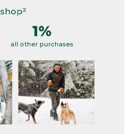
 shop²
1%
all other purchases