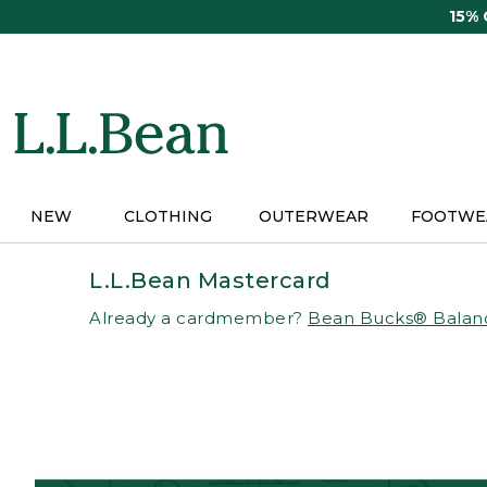
Skip
15%
to
main
content
NEW
CLOTHING
OUTERWEAR
FOOTWE
L.L.Bean Mastercard
Already a cardmember?
Bean Bucks® Balan