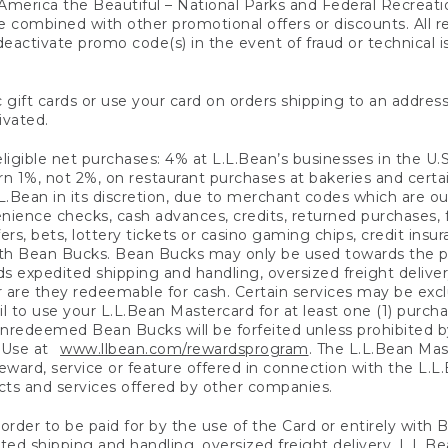
America the Beautiful – National Parks and Federal Recreati
 combined with other promotional offers or discounts. All 
eactivate promo code(s) in the event of fraud or technical is
 gift cards or use your card on orders shipping to an address
ivated.
eligible net purchases: 4% at L.L.Bean’s businesses in the U.S;
 1%, not 2%, on restaurant purchases at bakeries and certai
.Bean in its discretion, due to merchant codes which are out
nience checks, cash advances, credits, returned purchases,
rs, bets, lottery tickets or casino gaming chips, credit insu
ith Bean Bucks. Bean Bucks may only be used towards the p
expedited shipping and handling, oversized freight delivery
 are they redeemable for cash. Certain services may be exclu
ail to use your L.L.Bean Mastercard for at least one (1) purch
redeemed Bean Bucks will be forfeited unless prohibited by 
f Use at
www.llbean.com/rewardsprogram
. The L.L.Bean Mas
ward, service or feature offered in connection with the L.L
ducts and services offered by other companies.
n order to be paid for by the use of the Card or entirely with
ted shipping and handling, oversized freight delivery, L.L.B