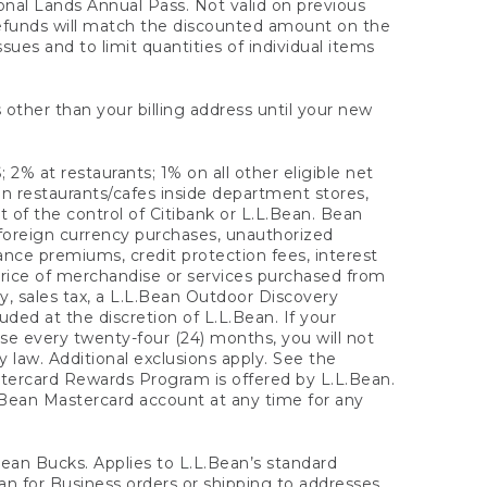
onal Lands Annual Pass. Not valid on previous
refunds will match the discounted amount on the
sues and to limit quantities of individual items
 other than your billing address until your new
 2% at restaurants; 1% on all other eligible net
n restaurants/cafes inside department stores,
 of the control of Citibank or L.L.Bean. Bean
 foreign currency purchases, unauthorized
rance premiums, credit protection fees, interest
rice of merchandise or services purchased from
, sales tax, a L.L.Bean Outdoor Discovery
ded at the discretion of L.L.Bean. If your
ase every twenty-four (24) months, you will not
law. Additional exclusions apply. See the
tercard Rewards Program is offered by L.L.Bean.
.Bean Mastercard account at any time for any
 Bean Bucks. Applies to L.L.Bean’s standard
ean for Business orders or shipping to addresses