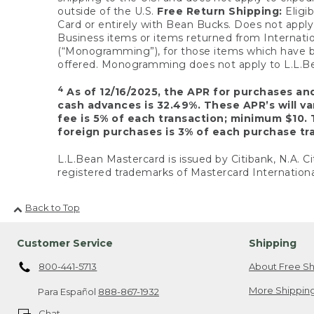
outside of the U.S.
Free Return Shipping:
Eligib
Card or entirely with Bean Bucks. Does not apply t
Business items or items returned from Internatio
(“Monogramming”), for those items which have b
offered. Monogramming does not apply to L.L.Bea
4
As of 12/16/2025, the APR for purchases an
cash advances is 32.49%. These APR’s will v
fee is 5% of each transaction; minimum $10. 
foreign purchases is 3% of each purchase tra
L.L.Bean Mastercard is issued by Citibank, N.A. Ci
registered trademarks of Mastercard Internationa
Back to Top
Customer Service
Shipping
800-441-5713
About Free Sh
More Shipping
Para Español
888-867-1932
Chat