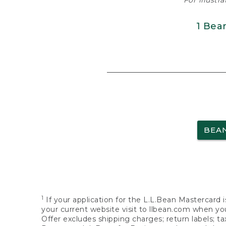
For illustr
1 Bea
BEA
1
If your application for the L.L.Bean Mastercard i
your current website visit to llbean.com when you
Offer excludes shipping charges; return labels; t