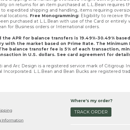
ility on returns for an item purchased at L.L.Bean requires 
o expedited shipping and handling, items requiring oversized 
nal locations.
Free Monogramming:
Eligibility to receive
een purchased at L.L.Bean with use of the Card or entirel
n for Business orders or International orders.
d the APR for balance transfers is 19.49%-30.49% base
ary with the market based on Prime Rate. The Minimum 
The balance transfer fee is 5% of each transaction, mi
nsaction in U.S. dollars. See card agreement for detail
ti and Arc Design is a registered service mark of Citigroup I
l Incorporated. L.L.Bean and Bean Bucks are registered trad
Where's my order?
ipping
TRACK ORDER
 Information