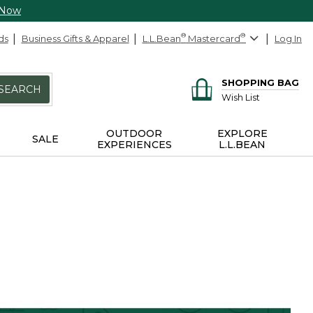
 Now
ds
Business Gifts & Apparel
L.L.Bean
®
Mastercard
®
Log In
SHOPPING BAG
SEARCH
Wish List
OUTDOOR
EXPLORE
SALE
EXPERIENCES
L.L.BEAN