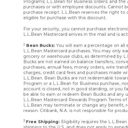
Programs; L.L.Bean for Business orders; and the 
purchases or with employee discounts. Cannot be
purchase receipt. L.L.Bean reserves the right to d
eligible for purchase with this discount.
For your security, you cannot purchase electronic
L.L.Bean Mastercard arrives in the mail and is act
2
Bean Bucks:
You will earn a percentage on all 
L.L.Bean Mastercard purchases. You may only earn
grocery or warehouse clubs, as determined by L.L
Bucks are not earned on balance transfers, conve
purchases, annual fees, money orders, wire transfe
charges, credit card fees and purchases made w
L.L.Bean. Bean Bucks are not redeemable towards 
Program or a L.L.Bean for Business purchase, nor
account is closed, not in good standing, or you f
be able to earn or redeem Bean Bucks and any un
L.L.Bean Mastercard Rewards Program Terms o
L.L.Bean may terminate or change any benefit, re
reason. Citibank, N.A. is not responsible for pro
3
Free Shipping:
Eligibility requires the L.L.Bea
shipping to the U.S. and does not apply to expedi