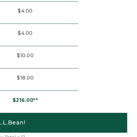
$4.00
$4.00
$10.00
$18.00
$216.00**
.L.Bean!