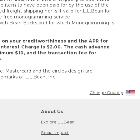
the item to have been paid for by the use of the
freight shipping nor is it valid for L.L.Bean for
 the free monogramming service
y with Bean Bucks and for which Monogramming is
d on your creditworthiness and the APR for
Interest Charge is $2.00. The cash advance
nimum $10, and the transaction fee for
s.
nc. Mastercard and the circles design are
emarks of L.L.Bean, Inc.
Change Country
About Us
Explore L.L.Bean
Social Impact