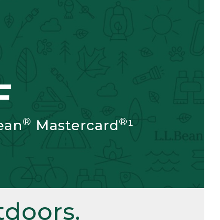
F
®
®
ean
Mastercard
¹
doors.