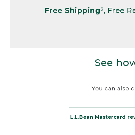
Free Shipping
³, Free 
See how
You can also c
L.L.Bean Mastercard r