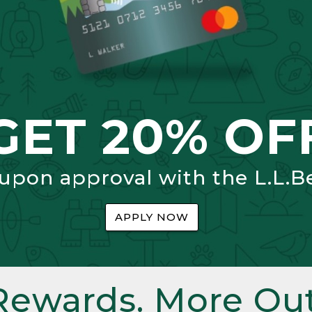
GET 20% OF
 upon approval with the L.L.B
APPLY NOW
Rewards. More Out