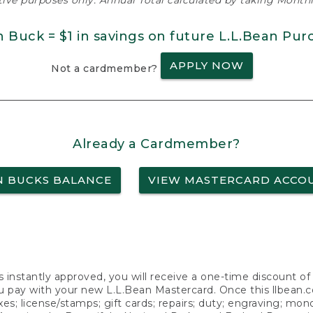
ative purposes only. Annual Total calculated by taking Monthly
n Buck = $1 in savings on future L.L.Bean Pur
APPLY NOW
Not a cardmember?
Already a Cardmember?
N BUCKS BALANCE
VIEW MASTERCARD ACCO
s instantly approved, you will receive a one-time discount o
 pay with your new L.L.Bean Mastercard. Once this llbean.com 
axes; license/stamps; gift cards; repairs; duty; engraving; mo