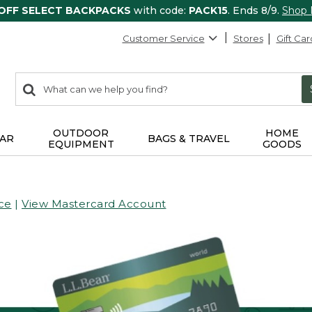
 OFF SELECT BACKPACKS
with code:
PACK15
. Ends 8/9.
Shop
Customer Service
Stores
Gift Car
0
Search:
search
items
returned.
OUTDOOR
HOME
AR
BAGS & TRAVEL
EQUIPMENT
GOODS
ce
|
View Mastercard Account