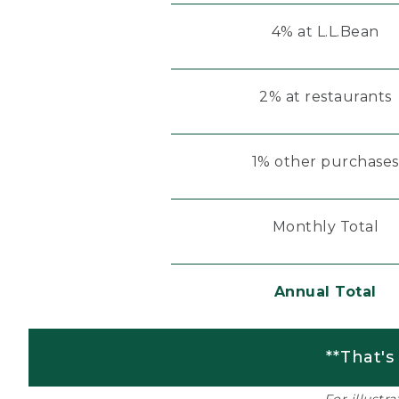
4% at L.L.Bean
2% at restaurants
1% other purchases
Monthly Total
Annual Total
**That's